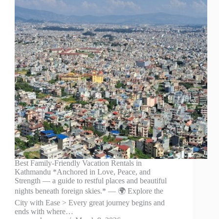
Best Family-Friendly Vacation Rentals in
Kathmandu *Anchored in Love, Peace, and
Strength — a guide to restful places and beautiful
nights beneath foreign skies.* — 🌍 Explore the
City with Ease > Every great journey begins and
ends with where…