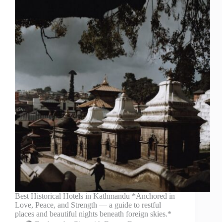
Best Historical Hotels in Kathmandu *Anchored in
Love, Peace, and Strength — a guide to restful
places and beautiful nights beneath foreign skies.*