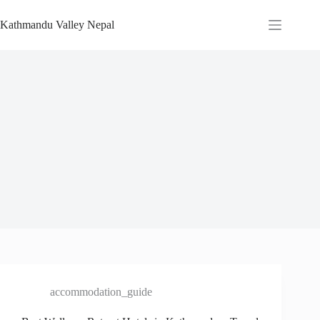
Skip
to
Kathmandu Valley Nepal
content
accommodation_guide