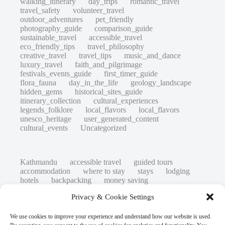
walking_itinerary
day_trips
romantic_travel
travel_safety
volunteer_travel
outdoor_adventures
pet_friendly
photography_guide
comparison_guide
sustainable_travel
accessible_travel
eco_friendly_tips
travel_philosophy
creative_travel
travel_tips
music_and_dance
luxury_travel
faith_and_pilgrimage
festivals_events_guide
first_timer_guide
flora_fauna
day_in_the_life
geology_landscape
hidden_gems
historical_sites_guide
itinerary_collection
cultural_experiences
legends_folklore
local_flavors
local_flavors
unesco_heritage
user_generated_content
cultural_events
Uncategorized
Kathmandu
accessible travel
guided tours
accommodation
where to stay
stays
lodging
hotels
backpacking
money saving
cheap travel
affordable
budget travel
culture
Privacy & Cookie Settings
history
low cost
safety tips
art retreats
top 20
hidden gems
day trips
family restaurants
heritage
local life
We use cookies to improve your experience and understand how our website is used.