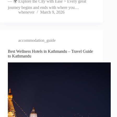
— 🌍 Explore the City with Ease > Every great
journey begins and ends with where you…
whenever
March 9, 2026
accommodation_guide
Best Wellness Hotels in Kathmandu – Travel Guide
to Kathmandu