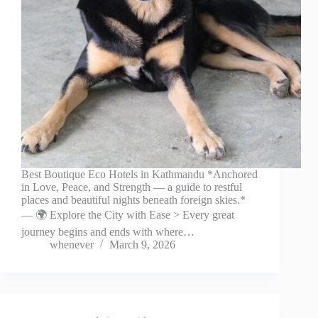
Best Boutique Eco Hotels in Kathmandu *Anchored
in Love, Peace, and Strength — a guide to restful
places and beautiful nights beneath foreign skies.*
— 🌍 Explore the City with Ease > Every great
journey begins and ends with where…
whenever
March 9, 2026