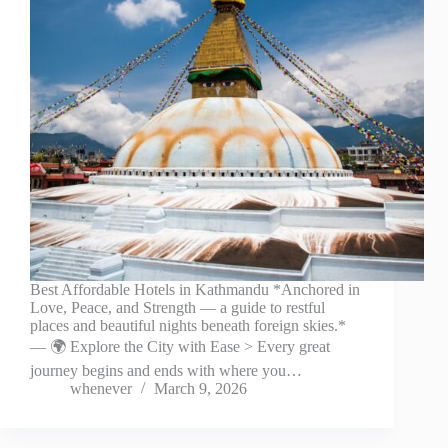
Best Affordable Hotels in Kathmandu *Anchored in
Love, Peace, and Strength — a guide to restful
places and beautiful nights beneath foreign skies.*
— 🌍 Explore the City with Ease > Every great
journey begins and ends with where you…
whenever
March 9, 2026