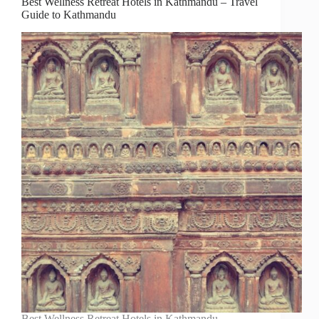
Best Wellness Retreat Hotels in Kathmandu – Travel
Guide to Kathmandu
Best Wellness Retreat Hotels in Kathmandu