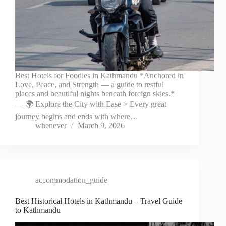
Best Hotels for Foodies in Kathmandu *Anchored in
Love, Peace, and Strength — a guide to restful
places and beautiful nights beneath foreign skies.*
— 🌍 Explore the City with Ease > Every great
journey begins and ends with where…
whenever
March 9, 2026
accommodation_guide
Best Historical Hotels in Kathmandu – Travel Guide
to Kathmandu