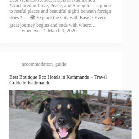
*Anchored in Love, Peace, and Strength — a guide
to restful places and beautiful nights beneath foreign
skies.* — 🌍 Explore the City with Ease > Every
great journey begins and ends with where…
whenever
March 9, 2026
accommodation_guide
Best Boutique Eco Hotels in Kathmandu – Travel
Guide to Kathmandu