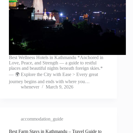
Best Wellness Hotels in Kathmandu *Anchored in
Love, Peace, and Strength — a guide to restful
places and beautiful nights beneath foreign skies.*
— 🌍 Explore the City with Ease > Every great
journey begins and ends with where you…
whenever
March 9, 2026
accommodation_guide
Best Farm Stays in Kathmandu – Travel Guide to