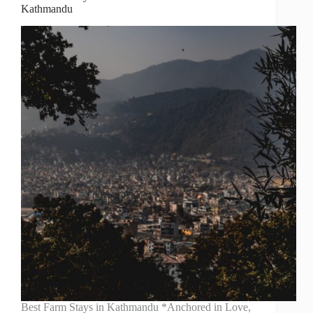
Kathmandu
Best Farm Stays in Kathmandu *Anchored in Love,