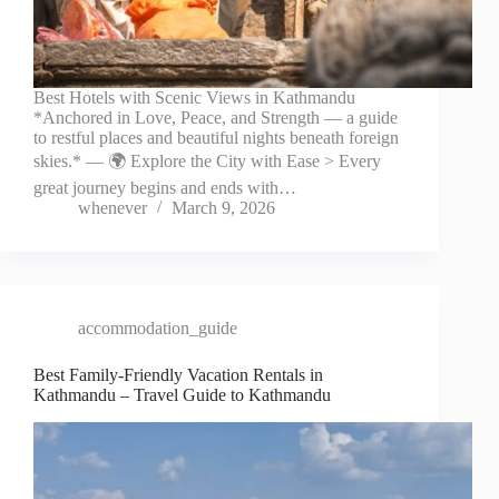
Best Hotels with Scenic Views in Kathmandu
*Anchored in Love, Peace, and Strength — a guide
to restful places and beautiful nights beneath foreign
skies.* — 🌍 Explore the City with Ease > Every
great journey begins and ends with…
whenever
March 9, 2026
accommodation_guide
Best Family-Friendly Vacation Rentals in
Kathmandu – Travel Guide to Kathmandu