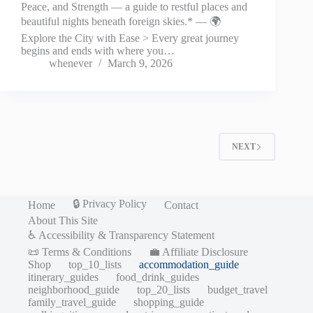
Peace, and Strength — a guide to restful places and
beautiful nights beneath foreign skies.* — 🌍
Explore the City with Ease > Every great journey
begins and ends with where you…
whenever
March 9, 2026
NEXT
🔒 Privacy Policy
Home
Contact
About This Site
♿ Accessibility & Transparency Statement
📜 Terms & Conditions
💼 Affiliate Disclosure
Shop
top_10_lists
accommodation_guide
itinerary_guides
food_drink_guides
neighborhood_guide
top_20_lists
budget_travel
family_travel_guide
shopping_guide