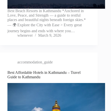
Best Beach Resorts in Kathmandu *Anchored in
Love, Peace, and Strength — a guide to restful
places and beautiful nights beneath foreign skies.*
— 🌍 Explore the City with Ease > Every great
journey begins and ends with where you…
whenever
March 9, 2026
accommodation_guide
Best Affordable Hotels in Kathmandu – Travel
Guide to Kathmandu