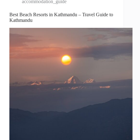
accommodation_guide
Best Beach Resorts in Kathmandu – Travel Guide to
Kathmandu