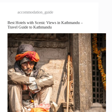
accommodation_guide
Best Hotels with Scenic Views in Kathmandu –
Travel Guide to Kathmandu