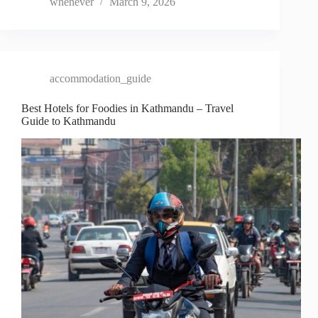
whenever
March 9, 2026
accommodation_guide
Best Hotels for Foodies in Kathmandu – Travel
Guide to Kathmandu