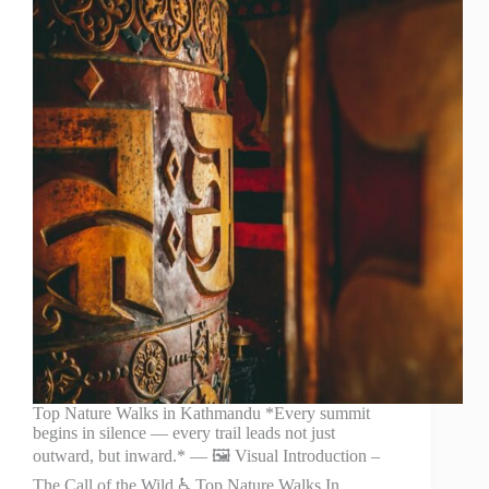
Top Nature Walks in Kathmandu *Every summit
begins in silence — every trail leads not just
outward, but inward.* — 🖼️ Visual Introduction –
The Call of the Wild ♿ Top Nature Walks In