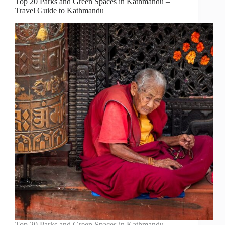
Top 20 Parks and Green Spaces in Kathmandu –
Travel Guide to Kathmandu
Top 20 Parks and Green Spaces in Kathmandu