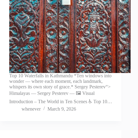
Top 10 Waterfalls in Kathmandu *Ten windows into
wonder — where each moment, each landmark,
whispers its own story of grace.* Sergey Pesterev“>
Himalayas — Sergey Pesterev — 🖼️ Visual
Introduction – The World in Ten Scenes ♿ Top 10…
whenever
March 9, 2026