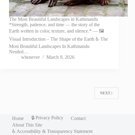
The Most Beautiful Landscapes in Kathmandu
*Strength, patience, and time — the story of the
Earth written in color, texture, and silence.* — 🖼️
Visual Introduction – The Shape of the Earth ♿ The
Most Beautiful Landscapes In Kathmandu
Nestled…
whenever
March 9, 2026
NEXT
🔒 Privacy Policy
Home
Contact
About This Site
♿ Accessibility & Transparency Statement