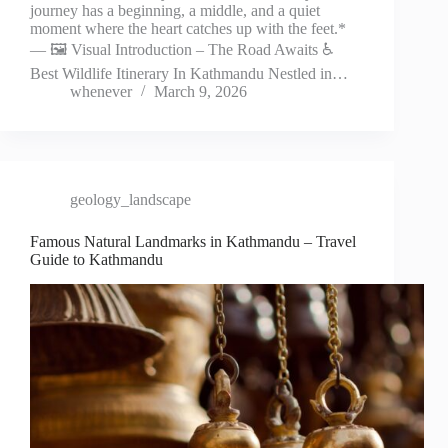
journey has a beginning, a middle, and a quiet
moment where the heart catches up with the feet.*
— 🖼️ Visual Introduction – The Road Awaits ♿
Best Wildlife Itinerary In Kathmandu Nestled in…
whenever
March 9, 2026
geology_landscape
Famous Natural Landmarks in Kathmandu – Travel
Guide to Kathmandu