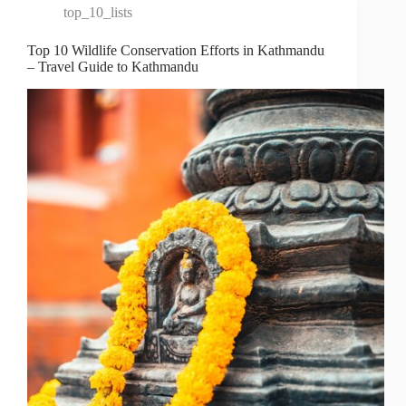
top_10_lists
Top 10 Wildlife Conservation Efforts in Kathmandu
– Travel Guide to Kathmandu