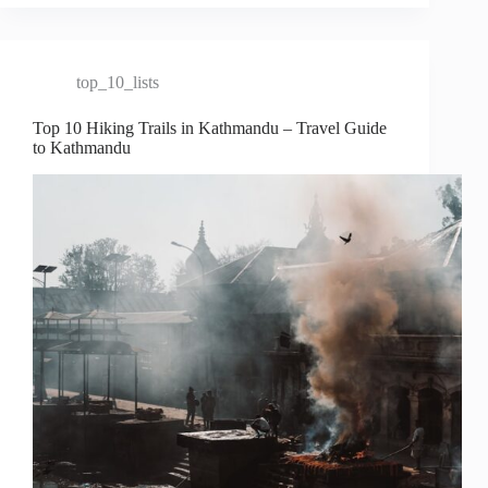
top_10_lists
Top 10 Hiking Trails in Kathmandu – Travel Guide
to Kathmandu