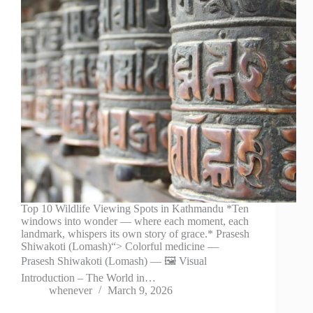
Top 10 Wildlife Viewing Spots in Kathmandu *Ten
windows into wonder — where each moment, each
landmark, whispers its own story of grace.* Prasesh
Shiwakoti (Lomash)“> Colorful medicine —
Prasesh Shiwakoti (Lomash) — 🖼️ Visual
Introduction – The World in…
whenever
March 9, 2026