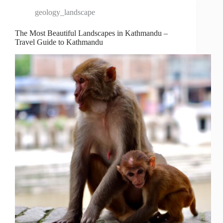
geology_landscape
The Most Beautiful Landscapes in Kathmandu –
Travel Guide to Kathmandu