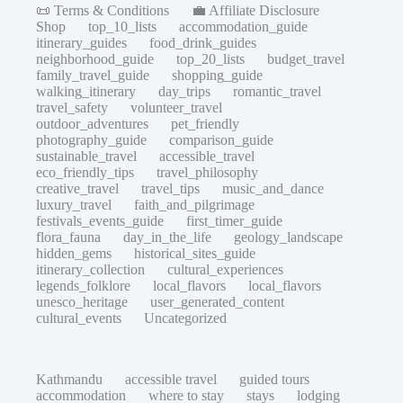
📜 Terms & Conditions
💼 Affiliate Disclosure
Shop
top_10_lists
accommodation_guide
itinerary_guides
food_drink_guides
neighborhood_guide
top_20_lists
budget_travel
family_travel_guide
shopping_guide
walking_itinerary
day_trips
romantic_travel
travel_safety
volunteer_travel
outdoor_adventures
pet_friendly
photography_guide
comparison_guide
sustainable_travel
accessible_travel
eco_friendly_tips
travel_philosophy
creative_travel
travel_tips
music_and_dance
luxury_travel
faith_and_pilgrimage
festivals_events_guide
first_timer_guide
flora_fauna
day_in_the_life
geology_landscape
hidden_gems
historical_sites_guide
itinerary_collection
cultural_experiences
legends_folklore
local_flavors
local_flavors
unesco_heritage
user_generated_content
cultural_events
Uncategorized
Kathmandu
accessible travel
guided tours
accommodation
where to stay
stays
lodging