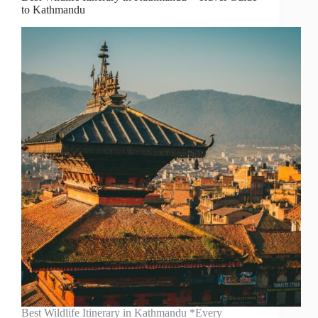
to Kathmandu
Best Wildlife Itinerary in Kathmandu *Every