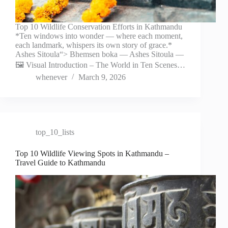
Top 10 Wildlife Conservation Efforts in Kathmandu
*Ten windows into wonder — where each moment,
each landmark, whispers its own story of grace.*
Ashes Sitoula“> Bhemsen boka — Ashes Sitoula —
🖼️ Visual Introduction – The World in Ten Scenes…
whenever
March 9, 2026
top_10_lists
Top 10 Wildlife Viewing Spots in Kathmandu –
Travel Guide to Kathmandu