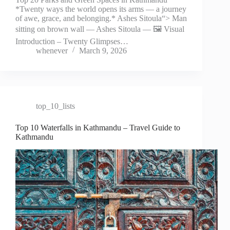
*Twenty ways the world opens its arms — a journey
of awe, grace, and belonging.* Ashes Sitoula“> Man
sitting on brown wall — Ashes Sitoula — 🖼️ Visual
Introduction – Twenty Glimpses…
whenever
March 9, 2026
top_10_lists
Top 10 Waterfalls in Kathmandu – Travel Guide to
Kathmandu