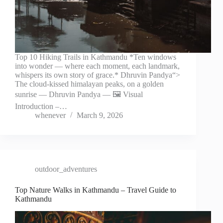
Top 10 Hiking Trails in Kathmandu *Ten windows
into wonder — where each moment, each landmark,
whispers its own story of grace.* Dhruvin Pandya“>
The cloud-kissed himalayan peaks, on a golden
sunrise — Dhruvin Pandya — 🖼️ Visual
Introduction –…
whenever
March 9, 2026
outdoor_adventures
Top Nature Walks in Kathmandu – Travel Guide to
Kathmandu