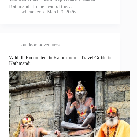
Kathmandu In the heart of the…
whenever
March 9, 2026
outdoor_adventures
Wildlife Encounters in Kathmandu – Travel Guide to
Kathmandu