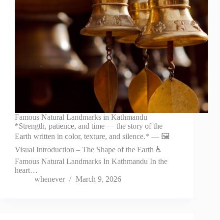
Famous Natural Landmarks in Kathmandu
*Strength, patience, and time — the story of the
Earth written in color, texture, and silence.* — 🖼️
Visual Introduction – The Shape of the Earth ♿
Famous Natural Landmarks In Kathmandu In the
heart…
whenever
March 9, 2026