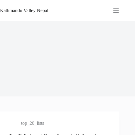
Skip
to
Kathmandu Valley Nepal
content
top_20_lists