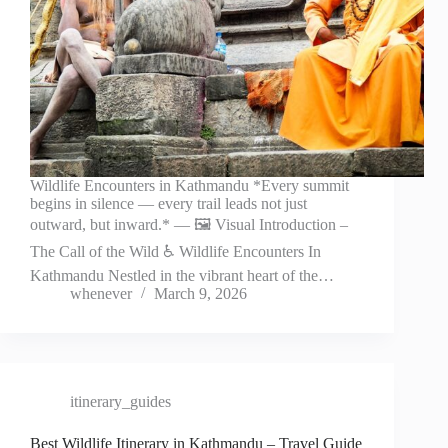
Wildlife Encounters in Kathmandu *Every summit
begins in silence — every trail leads not just
outward, but inward.* — 🖼️ Visual Introduction –
The Call of the Wild ♿ Wildlife Encounters In
Kathmandu Nestled in the vibrant heart of the…
whenever
March 9, 2026
itinerary_guides
Best Wildlife Itinerary in Kathmandu – Travel Guide