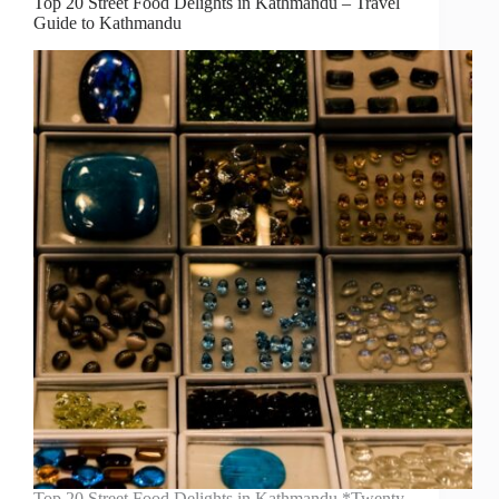
Top 20 Street Food Delights in Kathmandu – Travel
Guide to Kathmandu
Top 20 Street Food Delights in Kathmandu *Twenty