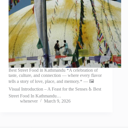
Best Street Food in Kathmandu *A celebration of
taste, culture, and connection — where every flavor
tells a story of love, place, and memory.* — 🖼️
Visual Introduction – A Feast for the Senses ♿ Best
Street Food In Kathmandu…
whenever
March 9, 2026