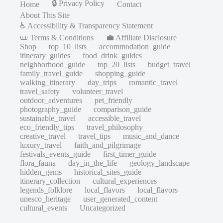
🔒 Privacy Policy
Home
Contact
About This Site
♿ Accessibility & Transparency Statement
📜 Terms & Conditions
💼 Affiliate Disclosure
Shop
top_10_lists
accommodation_guide
itinerary_guides
food_drink_guides
neighborhood_guide
top_20_lists
budget_travel
family_travel_guide
shopping_guide
walking_itinerary
day_trips
romantic_travel
travel_safety
volunteer_travel
outdoor_adventures
pet_friendly
photography_guide
comparison_guide
sustainable_travel
accessible_travel
eco_friendly_tips
travel_philosophy
creative_travel
travel_tips
music_and_dance
luxury_travel
faith_and_pilgrimage
festivals_events_guide
first_timer_guide
flora_fauna
day_in_the_life
geology_landscape
hidden_gems
historical_sites_guide
itinerary_collection
cultural_experiences
legends_folklore
local_flavors
local_flavors
unesco_heritage
user_generated_content
cultural_events
Uncategorized