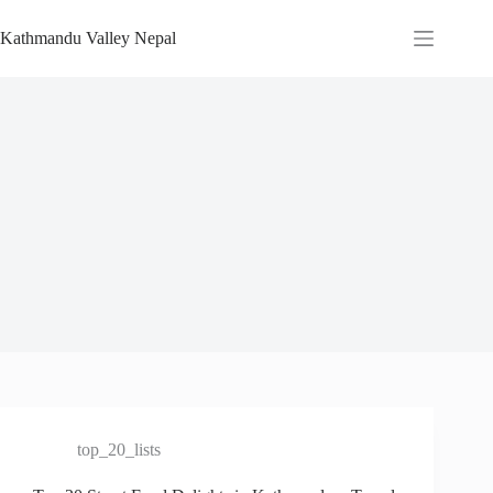
Skip
to
Kathmandu Valley Nepal
content
top_20_lists