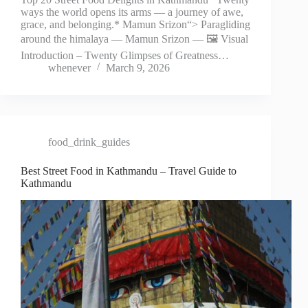
ways the world opens its arms — a journey of awe,
grace, and belonging.* Mamun Srizon“> Paragliding
around the himalaya — Mamun Srizon — 🖼️ Visual
Introduction – Twenty Glimpses of Greatness…
whenever
March 9, 2026
food_drink_guides
Best Street Food in Kathmandu – Travel Guide to
Kathmandu