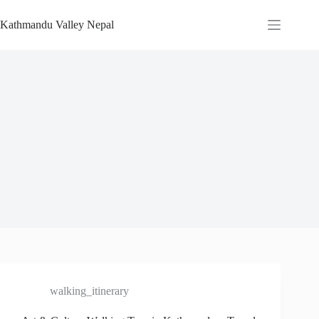
Skip
to
Kathmandu Valley Nepal
content
walking_itinerary