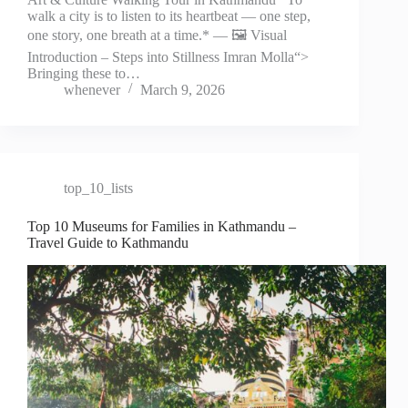
walk a city is to listen to its heartbeat — one step,
one story, one breath at a time.* — 🖼️ Visual
Introduction – Steps into Stillness Imran Molla“>
Bringing these to…
whenever
March 9, 2026
top_10_lists
Top 10 Museums for Families in Kathmandu –
Travel Guide to Kathmandu