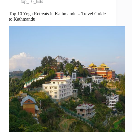
top_10_lists
Top 10 Yoga Retreats in Kathmandu – Travel Guide
to Kathmandu