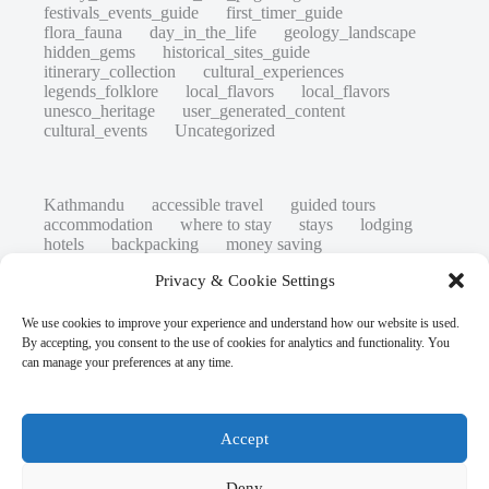
festivals_events_guide
first_timer_guide
flora_fauna
day_in_the_life
geology_landscape
hidden_gems
historical_sites_guide
itinerary_collection
cultural_experiences
legends_folklore
local_flavors
local_flavors
unesco_heritage
user_generated_content
cultural_events
Uncategorized
Kathmandu
accessible travel
guided tours
accommodation
where to stay
stays
lodging
hotels
backpacking
money saving
cheap travel
affordable
budget travel
culture
Privacy & Cookie Settings
history
low cost
safety tips
art retreats
top 20
hidden gems
day trips
family restaurants
heritage
local life
We use cookies to improve your experience and understand how our website is used.
local cuisine
street food
local food
By accepting, you consent to the use of cookies for analytics and functionality. You
photography
secret spots
couples
unesco
can manage your preferences at any time.
high-end travel advice
adventure
green travel
nature
luxury travel tips
customs
authentic
eco friendly
unusual
world heritage site
Accept
sustainable tourism
inclusive tourism
mobility tips
digital nomads
mindful travel
slow travel
comparison
destinations
Deny