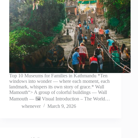
Top 10 Museums for Families in Kathmandu *Ten
windows into wonder — where each moment, each
landmark, whispers its own story of grace.* Wall
Mamouth“> A group of colorful buildings — Wall
Mamouth — 🖼️ Visual Introduction – The World…
whenever
March 9, 2026