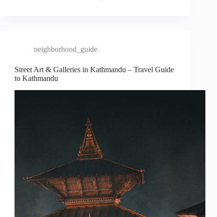
neighborhood_guide
Street Art & Galleries in Kathmandu – Travel Guide
to Kathmandu