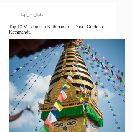
top_10_lists
Top 10 Museums in Kathmandu – Travel Guide to
Kathmandu