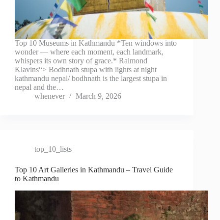
Top 10 Museums in Kathmandu *Ten windows into
wonder — where each moment, each landmark,
whispers its own story of grace.* Raimond
Klavins“> Bodhnath stupa with lights at night
kathmandu nepal/ bodhnath is the largest stupa in
nepal and the…
whenever
March 9, 2026
top_10_lists
Top 10 Art Galleries in Kathmandu – Travel Guide
to Kathmandu