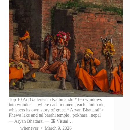
Top 10 Art Galleries in Kathmandu *Ten windows
into wonder — where each moment, each landmark,
whispers its own story of grace.* Aryan Bhattarai“>
Phewa lake and tal barahi temple , pokhara , nepal
— Aryan Bhattarai — 🖼️ Visual…
whenever
March 9, 2026