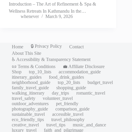
Introduction – The Art of Refinement ♿ Spa &
Wellness Retreats In Kathmandu In the…
whenever
March 9, 2026
🔒 Privacy Policy
Home
Contact
About This Site
♿ Accessibility & Transparency Statement
📜 Terms & Conditions
💼 Affiliate Disclosure
Shop
top_10_lists
accommodation_guide
itinerary_guides
food_drink_guides
neighborhood_guide
top_20_lists
budget_travel
family_travel_guide
shopping_guide
walking_itinerary
day_trips
romantic_travel
travel_safety
volunteer_travel
outdoor_adventures
pet_friendly
photography_guide
comparison_guide
sustainable_travel
accessible_travel
eco_friendly_tips
travel_philosophy
creative_travel
travel_tips
music_and_dance
luxury_travel
faith_and_pilgrimage