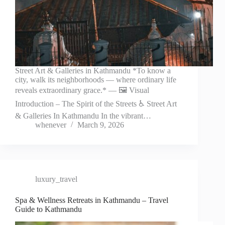
Street Art & Galleries in Kathmandu *To know a
city, walk its neighborhoods — where ordinary life
reveals extraordinary grace.* — 🖼️ Visual
Introduction – The Spirit of the Streets ♿ Street Art
& Galleries In Kathmandu In the vibrant…
whenever
March 9, 2026
luxury_travel
Spa & Wellness Retreats in Kathmandu – Travel
Guide to Kathmandu