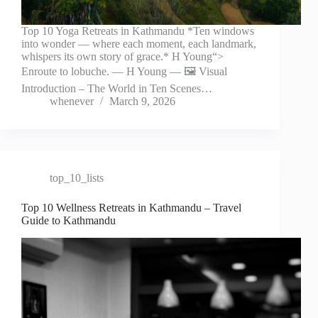
Top 10 Yoga Retreats in Kathmandu *Ten windows
into wonder — where each moment, each landmark,
whispers its own story of grace.* H Young“>
Enroute to lobuche. — H Young — 🖼️ Visual
Introduction – The World in Ten Scenes…
whenever
March 9, 2026
top_10_lists
Top 10 Wellness Retreats in Kathmandu – Travel
Guide to Kathmandu