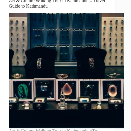
Art & Culture Walking Tour in Kathmandu – Travel
Guide to Kathmandu
Art & Culture Walking Tour in Kathmandu *To