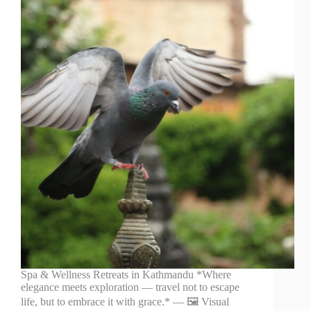
Spa & Wellness Retreats in Kathmandu *Where
elegance meets exploration — travel not to escape
life, but to embrace it with grace.* — 🖼️ Visual