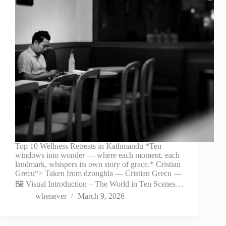
Top 10 Wellness Retreats in Kathmandu *Ten
windows into wonder — where each moment, each
landmark, whispers its own story of grace.* Cristian
Grecu“> Taken from dzonghla — Cristian Grecu —
🖼️ Visual Introduction – The World in Ten Scenes…
whenever
March 9, 2026