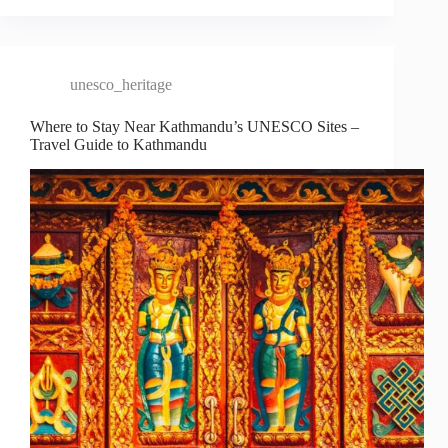
unesco_heritage
Where to Stay Near Kathmandu’s UNESCO Sites –
Travel Guide to Kathmandu