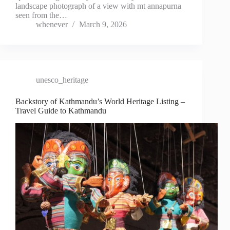
landscape photograph of a view with mt annapurna
seen from the…
whenever
March 9, 2026
unesco_heritage
Backstory of Kathmandu’s World Heritage Listing –
Travel Guide to Kathmandu