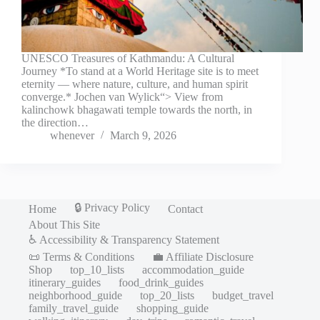
UNESCO Treasures of Kathmandu: A Cultural
Journey *To stand at a World Heritage site is to meet
eternity — where nature, culture, and human spirit
converge.* Jochen van Wylick“> View from
kalinchowk bhagawati temple towards the north, in
the direction…
whenever
March 9, 2026
🔒 Privacy Policy
Home
Contact
About This Site
♿ Accessibility & Transparency Statement
📜 Terms & Conditions
💼 Affiliate Disclosure
Shop
top_10_lists
accommodation_guide
itinerary_guides
food_drink_guides
neighborhood_guide
top_20_lists
budget_travel
family_travel_guide
shopping_guide