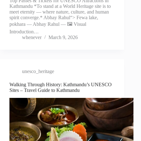
Top Passes & Tickets for UNESCO Attractions in
Kathmandu *To stand at a World Heritage site is to
meet eternity — where nature, culture, and human
spirit converge.* Abhay Rahul“> Fewa lake,
pokhara — Abhay Rahul — 🖼️ Visual
Introduction…
whenever
March 9, 2026
unesco_heritage
Walking Through History: Kathmandu’s UNESCO
Sites – Travel Guide to Kathmandu