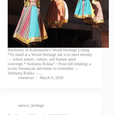
Backstory of Kathmandu’s World Heritage Listing
*To stand at a World Heritage site is to meet eternity
— where nature, culture, and human spirit
converge.* Sushanta Rokka“> Poon hill trekking: a
scenic himalayan adventure to remember —
Sushanta Rokka —…
whenever
March 9, 2026
unesco_heritage