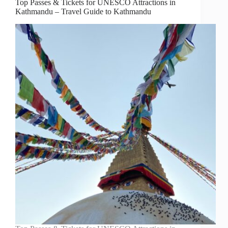
Top Passes & Tickets for UNESCO Attractions in
Kathmandu – Travel Guide to Kathmandu