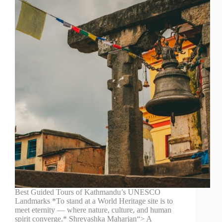
Best Guided Tours of Kathmandu’s UNESCO
Landmarks *To stand at a World Heritage site is to
meet eternity — where nature, culture, and human
spirit converge.* Shreyashka Maharjan“> A