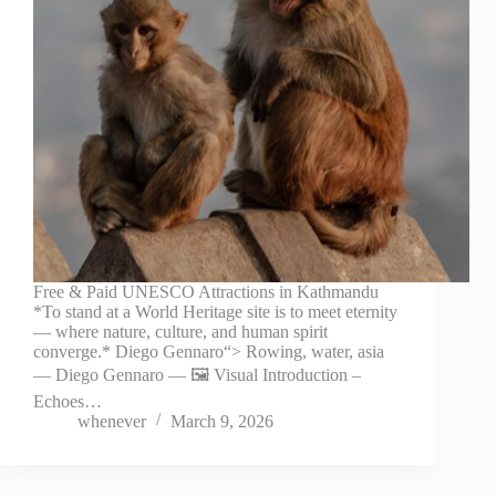
Free & Paid UNESCO Attractions in Kathmandu
*To stand at a World Heritage site is to meet eternity
— where nature, culture, and human spirit
converge.* Diego Gennaro“> Rowing, water, asia
— Diego Gennaro — 🖼️ Visual Introduction –
Echoes…
whenever
March 9, 2026