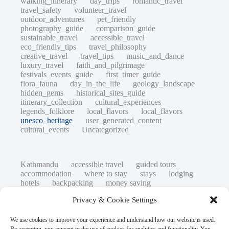
walking_itinerary
day_trips
romantic_travel
travel_safety
volunteer_travel
outdoor_adventures
pet_friendly
photography_guide
comparison_guide
sustainable_travel
accessible_travel
eco_friendly_tips
travel_philosophy
creative_travel
travel_tips
music_and_dance
luxury_travel
faith_and_pilgrimage
festivals_events_guide
first_timer_guide
flora_fauna
day_in_the_life
geology_landscape
hidden_gems
historical_sites_guide
itinerary_collection
cultural_experiences
legends_folklore
local_flavors
local_flavors
unesco_heritage
user_generated_content
cultural_events
Uncategorized
Kathmandu
accessible travel
guided tours
accommodation
where to stay
stays
lodging
hotels
backpacking
money saving
cheap travel
affordable
budget travel
culture
Privacy & Cookie Settings
history
low cost
safety tips
art retreats
top 20
hidden gems
day trips
family restaurants
heritage
local life
We use cookies to improve your experience and understand how our website is used.
local cuisine
street food
local food