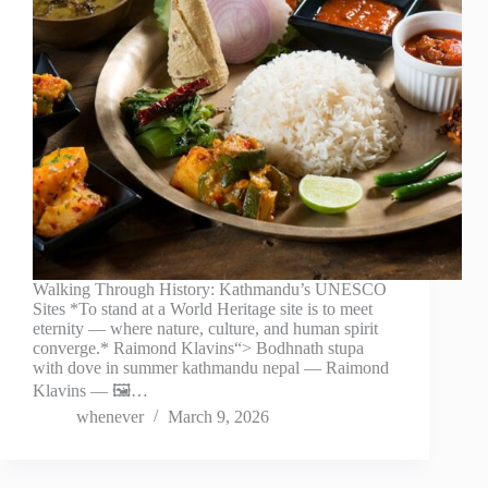
Walking Through History: Kathmandu’s UNESCO
Sites *To stand at a World Heritage site is to meet
eternity — where nature, culture, and human spirit
converge.* Raimond Klavins“> Bodhnath stupa
with dove in summer kathmandu nepal — Raimond
Klavins — 🖼️…
whenever
March 9, 2026