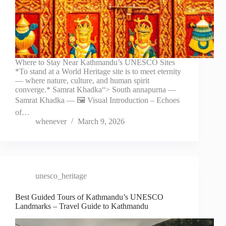
Where to Stay Near Kathmandu’s UNESCO Sites
*To stand at a World Heritage site is to meet eternity
— where nature, culture, and human spirit
converge.* Samrat Khadka“> South annapurna —
Samrat Khadka — 🖼️ Visual Introduction – Echoes
of…
whenever
March 9, 2026
unesco_heritage
Best Guided Tours of Kathmandu’s UNESCO
Landmarks – Travel Guide to Kathmandu