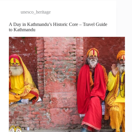
unesco_heritage
A Day in Kathmandu’s Historic Core – Travel Guide
to Kathmandu