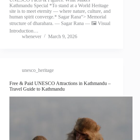
Kathmandu Special *To stand at a World Heritage
site is to meet eternity — where nature, culture, and
human spirit converge.* Sagar Rana“> Memorial
structure of dharahara. — Sagar Rana — 🖼️ Visual
Introduction…
whenever
March 9, 2026
unesco_heritage
Free & Paid UNESCO Attractions in Kathmandu –
Travel Guide to Kathmandu