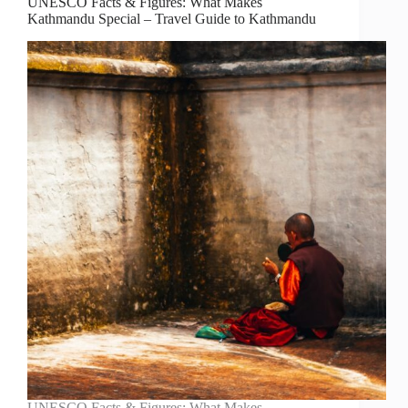
UNESCO Facts & Figures: What Makes
Kathmandu Special – Travel Guide to Kathmandu
UNESCO Facts & Figures: What Makes