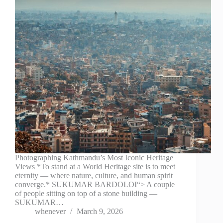
Photographing Kathmandu’s Most Iconic Heritage
Views *To stand at a World Heritage site is to meet
eternity — where nature, culture, and human spirit
converge.* SUKUMAR BARDOLOI“> A couple
of people sitting on top of a stone building —
SUKUMAR…
whenever
March 9, 2026