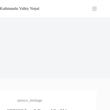
Skip
to
Kathmandu Valley Nepal
content
unesco_heritage