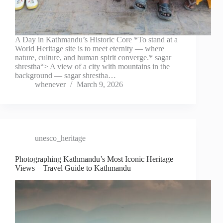
A Day in Kathmandu’s Historic Core *To stand at a
World Heritage site is to meet eternity — where
nature, culture, and human spirit converge.* sagar
shrestha“> A view of a city with mountains in the
background — sagar shrestha…
whenever
March 9, 2026
unesco_heritage
Photographing Kathmandu’s Most Iconic Heritage
Views – Travel Guide to Kathmandu