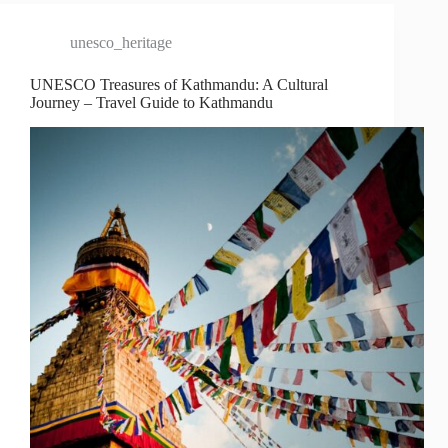
unesco_heritage
UNESCO Treasures of Kathmandu: A Cultural
Journey – Travel Guide to Kathmandu