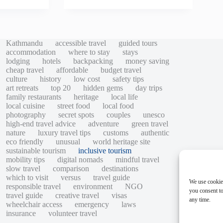
Kathmandu
accessible travel
guided tours
accommodation
where to stay
stays
lodging
hotels
backpacking
money saving
cheap travel
affordable
budget travel
culture
history
low cost
safety tips
art retreats
top 20
hidden gems
day trips
family restaurants
heritage
local life
local cuisine
street food
local food
photography
secret spots
couples
unesco
high-end travel advice
adventure
green travel
nature
luxury travel tips
customs
authentic
eco friendly
unusual
world heritage site
sustainable tourism
inclusive tourism
mobility tips
digital nomads
mindful travel
slow travel
comparison
destinations
which to visit
versus
travel guide
We use cookie
responsible travel
environment
NGO
you consent to
travel guide
creative travel
visas
any time.
wheelchair access
emergency
laws
insurance
volunteer travel