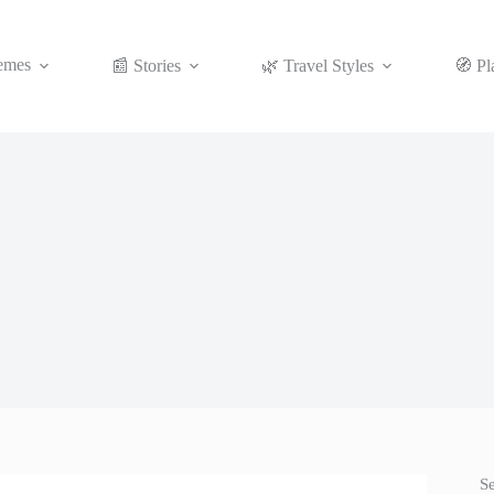
emes
📰 Stories
🌿 Travel Styles
🧭 Pl
S