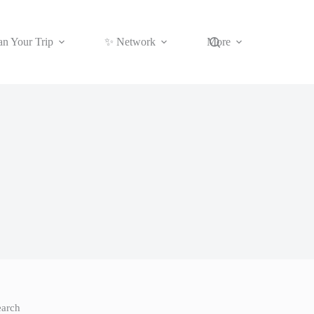
an Your Trip
✨ Network
More
earch