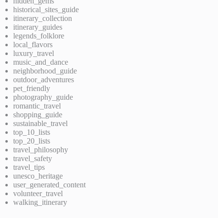
hidden_gems
historical_sites_guide
itinerary_collection
itinerary_guides
legends_folklore
local_flavors
luxury_travel
music_and_dance
neighborhood_guide
outdoor_adventures
pet_friendly
photography_guide
romantic_travel
shopping_guide
sustainable_travel
top_10_lists
top_20_lists
travel_philosophy
travel_safety
travel_tips
unesco_heritage
user_generated_content
volunteer_travel
walking_itinerary