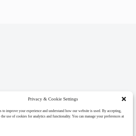
Privacy & Cookie Settings
s to improve your experience and understand how our website is used. By accepting,
 the use of cookies for analytics and functionality. You can manage your preferences at