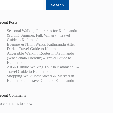
Search
ecent Posts
Seasonal Walking Itineraries for Kathmandu
(Spring, Summer, Fall, Winter) – Travel
Guide to Kathmandu
Evening & Night Walks: Kathmandu After
Dark – Travel Guide to Kathmandu
Accessible Walking Routes in Kathmandu
(Wheelchair-Friendly) – Travel Guide to
Kathmandu
Art & Culture Walking Tour in Kathmandu –
Travel Guide to Kathmandu
Shopping Walk: Best Streets & Markets in
Kathmandu – Travel Guide to Kathmandu
ecent Comments
o comments to show.