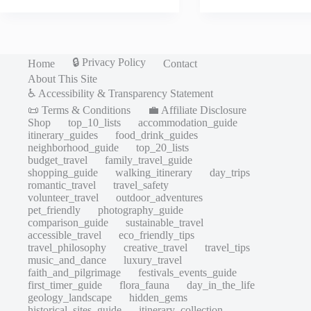
🔒 Privacy Policy
Home
Contact
About This Site
♿ Accessibility & Transparency Statement
📜 Terms & Conditions
💼 Affiliate Disclosure
Shop
top_10_lists
accommodation_guide
itinerary_guides
food_drink_guides
neighborhood_guide
top_20_lists
budget_travel
family_travel_guide
shopping_guide
walking_itinerary
day_trips
romantic_travel
travel_safety
volunteer_travel
outdoor_adventures
pet_friendly
photography_guide
comparison_guide
sustainable_travel
accessible_travel
eco_friendly_tips
travel_philosophy
creative_travel
travel_tips
music_and_dance
luxury_travel
faith_and_pilgrimage
festivals_events_guide
first_timer_guide
flora_fauna
day_in_the_life
geology_landscape
hidden_gems
historical_sites_guide
itinerary_collection