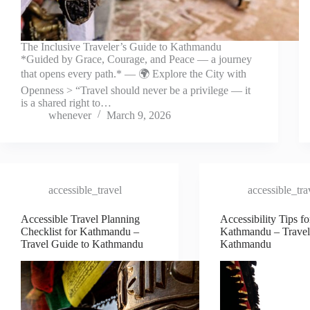
The Inclusive Traveler’s Guide to Kathmandu
*Guided by Grace, Courage, and Peace — a journey
that opens every path.* — 🌍 Explore the City with
Openness > “Travel should never be a privilege — it
is a shared right to…
whenever
March 9, 2026
accessible_travel
accessible_tra
Accessible Travel Planning
Accessibility Tips fo
Checklist for Kathmandu –
Kathmandu – Travel
Travel Guide to Kathmandu
Kathmandu