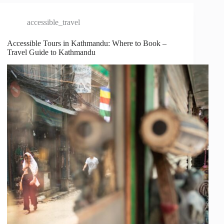
accessible_travel
Accessible Tours in Kathmandu: Where to Book –
Travel Guide to Kathmandu