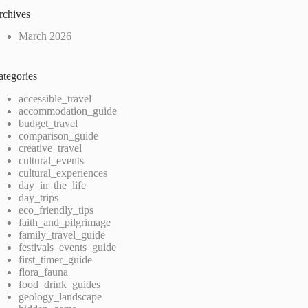
rchives
March 2026
ategories
accessible_travel
accommodation_guide
budget_travel
comparison_guide
creative_travel
cultural_events
cultural_experiences
day_in_the_life
day_trips
eco_friendly_tips
faith_and_pilgrimage
family_travel_guide
festivals_events_guide
first_timer_guide
flora_fauna
food_drink_guides
geology_landscape