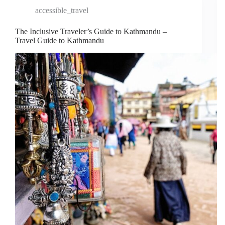
accessible_travel
The Inclusive Traveler’s Guide to Kathmandu –
Travel Guide to Kathmandu