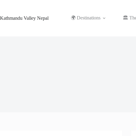
Skip
to
content
🌍 Destinations
🏛️ Th
Kathmandu Valley Nepal