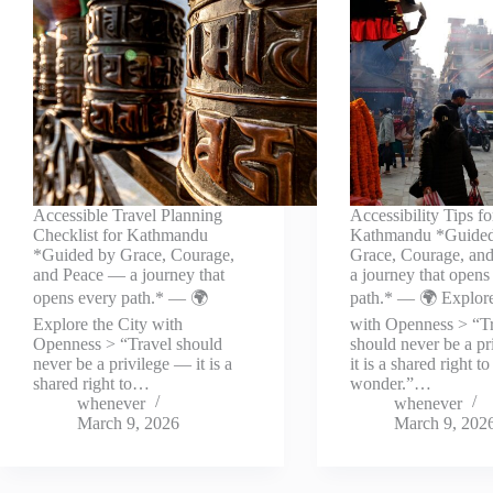
Accessible Travel Planning
Accessibility Tips fo
Checklist for Kathmandu
Kathmandu *Guide
*Guided by Grace, Courage,
Grace, Courage, an
and Peace — a journey that
a journey that opens
opens every path.* — 🌍
path.* — 🌍 Explore
Explore the City with
with Openness > “T
Openness > “Travel should
should never be a p
never be a privilege — it is a
it is a shared right to
shared right to…
wonder.”…
whenever
whenever
March 9, 2026
March 9, 202