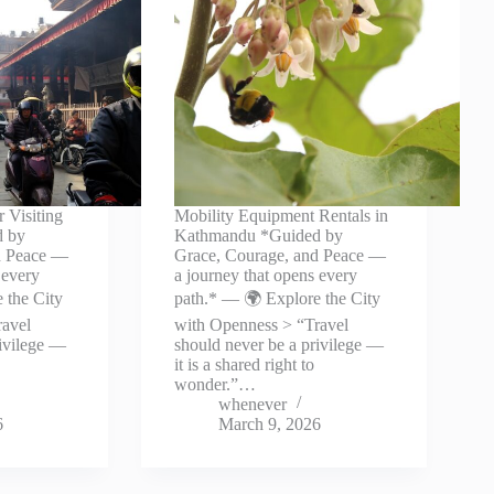
r Visiting
Mobility Equipment Rentals in
d by
Kathmandu *Guided by
d Peace —
Grace, Courage, and Peace —
 every
a journey that opens every
 the City
path.* — 🌍 Explore the City
ravel
with Openness > “Travel
rivilege —
should never be a privilege —
it is a shared right to
wonder.”…
whenever
6
March 9, 2026