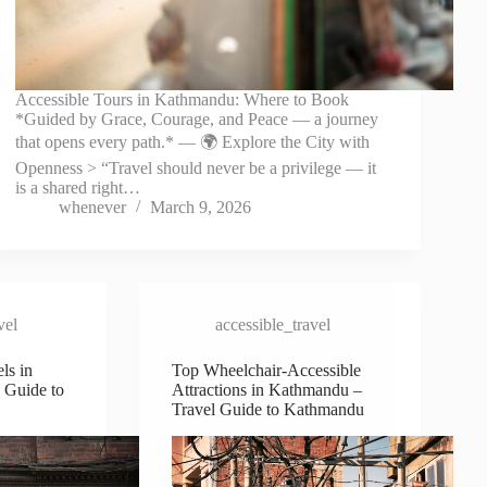
Accessible Tours in Kathmandu: Where to Book
*Guided by Grace, Courage, and Peace — a journey
that opens every path.* — 🌍 Explore the City with
Openness > “Travel should never be a privilege — it
is a shared right…
whenever
March 9, 2026
vel
accessible_travel
ls in
Top Wheelchair-Accessible
 Guide to
Attractions in Kathmandu –
Travel Guide to Kathmandu