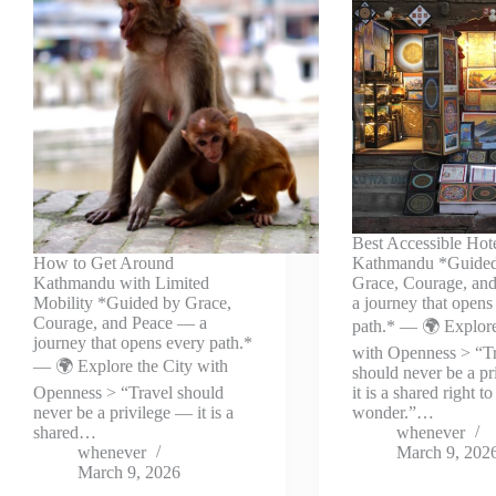
Best Accessible Hote
How to Get Around
Kathmandu *Guide
Kathmandu with Limited
Grace, Courage, an
Mobility *Guided by Grace,
a journey that opens
Courage, and Peace — a
path.* — 🌍 Explore
journey that opens every path.*
with Openness > “T
— 🌍 Explore the City with
should never be a p
Openness > “Travel should
it is a shared right to
never be a privilege — it is a
wonder.”…
shared…
whenever
whenever
March 9, 202
March 9, 2026