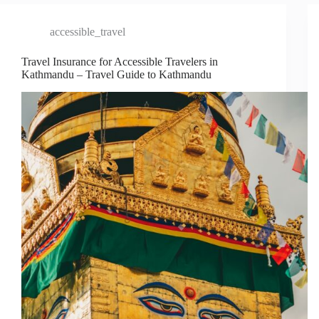
accessible_travel
Travel Insurance for Accessible Travelers in
Kathmandu – Travel Guide to Kathmandu