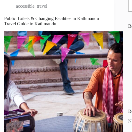
accessible_travel
Public Toilets & Changing Facilities in Kathmandu –
Travel Guide to Kathmandu
R
R
N