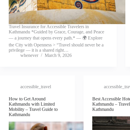
Travel Insurance for Accessible Travelers in
Kathmandu *Guided by Grace, Courage, and Peace
— a journey that opens every path.* — 🌍 Explore
the City with Openness > “Travel should never be a
privilege — it is a shared right…
whenever
March 9, 2026
accessible_travel
accessible_tra
How to Get Around
Best Accessible Hote
Kathmandu with Limited
Kathmandu – Travel
Mobility – Travel Guide to
Kathmandu
Kathmandu