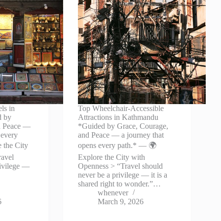
ls in
Top Wheelchair-Accessible
d by
Attractions in Kathmandu
d Peace —
*Guided by Grace, Courage,
 every
and Peace — a journey that
 the City
opens every path.* — 🌍
ravel
Explore the City with
rivilege —
Openness > “Travel should
never be a privilege — it is a
shared right to wonder.”…
whenever
6
March 9, 2026