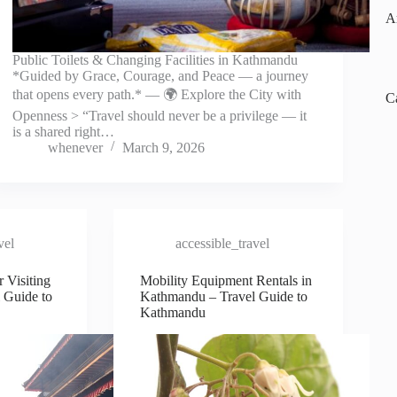
A
Public Toilets & Changing Facilities in Kathmandu
*Guided by Grace, Courage, and Peace — a journey
that opens every path.* — 🌍 Explore the City with
C
Openness > “Travel should never be a privilege — it
is a shared right…
whenever
March 9, 2026
vel
accessible_travel
r Visiting
Mobility Equipment Rentals in
 Guide to
Kathmandu – Travel Guide to
Kathmandu