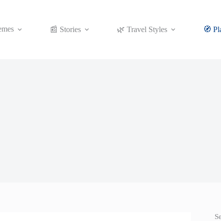
emes
📰 Stories
🌿 Travel Styles
🧭 Pl
S