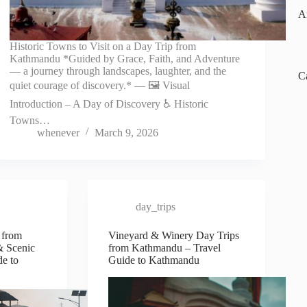
A
Historic Towns to Visit on a Day Trip from
Kathmandu *Guided by Grace, Faith, and Adventure
— a journey through landscapes, laughter, and the
C
quiet courage of discovery.* — 🖼️ Visual
Introduction – A Day of Discovery ♿ Historic
Towns…
whenever
March 9, 2026
day_trips
 from
Vineyard & Winery Day Trips
& Scenic
from Kathmandu – Travel
de to
Guide to Kathmandu