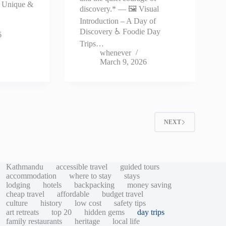
♿ Unique &
discovery.* — 🖼️ Visual
…
Introduction – A Day of
Discovery ♿ Foodie Day
6
Trips…
whenever
March 9, 2026
2
NEXT
Kathmandu
accessible travel
guided tours
accommodation
where to stay
stays
lodging
hotels
backpacking
money saving
cheap travel
affordable
budget travel
culture
history
low cost
safety tips
art retreats
top 20
hidden gems
day trips
family restaurants
heritage
local life