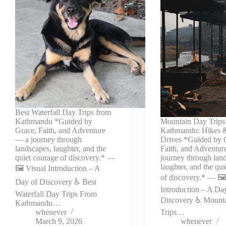
Best Waterfall Day Trips from
Kathmandu *Guided by
Mountain Day Trips
Grace, Faith, and Adventure
Kathmandu: Hikes 
— a journey through
Drives *Guided by 
landscapes, laughter, and the
Faith, and Adventu
quiet courage of discovery.* —
journey through lan
laughter, and the qu
🖼️ Visual Introduction – A
of discovery.* — 🖼️
Day of Discovery ♿ Best
Introduction – A Da
Waterfall Day Trips From
Discovery ♿ Mount
Kathmandu…
whenever
Trips…
March 9, 2026
whenever