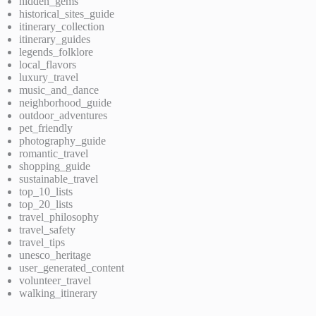
hidden_gems
historical_sites_guide
itinerary_collection
itinerary_guides
legends_folklore
local_flavors
luxury_travel
music_and_dance
neighborhood_guide
outdoor_adventures
pet_friendly
photography_guide
romantic_travel
shopping_guide
sustainable_travel
top_10_lists
top_20_lists
travel_philosophy
travel_safety
travel_tips
unesco_heritage
user_generated_content
volunteer_travel
walking_itinerary