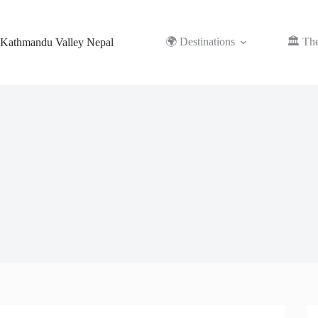
Skip
to
content
🌍 Destinations
🏛️ Th
Kathmandu Valley Nepal