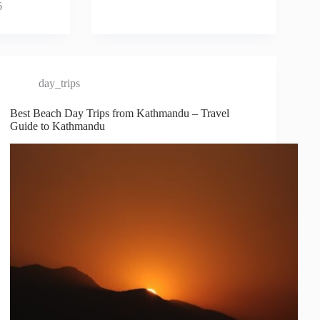
6
day_trips
Best Beach Day Trips from Kathmandu – Travel
Guide to Kathmandu