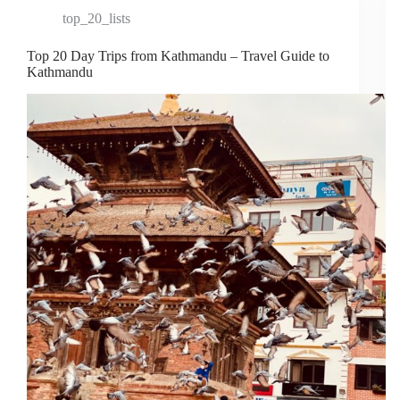
top_20_lists
Top 20 Day Trips from Kathmandu – Travel Guide to
Kathmandu