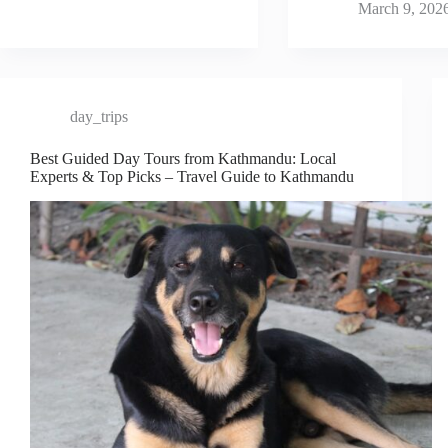
March 9, 202
day_trips
Best Guided Day Tours from Kathmandu: Local
Experts & Top Picks – Travel Guide to Kathmandu