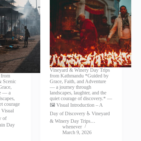
Vineyard & Winery Day Trips
 from
from Kathmandu *Guided by
& Scenic
Grace, Faith, and Adventure
Grace,
— a journey through
re — a
landscapes, laughter, and the
dscapes,
quiet courage of discovery.* —
iet courage
🖼️ Visual Introduction – A
 Visual
Day of Discovery ♿ Vineyard
y of
& Winery Day Trips…
ain Day
whenever
March 9, 2026