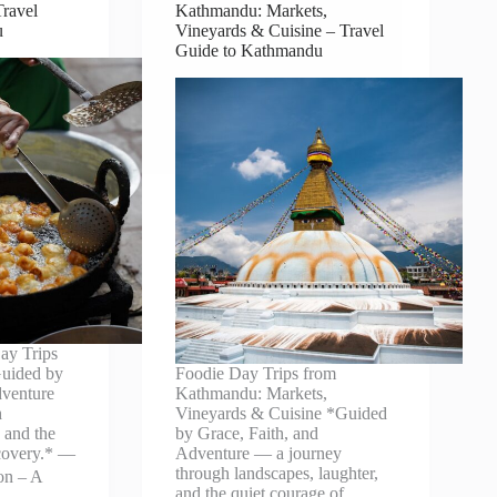
ravel
Kathmandu: Markets,
u
Vineyards & Cuisine – Travel
Guide to Kathmandu
ay Trips
uided by
Foodie Day Trips from
dventure
Kathmandu: Markets,
h
Vineyards & Cuisine *Guided
, and the
by Grace, Faith, and
scovery.* —
Adventure — a journey
through landscapes, laughter,
ion – A
and the quiet courage of