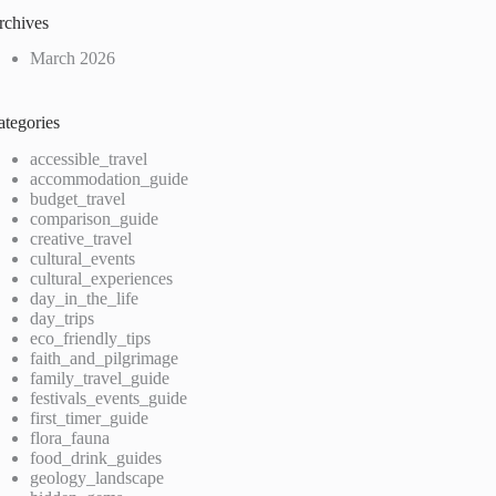
rchives
March 2026
ategories
accessible_travel
accommodation_guide
budget_travel
comparison_guide
creative_travel
cultural_events
cultural_experiences
day_in_the_life
day_trips
eco_friendly_tips
faith_and_pilgrimage
family_travel_guide
festivals_events_guide
first_timer_guide
flora_fauna
food_drink_guides
geology_landscape