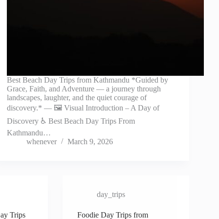
Best Beach Day Trips from Kathmandu *Guided by
Grace, Faith, and Adventure — a journey through
landscapes, laughter, and the quiet courage of
discovery.* — 🖼️ Visual Introduction – A Day of
Discovery ♿ Best Beach Day Trips From
Kathmandu…
whenever
March 9, 2026
day_trips
ay Trips
Foodie Day Trips from