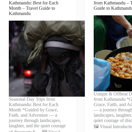
Kathmandu: Best for Each
from Kathmandu – T
Month – Travel Guide to
Guide to Kathmand
Kathmandu
Unique & Offbeat D
Seasonal Day Trips from
from Kathmandu *G
Kathmandu: Best for Each
Grace, Faith, and A
Month *Guided by Grace,
— a journey throug
Faith, and Adventure — a
landscapes, laughter
journey through landscapes,
quiet courage of di
laughter, and the quiet courage
🖼️ Visual Introduct
of discovery.* — 🖼️ Visual