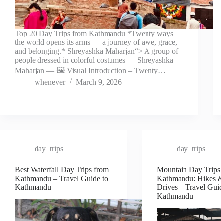
Top 20 Day Trips from Kathmandu *Twenty ways
the world opens its arms — a journey of awe, grace,
and belonging.* Shreyashka Maharjan“> A group of
people dressed in colorful costumes — Shreyashka
Maharjan — 🖼️ Visual Introduction – Twenty…
whenever
March 9, 2026
day_trips
day_trips
Best Waterfall Day Trips from
Mountain Day Trips
Kathmandu – Travel Guide to
Kathmandu: Hikes 
Kathmandu
Drives – Travel Gui
Kathmandu