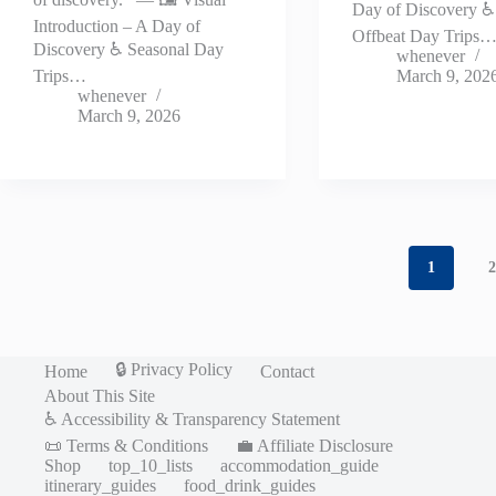
Day of Discovery 
Introduction – A Day of
Offbeat Day Trips
Discovery ♿ Seasonal Day
whenever
Trips…
March 9, 202
whenever
March 9, 2026
1
🔒 Privacy Policy
Home
Contact
About This Site
♿ Accessibility & Transparency Statement
📜 Terms & Conditions
💼 Affiliate Disclosure
Shop
top_10_lists
accommodation_guide
itinerary_guides
food_drink_guides