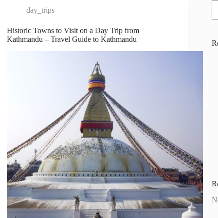
day_trips
Historic Towns to Visit on a Day Trip from
Kathmandu – Travel Guide to Kathmandu
R
R
N