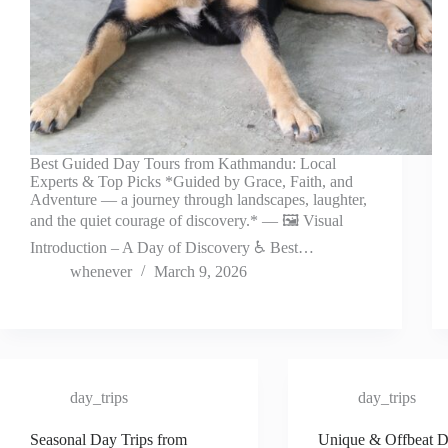
Best Guided Day Tours from Kathmandu: Local
Experts & Top Picks *Guided by Grace, Faith, and
Adventure — a journey through landscapes, laughter,
and the quiet courage of discovery.* — 🖼️ Visual
Introduction – A Day of Discovery ♿ Best…
whenever
March 9, 2026
day_trips
day_trips
Seasonal Day Trips from
Unique & Offbeat D