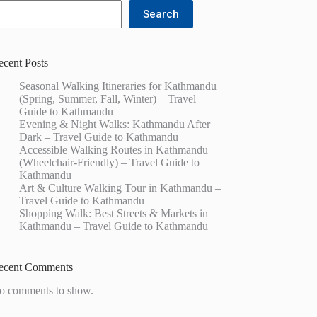
Search
ecent Posts
Seasonal Walking Itineraries for Kathmandu
(Spring, Summer, Fall, Winter) – Travel
Guide to Kathmandu
Evening & Night Walks: Kathmandu After
Dark – Travel Guide to Kathmandu
Accessible Walking Routes in Kathmandu
(Wheelchair-Friendly) – Travel Guide to
Kathmandu
Art & Culture Walking Tour in Kathmandu –
Travel Guide to Kathmandu
Shopping Walk: Best Streets & Markets in
Kathmandu – Travel Guide to Kathmandu
ecent Comments
o comments to show.