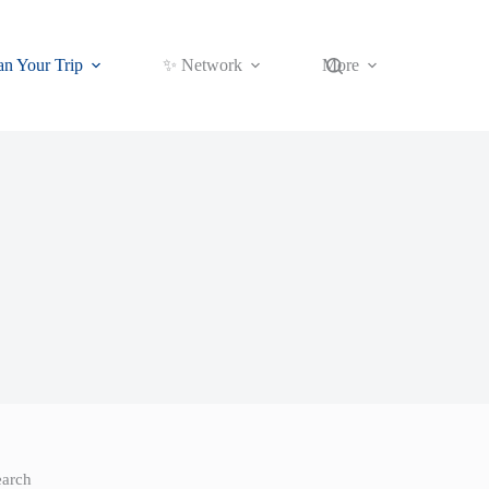
an Your Trip
✨ Network
More
earch