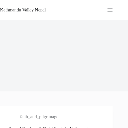
Skip
to
Kathmandu Valley Nepal
content
faith_and_pilgrimage