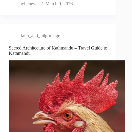
whenever
March 9, 2026
faith_and_pilgrimage
Sacred Architecture of Kathmandu – Travel Guide to
Kathmandu