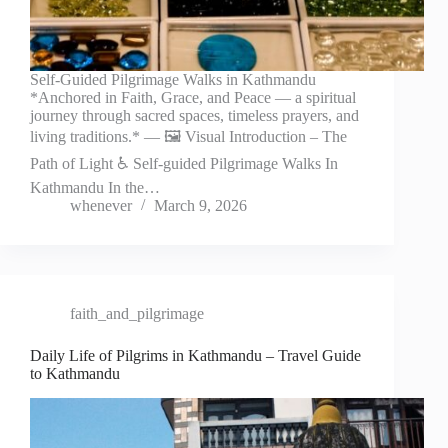
Self-Guided Pilgrimage Walks in Kathmandu
*Anchored in Faith, Grace, and Peace — a spiritual
journey through sacred spaces, timeless prayers, and
living traditions.* — 🖼️ Visual Introduction – The
Path of Light ♿ Self-guided Pilgrimage Walks In
Kathmandu In the…
whenever
March 9, 2026
faith_and_pilgrimage
Daily Life of Pilgrims in Kathmandu – Travel Guide
to Kathmandu