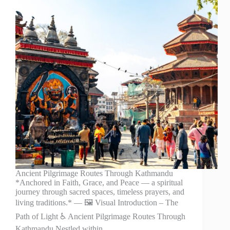
Ancient Pilgrimage Routes Through Kathmandu
*Anchored in Faith, Grace, and Peace — a spiritual
journey through sacred spaces, timeless prayers, and
living traditions.* — 🖼️ Visual Introduction – The
Path of Light ♿ Ancient Pilgrimage Routes Through
Kathmandu Nestled within…