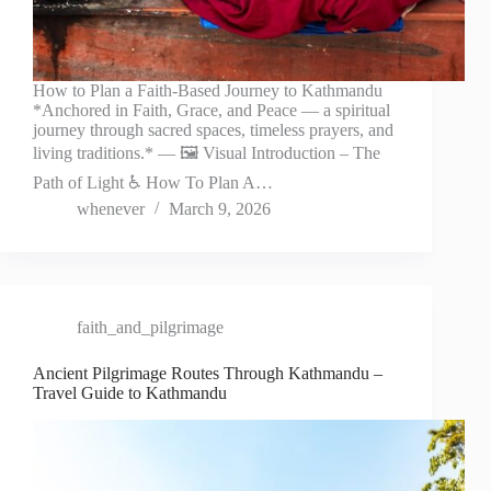
How to Plan a Faith-Based Journey to Kathmandu
*Anchored in Faith, Grace, and Peace — a spiritual
journey through sacred spaces, timeless prayers, and
living traditions.* — 🖼️ Visual Introduction – The
Path of Light ♿ How To Plan A…
whenever
March 9, 2026
faith_and_pilgrimage
Ancient Pilgrimage Routes Through Kathmandu –
Travel Guide to Kathmandu