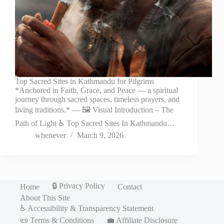
Top Sacred Sites in Kathmandu for Pilgrims
*Anchored in Faith, Grace, and Peace — a spiritual
journey through sacred spaces, timeless prayers, and
living traditions.* — 🖼️ Visual Introduction – The
Path of Light ♿ Top Sacred Sites In Kathmandu…
whenever
March 9, 2026
🔒 Privacy Policy
Home
Contact
About This Site
♿ Accessibility & Transparency Statement
📜 Terms & Conditions
💼 Affiliate Disclosure