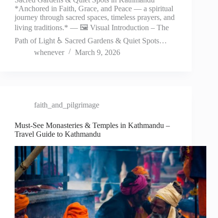
*Anchored in Faith, Grace, and Peace — a spiritual
journey through sacred spaces, timeless prayers, and
living traditions.* — 🖼️ Visual Introduction – The
Path of Light ♿ Sacred Gardens & Quiet Spots…
whenever
March 9, 2026
faith_and_pilgrimage
Must-See Monasteries & Temples in Kathmandu –
Travel Guide to Kathmandu