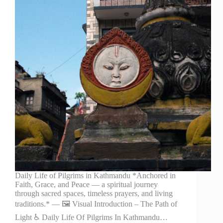
Daily Life of Pilgrims in Kathmandu *Anchored in
Faith, Grace, and Peace — a spiritual journey
through sacred spaces, timeless prayers, and living
traditions.* — 🖼️ Visual Introduction – The Path of
Light ♿ Daily Life Of Pilgrims In Kathmandu…