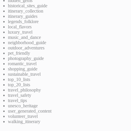
hidden_gems
historical_sites_guide
itinerary_collection
itinerary_guides
legends_folklore
local_flavors
luxury_travel
music_and_dance
neighborhood_guide
outdoor_adventures
pet_friendly
photography_guide
romantic_travel
shopping_guide
sustainable_travel
top_10_lists
top_20_lists
travel_philosophy
travel_safety
travel_tips
unesco_heritage
user_generated_content
volunteer_travel
walking_itinerary