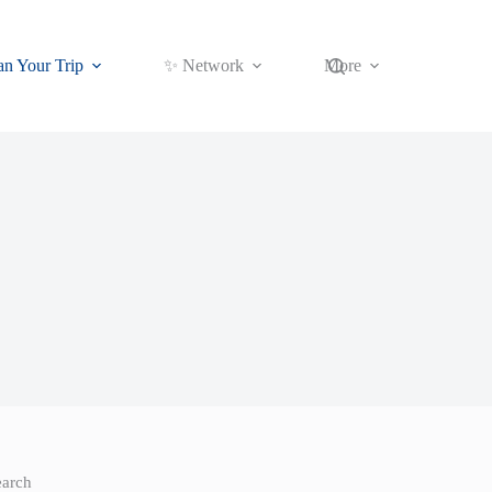
an Your Trip
✨ Network
More
earch