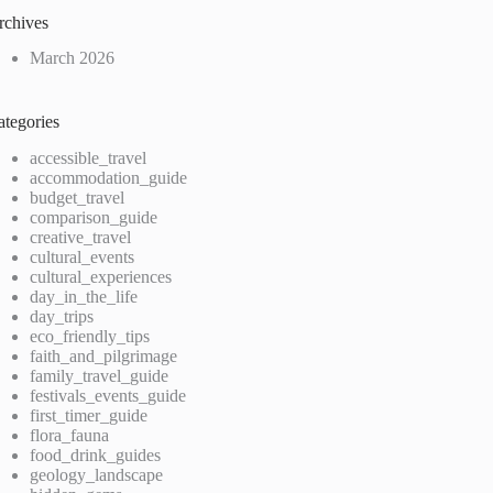
rchives
March 2026
ategories
accessible_travel
accommodation_guide
budget_travel
comparison_guide
creative_travel
cultural_events
cultural_experiences
day_in_the_life
day_trips
eco_friendly_tips
faith_and_pilgrimage
family_travel_guide
festivals_events_guide
first_timer_guide
flora_fauna
food_drink_guides
geology_landscape