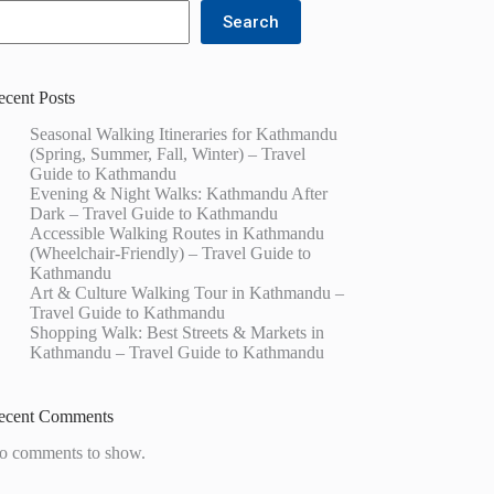
Search
ecent Posts
Seasonal Walking Itineraries for Kathmandu
(Spring, Summer, Fall, Winter) – Travel
Guide to Kathmandu
Evening & Night Walks: Kathmandu After
Dark – Travel Guide to Kathmandu
Accessible Walking Routes in Kathmandu
(Wheelchair-Friendly) – Travel Guide to
Kathmandu
Art & Culture Walking Tour in Kathmandu –
Travel Guide to Kathmandu
Shopping Walk: Best Streets & Markets in
Kathmandu – Travel Guide to Kathmandu
ecent Comments
o comments to show.