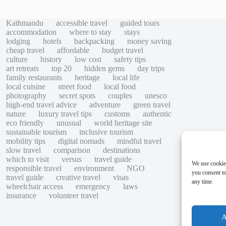
Kathmandu
accessible travel
guided tours
accommodation
where to stay
stays
lodging
hotels
backpacking
money saving
cheap travel
affordable
budget travel
culture
history
low cost
safety tips
art retreats
top 20
hidden gems
day trips
family restaurants
heritage
local life
local cuisine
street food
local food
photography
secret spots
couples
unesco
high-end travel advice
adventure
green travel
nature
luxury travel tips
customs
authentic
eco friendly
unusual
world heritage site
sustainable tourism
inclusive tourism
mobility tips
digital nomads
mindful travel
slow travel
comparison
destinations
which to visit
versus
travel guide
We use cookie
responsible travel
environment
NGO
you consent to
travel guide
creative travel
visas
any time.
wheelchair access
emergency
laws
insurance
volunteer travel
A