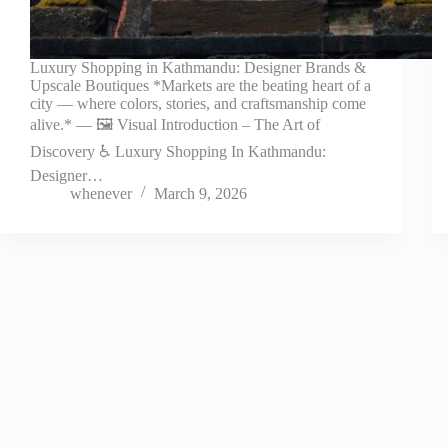
Luxury Shopping in Kathmandu: Designer Brands &
Upscale Boutiques *Markets are the beating heart of a
city — where colors, stories, and craftsmanship come
alive.* — 🖼️ Visual Introduction – The Art of
Discovery ♿ Luxury Shopping In Kathmandu:
Designer…
whenever
March 9, 2026