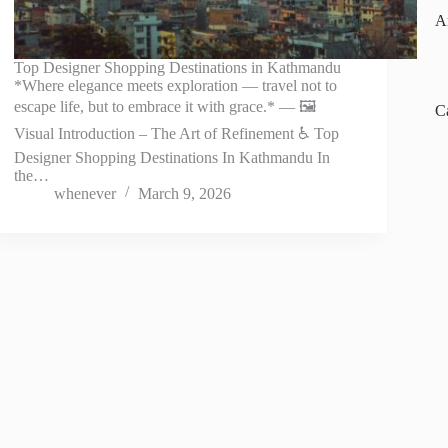
A
Top Designer Shopping Destinations in Kathmandu
*Where elegance meets exploration — travel not to
escape life, but to embrace it with grace.* — 🖼️
C
Visual Introduction – The Art of Refinement ♿ Top
Designer Shopping Destinations In Kathmandu In
the…
whenever
March 9, 2026