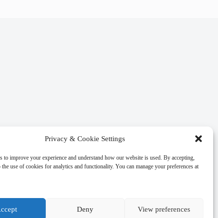
Privacy & Cookie Settings
s to improve your experience and understand how our website is used. By accepting,
 the use of cookies for analytics and functionality. You can manage your preferences at
ccept
Deny
View preferences