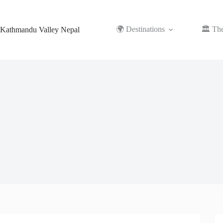
Skip
to
content
🌍 Destinations
🏛️ Th
Kathmandu Valley Nepal