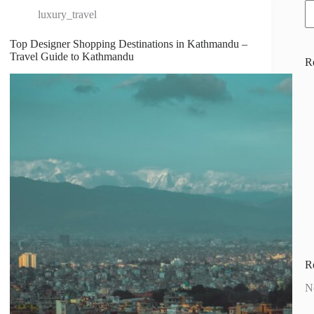
luxury_travel
Top Designer Shopping Destinations in Kathmandu –
Travel Guide to Kathmandu
R
R
N