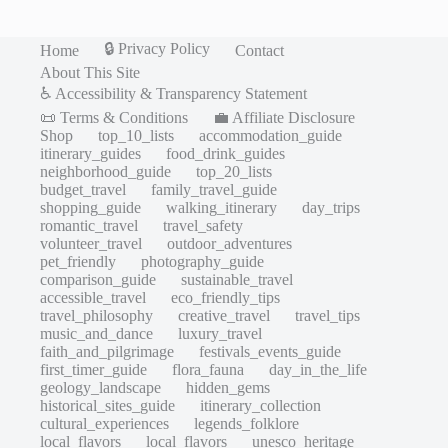
🔒 Privacy Policy
Home
Contact
About This Site
♿ Accessibility & Transparency Statement
📜 Terms & Conditions
💼 Affiliate Disclosure
Shop
top_10_lists
accommodation_guide
itinerary_guides
food_drink_guides
neighborhood_guide
top_20_lists
budget_travel
family_travel_guide
shopping_guide
walking_itinerary
day_trips
romantic_travel
travel_safety
volunteer_travel
outdoor_adventures
pet_friendly
photography_guide
comparison_guide
sustainable_travel
accessible_travel
eco_friendly_tips
travel_philosophy
creative_travel
travel_tips
music_and_dance
luxury_travel
faith_and_pilgrimage
festivals_events_guide
first_timer_guide
flora_fauna
day_in_the_life
geology_landscape
hidden_gems
historical_sites_guide
itinerary_collection
cultural_experiences
legends_folklore
local_flavors
local_flavors
unesco_heritage