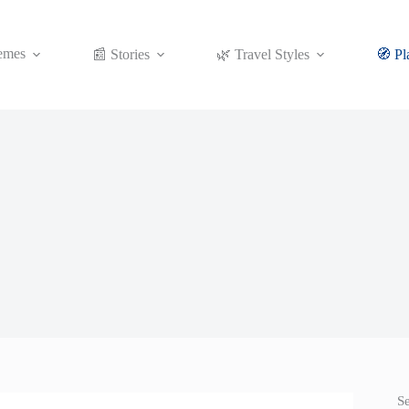
emes
📰 Stories
🌿 Travel Styles
🧭 Pl
S