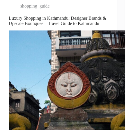
shopping_guide
Luxury Shopping in Kathmandu: Designer Brands &
Upscale Boutiques – Travel Guide to Kathmandu