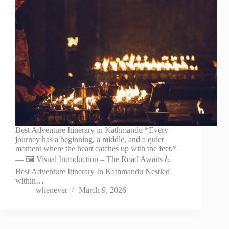
Best Adventure Itinerary in Kathmandu *Every
journey has a beginning, a middle, and a quiet
moment where the heart catches up with the feet.*
— 🖼️ Visual Introduction – The Road Awaits ♿
Best Adventure Itinerary In Kathmandu Nestled
within…
whenever
March 9, 2026