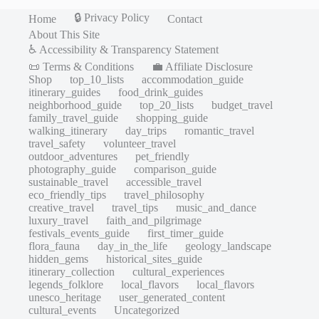
🔒 Privacy Policy
Home
Contact
About This Site
♿ Accessibility & Transparency Statement
📜 Terms & Conditions
💼 Affiliate Disclosure
Shop
top_10_lists
accommodation_guide
itinerary_guides
food_drink_guides
neighborhood_guide
top_20_lists
budget_travel
family_travel_guide
shopping_guide
walking_itinerary
day_trips
romantic_travel
travel_safety
volunteer_travel
outdoor_adventures
pet_friendly
photography_guide
comparison_guide
sustainable_travel
accessible_travel
eco_friendly_tips
travel_philosophy
creative_travel
travel_tips
music_and_dance
luxury_travel
faith_and_pilgrimage
festivals_events_guide
first_timer_guide
flora_fauna
day_in_the_life
geology_landscape
hidden_gems
historical_sites_guide
itinerary_collection
cultural_experiences
legends_folklore
local_flavors
local_flavors
unesco_heritage
user_generated_content
cultural_events
Uncategorized