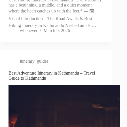
has a beginning, a middle, and a quiet moment
where the heart catches up with the feet.* — 🖼️
Visual Introduction – The Road Awaits ♿ Best
Hiking Itinerary In Kathmandu Nestled amidst…
whenever
March 9, 2026
itinerary_guides
Best Adventure Itinerary in Kathmandu – Travel
Guide to Kathmandu