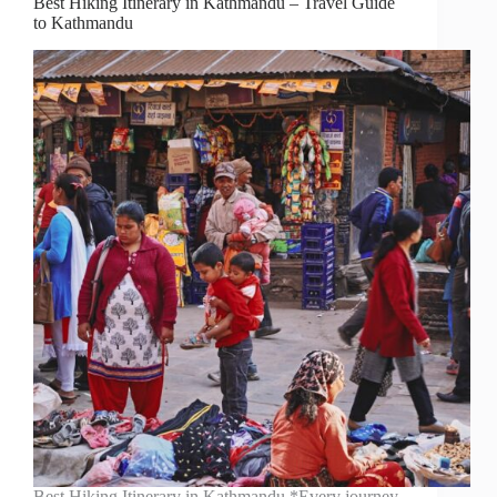
Best Hiking Itinerary in Kathmandu – Travel Guide
to Kathmandu
Best Hiking Itinerary in Kathmandu *Every journey