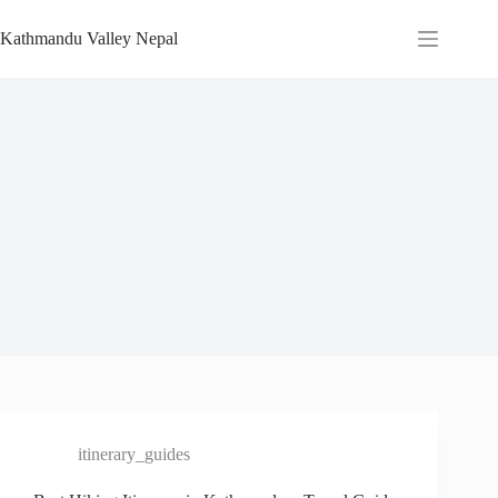
Skip
to
Kathmandu Valley Nepal
content
itinerary_guides