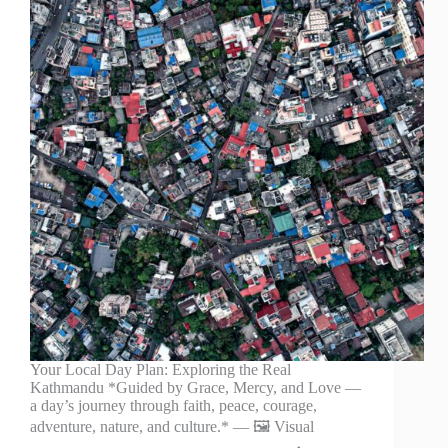
Your Local Day Plan: Exploring the Real
Kathmandu *Guided by Grace, Mercy, and Love —
a day’s journey through faith, peace, courage,
adventure, nature, and culture.* — 🖼️ Visual