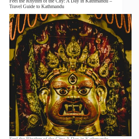
Feel the Rhythm of the City: A Day in Kathmandu –
Travel Guide to Kathmandu
Feel the Rhythm of the City: A Day in Kathmandu