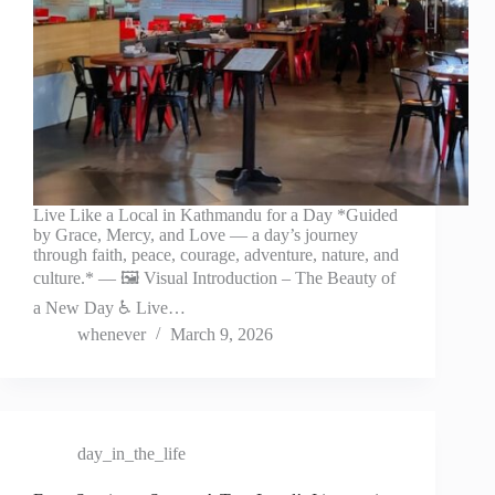
Live Like a Local in Kathmandu for a Day *Guided
by Grace, Mercy, and Love — a day’s journey
through faith, peace, courage, adventure, nature, and
culture.* — 🖼️ Visual Introduction – The Beauty of
a New Day ♿ Live…
whenever
March 9, 2026
day_in_the_life