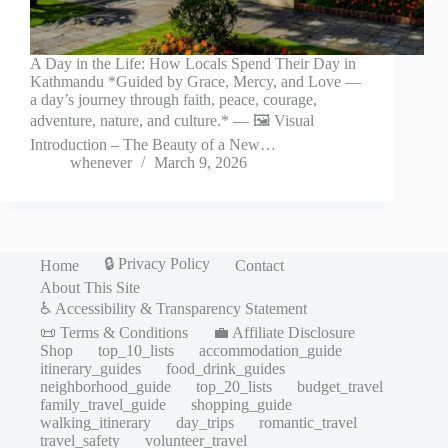
A Day in the Life: How Locals Spend Their Day in
Kathmandu *Guided by Grace, Mercy, and Love —
a day’s journey through faith, peace, courage,
adventure, nature, and culture.* — 🖼️ Visual
Introduction – The Beauty of a New…
whenever
March 9, 2026
🔒 Privacy Policy
Home
Contact
About This Site
♿ Accessibility & Transparency Statement
📜 Terms & Conditions
💼 Affiliate Disclosure
Shop
top_10_lists
accommodation_guide
itinerary_guides
food_drink_guides
neighborhood_guide
top_20_lists
budget_travel
family_travel_guide
shopping_guide
walking_itinerary
day_trips
romantic_travel
travel_safety
volunteer_travel