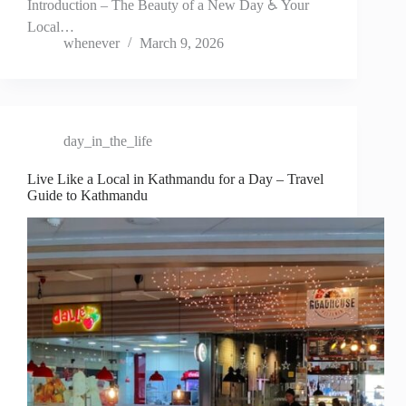
Introduction – The Beauty of a New Day ♿ Your
Local…
whenever
March 9, 2026
day_in_the_life
Live Like a Local in Kathmandu for a Day – Travel
Guide to Kathmandu