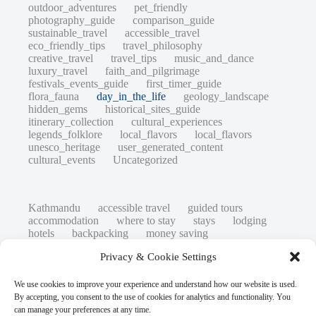
outdoor_adventures
pet_friendly
photography_guide
comparison_guide
sustainable_travel
accessible_travel
eco_friendly_tips
travel_philosophy
creative_travel
travel_tips
music_and_dance
luxury_travel
faith_and_pilgrimage
festivals_events_guide
first_timer_guide
flora_fauna
day_in_the_life
geology_landscape
hidden_gems
historical_sites_guide
itinerary_collection
cultural_experiences
legends_folklore
local_flavors
local_flavors
unesco_heritage
user_generated_content
cultural_events
Uncategorized
Kathmandu
accessible travel
guided tours
accommodation
where to stay
stays
lodging
hotels
backpacking
money saving
cheap travel
affordable
budget travel
culture
Privacy & Cookie Settings
history
low cost
safety tips
art retreats
top 20
hidden gems
day trips
family restaurants
heritage
local life
We use cookies to improve your experience and understand how our website is used.
local cuisine
street food
local food
By accepting, you consent to the use of cookies for analytics and functionality. You
photography
secret spots
couples
unesco
can manage your preferences at any time.