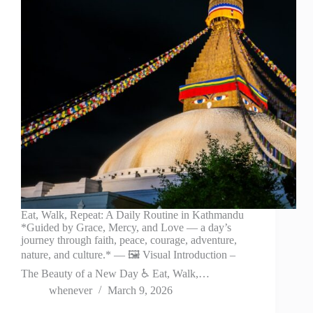
Eat, Walk, Repeat: A Daily Routine in Kathmandu
*Guided by Grace, Mercy, and Love — a day’s
journey through faith, peace, courage, adventure,
nature, and culture.* — 🖼️ Visual Introduction –
The Beauty of a New Day ♿ Eat, Walk,…
whenever
March 9, 2026