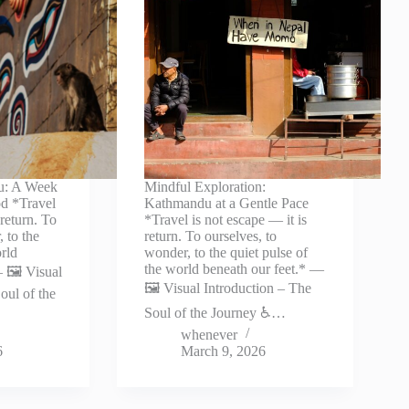
u: A Week
Mindful Exploration:
d *Travel
Kathmandu at a Gentle Pace
 return. To
*Travel is not escape — it is
 to the
return. To ourselves, to
orld
wonder, to the quiet pulse of
the world beneath our feet.* —
 🖼️ Visual
🖼️ Visual Introduction – The
oul of the
Soul of the Journey ♿…
whenever
6
March 9, 2026