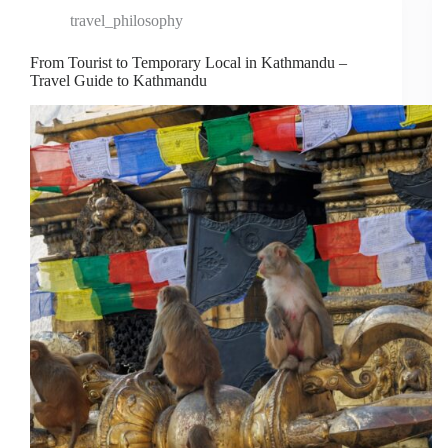
travel_philosophy
From Tourist to Temporary Local in Kathmandu –
Travel Guide to Kathmandu