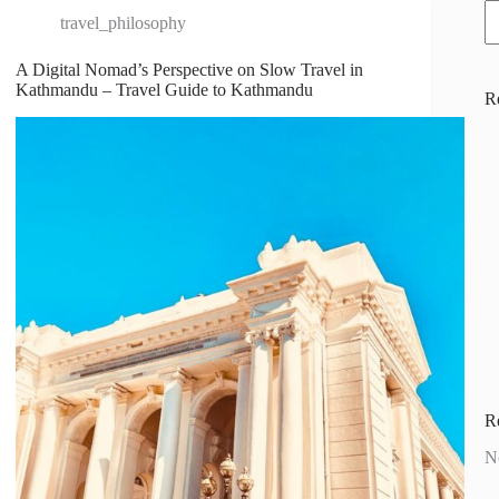
travel_philosophy
A Digital Nomad’s Perspective on Slow Travel in
Kathmandu – Travel Guide to Kathmandu
R
R
N