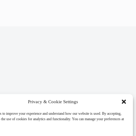
Privacy & Cookie Settings
s to improve your experience and understand how our website is used. By accepting,
 the use of cookies for analytics and functionality. You can manage your preferences at