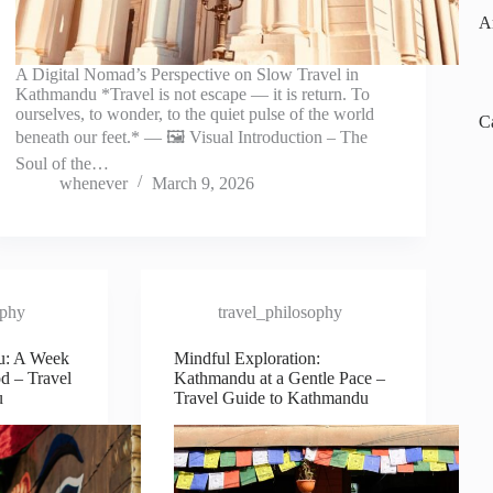
A
A Digital Nomad’s Perspective on Slow Travel in
Kathmandu *Travel is not escape — it is return. To
ourselves, to wonder, to the quiet pulse of the world
C
beneath our feet.* — 🖼️ Visual Introduction – The
Soul of the…
whenever
March 9, 2026
ophy
travel_philosophy
u: A Week
Mindful Exploration:
d – Travel
Kathmandu at a Gentle Pace –
u
Travel Guide to Kathmandu