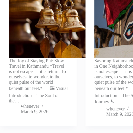
The Joy of Staying Put: Slow
Savoring Kathmand
Travel in Kathmandu *Travel
in One Neighborhoo
is not escape — it is return. To
is not escape — it is
ourselves, to wonder, to the
ourselves, to wonder,
quiet pulse of the world
quiet pulse of the w
beneath our feet.* — 🖼️ Visual
beneath our feet.* —
Introduction – The Soul of
Introduction – The S
the…
Journey ♿…
whenever
whenever
March 9, 2026
March 9, 202