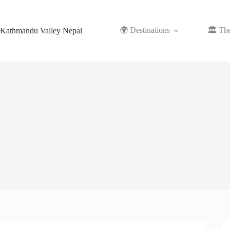
Skip
to
content
🌍 Destinations
🏛️ Th
Kathmandu Valley Nepal