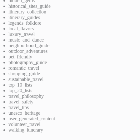
hidden_gems
historical_sites_guide
itinerary_collection
itinerary_guides
legends_folklore
local_flavors
luxury_travel
music_and_dance
neighborhood_guide
outdoor_adventures
pet_friendly
photography_guide
romantic_travel
shopping_guide
sustainable_travel
top_10_lists
top_20_lists
travel_philosophy
travel_safety
travel_tips
unesco_heritage
user_generated_content
volunteer_travel
walking_itinerary