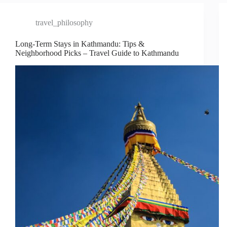
travel_philosophy
Long-Term Stays in Kathmandu: Tips &
Neighborhood Picks – Travel Guide to Kathmandu