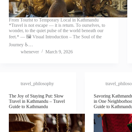
From Tourist to Temporary Local in Kathmandu
*Travel is not escape — it is return. To ourselves, to
wonder, to the quiet pulse of the world beneath our
feet.* — 🖼️ Visual Introduction – The Soul of the
Journey ♿…
whenever
March 9, 2026
travel_philosophy
travel_philos
The Joy of Staying Put: Slow
Savoring Kathmand
Travel in Kathmandu – Travel
in One Neighborhoo
Guide to Kathmandu
Guide to Kathmand