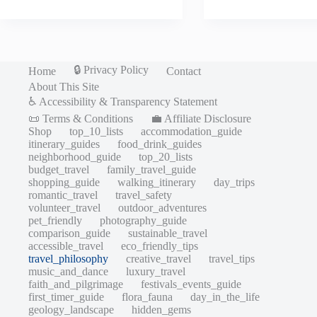
🔒 Privacy Policy
Home
Contact
About This Site
♿ Accessibility & Transparency Statement
📜 Terms & Conditions
💼 Affiliate Disclosure
Shop
top_10_lists
accommodation_guide
itinerary_guides
food_drink_guides
neighborhood_guide
top_20_lists
budget_travel
family_travel_guide
shopping_guide
walking_itinerary
day_trips
romantic_travel
travel_safety
volunteer_travel
outdoor_adventures
pet_friendly
photography_guide
comparison_guide
sustainable_travel
accessible_travel
eco_friendly_tips
travel_philosophy
creative_travel
travel_tips
music_and_dance
luxury_travel
faith_and_pilgrimage
festivals_events_guide
first_timer_guide
flora_fauna
day_in_the_life
geology_landscape
hidden_gems