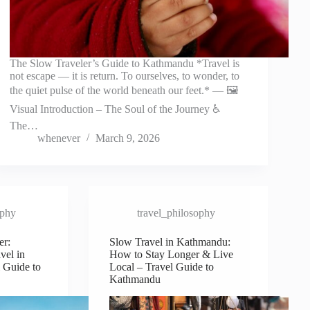
The Slow Traveler’s Guide to Kathmandu *Travel is
not escape — it is return. To ourselves, to wonder, to
the quiet pulse of the world beneath our feet.* — 🖼️
Visual Introduction – The Soul of the Journey ♿
The…
whenever
March 9, 2026
ophy
travel_philosophy
er:
Slow Travel in Kathmandu:
vel in
How to Stay Longer & Live
 Guide to
Local – Travel Guide to
Kathmandu