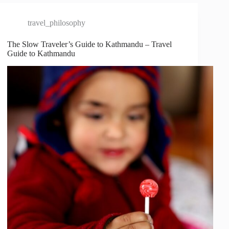
travel_philosophy
The Slow Traveler’s Guide to Kathmandu – Travel
Guide to Kathmandu