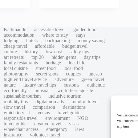
Kathmandu
accessible travel
guided tours
accommodation
where to stay
stays
lodging
hotels
backpacking
money saving
cheap travel
affordable
budget travel
culture
history
low cost
safety tips
art retreats
top 20
hidden gems
day trips
family restaurants
heritage
local life
local cuisine
street food
local food
photography
secret spots
couples
unesco
high-end travel advice
adventure
green travel
nature
luxury travel tips
customs
authentic
eco friendly
unusual
world heritage site
sustainable tourism
inclusive tourism
mobility tips
digital nomads
mindful travel
slow travel
comparison
destinations
which to visit
versus
travel guide
We use cookie
responsible travel
environment
NGO
you consent to
travel guide
creative travel
visas
any time.
wheelchair access
emergency
laws
insurance
volunteer travel