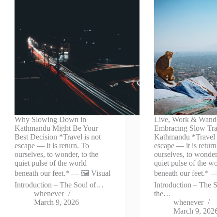
Why Slowing Down in
Live, Work & Wand
Kathmandu Might Be Your
Embracing Slow Tra
Best Decision *Travel is not
Kathmandu *Travel 
escape — it is return. To
escape — it is return
ourselves, to wonder, to the
ourselves, to wonder,
quiet pulse of the world
quiet pulse of the w
beneath our feet.* — 🖼️ Visual
beneath our feet.* —
Introduction – The Soul of…
Introduction – The S
whenever
the…
March 9, 2026
whenever
March 9, 202