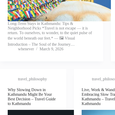
Long-Term Stays in Kathmandu: Tips &
Neighborhood Picks *Travel is not escape — it is
return. To ourselves, to wonder, to the quiet pulse of
the world beneath our feet.* — 🖼️ Visual
Introduction – The Soul of the Journey…
whenever
March 9, 2026
travel_philosophy
travel_philos
Why Slowing Down in
Live, Work & Wand
Kathmandu Might Be Your
Embracing Slow Tra
Best Decision – Travel Guide
Kathmandu – Travel
to Kathmandu
Kathmandu