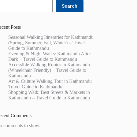
Search
ecent Posts
Seasonal Walking Itineraries for Kathmandu
(Spring, Summer, Fall, Winter) – Travel
Guide to Kathmandu
Evening & Night Walks: Kathmandu After
Dark – Travel Guide to Kathmandu
Accessible Walking Routes in Kathmandu
(Wheelchair-Friendly) – Travel Guide to
Kathmandu
Art & Culture Walking Tour in Kathmandu –
Travel Guide to Kathmandu
Shopping Walk: Best Streets & Markets in
Kathmandu – Travel Guide to Kathmandu
ecent Comments
o comments to show.