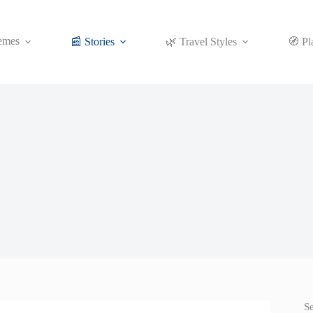
emes
📰 Stories
🌿 Travel Styles
🧭 Pl
S