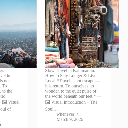
er:
Slow Travel in Kathmandu:
vel in
How to Stay Longer & Live
is not
Local *Travel is not escape —
. To
it is return. To ourselves, to
 to the
wonder, to the quiet pulse of
orld
the world beneath our feet.* —
 🖼️ Visual
🖼️ Visual Introduction – The
oul of
Soul…
whenever
March 9, 2026
6