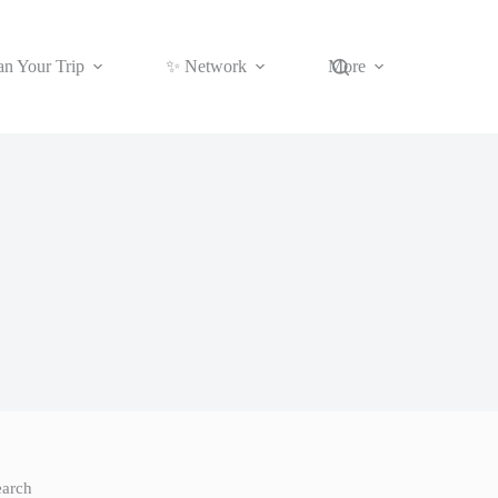
an Your Trip
✨ Network
More
earch