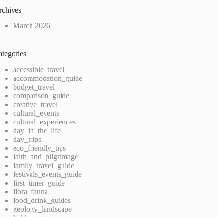
rchives
March 2026
ategories
accessible_travel
accommodation_guide
budget_travel
comparison_guide
creative_travel
cultural_events
cultural_experiences
day_in_the_life
day_trips
eco_friendly_tips
faith_and_pilgrimage
family_travel_guide
festivals_events_guide
first_timer_guide
flora_fauna
food_drink_guides
geology_landscape