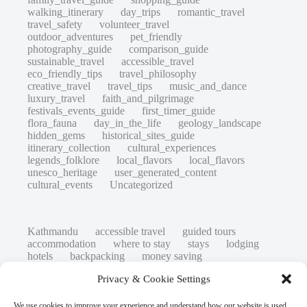
walking_itinerary
day_trips
romantic_travel
travel_safety
volunteer_travel
outdoor_adventures
pet_friendly
photography_guide
comparison_guide
sustainable_travel
accessible_travel
eco_friendly_tips
travel_philosophy
creative_travel
travel_tips
music_and_dance
luxury_travel
faith_and_pilgrimage
festivals_events_guide
first_timer_guide
flora_fauna
day_in_the_life
geology_landscape
hidden_gems
historical_sites_guide
itinerary_collection
cultural_experiences
legends_folklore
local_flavors
local_flavors
unesco_heritage
user_generated_content
cultural_events
Uncategorized
Kathmandu
accessible travel
guided tours
accommodation
where to stay
stays
lodging
hotels
backpacking
money saving
cheap travel
affordable
budget travel
culture
Privacy & Cookie Settings
history
low cost
safety tips
art retreats
top 20
hidden gems
day trips
family restaurants
heritage
local life
We use cookies to improve your experience and understand how our website is used.