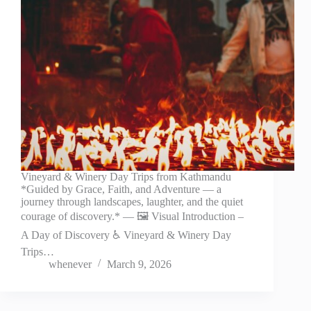
Vineyard & Winery Day Trips from Kathmandu
*Guided by Grace, Faith, and Adventure — a
journey through landscapes, laughter, and the quiet
courage of discovery.* — 🖼️ Visual Introduction –
A Day of Discovery ♿ Vineyard & Winery Day
Trips…
whenever
March 9, 2026