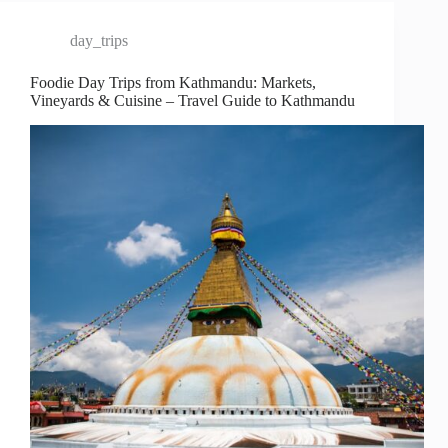
day_trips
Foodie Day Trips from Kathmandu: Markets,
Vineyards & Cuisine – Travel Guide to Kathmandu