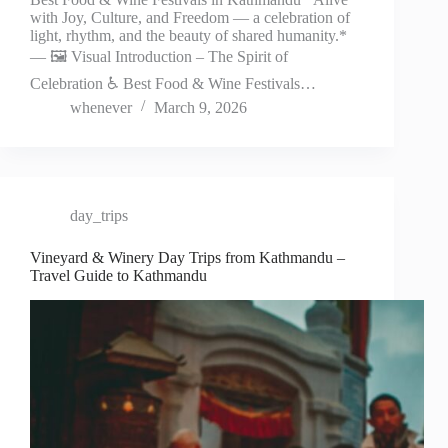
with Joy, Culture, and Freedom — a celebration of
light, rhythm, and the beauty of shared humanity.*
— 🖼️ Visual Introduction – The Spirit of
Celebration ♿ Best Food & Wine Festivals…
whenever
March 9, 2026
day_trips
Vineyard & Winery Day Trips from Kathmandu –
Travel Guide to Kathmandu