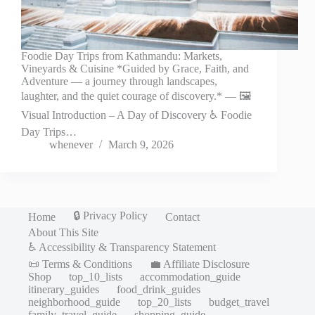
Foodie Day Trips from Kathmandu: Markets,
Vineyards & Cuisine *Guided by Grace, Faith, and
Adventure — a journey through landscapes,
laughter, and the quiet courage of discovery.* — 🖼️
Visual Introduction – A Day of Discovery ♿ Foodie
Day Trips…
whenever
March 9, 2026
🔒 Privacy Policy
Home
Contact
About This Site
♿ Accessibility & Transparency Statement
📜 Terms & Conditions
💼 Affiliate Disclosure
Shop
top_10_lists
accommodation_guide
itinerary_guides
food_drink_guides
neighborhood_guide
top_20_lists
budget_travel
family_travel_guide
shopping_guide