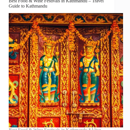
Best Food & Wine Festivals in Kathmandu – Travel
Guide to Kathmandu
Best Food & Wine Festivals in Kathmandu *Alive