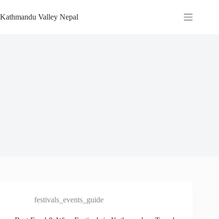
Skip
to
Kathmandu Valley Nepal
content
festivals_events_guide