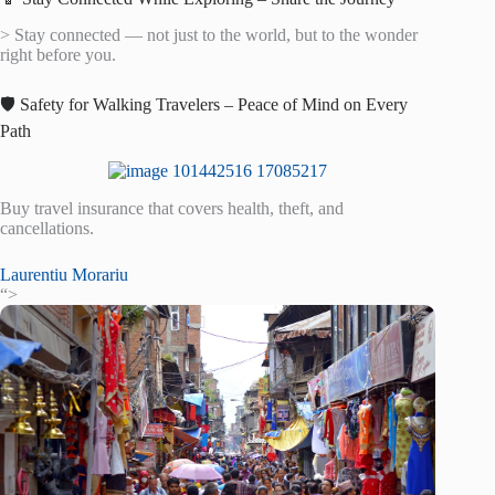
> Stay connected — not just to the world, but to the wonder
right before you.
🛡️ Safety for Walking Travelers – Peace of Mind on Every
Path
Buy travel insurance that covers health, theft, and
cancellations.
Laurentiu Morariu
“>