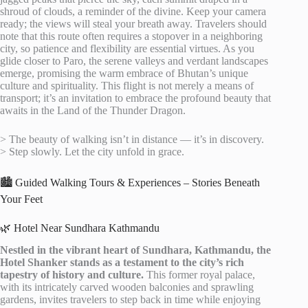
shroud of clouds, a reminder of the divine. Keep your camera
ready; the views will steal your breath away. Travelers should
note that this route often requires a stopover in a neighboring
city, so patience and flexibility are essential virtues. As you
glide closer to Paro, the serene valleys and verdant landscapes
emerge, promising the warm embrace of Bhutan’s unique
culture and spirituality. This flight is not merely a means of
transport; it’s an invitation to embrace the profound beauty that
awaits in the Land of the Thunder Dragon.
> The beauty of walking isn’t in distance — it’s in discovery.
> Step slowly. Let the city unfold in grace.
🏙️ Guided Walking Tours & Experiences – Stories Beneath
Your Feet
🌿 Hotel Near Sundhara Kathmandu
Nestled in the vibrant heart of Sundhara, Kathmandu, the
Hotel Shanker stands as a testament to the city’s rich
tapestry of history and culture.
This former royal palace,
with its intricately carved wooden balconies and sprawling
gardens, invites travelers to step back in time while enjoying