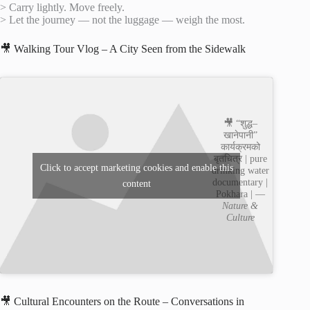
> Carry lightly. Move freely.
> Let the journey — not the luggage — weigh the most.
🎥 Walking Tour Vlog – A City Seen from the Sidewalk
🎥 “शुद्ध–
खानेपानी”
कार्यक्रमको
बृतचित्र | pure
Click to accept marketing cookies and enable this
drinking water
documentary |
content
Pokhara | —
Nature &
Culture
🎥 Cultural Encounters on the Route – Conversations in