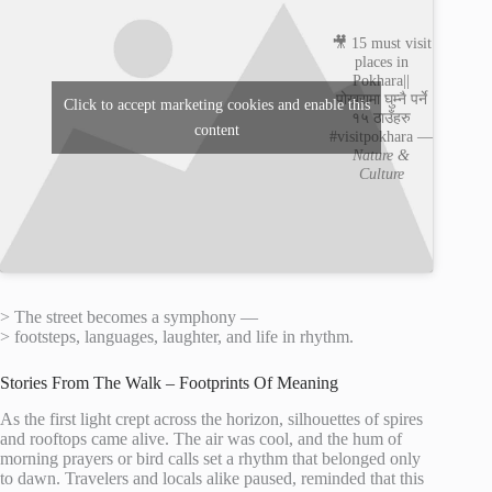
🎥 15 must visit
places in
Pokhara||
पोखरामा घुम्नै पर्ने
Click to accept marketing cookies and enable this
१५ ठाउँहरु
content
#visitpokhara —
Nature &
Culture
> The street becomes a symphony —
> footsteps, languages, laughter, and life in rhythm.
Stories From The Walk – Footprints Of Meaning
As the first light crept across the horizon, silhouettes of spires
and rooftops came alive. The air was cool, and the hum of
morning prayers or bird calls set a rhythm that belonged only
to dawn. Travelers and locals alike paused, reminded that this