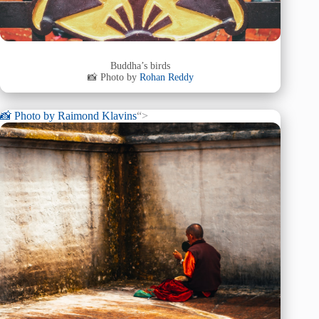
Buddha’s birds
📸 Photo by
Rohan Reddy
📸 Photo by
Raimond Klavins
“>