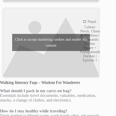
🎞️ Nepal:
Culture
Shock, Chaos
& Kindness |
Kathmandu
Click to accept marketing cookies and enable this
Durbar
content
Square +
Pashupatinath
Darshan |
Episode 1
Walking Itinerary Faqs – Wisdom For Wanderers
What should I pack in my carry-on bag?
Essentials include travel documents, valuables, medication,
snacks, a change of clothes, and electronics.
How do I stay healthy while traveling?
Drink bottled or filtered water, wash hands often, get enough