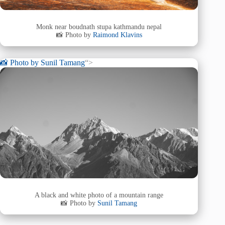
Monk near boudnath stupa kathmandu nepal
📸 Photo by
Raimond Klavins
📸 Photo by
Sunil Tamang
“>
A black and white photo of a mountain range
📸 Photo by
Sunil Tamang