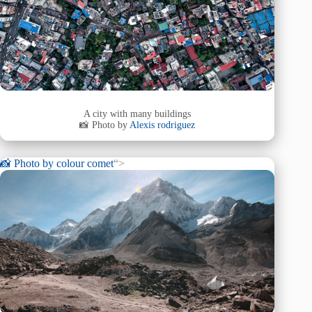
A city with many buildings
📸 Photo by
Alexis rodriguez
📸 Photo by
colour comet
“>