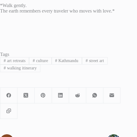
*Walk gently.
The earth remembers every traveler who moves with love.*
Tags
#
art retreats
#
culture
#
Kathmandu
#
street art
#
walking itinerary