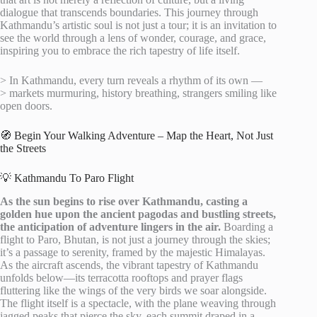
dialogue that transcends boundaries. This journey through
Kathmandu’s artistic soul is not just a tour; it is an invitation to
see the world through a lens of wonder, courage, and grace,
inspiring you to embrace the rich tapestry of life itself.
> In Kathmandu, every turn reveals a rhythm of its own —
> markets murmuring, history breathing, strangers smiling like
open doors.
🧭 Begin Your Walking Adventure – Map the Heart, Not Just
the Streets
💡 Kathmandu To Paro Flight
As the sun begins to rise over Kathmandu, casting a
golden hue upon the ancient pagodas and bustling streets,
the anticipation of adventure lingers in the air.
Boarding a
flight to Paro, Bhutan, is not just a journey through the skies;
it’s a passage to serenity, framed by the majestic Himalayas.
As the aircraft ascends, the vibrant tapestry of Kathmandu
unfolds below—its terracotta rooftops and prayer flags
fluttering like the wings of the very birds we soar alongside.
The flight itself is a spectacle, with the plane weaving through
jagged peaks that pierce the sky, each summit draped in a