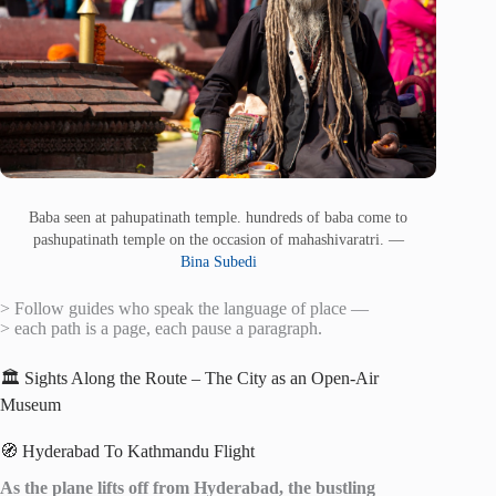
Baba seen at pahupatinath temple. hundreds of baba come to
pashupatinath temple on the occasion of mahashivaratri. —
Bina Subedi
> Follow guides who speak the language of place —
> each path is a page, each pause a paragraph.
🏛️ Sights Along the Route – The City as an Open-Air
Museum
🧭 Hyderabad To Kathmandu Flight
As the plane lifts off from Hyderabad, the bustling