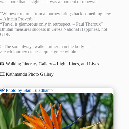
was more than a sight — it was a moment of renewal.
“Whoever returns from a journey brings back something new.
– African Proverb”
“Travel is glamorous only in retrospect. – Paul Theroux”
Bhutan measures success in Gross National Happiness, not
GDP.
> The soul always walks farther than the body —
> each journey etches a quiet grace within.
📸 Walking Itinerary Gallery – Light, Lines, and Lives
🎞️ Kathmandu Photo Gallery
📸 Photo by
Stan Tuladhar
“>