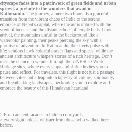
cityscape fades into a patchwork of green fields and urban
sprawl, a prelude to the wonders that await in
Kathmandu.
The journey, a mere two hours, is a graceful
transition from the vibrant chaos of India to the serene
embrace of Nepal’s capital, where the air is imbued with the
scent of incense and the distant echoes of temple bells. Upon
arrival, the mountains unfurl in the background like a
watercolor painting, their peaks piercing the sky with a
promise of adventure. In Kathmandu, the streets pulse with
life; vendors hawk colorful prayer flags and spices, while the
ancient architecture whispers stories of a rich heritage. Don’t
miss the chance to wander through the UNESCO World
Heritage sites, where every stupa and shrine invites you to
pause and reflect. For travelers, this flight is not just a passage
between cities but a leap into a tapestry of culture, spirituality,
and breathtaking landscapes, beckoning you to explore and
embrace the beauty of this Himalayan heartland.
> From ancient facades to hidden courtyards,
> every sight holds a whisper from those who walked here
before.