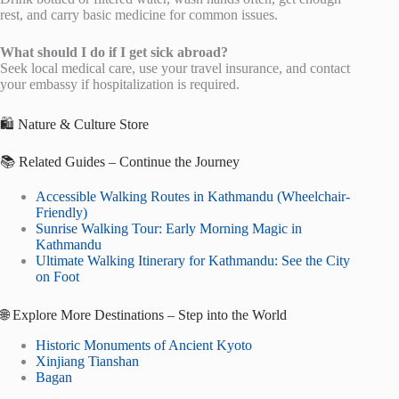
rest, and carry basic medicine for common issues.
What should I do if I get sick abroad?
Seek local medical care, use your travel insurance, and contact
your embassy if hospitalization is required.
🛍️ Nature & Culture Store
📚 Related Guides – Continue the Journey
Accessible Walking Routes in Kathmandu (Wheelchair-
Friendly)
Sunrise Walking Tour: Early Morning Magic in
Kathmandu
Ultimate Walking Itinerary for Kathmandu: See the City
on Foot
🌐 Explore More Destinations – Step into the World
Historic Monuments of Ancient Kyoto
Xinjiang Tianshan
Bagan