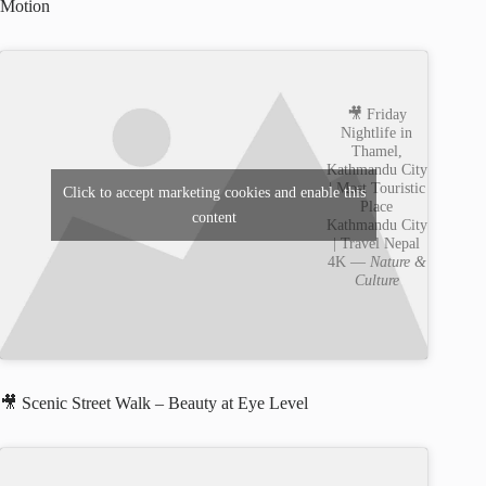
Motion
🎥 Friday
Nightlife in
Thamel,
Kathmandu City
| Most Touristic
Click to accept marketing cookies and enable this
Place
content
Kathmandu City
| Travel Nepal
4K —
Nature &
Culture
🎥 Scenic Street Walk – Beauty at Eye Level