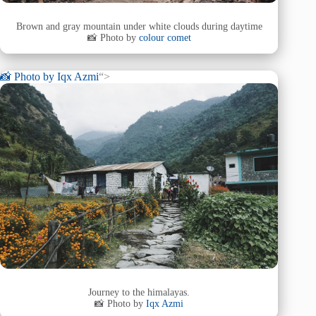
Brown and gray mountain under white clouds during daytime
📸 Photo by
colour comet
📸 Photo by
Iqx Azmi
“>
Journey to the himalayas.
📸 Photo by
Iqx Azmi