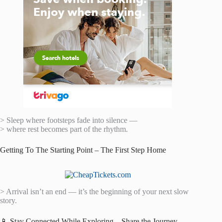
> Sleep where footsteps fade into silence —
> where rest becomes part of the rhythm.
Getting To The Starting Point – The First Step Home
> Arrival isn’t an end — it’s the beginning of your next slow
story.
📱 Stay Connected While Exploring – Share the Journey