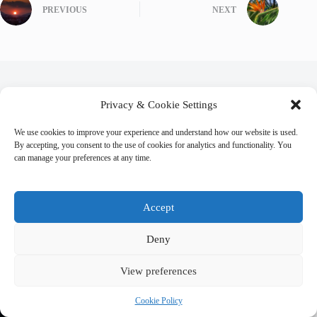
PREVIOUS
NEXT
Related Posts
Privacy & Cookie Settings
We use cookies to improve your experience and understand how our website is used.
By accepting, you consent to the use of cookies for analytics and functionality. You
can manage your preferences at any time.
Accept
Deny
View preferences
Cookie Policy