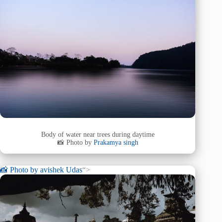
Body of water near trees during daytime
📸 Photo by
Prakamya singh
📸 Photo by
avishek Udas
“>