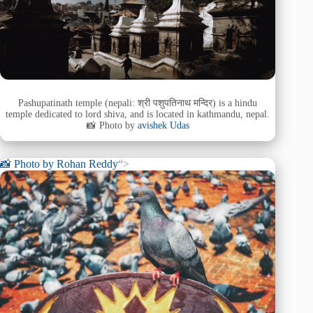
Pashupatinath temple (nepali: श्री पशुपतिनाथ मन्दिर) is a hindu
temple dedicated to lord shiva, and is located in kathmandu, nepal.
📸 Photo by
avishek Udas
📸 Photo by
Rohan Reddy
“>