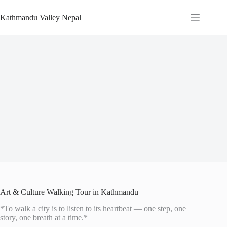
Skip
to
Kathmandu Valley Nepal
content
Art & Culture Walking Tour in Kathmandu
*To walk a city is to listen to its heartbeat — one step, one
story, one breath at a time.*