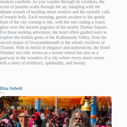
modern comforts. As you wander through its corridors, the
scent of jasmine wafts through the air, mingling with the
distant sounds of bustling street vendors and the melodic calls
of temple bells. Each morning, guests awaken to the gentle
hum of the city coming to life, with the sun casting a warm
glow over the ancient pagodas of the nearby Durbar Square.
For those seeking adventure, the hotel offers guided tours to
explore the hidden gems of the Kathmandu Valley, from the
sacred stupas of Swayambhunath to the artistic enclaves of
Thamel. With its blend of elegance and authenticity, the Hotel
Shanker not only serves as a serene retreat but also as a
gateway to the wonders of a city where every street corner
tells a story of resilience, spirituality, and beauty.
Bina Subedi
“>