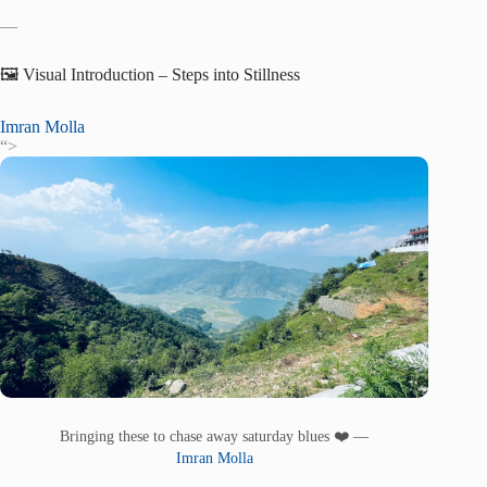
—
🖼️ Visual Introduction – Steps into Stillness
Imran Molla
“>
Bringing these to chase away saturday blues ❤️ —
Imran Molla