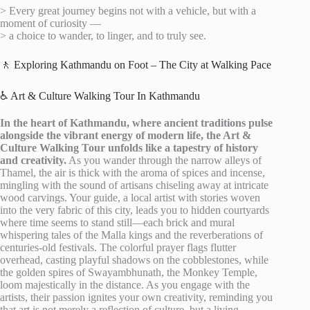
> Every great journey begins not with a vehicle, but with a
moment of curiosity —
> a choice to wander, to linger, and to truly see.
🚶 Exploring Kathmandu on Foot – The City at Walking Pace
♿ Art & Culture Walking Tour In Kathmandu
In the heart of Kathmandu, where ancient traditions pulse
alongside the vibrant energy of modern life, the Art &
Culture Walking Tour unfolds like a tapestry of history
and creativity.
As you wander through the narrow alleys of
Thamel, the air is thick with the aroma of spices and incense,
mingling with the sound of artisans chiseling away at intricate
wood carvings. Your guide, a local artist with stories woven
into the very fabric of this city, leads you to hidden courtyards
where time seems to stand still—each brick and mural
whispering tales of the Malla kings and the reverberations of
centuries-old festivals. The colorful prayer flags flutter
overhead, casting playful shadows on the cobblestones, while
the golden spires of Swayambhunath, the Monkey Temple,
loom majestically in the distance. As you engage with the
artists, their passion ignites your own creativity, reminding you
that art is not merely a reflection of culture, but a living