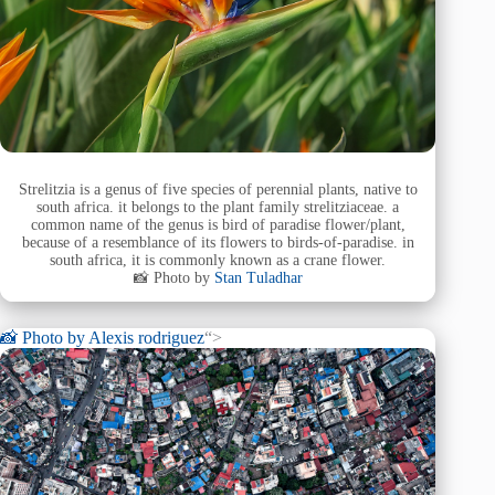
Strelitzia is a genus of five species of perennial plants, native to
south africa. it belongs to the plant family strelitziaceae. a
common name of the genus is bird of paradise flower/plant,
because of a resemblance of its flowers to birds-of-paradise. in
south africa, it is commonly known as a crane flower.
📸 Photo by
Stan Tuladhar
📸 Photo by
Alexis rodriguez
“>