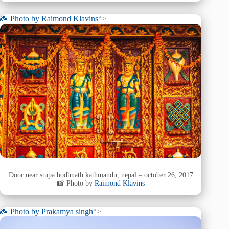
📸 Photo by
Raimond Klavins
“>
Door near stupa bodhnath kathmandu, nepal – october 26, 2017
📸 Photo by
Raimond Klavins
📸 Photo by
Prakamya singh
“>