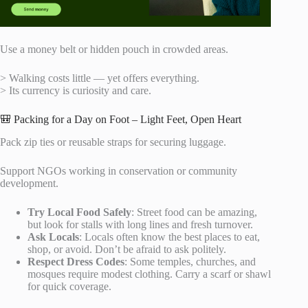
Use a money belt or hidden pouch in crowded areas.
> Walking costs little — yet offers everything.
> Its currency is curiosity and care.
🎒 Packing for a Day on Foot – Light Feet, Open Heart
Pack zip ties or reusable straps for securing luggage.
Support NGOs working in conservation or community
development.
Try Local Food Safely
: Street food can be amazing,
but look for stalls with long lines and fresh turnover.
Ask Locals
: Locals often know the best places to eat,
shop, or avoid. Don’t be afraid to ask politely.
Respect Dress Codes
: Some temples, churches, and
mosques require modest clothing. Carry a scarf or shawl
for quick coverage.