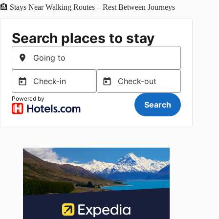
🏨 Stays Near Walking Routes – Rest Between Journeys