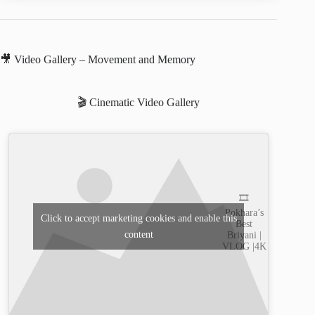
🎥 Video Gallery – Movement and Memory
🎬 Cinematic Video Gallery
🎞️
Pokhara’s
Click to accept marketing cookies and enable this
Best
content
Briyani |
VLOG |4K