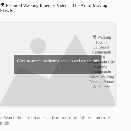
🎥 Featured Walking Itinerary Video – The Art of Moving
Slowly
🎥 Walking
Tour in
Dillibazar
Kathmandu
Nepal |
Click to accept marketing cookies and enable this
Kathmandu City
Walking |
content
Kathmandu
Valley Walking
Tour —
Nature
& Culture
> Watch the city breathe — from morning light to lantern-lit
night.