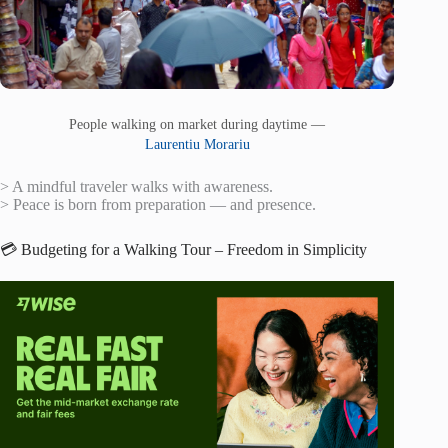
People walking on market during daytime —
Laurentiu Morariu
> A mindful traveler walks with awareness.
> Peace is born from preparation — and presence.
💳 Budgeting for a Walking Tour – Freedom in Simplicity