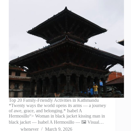
Top 20 Family-Friendly Activities in Kathmandu
*Twenty ways the world opens its arms — a journey
of awe, grace, and belonging.* Isabel A
Hermosillo“> Woman in black jacket kissing man in
black jacket — Isabel A Hermosillo — 🖼️ Visual…
whenever
March 9, 2026