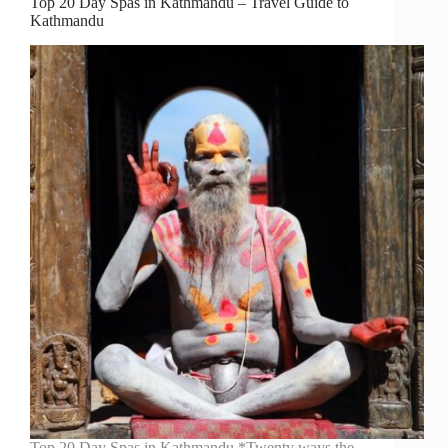
Top 20 Day Spas in Kathmandu – Travel Guide to
Kathmandu
Top 20 Day Spas in Kathmandu *Twenty ways the