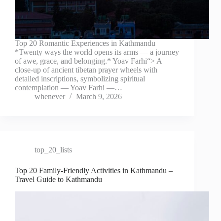
Top 20 Romantic Experiences in Kathmandu
*Twenty ways the world opens its arms — a journey
of awe, grace, and belonging.* Yoav Farhi“> A
close-up of ancient tibetan prayer wheels with
detailed inscriptions, symbolizing spiritual
contemplation — Yoav Farhi —…
whenever
March 9, 2026
top_20_lists
Top 20 Family-Friendly Activities in Kathmandu –
Travel Guide to Kathmandu