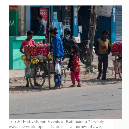
Top 20 Festivals and Events in Kathmandu *Twenty
ways the world opens its arms — a journey of awe,