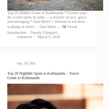
Top 20 Hidden Gems in Kathmandu *Twenty ways
the world opens its arms — a journey of awe, grace,
and belonging.* Sara Meier“> Woman in red dress
walking on street — Sara Meier — 🖼️ Visual
Introduction – Twenty Glimpses…
whenever
March 9, 2026
top_20_lists
Top 20 Nightlife Spots in Kathmandu – Travel
Guide to Kathmandu