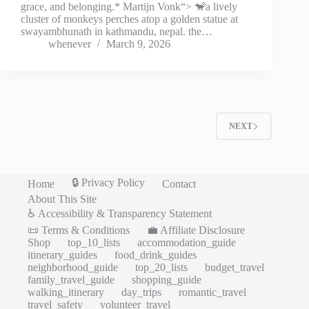
grace, and belonging.* Martijn Vonk“> 🐒a lively
cluster of monkeys perches atop a golden statue at
swayambhunath in kathmandu, nepal. the…
whenever
March 9, 2026
NEXT
🔒 Privacy Policy
Home
Contact
About This Site
♿ Accessibility & Transparency Statement
📜 Terms & Conditions
💼 Affiliate Disclosure
Shop
top_10_lists
accommodation_guide
itinerary_guides
food_drink_guides
neighborhood_guide
top_20_lists
budget_travel
family_travel_guide
shopping_guide
walking_itinerary
day_trips
romantic_travel
travel_safety
volunteer_travel