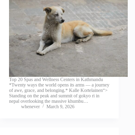
Top 20 Spas and Wellness Centers in Kathmandu
*Twenty ways the world opens its arms — a journey
of awe, grace, and belonging.* Kalle Kortelainen“>
Standing on the peak and summit of gokyo ri in
nepal overlooking the massive khumbu…
whenever
March 9, 2026