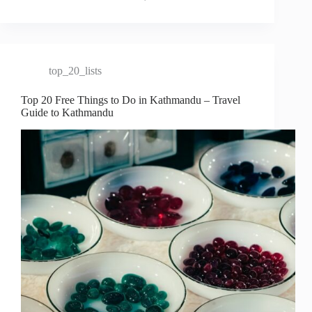
top_20_lists
Top 20 Free Things to Do in Kathmandu – Travel
Guide to Kathmandu