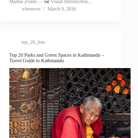
Marina Zvada — 🖼️ Visual Introduction…
whenever
March 9, 2026
top_20_lists
Top 20 Parks and Green Spaces in Kathmandu –
Travel Guide to Kathmandu