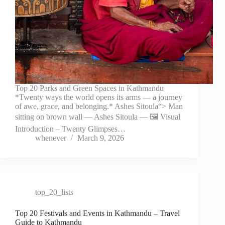
Top 20 Parks and Green Spaces in Kathmandu
*Twenty ways the world opens its arms — a journey
of awe, grace, and belonging.* Ashes Sitoula“> Man
sitting on brown wall — Ashes Sitoula — 🖼️ Visual
Introduction – Twenty Glimpses…
whenever
March 9, 2026
top_20_lists
Top 20 Festivals and Events in Kathmandu – Travel
Guide to Kathmandu