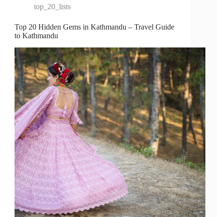
top_20_lists
Top 20 Hidden Gems in Kathmandu – Travel Guide
to Kathmandu