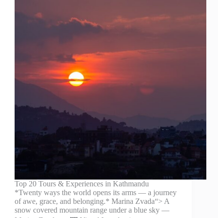
Top 20 Tours & Experiences in Kathmandu
*Twenty ways the world opens its arms — a journey
of awe, grace, and belonging.* Marina Zvada“> A
snow covered mountain range under a blue sky —