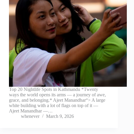
Top 20 Nightlife Spots in Kathmandu *Twenty
ways the world opens its arms — a journey of awe,
grace, and belonging.* Ajeet Manandhar“> A large
white building with a lot of flags on top of it —
Ajeet Manandhar —…
whenever
March 9, 2026