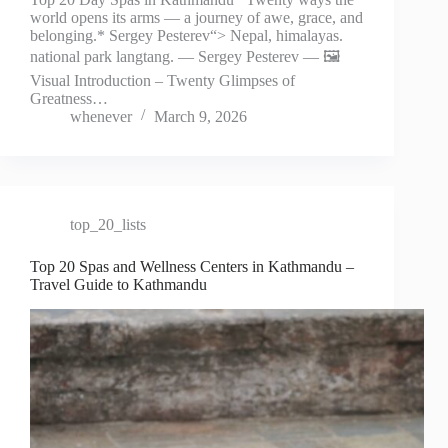
world opens its arms — a journey of awe, grace, and
belonging.* Sergey Pesterev“> Nepal, himalayas.
national park langtang. — Sergey Pesterev — 🖼️
Visual Introduction – Twenty Glimpses of
Greatness…
whenever
March 9, 2026
top_20_lists
Top 20 Spas and Wellness Centers in Kathmandu –
Travel Guide to Kathmandu