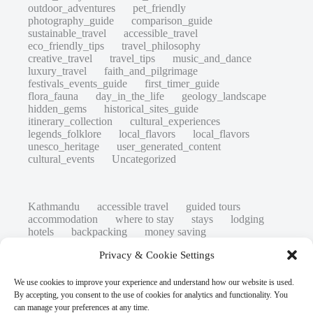
outdoor_adventures
pet_friendly
photography_guide
comparison_guide
sustainable_travel
accessible_travel
eco_friendly_tips
travel_philosophy
creative_travel
travel_tips
music_and_dance
luxury_travel
faith_and_pilgrimage
festivals_events_guide
first_timer_guide
flora_fauna
day_in_the_life
geology_landscape
hidden_gems
historical_sites_guide
itinerary_collection
cultural_experiences
legends_folklore
local_flavors
local_flavors
unesco_heritage
user_generated_content
cultural_events
Uncategorized
Kathmandu
accessible travel
guided tours
accommodation
where to stay
stays
lodging
hotels
backpacking
money saving
cheap travel
affordable
budget travel
culture
Privacy & Cookie Settings
history
low cost
safety tips
art retreats
top 20
hidden gems
day trips
family restaurants
heritage
local life
We use cookies to improve your experience and understand how our website is used.
local cuisine
street food
local food
By accepting, you consent to the use of cookies for analytics and functionality. You
photography
secret spots
couples
unesco
can manage your preferences at any time.