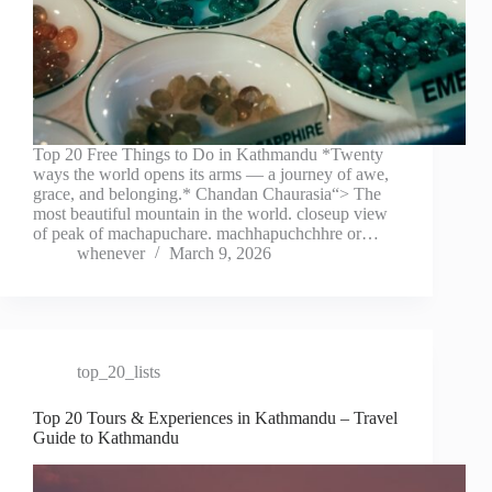
Top 20 Free Things to Do in Kathmandu *Twenty
ways the world opens its arms — a journey of awe,
grace, and belonging.* Chandan Chaurasia“> The
most beautiful mountain in the world. closeup view
of peak of machapuchare. machhapuchchhre or…
whenever
March 9, 2026
top_20_lists
Top 20 Tours & Experiences in Kathmandu – Travel
Guide to Kathmandu