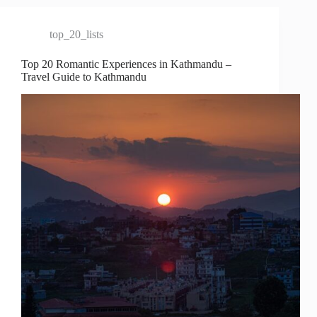
top_20_lists
Top 20 Romantic Experiences in Kathmandu –
Travel Guide to Kathmandu