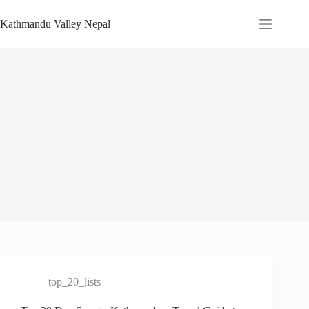
Skip
to
Kathmandu Valley Nepal
content
top_20_lists