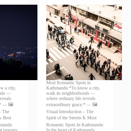
Most Romantic Spots in
 a city,
Kathmandu *To know a city,
oods —
walk its neighborhoods —
reveals
where ordinary life reveals
* — 🖼️
extraordinary grace.* — 🖼️
– The
Visual Introduction – The
 ♿ Best
Spirit of the Streets ♿ Most
hmandu
Romantic Spots In Kathmandu
t tapestry
In the heart of Kathmandu,…