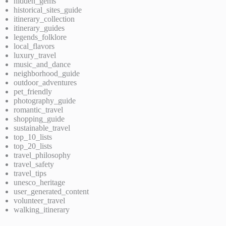
hidden_gems
historical_sites_guide
itinerary_collection
itinerary_guides
legends_folklore
local_flavors
luxury_travel
music_and_dance
neighborhood_guide
outdoor_adventures
pet_friendly
photography_guide
romantic_travel
shopping_guide
sustainable_travel
top_10_lists
top_20_lists
travel_philosophy
travel_safety
travel_tips
unesco_heritage
user_generated_content
volunteer_travel
walking_itinerary