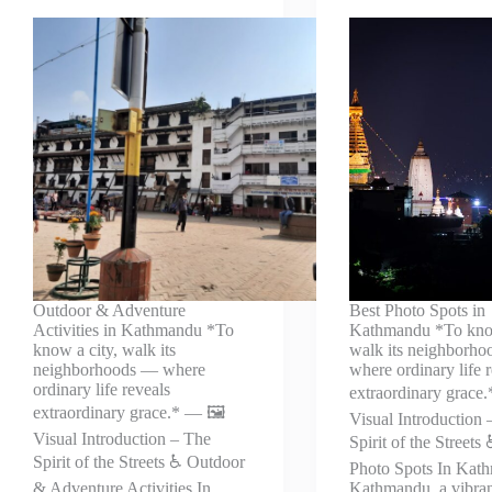
Outdoor & Adventure
Best Photo Spots in
Activities in Kathmandu *To
Kathmandu *To know
know a city, walk its
walk its neighborh
neighborhoods — where
where ordinary life 
ordinary life reveals
extraordinary grace.
extraordinary grace.* — 🖼️
Visual Introduction 
Visual Introduction – The
Spirit of the Streets
Spirit of the Streets ♿ Outdoor
Photo Spots In Kat
& Adventure Activities In
Kathmandu, a vibran