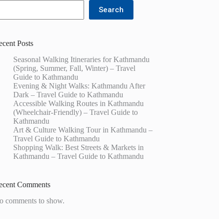
Search
ecent Posts
Seasonal Walking Itineraries for Kathmandu
(Spring, Summer, Fall, Winter) – Travel
Guide to Kathmandu
Evening & Night Walks: Kathmandu After
Dark – Travel Guide to Kathmandu
Accessible Walking Routes in Kathmandu
(Wheelchair-Friendly) – Travel Guide to
Kathmandu
Art & Culture Walking Tour in Kathmandu –
Travel Guide to Kathmandu
Shopping Walk: Best Streets & Markets in
Kathmandu – Travel Guide to Kathmandu
ecent Comments
o comments to show.