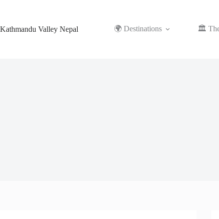
Skip
to
content
🌍 Destinations
🏛️ Th
Kathmandu Valley Nepal