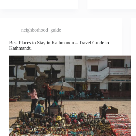
neighborhood_guide
Best Places to Stay in Kathmandu – Travel Guide to
Kathmandu