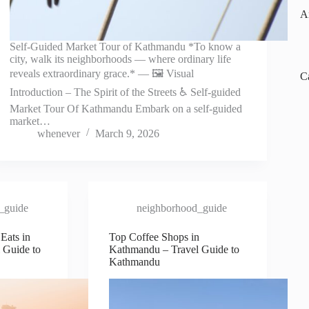
A
Self-Guided Market Tour of Kathmandu *To know a
city, walk its neighborhoods — where ordinary life
reveals extraordinary grace.* — 🖼️ Visual
C
Introduction – The Spirit of the Streets ♿ Self-guided
Market Tour Of Kathmandu Embark on a self-guided
market…
whenever
March 9, 2026
_guide
neighborhood_guide
Eats in
Top Coffee Shops in
 Guide to
Kathmandu – Travel Guide to
Kathmandu