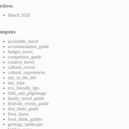
rchives
March 2026
ategories
accessible_travel
accommodation_guide
budget_travel
comparison_guide
creative_travel
cultural_events
cultural_experiences
day_in_the_life
day_trips
eco_friendly_tips
faith_and_pilgrimage
family_travel_guide
festivals_events_guide
first_timer_guide
flora_fauna
food_drink_guides
geology_landscape