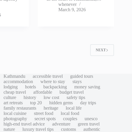
whenever
March 9, 2026
6
2
NEXT
Kathmandu
accessible travel
guided tours
accommodation
where to stay
stays
lodging
hotels
backpacking
money saving
cheap travel
affordable
budget travel
culture
history
low cost
safety tips
art retreats
top 20
hidden gems
day trips
family restaurants
heritage
local life
local cuisine
street food
local food
photography
secret spots
couples
unesco
high-end travel advice
adventure
green travel
nature
luxury travel tips
customs
authentic