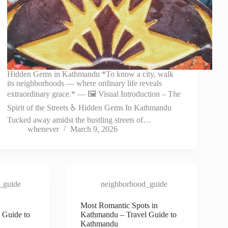
Hidden Gems in Kathmandu *To know a city, walk
its neighborhoods — where ordinary life reveals
extraordinary grace.* — 🖼️ Visual Introduction – The
Spirit of the Streets ♿ Hidden Gems In Kathmandu
Tucked away amidst the bustling streets of…
whenever
March 9, 2026
_guide
neighborhood_guide
Most Romantic Spots in
 Guide to
Kathmandu – Travel Guide to
Kathmandu