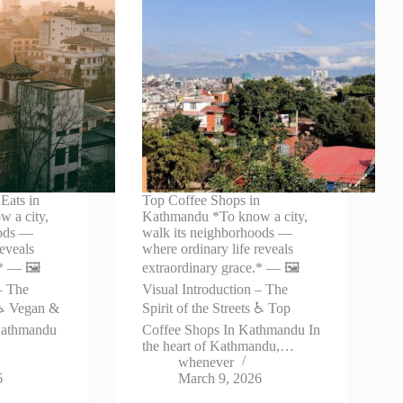
Eats in
Top Coffee Shops in
 a city,
Kathmandu *To know a city,
oods —
walk its neighborhoods —
reveals
where ordinary life reveals
* — 🖼️
extraordinary grace.* — 🖼️
– The
Visual Introduction – The
s ♿ Vegan &
Spirit of the Streets ♿ Top
 Kathmandu
Coffee Shops In Kathmandu In
the heart of Kathmandu,…
whenever
6
March 9, 2026