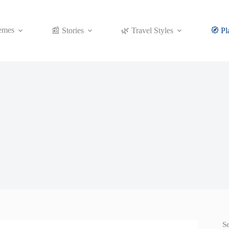
emes
📰 Stories
🌿 Travel Styles
🧭 Pl
S