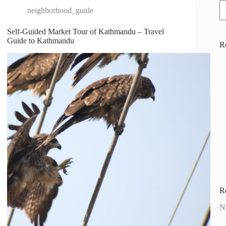
neighborhood_guide
Self-Guided Market Tour of Kathmandu – Travel
Guide to Kathmandu
R
R
N