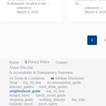
Kathmandu Nestled in the…
of…
whenever
whenever
March 9, 2026
March 9, 202
1
🔒 Privacy Policy
Home
Contact
About This Site
♿ Accessibility & Transparency Statement
📜 Terms & Conditions
💼 Affiliate Disclosure
Shop
top_10_lists
accommodation_guide
itinerary_guides
food_drink_guides
neighborhood_guide
top_20_lists
budget_travel
family_travel_guide
shopping_guide
walking_itinerary
day_trips
romantic_travel
travel_safety