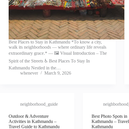
Best Places to Stay in Kathmandu *To know a city,
walk its neighborhoods — where ordinary life reveals
extraordinary grace.* — 🖼️ Visual Introduction – The
Spirit of the Streets ♿ Best Places To Stay In
Kathmandu Nestled in the…
whenever
March 9, 2026
neighborhood_guide
neighborhood
Outdoor & Adventure
Best Photo Spots in
Activities in Kathmandu –
Kathmandu – Travel
Travel Guide to Kathmandu
Kathmandu