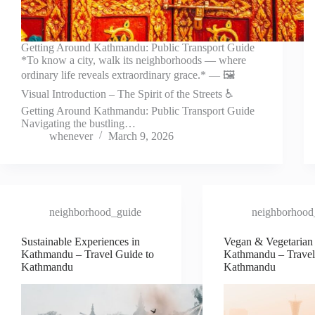
Getting Around Kathmandu: Public Transport Guide
*To know a city, walk its neighborhoods — where
ordinary life reveals extraordinary grace.* — 🖼️
Visual Introduction – The Spirit of the Streets ♿
Getting Around Kathmandu: Public Transport Guide
Navigating the bustling…
whenever
March 9, 2026
neighborhood_guide
neighborhood
Sustainable Experiences in
Vegan & Vegetarian 
Kathmandu – Travel Guide to
Kathmandu – Travel
Kathmandu
Kathmandu