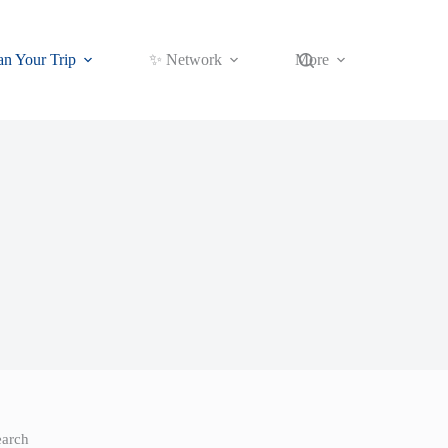
an Your Trip
✨ Network
More
earch