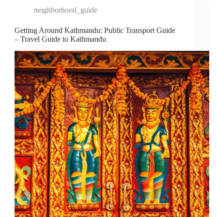
neighborhood_guide
Getting Around Kathmandu: Public Transport Guide
– Travel Guide to Kathmandu