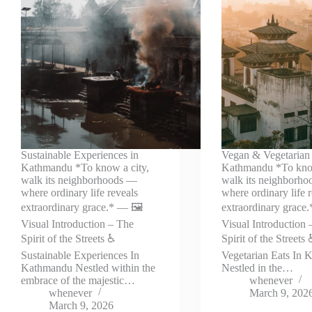
Sustainable Experiences in
Vegan & Vegetarian 
Kathmandu *To know a city,
Kathmandu *To know
walk its neighborhoods —
walk its neighborh
where ordinary life reveals
where ordinary life 
extraordinary grace.* — 🖼️
extraordinary grace.
Visual Introduction – The
Visual Introduction 
Spirit of the Streets ♿
Spirit of the Street
Sustainable Experiences In
Vegetarian Eats In
Kathmandu Nestled within the
Nestled in the…
embrace of the majestic…
whenever
whenever
March 9, 202
March 9, 2026