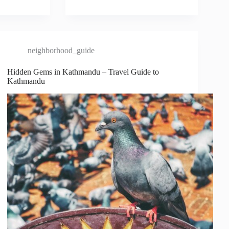
neighborhood_guide
Hidden Gems in Kathmandu – Travel Guide to
Kathmandu