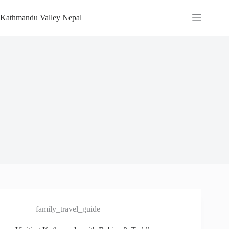
Skip
to
Kathmandu Valley Nepal
content
family_travel_guide