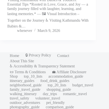
Essential Tips *Rooted in Love, Grace, and Joy — a
family journey filled with laughter, learning, and
lasting memories.* — 🖼️ Visual Introduction –
Together on the Journey ♿ Visiting Kathmandu With
Babies &…
whenever
March 9, 2026
🔒 Privacy Policy
Home
Contact
About This Site
♿ Accessibility & Transparency Statement
📜 Terms & Conditions
💼 Affiliate Disclosure
Shop
top_10_lists
accommodation_guide
itinerary_guides
food_drink_guides
neighborhood_guide
top_20_lists
budget_travel
family_travel_guide
shopping_guide
walking_itinerary
day_trips
romantic_travel
travel_safety
volunteer_travel
outdoor_adventures
pet_friendly
photography_guide
comparison_guide