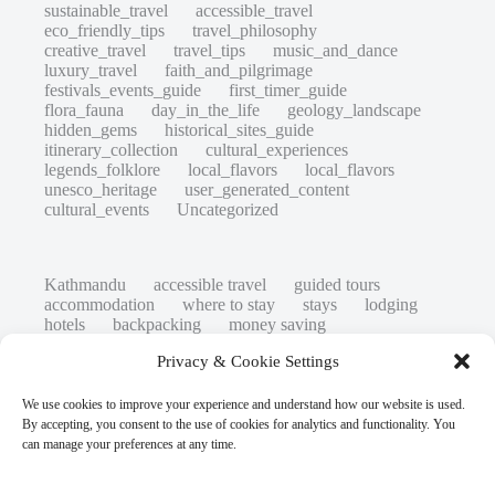
sustainable_travel
accessible_travel
eco_friendly_tips
travel_philosophy
creative_travel
travel_tips
music_and_dance
luxury_travel
faith_and_pilgrimage
festivals_events_guide
first_timer_guide
flora_fauna
day_in_the_life
geology_landscape
hidden_gems
historical_sites_guide
itinerary_collection
cultural_experiences
legends_folklore
local_flavors
local_flavors
unesco_heritage
user_generated_content
cultural_events
Uncategorized
Kathmandu
accessible travel
guided tours
accommodation
where to stay
stays
lodging
hotels
backpacking
money saving
cheap travel
affordable
budget travel
culture
Privacy & Cookie Settings
history
low cost
safety tips
art retreats
top 20
hidden gems
day trips
family restaurants
heritage
local life
We use cookies to improve your experience and understand how our website is used.
local cuisine
street food
local food
By accepting, you consent to the use of cookies for analytics and functionality. You
photography
secret spots
couples
unesco
can manage your preferences at any time.
high-end travel advice
adventure
green travel
nature
luxury travel tips
customs
authentic