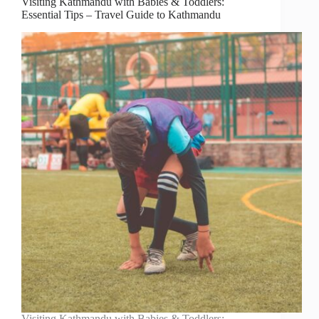
Visiting Kathmandu with Babies & Toddlers:
Essential Tips – Travel Guide to Kathmandu
Visiting Kathmandu with Babies & Toddlers: