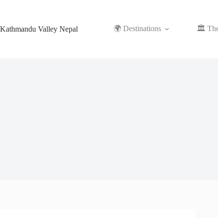
Skip
to
content
🌍 Destinations
🏛️ Th
Kathmandu Valley Nepal