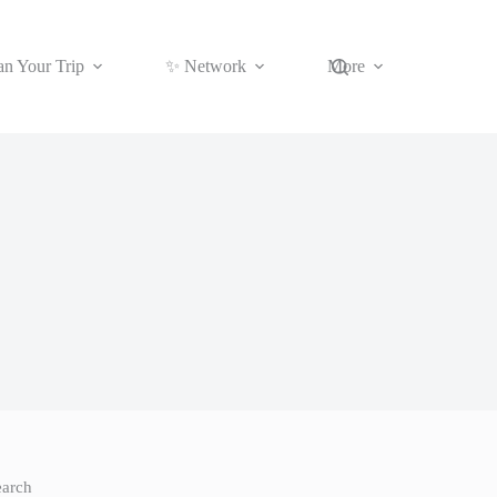
an Your Trip
✨ Network
More
earch