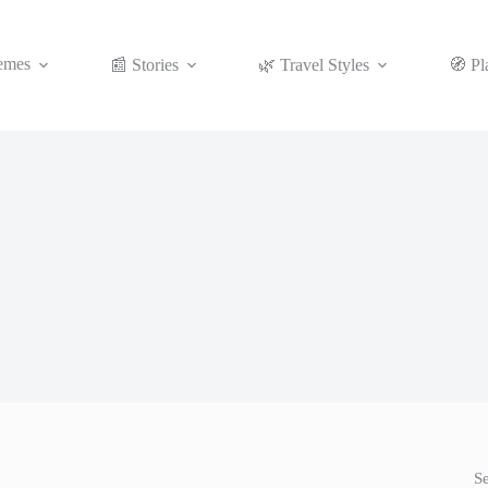
emes
📰 Stories
🌿 Travel Styles
🧭 Pl
S