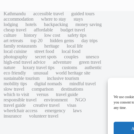
Kathmandu
accessible travel
guided tours
accommodation
where to stay
stays
lodging
hotels
backpacking
money saving
cheap travel
affordable
budget travel
culture
history
low cost
safety tips
art retreats
top 20
hidden gems
day trips
family restaurants
heritage
local life
local cuisine
street food
local food
photography
secret spots
couples
unesco
high-end travel advice
adventure
green travel
nature
luxury travel tips
customs
authentic
eco friendly
unusual
world heritage site
sustainable tourism
inclusive tourism
mobility tips
digital nomads
mindful travel
slow travel
comparison
destinations
which to visit
versus
travel guide
We use cookie
responsible travel
environment
NGO
you consent to
travel guide
creative travel
visas
any time.
wheelchair access
emergency
laws
insurance
volunteer travel
A