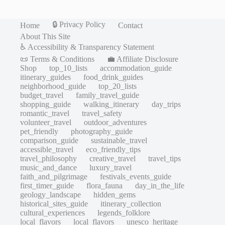
🔒 Privacy Policy
Home
Contact
About This Site
♿ Accessibility & Transparency Statement
📜 Terms & Conditions
💼 Affiliate Disclosure
Shop
top_10_lists
accommodation_guide
itinerary_guides
food_drink_guides
neighborhood_guide
top_20_lists
budget_travel
family_travel_guide
shopping_guide
walking_itinerary
day_trips
romantic_travel
travel_safety
volunteer_travel
outdoor_adventures
pet_friendly
photography_guide
comparison_guide
sustainable_travel
accessible_travel
eco_friendly_tips
travel_philosophy
creative_travel
travel_tips
music_and_dance
luxury_travel
faith_and_pilgrimage
festivals_events_guide
first_timer_guide
flora_fauna
day_in_the_life
geology_landscape
hidden_gems
historical_sites_guide
itinerary_collection
cultural_experiences
legends_folklore
local_flavors
local_flavors
unesco_heritage