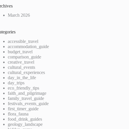
rchives
March 2026
ategories
accessible_travel
accommodation_guide
budget_travel
comparison_guide
creative_travel
cultural_events
cultural_experiences
day_in_the_life
day_trips
eco_friendly_tips
faith_and_pilgrimage
family_travel_guide
festivals_events_guide
first_timer_guide
flora_fauna
food_drink_guides
geology_landscape