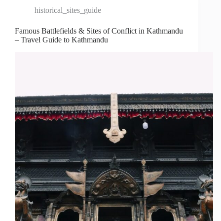
historical_sites_guide
Famous Battlefields & Sites of Conflict in Kathmandu
– Travel Guide to Kathmandu