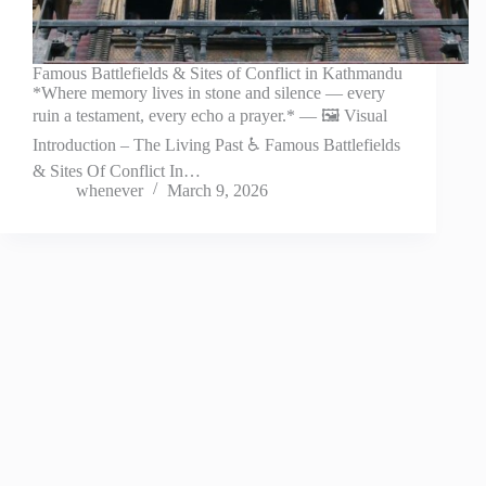
Famous Battlefields & Sites of Conflict in Kathmandu
*Where memory lives in stone and silence — every
ruin a testament, every echo a prayer.* — 🖼️ Visual
Introduction – The Living Past ♿ Famous Battlefields
& Sites Of Conflict In…
whenever
March 9, 2026