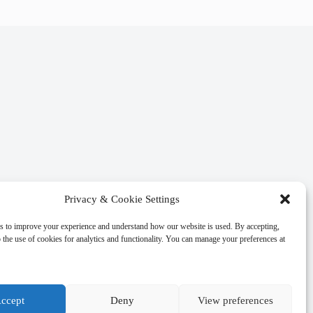
Privacy & Cookie Settings
s to improve your experience and understand how our website is used. By accepting,
 the use of cookies for analytics and functionality. You can manage your preferences at
ccept
Deny
View preferences