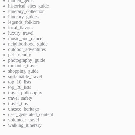
hidden_gems
historical_sites_guide
itinerary_collection
itinerary_guides
legends_folklore
local_flavors
luxury_travel
music_and_dance
neighborhood_guide
outdoor_adventures
pet_friendly
photography_guide
romantic_travel
shopping_guide
sustainable_travel
top_10_lists
top_20_lists
travel_philosophy
travel_safety
travel_tips
unesco_heritage
user_generated_content
volunteer_travel
walking_itinerary