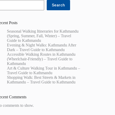
Search
ecent Posts
Seasonal Walking Itineraries for Kathmandu
(Spring, Summer, Fall, Winter) – Travel
Guide to Kathmandu
Evening & Night Walks: Kathmandu After
Dark – Travel Guide to Kathmandu
Accessible Walking Routes in Kathmandu
(Wheelchair-Friendly) – Travel Guide to
Kathmandu
Art & Culture Walking Tour in Kathmandu –
Travel Guide to Kathmandu
Shopping Walk: Best Streets & Markets in
Kathmandu – Travel Guide to Kathmandu
ecent Comments
o comments to show.