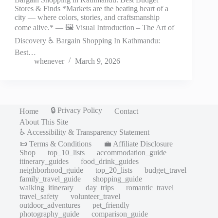
Stores & Finds *Markets are the beating heart of a
city — where colors, stories, and craftsmanship
come alive.* — 🖼️ Visual Introduction – The Art of
Discovery ♿ Bargain Shopping In Kathmandu:
Best…
whenever
March 9, 2026
🔒 Privacy Policy
Home
Contact
About This Site
♿ Accessibility & Transparency Statement
📜 Terms & Conditions
💼 Affiliate Disclosure
Shop
top_10_lists
accommodation_guide
itinerary_guides
food_drink_guides
neighborhood_guide
top_20_lists
budget_travel
family_travel_guide
shopping_guide
walking_itinerary
day_trips
romantic_travel
travel_safety
volunteer_travel
outdoor_adventures
pet_friendly
photography_guide
comparison_guide