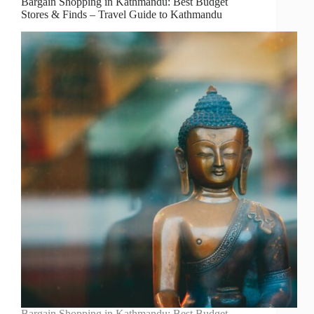
Bargain Shopping in Kathmandu: Best Budget
Stores & Finds – Travel Guide to Kathmandu
Bargain Shopping in Kathmandu: Best Budget