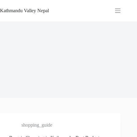
Skip
to
Kathmandu Valley Nepal
content
shopping_guide