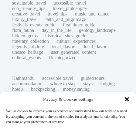
sustainable_travel
accessible_travel
eco_friendly_tips
travel_philosophy
creative_travel
travel_tips
music_and_dance
luxury_travel
faith_and_pilgrimage
festivals_events_guide
first_timer_guide
flora_fauna
day_in_the_life
geology_landscape
hidden_gems
historical_sites_guide
itinerary_collection
cultural_experiences
legends_folklore
local_flavors
local_flavors
unesco_heritage
user_generated_content
cultural_events
Uncategorized
Kathmandu
accessible travel
guided tours
accommodation
where to stay
stays
lodging
hotels
backpacking
money saving
cheap travel
affordable
budget travel
culture
Privacy & Cookie Settings
history
low cost
safety tips
art retreats
top 20
hidden gems
day trips
family restaurants
heritage
local life
We use cookies to improve your experience and understand how our website is used.
local cuisine
street food
local food
By accepting, you consent to the use of cookies for analytics and functionality. You
photography
secret spots
couples
unesco
can manage your preferences at any time.
high-end travel advice
adventure
green travel
nature
luxury travel tips
customs
authentic