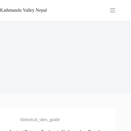
Skip
to
Kathmandu Valley Nepal
content
historical_sites_guide