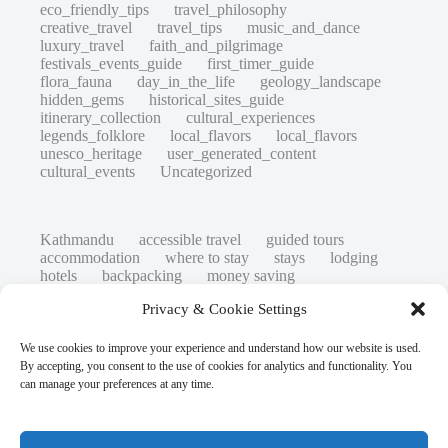
eco_friendly_tips
travel_philosophy
creative_travel
travel_tips
music_and_dance
luxury_travel
faith_and_pilgrimage
festivals_events_guide
first_timer_guide
flora_fauna
day_in_the_life
geology_landscape
hidden_gems
historical_sites_guide
itinerary_collection
cultural_experiences
legends_folklore
local_flavors
local_flavors
unesco_heritage
user_generated_content
cultural_events
Uncategorized
Kathmandu
accessible travel
guided tours
accommodation
where to stay
stays
lodging
hotels
backpacking
money saving
cheap travel
affordable
budget travel
culture
Privacy & Cookie Settings
history
low cost
safety tips
art retreats
top 20
hidden gems
day trips
family restaurants
heritage
local life
We use cookies to improve your experience and understand how our website is used.
local cuisine
street food
local food
By accepting, you consent to the use of cookies for analytics and functionality. You
photography
secret spots
couples
unesco
can manage your preferences at any time.
high-end travel advice
adventure
green travel
nature
luxury travel tips
customs
authentic
eco friendly
unusual
world heritage site