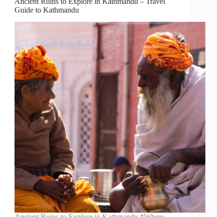
Ancient Ruins to Explore in Kathmandu – Travel
Guide to Kathmandu
Ancient Ruins to Explore in Kathmandu *Where