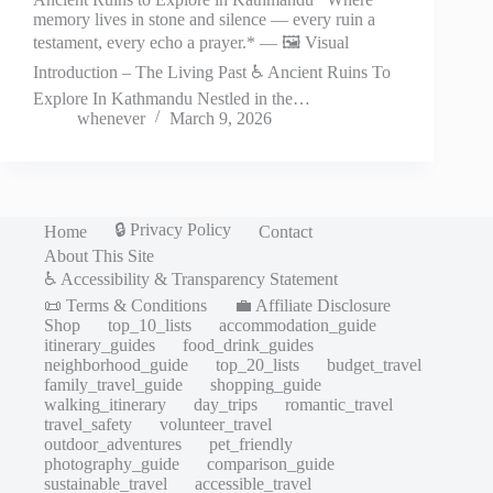
memory lives in stone and silence — every ruin a
testament, every echo a prayer.* — 🖼️ Visual
Introduction – The Living Past ♿ Ancient Ruins To
Explore In Kathmandu Nestled in the…
whenever
March 9, 2026
🔒 Privacy Policy
Home
Contact
About This Site
♿ Accessibility & Transparency Statement
📜 Terms & Conditions
💼 Affiliate Disclosure
Shop
top_10_lists
accommodation_guide
itinerary_guides
food_drink_guides
neighborhood_guide
top_20_lists
budget_travel
family_travel_guide
shopping_guide
walking_itinerary
day_trips
romantic_travel
travel_safety
volunteer_travel
outdoor_adventures
pet_friendly
photography_guide
comparison_guide
sustainable_travel
accessible_travel