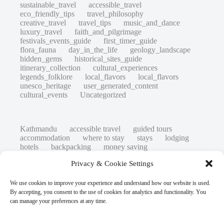
sustainable_travel
accessible_travel
eco_friendly_tips
travel_philosophy
creative_travel
travel_tips
music_and_dance
luxury_travel
faith_and_pilgrimage
festivals_events_guide
first_timer_guide
flora_fauna
day_in_the_life
geology_landscape
hidden_gems
historical_sites_guide
itinerary_collection
cultural_experiences
legends_folklore
local_flavors
local_flavors
unesco_heritage
user_generated_content
cultural_events
Uncategorized
Kathmandu
accessible travel
guided tours
accommodation
where to stay
stays
lodging
hotels
backpacking
money saving
cheap travel
affordable
budget travel
culture
Privacy & Cookie Settings
history
low cost
safety tips
art retreats
top 20
hidden gems
day trips
family restaurants
heritage
local life
We use cookies to improve your experience and understand how our website is used.
local cuisine
street food
local food
By accepting, you consent to the use of cookies for analytics and functionality. You
photography
secret spots
couples
unesco
can manage your preferences at any time.
high-end travel advice
adventure
green travel
nature
luxury travel tips
customs
authentic