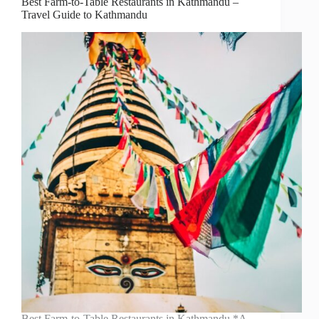
Best Farm-to-Table Restaurants in Kathmandu –
Travel Guide to Kathmandu
Best Farm-to-Table Restaurants in Kathmandu *A