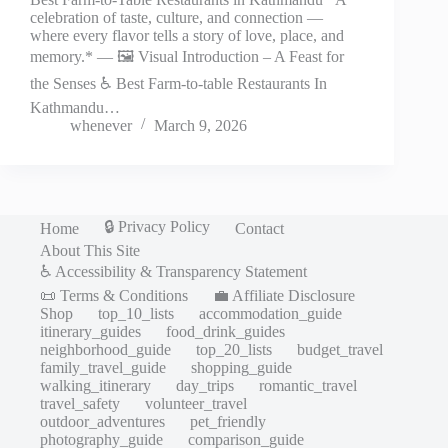
celebration of taste, culture, and connection —
where every flavor tells a story of love, place, and
memory.* — 🖼️ Visual Introduction – A Feast for
the Senses ♿ Best Farm-to-table Restaurants In
Kathmandu…
whenever
March 9, 2026
🔒 Privacy Policy
Home
Contact
About This Site
♿ Accessibility & Transparency Statement
📜 Terms & Conditions
💼 Affiliate Disclosure
Shop
top_10_lists
accommodation_guide
itinerary_guides
food_drink_guides
neighborhood_guide
top_20_lists
budget_travel
family_travel_guide
shopping_guide
walking_itinerary
day_trips
romantic_travel
travel_safety
volunteer_travel
outdoor_adventures
pet_friendly
photography_guide
comparison_guide