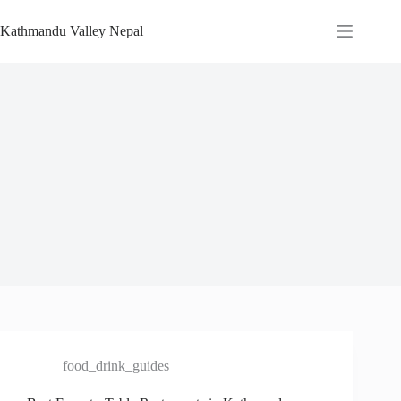
Skip
to
Kathmandu Valley Nepal
content
food_drink_guides