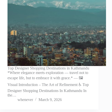
Top Designer Shopping Destinations in Kathmandu
*Where elegance meets exploration — travel not to
escape life, but to embrace it with grace.* — 🖼️
Visual Introduction – The Art of Refinement ♿ Top
Designer Shopping Destinations In Kathmandu In
the…
whenever
March 9, 2026