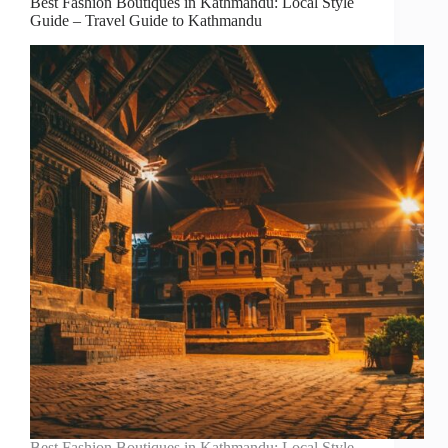
Best Fashion Boutiques in Kathmandu: Local Style
Guide – Travel Guide to Kathmandu
Best Fashion Boutiques in Kathmandu: Local Style