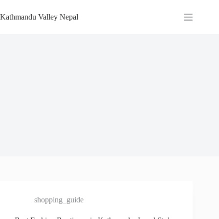
Skip
to
Kathmandu Valley Nepal
content
shopping_guide