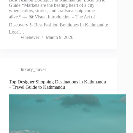
Guide *Markets are the beating heart of a city —
where colors, stories, and craftsmanship come
alive.* — 🖼️ Visual Introduction – The Art of
Discovery ♿ Best Fashion Boutiques In Kathmandu:
Local…
whenever
March 9, 2026
luxury_travel
Top Designer Shopping Destinations in Kathmandu
– Travel Guide to Kathmandu