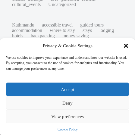
cultural_events
Uncategorized
Kathmandu
accessible travel
guided tours
accommodation
where to stay
stays
lodging
hotels
backpacking
money saving
cheap travel
affordable
budget travel
culture
Privacy & Cookie Settings
history
low cost
safety tips
art retreats
top 20
hidden gems
day trips
family restaurants
heritage
local life
We use cookies to improve your experience and understand how our website is used.
local cuisine
street food
local food
By accepting, you consent to the use of cookies for analytics and functionality. You
photography
secret spots
couples
unesco
can manage your preferences at any time.
high-end travel advice
adventure
green travel
nature
luxury travel tips
customs
authentic
eco friendly
unusual
world heritage site
Accept
sustainable tourism
inclusive tourism
mobility tips
digital nomads
mindful travel
slow travel
comparison
destinations
Deny
which to visit
versus
travel guide
responsible travel
environment
NGO
View preferences
travel guide
creative travel
visas
wheelchair access
emergency
laws
insurance
volunteer travel
Cookie Policy
Copyright © 2026 - WordPress Theme by
CreativeThemes