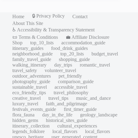
🔒 Privacy Policy
Home
Contact
About This Site
♿ Accessibility & Transparency Statement
📜 Terms & Conditions
💼 Affiliate Disclosure
Shop
top_10_lists
accommodation_guide
itinerary_guides
food_drink_guides
neighborhood_guide
top_20_lists
budget_travel
family_travel_guide
shopping_guide
walking_itinerary
day_trips
romantic_travel
travel_safety
volunteer_travel
outdoor_adventures
pet_friendly
photography_guide
comparison_guide
sustainable_travel
accessible_travel
eco_friendly_tips
travel_philosophy
creative_travel
travel_tips
music_and_dance
luxury_travel
faith_and_pilgrimage
festivals_events_guide
first_timer_guide
flora_fauna
day_in_the_life
geology_landscape
hidden_gems
historical_sites_guide
itinerary_collection
cultural_experiences
legends_folklore
local_flavors
local_flavors
unesco_heritage
user_generated_content