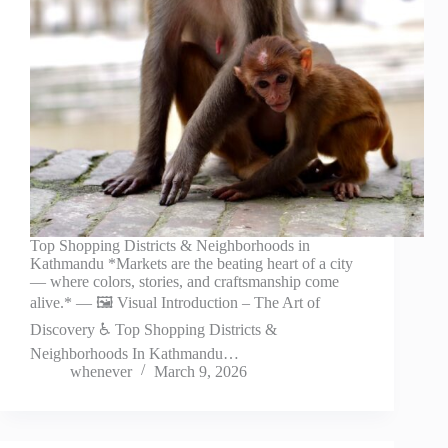
Top Shopping Districts & Neighborhoods in
Kathmandu *Markets are the beating heart of a city
— where colors, stories, and craftsmanship come
alive.* — 🖼️ Visual Introduction – The Art of
Discovery ♿ Top Shopping Districts &
Neighborhoods In Kathmandu…
whenever
March 9, 2026