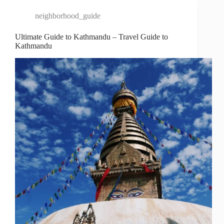
neighborhood_guide
Ultimate Guide to Kathmandu – Travel Guide to
Kathmandu