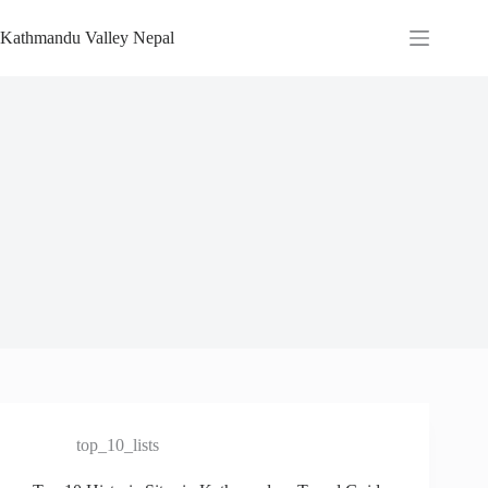
Skip
to
Kathmandu Valley Nepal
content
top_10_lists