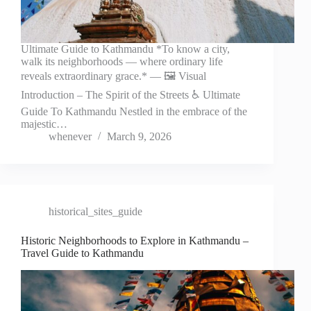
Ultimate Guide to Kathmandu *To know a city,
walk its neighborhoods — where ordinary life
reveals extraordinary grace.* — 🖼️ Visual
Introduction – The Spirit of the Streets ♿ Ultimate
Guide To Kathmandu Nestled in the embrace of the
majestic…
whenever
March 9, 2026
historical_sites_guide
Historic Neighborhoods to Explore in Kathmandu –
Travel Guide to Kathmandu