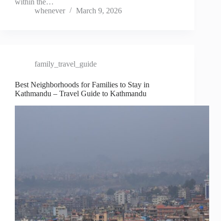
within the…
whenever
March 9, 2026
family_travel_guide
Best Neighborhoods for Families to Stay in
Kathmandu – Travel Guide to Kathmandu