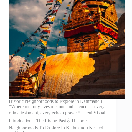
Historic Neighborhoods to Explore in Kathmandu
*Where memory lives in stone and silence — every
ruin a testament, every echo a prayer.* — 🖼️ Visual
Introduction – The Living Past ♿ Historic
Neighborhoods To Explore In Kathmandu Nestled