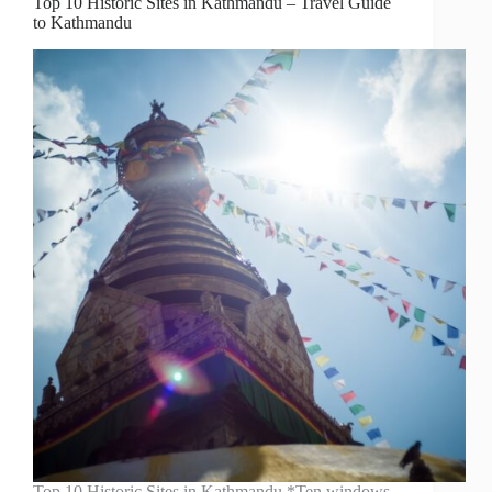
Top 10 Historic Sites in Kathmandu – Travel Guide
to Kathmandu
Top 10 Historic Sites in Kathmandu *Ten windows