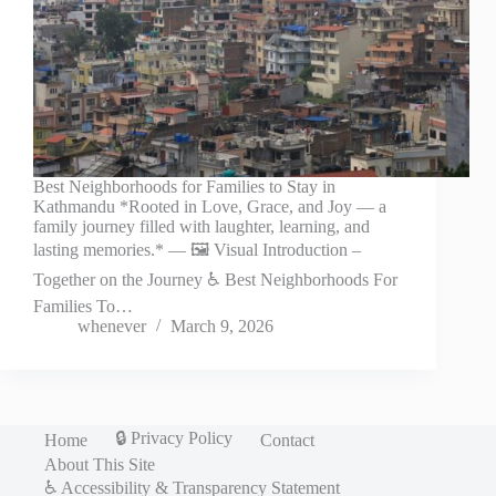
Best Neighborhoods for Families to Stay in
Kathmandu *Rooted in Love, Grace, and Joy — a
family journey filled with laughter, learning, and
lasting memories.* — 🖼️ Visual Introduction –
Together on the Journey ♿ Best Neighborhoods For
Families To…
whenever
March 9, 2026
🔒 Privacy Policy
Home
Contact
About This Site
♿ Accessibility & Transparency Statement