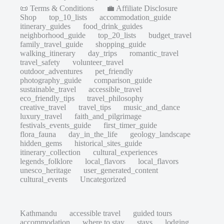
📜 Terms & Conditions
💼 Affiliate Disclosure
Shop
top_10_lists
accommodation_guide
itinerary_guides
food_drink_guides
neighborhood_guide
top_20_lists
budget_travel
family_travel_guide
shopping_guide
walking_itinerary
day_trips
romantic_travel
travel_safety
volunteer_travel
outdoor_adventures
pet_friendly
photography_guide
comparison_guide
sustainable_travel
accessible_travel
eco_friendly_tips
travel_philosophy
creative_travel
travel_tips
music_and_dance
luxury_travel
faith_and_pilgrimage
festivals_events_guide
first_timer_guide
flora_fauna
day_in_the_life
geology_landscape
hidden_gems
historical_sites_guide
itinerary_collection
cultural_experiences
legends_folklore
local_flavors
local_flavors
unesco_heritage
user_generated_content
cultural_events
Uncategorized
Kathmandu
accessible travel
guided tours
accommodation
where to stay
stays
lodging