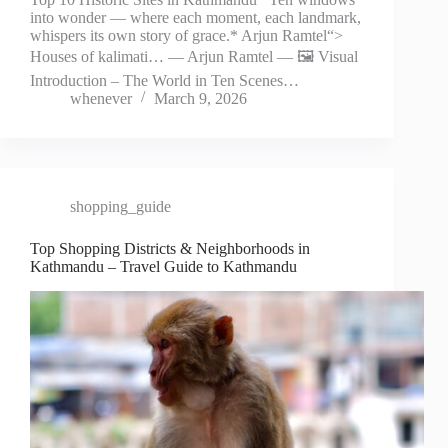
into wonder — where each moment, each landmark,
whispers its own story of grace.* Arjun Ramtel“>
Houses of kalimati… — Arjun Ramtel — 🖼️ Visual
Introduction – The World in Ten Scenes…
whenever
March 9, 2026
shopping_guide
Top Shopping Districts & Neighborhoods in
Kathmandu – Travel Guide to Kathmandu