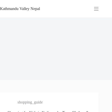
Skip
to
Kathmandu Valley Nepal
content
shopping_guide