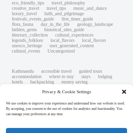
eco_friendly_tips
travel_philosophy
creative_travel
travel_tips
music_and_dance
luxury_travel
faith_and_pilgrimage
festivals_events_guide
first_timer_guide
flora_fauna
day_in_the_life
geology_landscape
hidden_gems
historical_sites_guide
itinerary_collection
cultural_experiences
legends_folklore
local_flavors
local_flavors
unesco_heritage
user_generated_content
cultural_events
Uncategorized
Kathmandu
accessible travel
guided tours
accommodation
where to stay
stays
lodging
hotels
backpacking
money saving
cheap travel
affordable
budget travel
culture
Privacy & Cookie Settings
history
low cost
safety tips
art retreats
top 20
hidden gems
day trips
family restaurants
heritage
local life
We use cookies to improve your experience and understand how our website is used.
local cuisine
street food
local food
By accepting, you consent to the use of cookies for analytics and functionality. You
photography
secret spots
couples
unesco
can manage your preferences at any time.
high-end travel advice
adventure
green travel
nature
luxury travel tips
customs
authentic
eco friendly
unusual
world heritage site