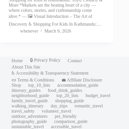
More *Markets are the beating heart of a city —
where colors, stories, and craftsmanship come
alive.* — 🖼️ Visual Introduction – The Art of
Discovery ♿ Shopping For Kids In Kathmandu:…
whenever
March 9, 2026
🔒 Privacy Policy
Home
Contact
About This Site
♿ Accessibility & Transparency Statement
📜 Terms & Conditions
💼 Affiliate Disclosure
Shop
top_10_lists
accommodation_guide
itinerary_guides
food_drink_guides
neighborhood_guide
top_20_lists
budget_travel
family_travel_guide
shopping_guide
walking_itinerary
day_trips
romantic_travel
travel_safety
volunteer_travel
outdoor_adventures
pet_friendly
photography_guide
comparison_guide
sustainable_travel
accessible_travel