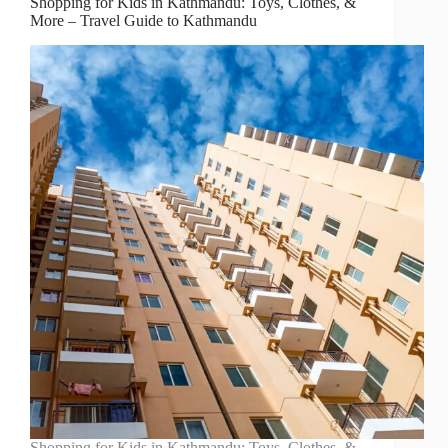
Shopping for Kids in Kathmandu: Toys, Clothes, &
More – Travel Guide to Kathmandu
Shopping for Kids in Kathmandu: Toys, Clothes, &