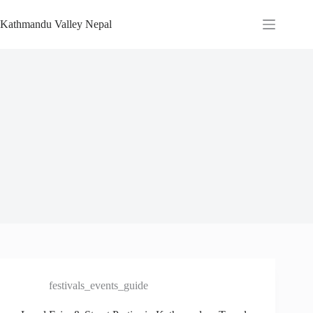
Skip
to
Kathmandu Valley Nepal
content
festivals_events_guide