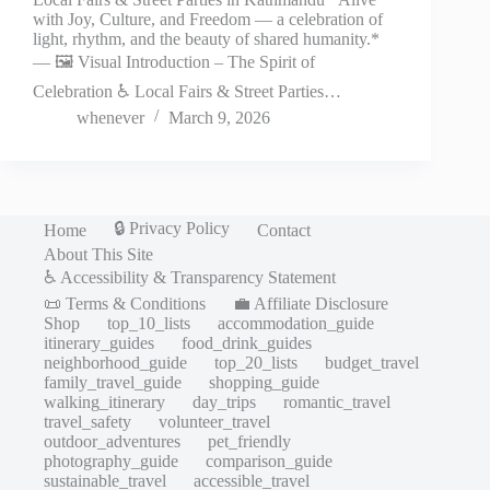
with Joy, Culture, and Freedom — a celebration of
light, rhythm, and the beauty of shared humanity.*
— 🖼️ Visual Introduction – The Spirit of
Celebration ♿ Local Fairs & Street Parties…
whenever
March 9, 2026
🔒 Privacy Policy
Home
Contact
About This Site
♿ Accessibility & Transparency Statement
📜 Terms & Conditions
💼 Affiliate Disclosure
Shop
top_10_lists
accommodation_guide
itinerary_guides
food_drink_guides
neighborhood_guide
top_20_lists
budget_travel
family_travel_guide
shopping_guide
walking_itinerary
day_trips
romantic_travel
travel_safety
volunteer_travel
outdoor_adventures
pet_friendly
photography_guide
comparison_guide
sustainable_travel
accessible_travel