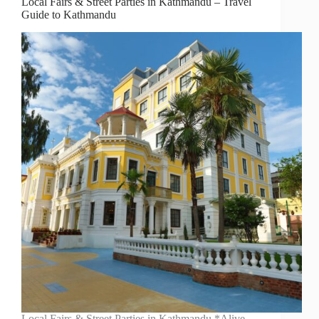
Local Fairs & Street Parties in Kathmandu – Travel
Guide to Kathmandu
Local Fairs & Street Parties in Kathmandu *Alive