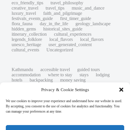
eco_friendly_tips
travel_philosophy
creative_travel
travel_tips
music_and_dance
luxury_travel
faith_and_pilgrimage
festivals_events_guide
first_timer_guide
flora_fauna
day_in_the_life
geology_landscape
hidden_gems
historical_sites_guide
itinerary_collection
cultural_experiences
legends_folklore
local_flavors
local_flavors
unesco_heritage
user_generated_content
cultural_events
Uncategorized
Kathmandu
accessible travel
guided tours
accommodation
where to stay
stays
lodging
hotels
backpacking
money saving
cheap travel
affordable
budget travel
culture
Privacy & Cookie Settings
history
low cost
safety tips
art retreats
top 20
hidden gems
day trips
family restaurants
heritage
local life
We use cookies to improve your experience and understand how our website is used.
local cuisine
street food
local food
By accepting, you consent to the use of cookies for analytics and functionality. You
photography
secret spots
couples
unesco
can manage your preferences at any time.
high-end travel advice
adventure
green travel
nature
luxury travel tips
customs
authentic
eco friendly
unusual
world heritage site