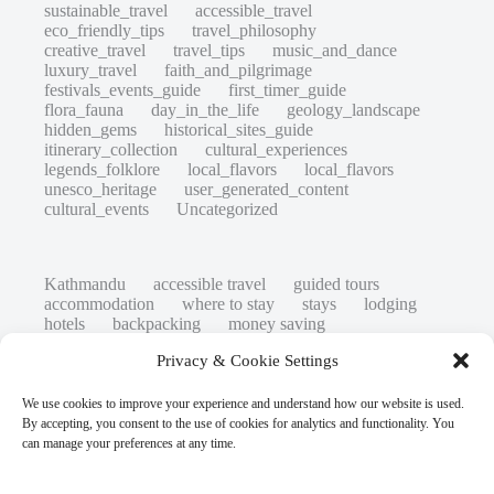
sustainable_travel
accessible_travel
eco_friendly_tips
travel_philosophy
creative_travel
travel_tips
music_and_dance
luxury_travel
faith_and_pilgrimage
festivals_events_guide
first_timer_guide
flora_fauna
day_in_the_life
geology_landscape
hidden_gems
historical_sites_guide
itinerary_collection
cultural_experiences
legends_folklore
local_flavors
local_flavors
unesco_heritage
user_generated_content
cultural_events
Uncategorized
Kathmandu
accessible travel
guided tours
accommodation
where to stay
stays
lodging
hotels
backpacking
money saving
cheap travel
affordable
budget travel
culture
Privacy & Cookie Settings
history
low cost
safety tips
art retreats
top 20
hidden gems
day trips
family restaurants
heritage
local life
We use cookies to improve your experience and understand how our website is used.
local cuisine
street food
local food
By accepting, you consent to the use of cookies for analytics and functionality. You
photography
secret spots
couples
unesco
can manage your preferences at any time.
high-end travel advice
adventure
green travel
nature
luxury travel tips
customs
authentic