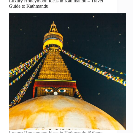
Luxury Honeymoon Ideas in Kathmandu – Travel
Guide to Kathmandu
Luxury Honeymoon Ideas in Kathmandu *Where