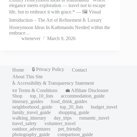
elegance meets exploration — travel not to escape
life, but to embrace it with grace.* — 🖼️ Visual
Introduction – The Art of Refinement ♿ Luxury
Honeymoon Ideas In Kathmandu Nestled within the
embrace…
whenever
March 9, 2026
🔒 Privacy Policy
Home
Contact
About This Site
♿ Accessibility & Transparency Statement
📜 Terms & Conditions
💼 Affiliate Disclosure
Shop
top_10_lists
accommodation_guide
itinerary_guides
food_drink_guides
neighborhood_guide
top_20_lists
budget_travel
family_travel_guide
shopping_guide
walking_itinerary
day_trips
romantic_travel
travel_safety
volunteer_travel
outdoor_adventures
pet_friendly
photography_guide
comparison_guide