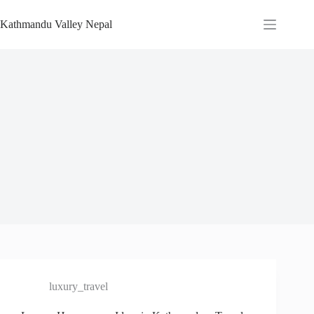
Skip
to
Kathmandu Valley Nepal
content
luxury_travel