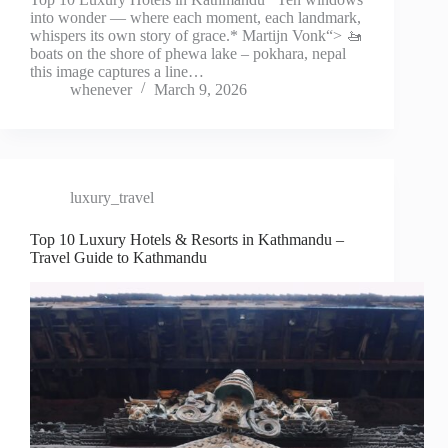
into wonder — where each moment, each landmark,
whispers its own story of grace.* Martijn Vonk“> 🚤
boats on the shore of phewa lake – pokhara, nepal
this image captures a line…
whenever
March 9, 2026
luxury_travel
Top 10 Luxury Hotels & Resorts in Kathmandu –
Travel Guide to Kathmandu