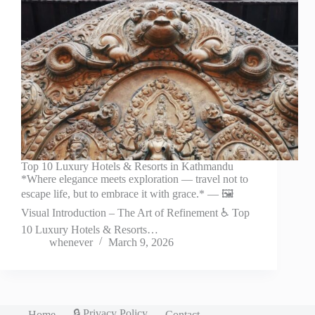
Top 10 Luxury Hotels & Resorts in Kathmandu
*Where elegance meets exploration — travel not to
escape life, but to embrace it with grace.* — 🖼️
Visual Introduction – The Art of Refinement ♿ Top
10 Luxury Hotels & Resorts…
whenever
March 9, 2026
🔒 Privacy Policy
Home
Contact