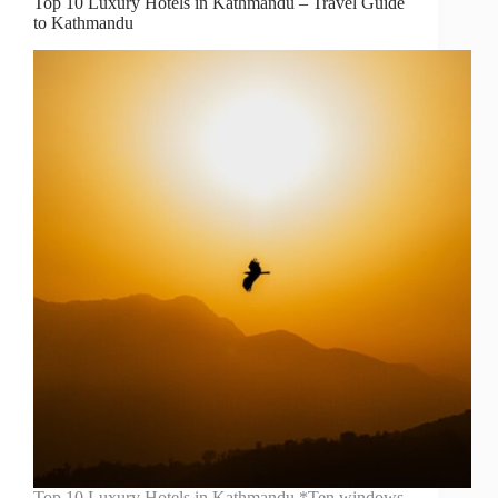
Top 10 Luxury Hotels in Kathmandu – Travel Guide
to Kathmandu
Top 10 Luxury Hotels in Kathmandu *Ten windows