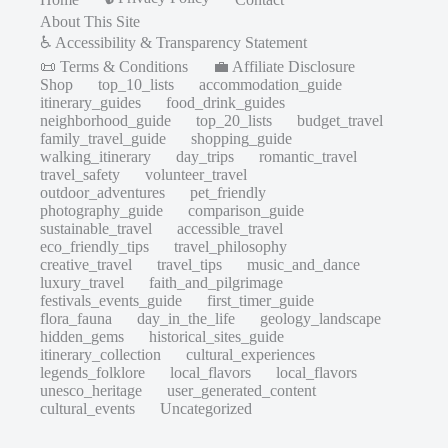
About This Site
♿ Accessibility & Transparency Statement
📜 Terms & Conditions
💼 Affiliate Disclosure
Shop
top_10_lists
accommodation_guide
itinerary_guides
food_drink_guides
neighborhood_guide
top_20_lists
budget_travel
family_travel_guide
shopping_guide
walking_itinerary
day_trips
romantic_travel
travel_safety
volunteer_travel
outdoor_adventures
pet_friendly
photography_guide
comparison_guide
sustainable_travel
accessible_travel
eco_friendly_tips
travel_philosophy
creative_travel
travel_tips
music_and_dance
luxury_travel
faith_and_pilgrimage
festivals_events_guide
first_timer_guide
flora_fauna
day_in_the_life
geology_landscape
hidden_gems
historical_sites_guide
itinerary_collection
cultural_experiences
legends_folklore
local_flavors
local_flavors
unesco_heritage
user_generated_content
cultural_events
Uncategorized