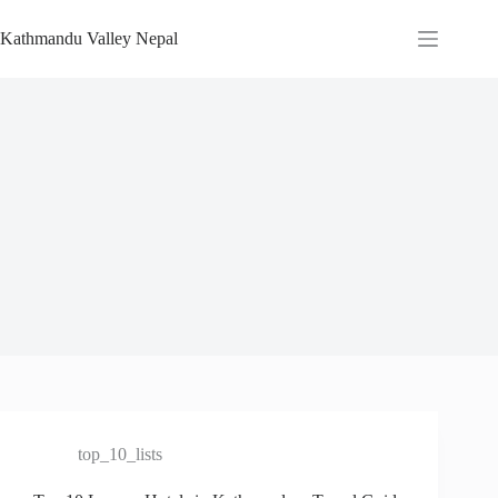
Skip
to
Kathmandu Valley Nepal
content
top_10_lists