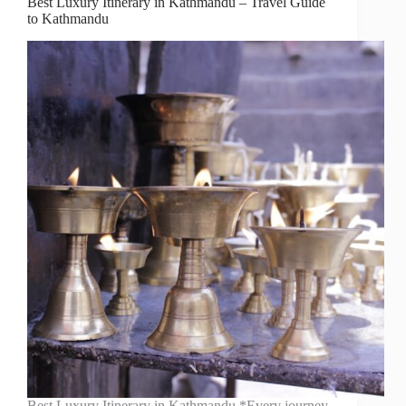
Best Luxury Itinerary in Kathmandu – Travel Guide
to Kathmandu
Best Luxury Itinerary in Kathmandu *Every journey