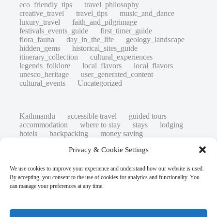
eco_friendly_tips
travel_philosophy
creative_travel
travel_tips
music_and_dance
luxury_travel
faith_and_pilgrimage
festivals_events_guide
first_timer_guide
flora_fauna
day_in_the_life
geology_landscape
hidden_gems
historical_sites_guide
itinerary_collection
cultural_experiences
legends_folklore
local_flavors
local_flavors
unesco_heritage
user_generated_content
cultural_events
Uncategorized
Kathmandu
accessible travel
guided tours
accommodation
where to stay
stays
lodging
hotels
backpacking
money saving
cheap travel
affordable
budget travel
culture
Privacy & Cookie Settings
history
low cost
safety tips
art retreats
top 20
hidden gems
day trips
family restaurants
heritage
local life
We use cookies to improve your experience and understand how our website is used.
local cuisine
street food
local food
By accepting, you consent to the use of cookies for analytics and functionality. You
photography
secret spots
couples
unesco
can manage your preferences at any time.
high-end travel advice
adventure
green travel
nature
luxury travel tips
customs
authentic
eco friendly
unusual
world heritage site