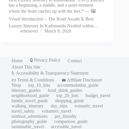
has a beginning, a middle, and a quiet moment
where the heart catches up with the feet.* — 🖼️
Visual Introduction – The Road Awaits ♿ Best
Luxury Itinerary In Kathmandu Nestled within…
whenever
March 9, 2026
🔒 Privacy Policy
Home
Contact
About This Site
♿ Accessibility & Transparency Statement
📜 Terms & Conditions
💼 Affiliate Disclosure
Shop
top_10_lists
accommodation_guide
itinerary_guides
food_drink_guides
neighborhood_guide
top_20_lists
budget_travel
family_travel_guide
shopping_guide
walking_itinerary
day_trips
romantic_travel
travel_safety
volunteer_travel
outdoor_adventures
pet_friendly
photography_guide
comparison_guide
sustainable_travel
accessible_travel