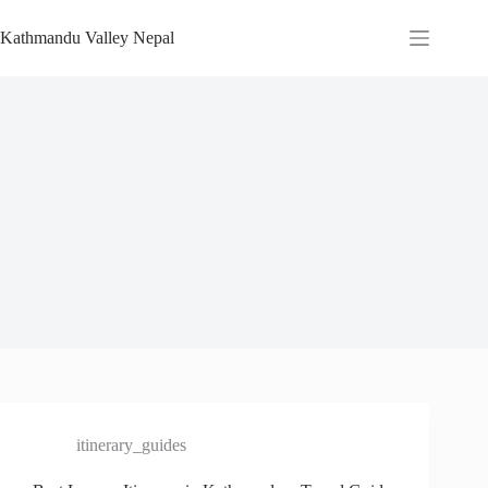
Skip
to
Kathmandu Valley Nepal
content
itinerary_guides