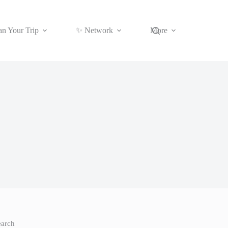
an Your Trip
✨ Network
More
earch