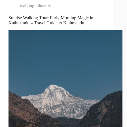
walking_itinerary
Sunrise Walking Tour: Early Morning Magic in
Kathmandu – Travel Guide to Kathmandu