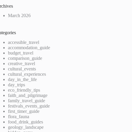
rchives
March 2026
ategories
accessible_travel
accommodation_guide
budget_travel
comparison_guide
creative_travel
cultural_events
cultural_experiences
day_in_the_life
day_trips
eco_friendly_tips
faith_and_pilgrimage
family_travel_guide
festivals_events_guide
first_timer_guide
flora_fauna
food_drink_guides
geology_landscape