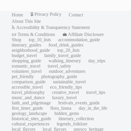
🔒 Privacy Policy
Home
Contact
About This Site
♿ Accessibility & Transparency Statement
📜 Terms & Conditions
💼 Affiliate Disclosure
Shop
top_10_lists
accommodation_guide
itinerary_guides
food_drink_guides
neighborhood_guide
top_20_lists
budget_travel
family_travel_guide
shopping_guide
walking_itinerary
day_trips
romantic_travel
travel_safety
volunteer_travel
outdoor_adventures
pet_friendly
photography_guide
comparison_guide
sustainable_travel
accessible_travel
eco_friendly_tips
travel_philosophy
creative_travel
travel_tips
music_and_dance
luxury_travel
faith_and_pilgrimage
festivals_events_guide
first_timer_guide
flora_fauna
day_in_the_life
geology_landscape
hidden_gems
historical_sites_guide
itinerary_collection
cultural_experiences
legends_folklore
local_flavors
local_flavors
unesco_heritage