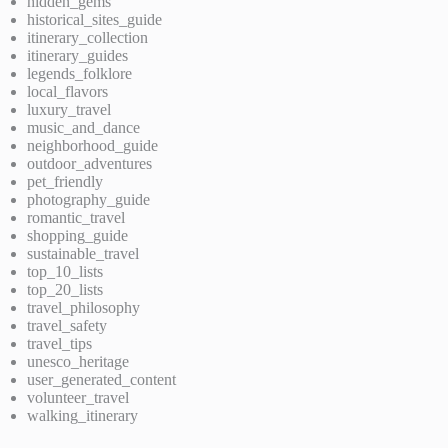
hidden_gems
historical_sites_guide
itinerary_collection
itinerary_guides
legends_folklore
local_flavors
luxury_travel
music_and_dance
neighborhood_guide
outdoor_adventures
pet_friendly
photography_guide
romantic_travel
shopping_guide
sustainable_travel
top_10_lists
top_20_lists
travel_philosophy
travel_safety
travel_tips
unesco_heritage
user_generated_content
volunteer_travel
walking_itinerary