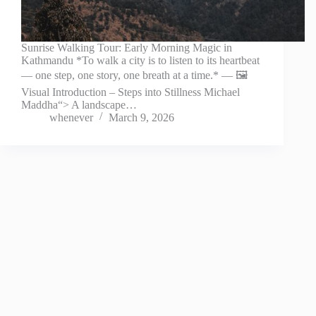
Sunrise Walking Tour: Early Morning Magic in
Kathmandu *To walk a city is to listen to its heartbeat
— one step, one story, one breath at a time.* — 🖼️
Visual Introduction – Steps into Stillness Michael
Maddha“> A landscape…
whenever
March 9, 2026