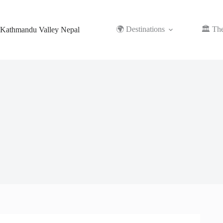
Skip
to
content
🌍 Destinations
🏛️ Th
Kathmandu Valley Nepal