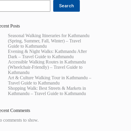
Search
ecent Posts
Seasonal Walking Itineraries for Kathmandu
(Spring, Summer, Fall, Winter) – Travel
Guide to Kathmandu
Evening & Night Walks: Kathmandu After
Dark – Travel Guide to Kathmandu
Accessible Walking Routes in Kathmandu
(Wheelchair-Friendly) – Travel Guide to
Kathmandu
Art & Culture Walking Tour in Kathmandu –
Travel Guide to Kathmandu
Shopping Walk: Best Streets & Markets in
Kathmandu – Travel Guide to Kathmandu
ecent Comments
o comments to show.