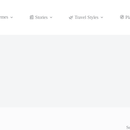
emes
📰 Stories
🌿 Travel Styles
🧭 Pl
S