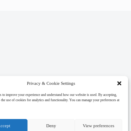
Privacy & Cookie Settings
s to improve your experience and understand how our website is used. By accepting,
 the use of cookies for analytics and functionality. You can manage your preferences at
ccept
Deny
View preferences