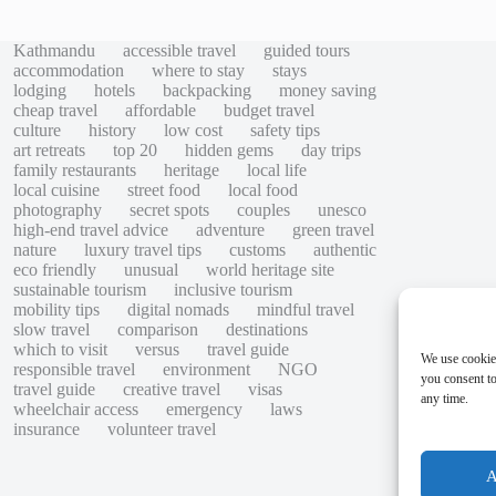
Kathmandu
accessible travel
guided tours
accommodation
where to stay
stays
lodging
hotels
backpacking
money saving
cheap travel
affordable
budget travel
culture
history
low cost
safety tips
art retreats
top 20
hidden gems
day trips
family restaurants
heritage
local life
local cuisine
street food
local food
photography
secret spots
couples
unesco
high-end travel advice
adventure
green travel
nature
luxury travel tips
customs
authentic
eco friendly
unusual
world heritage site
sustainable tourism
inclusive tourism
mobility tips
digital nomads
mindful travel
slow travel
comparison
destinations
which to visit
versus
travel guide
We use cookie
responsible travel
environment
NGO
you consent to
travel guide
creative travel
visas
any time.
wheelchair access
emergency
laws
insurance
volunteer travel
A