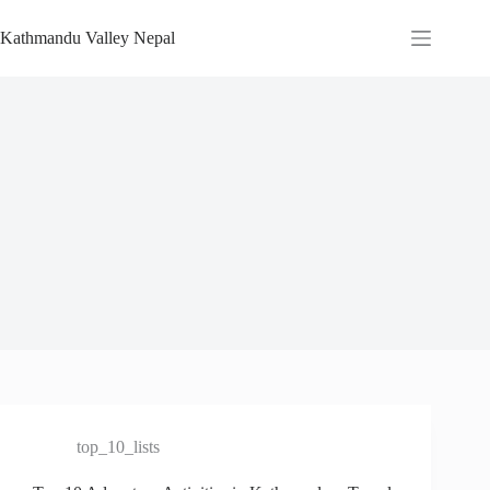
Skip
to
Kathmandu Valley Nepal
content
top_10_lists