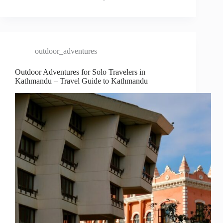
outdoor_adventures
Outdoor Adventures for Solo Travelers in
Kathmandu – Travel Guide to Kathmandu