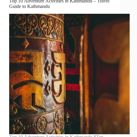
Top 10 Adventure Activities in Kathmandu – Travel
Guide to Kathmandu
Top 10 Adventure Activities in Kathmandu *Ten