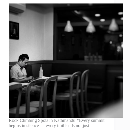
Rock Climbing Spots in Kathmandu *Every summit
begins in silence — every trail leads not just