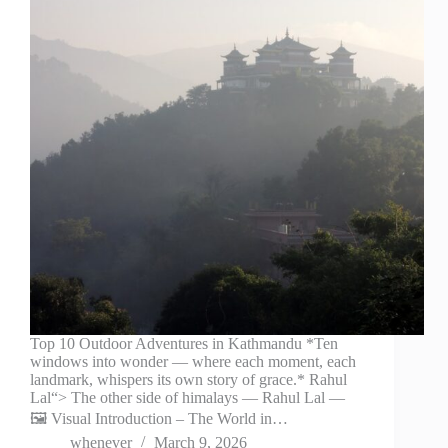
Top 10 Outdoor Adventures in Kathmandu *Ten
windows into wonder — where each moment, each
landmark, whispers its own story of grace.* Rahul
Lal“> The other side of himalays — Rahul Lal —
🖼️ Visual Introduction – The World in…
whenever
March 9, 2026