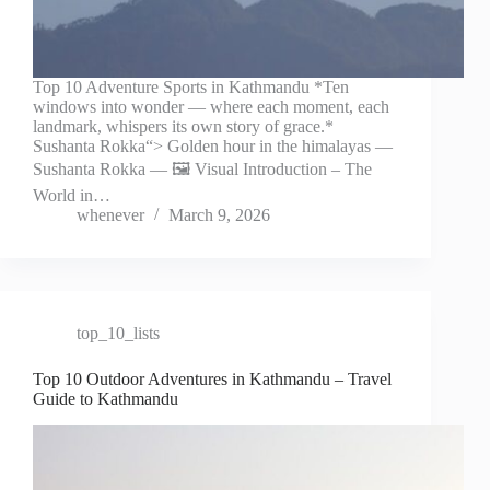
Top 10 Adventure Sports in Kathmandu *Ten
windows into wonder — where each moment, each
landmark, whispers its own story of grace.*
Sushanta Rokka“> Golden hour in the himalayas —
Sushanta Rokka — 🖼️ Visual Introduction – The
World in…
whenever
March 9, 2026
top_10_lists
Top 10 Outdoor Adventures in Kathmandu – Travel
Guide to Kathmandu