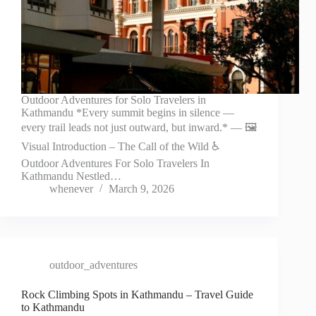
Outdoor Adventures for Solo Travelers in
Kathmandu *Every summit begins in silence —
every trail leads not just outward, but inward.* — 🖼️
Visual Introduction – The Call of the Wild ♿
Outdoor Adventures For Solo Travelers In
Kathmandu Nestled…
whenever
March 9, 2026
outdoor_adventures
Rock Climbing Spots in Kathmandu – Travel Guide
to Kathmandu