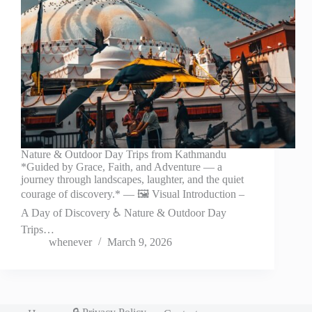
Nature & Outdoor Day Trips from Kathmandu
*Guided by Grace, Faith, and Adventure — a
journey through landscapes, laughter, and the quiet
courage of discovery.* — 🖼️ Visual Introduction –
A Day of Discovery ♿ Nature & Outdoor Day
Trips…
whenever
March 9, 2026