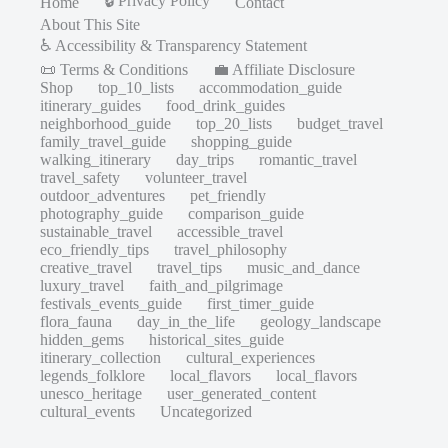
🔒 Privacy Policy
Home
Contact
About This Site
♿ Accessibility & Transparency Statement
📜 Terms & Conditions
💼 Affiliate Disclosure
Shop
top_10_lists
accommodation_guide
itinerary_guides
food_drink_guides
neighborhood_guide
top_20_lists
budget_travel
family_travel_guide
shopping_guide
walking_itinerary
day_trips
romantic_travel
travel_safety
volunteer_travel
outdoor_adventures
pet_friendly
photography_guide
comparison_guide
sustainable_travel
accessible_travel
eco_friendly_tips
travel_philosophy
creative_travel
travel_tips
music_and_dance
luxury_travel
faith_and_pilgrimage
festivals_events_guide
first_timer_guide
flora_fauna
day_in_the_life
geology_landscape
hidden_gems
historical_sites_guide
itinerary_collection
cultural_experiences
legends_folklore
local_flavors
local_flavors
unesco_heritage
user_generated_content
cultural_events
Uncategorized