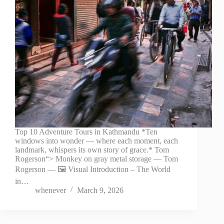
Top 10 Adventure Tours in Kathmandu *Ten
windows into wonder — where each moment, each
landmark, whispers its own story of grace.* Tom
Rogerson“> Monkey on gray metal storage — Tom
Rogerson — 🖼️ Visual Introduction – The World
in…
whenever
March 9, 2026