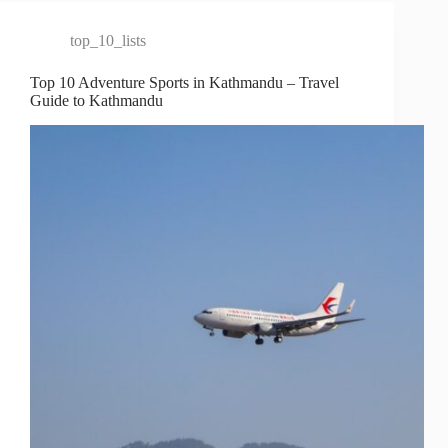
top_10_lists
Top 10 Adventure Sports in Kathmandu – Travel
Guide to Kathmandu