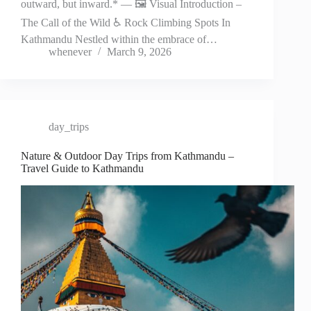
outward, but inward.* — 🖼️ Visual Introduction –
The Call of the Wild ♿ Rock Climbing Spots In
Kathmandu Nestled within the embrace of…
whenever
March 9, 2026
day_trips
Nature & Outdoor Day Trips from Kathmandu –
Travel Guide to Kathmandu