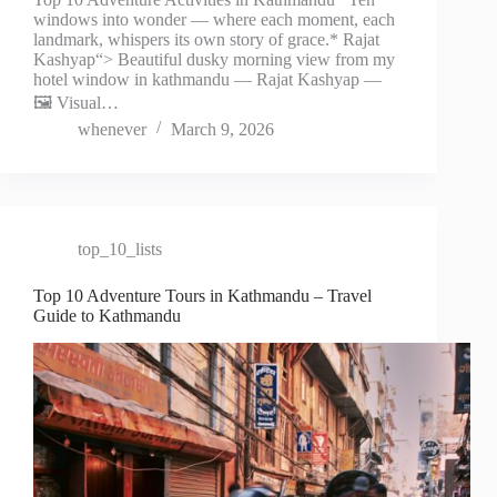
windows into wonder — where each moment, each
landmark, whispers its own story of grace.* Rajat
Kashyap“> Beautiful dusky morning view from my
hotel window in kathmandu — Rajat Kashyap —
🖼️ Visual…
whenever
March 9, 2026
top_10_lists
Top 10 Adventure Tours in Kathmandu – Travel
Guide to Kathmandu