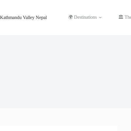
Skip
to
content
🌍 Destinations
🏛️ Th
Kathmandu Valley Nepal