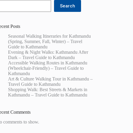
Search
ecent Posts
Seasonal Walking Itineraries for Kathmandu
(Spring, Summer, Fall, Winter) – Travel
Guide to Kathmandu
Evening & Night Walks: Kathmandu After
Dark – Travel Guide to Kathmandu
Accessible Walking Routes in Kathmandu
(Wheelchair-Friendly) – Travel Guide to
Kathmandu
Art & Culture Walking Tour in Kathmandu –
Travel Guide to Kathmandu
Shopping Walk: Best Streets & Markets in
Kathmandu – Travel Guide to Kathmandu
ecent Comments
o comments to show.