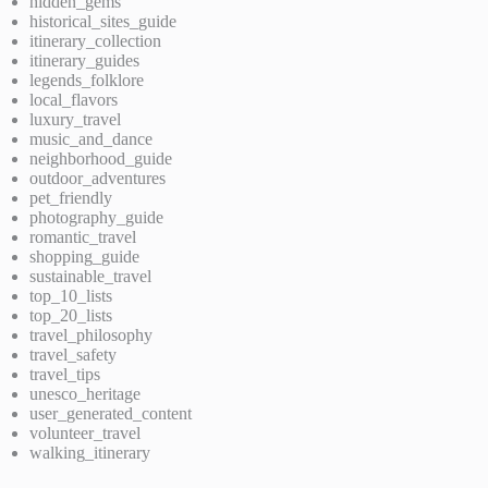
hidden_gems
historical_sites_guide
itinerary_collection
itinerary_guides
legends_folklore
local_flavors
luxury_travel
music_and_dance
neighborhood_guide
outdoor_adventures
pet_friendly
photography_guide
romantic_travel
shopping_guide
sustainable_travel
top_10_lists
top_20_lists
travel_philosophy
travel_safety
travel_tips
unesco_heritage
user_generated_content
volunteer_travel
walking_itinerary