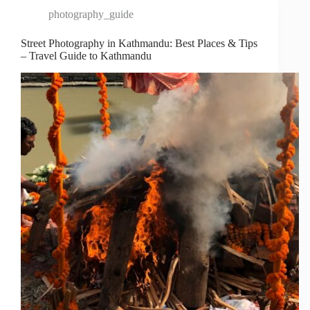
photography_guide
Street Photography in Kathmandu: Best Places & Tips
– Travel Guide to Kathmandu