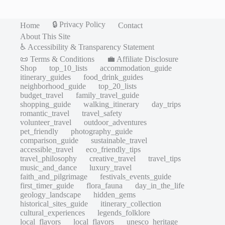
🔒 Privacy Policy
Home
Contact
About This Site
♿ Accessibility & Transparency Statement
📜 Terms & Conditions
💼 Affiliate Disclosure
Shop
top_10_lists
accommodation_guide
itinerary_guides
food_drink_guides
neighborhood_guide
top_20_lists
budget_travel
family_travel_guide
shopping_guide
walking_itinerary
day_trips
romantic_travel
travel_safety
volunteer_travel
outdoor_adventures
pet_friendly
photography_guide
comparison_guide
sustainable_travel
accessible_travel
eco_friendly_tips
travel_philosophy
creative_travel
travel_tips
music_and_dance
luxury_travel
faith_and_pilgrimage
festivals_events_guide
first_timer_guide
flora_fauna
day_in_the_life
geology_landscape
hidden_gems
historical_sites_guide
itinerary_collection
cultural_experiences
legends_folklore
local_flavors
local_flavors
unesco_heritage