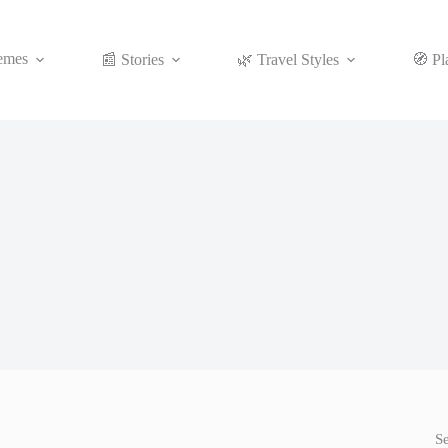
emes
📰 Stories
🌿 Travel Styles
🧭 Pl
S