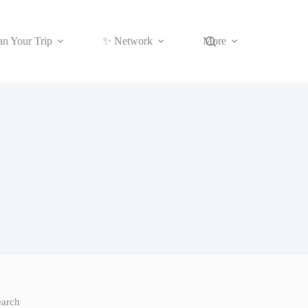
an Your Trip
✨ Network
More
earch