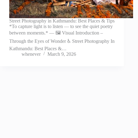
Street Photography in Kathmandu: Best Places & Tips
*To capture light is to listen — to see the quiet poetry
between moments.* — 🖼️ Visual Introduction –
Through the Eyes of Wonder ♿ Street Photography In
Kathmandu: Best Places &…
whenever
March 9, 2026