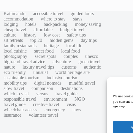
Kathmandu
accessible travel
guided tours
accommodation
where to stay
stays
lodging
hotels
backpacking
money saving
cheap travel
affordable
budget travel
culture
history
low cost
safety tips
art retreats
top 20
hidden gems
day trips
family restaurants
heritage
local life
local cuisine
street food
local food
photography
secret spots
couples
unesco
high-end travel advice
adventure
green travel
nature
luxury travel tips
customs
authentic
eco friendly
unusual
world heritage site
sustainable tourism
inclusive tourism
mobility tips
digital nomads
mindful travel
slow travel
comparison
destinations
which to visit
versus
travel guide
We use cookie
responsible travel
environment
NGO
you consent to
travel guide
creative travel
visas
any time.
wheelchair access
emergency
laws
insurance
volunteer travel
A