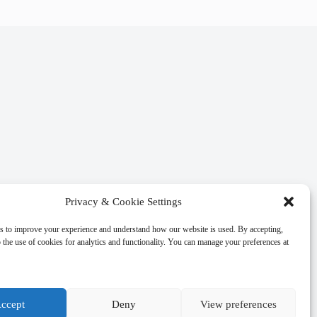
Privacy & Cookie Settings
s to improve your experience and understand how our website is used. By accepting,
 the use of cookies for analytics and functionality. You can manage your preferences at
ccept
Deny
View preferences