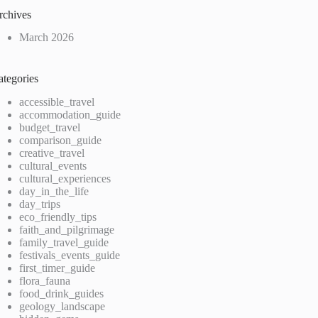
rchives
March 2026
ategories
accessible_travel
accommodation_guide
budget_travel
comparison_guide
creative_travel
cultural_events
cultural_experiences
day_in_the_life
day_trips
eco_friendly_tips
faith_and_pilgrimage
family_travel_guide
festivals_events_guide
first_timer_guide
flora_fauna
food_drink_guides
geology_landscape