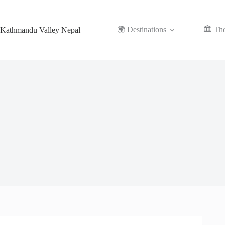
Skip
to
content
🌍 Destinations
🏛️ Th
Kathmandu Valley Nepal