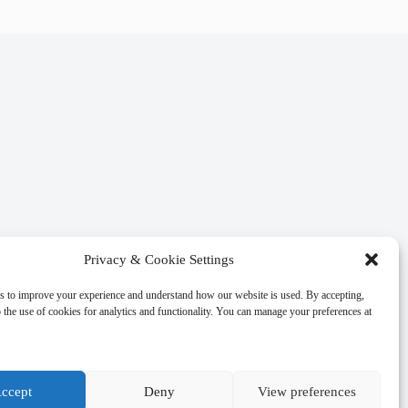
Privacy & Cookie Settings
s to improve your experience and understand how our website is used. By accepting,
 the use of cookies for analytics and functionality. You can manage your preferences at
ccept
Deny
View preferences