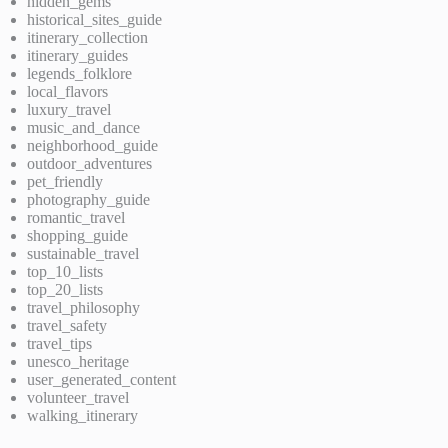
hidden_gems
historical_sites_guide
itinerary_collection
itinerary_guides
legends_folklore
local_flavors
luxury_travel
music_and_dance
neighborhood_guide
outdoor_adventures
pet_friendly
photography_guide
romantic_travel
shopping_guide
sustainable_travel
top_10_lists
top_20_lists
travel_philosophy
travel_safety
travel_tips
unesco_heritage
user_generated_content
volunteer_travel
walking_itinerary