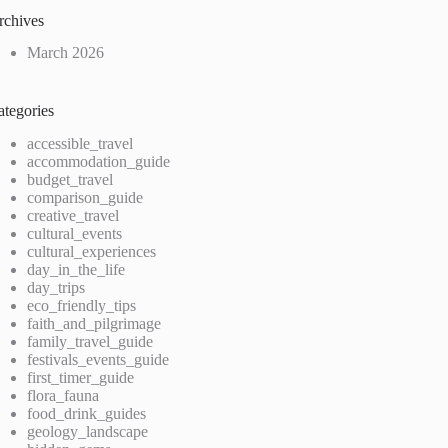
rchives
March 2026
ategories
accessible_travel
accommodation_guide
budget_travel
comparison_guide
creative_travel
cultural_events
cultural_experiences
day_in_the_life
day_trips
eco_friendly_tips
faith_and_pilgrimage
family_travel_guide
festivals_events_guide
first_timer_guide
flora_fauna
food_drink_guides
geology_landscape