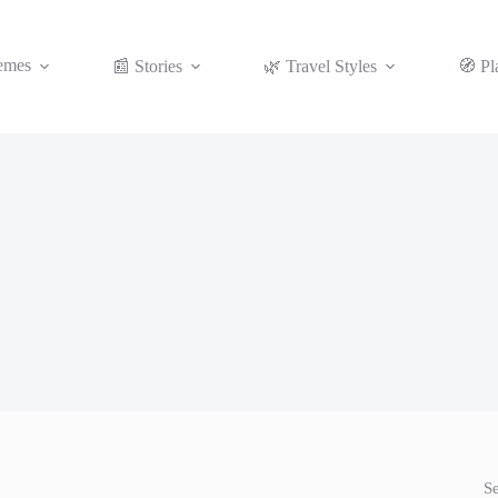
emes
📰 Stories
🌿 Travel Styles
🧭 Pl
S