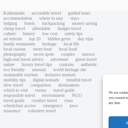
Kathmandu
accessible travel
guided tours
accommodation
where to stay
stays
lodging
hotels
backpacking
money saving
cheap travel
affordable
budget travel
culture
history
low cost
safety tips
art retreats
top 20
hidden gems
day trips
family restaurants
heritage
local life
local cuisine
street food
local food
photography
secret spots
couples
unesco
high-end travel advice
adventure
green travel
nature
luxury travel tips
customs
authentic
eco friendly
unusual
world heritage site
sustainable tourism
inclusive tourism
mobility tips
digital nomads
mindful travel
slow travel
comparison
destinations
which to visit
versus
travel guide
We use cookie
responsible travel
environment
NGO
you consent to
travel guide
creative travel
visas
any time.
wheelchair access
emergency
laws
insurance
volunteer travel
A