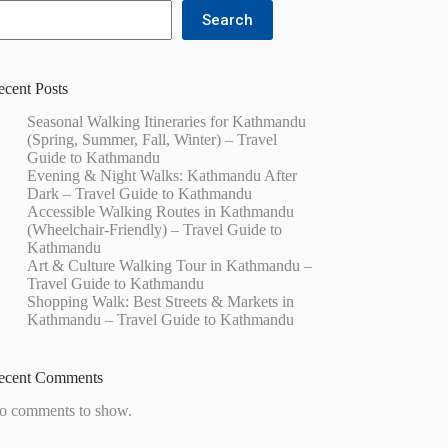
Search
ecent Posts
Seasonal Walking Itineraries for Kathmandu
(Spring, Summer, Fall, Winter) – Travel
Guide to Kathmandu
Evening & Night Walks: Kathmandu After
Dark – Travel Guide to Kathmandu
Accessible Walking Routes in Kathmandu
(Wheelchair-Friendly) – Travel Guide to
Kathmandu
Art & Culture Walking Tour in Kathmandu –
Travel Guide to Kathmandu
Shopping Walk: Best Streets & Markets in
Kathmandu – Travel Guide to Kathmandu
ecent Comments
o comments to show.