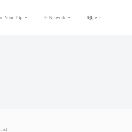
an Your Trip
✨ Network
More
earch