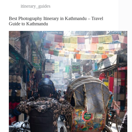
itinerary_guides
Best Photography Itinerary in Kathmandu – Travel
Guide to Kathmandu