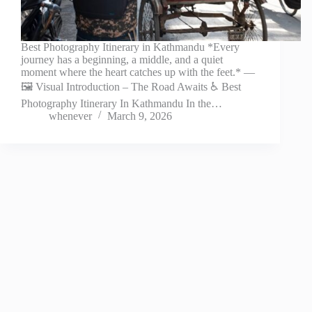
Best Photography Itinerary in Kathmandu *Every
journey has a beginning, a middle, and a quiet
moment where the heart catches up with the feet.* —
🖼️ Visual Introduction – The Road Awaits ♿ Best
Photography Itinerary In Kathmandu In the…
whenever
March 9, 2026