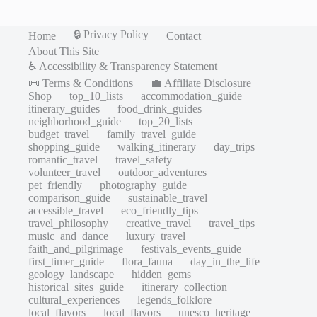
🔒 Privacy Policy
Home
Contact
About This Site
♿ Accessibility & Transparency Statement
📜 Terms & Conditions
💼 Affiliate Disclosure
Shop
top_10_lists
accommodation_guide
itinerary_guides
food_drink_guides
neighborhood_guide
top_20_lists
budget_travel
family_travel_guide
shopping_guide
walking_itinerary
day_trips
romantic_travel
travel_safety
volunteer_travel
outdoor_adventures
pet_friendly
photography_guide
comparison_guide
sustainable_travel
accessible_travel
eco_friendly_tips
travel_philosophy
creative_travel
travel_tips
music_and_dance
luxury_travel
faith_and_pilgrimage
festivals_events_guide
first_timer_guide
flora_fauna
day_in_the_life
geology_landscape
hidden_gems
historical_sites_guide
itinerary_collection
cultural_experiences
legends_folklore
local_flavors
local_flavors
unesco_heritage