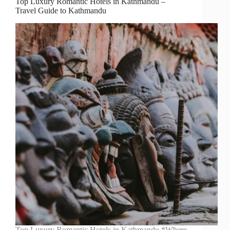
Top Luxury Romantic Hotels in Kathmandu –
Travel Guide to Kathmandu
Top Luxury Romantic Hotels in Kathmandu *Where