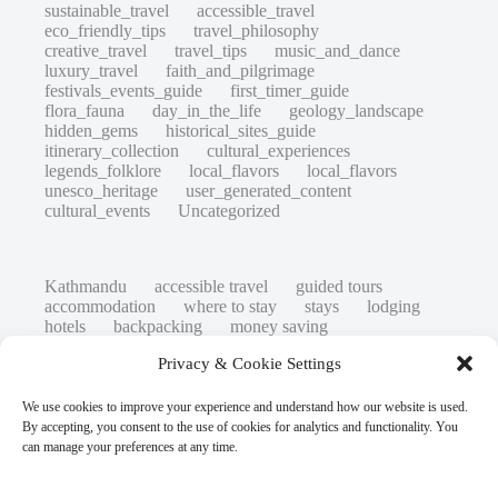
sustainable_travel
accessible_travel
eco_friendly_tips
travel_philosophy
creative_travel
travel_tips
music_and_dance
luxury_travel
faith_and_pilgrimage
festivals_events_guide
first_timer_guide
flora_fauna
day_in_the_life
geology_landscape
hidden_gems
historical_sites_guide
itinerary_collection
cultural_experiences
legends_folklore
local_flavors
local_flavors
unesco_heritage
user_generated_content
cultural_events
Uncategorized
Kathmandu
accessible travel
guided tours
accommodation
where to stay
stays
lodging
hotels
backpacking
money saving
cheap travel
affordable
budget travel
culture
Privacy & Cookie Settings
history
low cost
safety tips
art retreats
top 20
hidden gems
day trips
family restaurants
heritage
local life
We use cookies to improve your experience and understand how our website is used.
local cuisine
street food
local food
By accepting, you consent to the use of cookies for analytics and functionality. You
photography
secret spots
couples
unesco
can manage your preferences at any time.
high-end travel advice
adventure
green travel
nature
luxury travel tips
customs
authentic