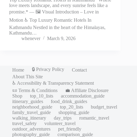
love meets landscape, and every sunrise feels like a
promise.* — 🖼️ Visual Introduction – Love in
Motion ♿ Top Luxury Romantic Hotels In
Kathmandu Nestled in the heart of the Himalayas,
Kathmandu…
whenever
March 9, 2026
🔒 Privacy Policy
Home
Contact
About This Site
♿ Accessibility & Transparency Statement
📜 Terms & Conditions
💼 Affiliate Disclosure
Shop
top_10_lists
accommodation_guide
itinerary_guides
food_drink_guides
neighborhood_guide
top_20_lists
budget_travel
family_travel_guide
shopping_guide
walking_itinerary
day_trips
romantic_travel
travel_safety
volunteer_travel
outdoor_adventures
pet_friendly
photography_guide
comparison_guide