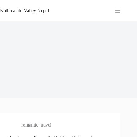
Skip
to
Kathmandu Valley Nepal
content
romantic_travel