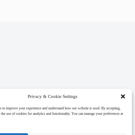
Privacy & Cookie Settings
s to improve your experience and understand how our website is used. By accepting,
 the use of cookies for analytics and functionality. You can manage your preferences at