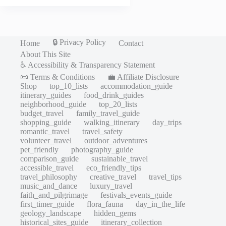
🔒 Privacy Policy
Home
Contact
About This Site
♿ Accessibility & Transparency Statement
📜 Terms & Conditions
💼 Affiliate Disclosure
Shop
top_10_lists
accommodation_guide
itinerary_guides
food_drink_guides
neighborhood_guide
top_20_lists
budget_travel
family_travel_guide
shopping_guide
walking_itinerary
day_trips
romantic_travel
travel_safety
volunteer_travel
outdoor_adventures
pet_friendly
photography_guide
comparison_guide
sustainable_travel
accessible_travel
eco_friendly_tips
travel_philosophy
creative_travel
travel_tips
music_and_dance
luxury_travel
faith_and_pilgrimage
festivals_events_guide
first_timer_guide
flora_fauna
day_in_the_life
geology_landscape
hidden_gems
historical_sites_guide
itinerary_collection