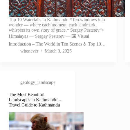
Top 10 Waterfalls in Kathmandu *Ten windows into
wonder — where each moment, each landmark,
whispers its own story of grace.* Sergey Pesterev“>
Himalayas — Sergey Pesterev — 🖼️ Visual
Introduction – The World in Ten Scenes ♿ Top 10…
whenever
March 9, 2026
geology_landscape
The Most Beautiful
Landscapes in Kathmandu –
Travel Guide to Kathmandu