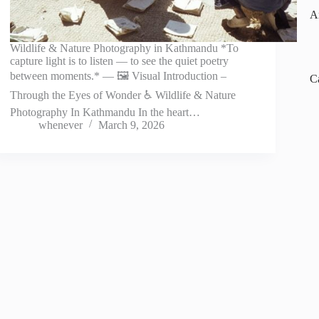
A
Wildlife & Nature Photography in Kathmandu *To
capture light is to listen — to see the quiet poetry
between moments.* — 🖼️ Visual Introduction –
C
Through the Eyes of Wonder ♿ Wildlife & Nature
Photography In Kathmandu In the heart…
whenever
March 9, 2026