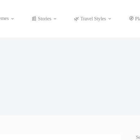
emes
📰 Stories
🌿 Travel Styles
🧭 Pl
S