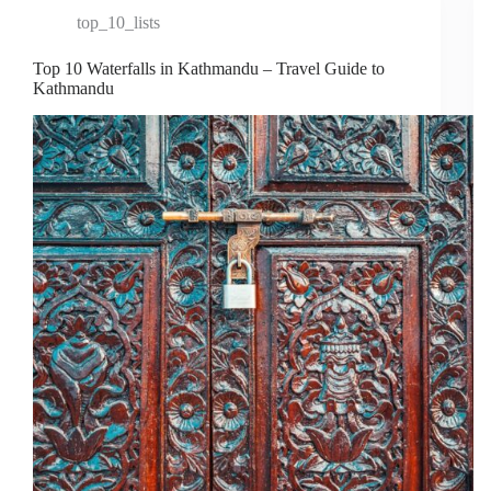
top_10_lists
Top 10 Waterfalls in Kathmandu – Travel Guide to
Kathmandu