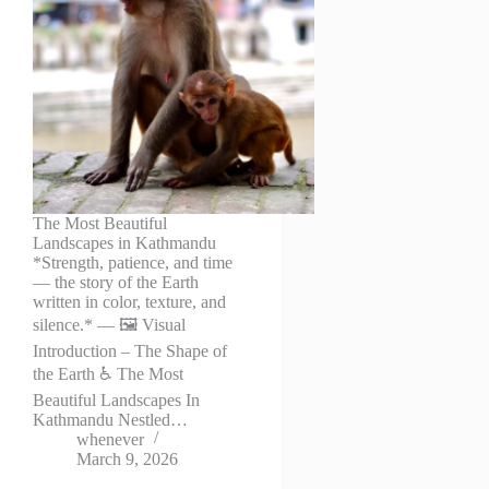
The Most Beautiful
Landscapes in Kathmandu
*Strength, patience, and time
— the story of the Earth
written in color, texture, and
silence.* — 🖼️ Visual
Introduction – The Shape of
the Earth ♿ The Most
Beautiful Landscapes In
Kathmandu Nestled…
whenever
March 9, 2026