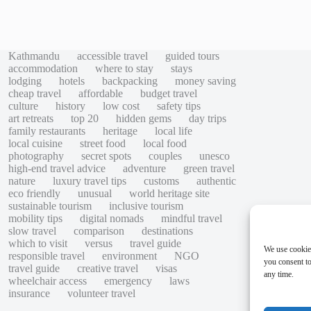
Kathmandu
accessible travel
guided tours
accommodation
where to stay
stays
lodging
hotels
backpacking
money saving
cheap travel
affordable
budget travel
culture
history
low cost
safety tips
art retreats
top 20
hidden gems
day trips
family restaurants
heritage
local life
local cuisine
street food
local food
photography
secret spots
couples
unesco
high-end travel advice
adventure
green travel
nature
luxury travel tips
customs
authentic
eco friendly
unusual
world heritage site
sustainable tourism
inclusive tourism
mobility tips
digital nomads
mindful travel
slow travel
comparison
destinations
which to visit
versus
travel guide
We use cookie
responsible travel
environment
NGO
you consent to
travel guide
creative travel
visas
any time.
wheelchair access
emergency
laws
insurance
volunteer travel