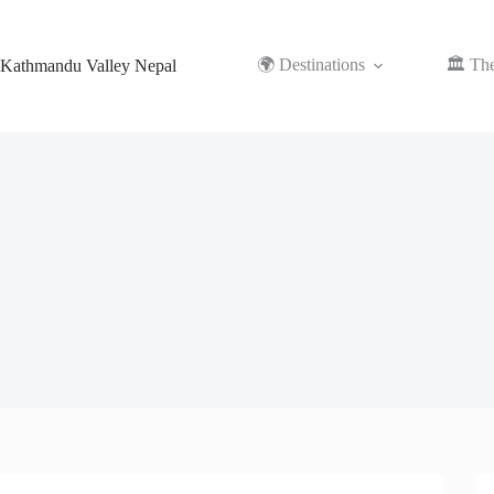
Skip
to
content
🌍 Destinations
🏛️ Th
Kathmandu Valley Nepal