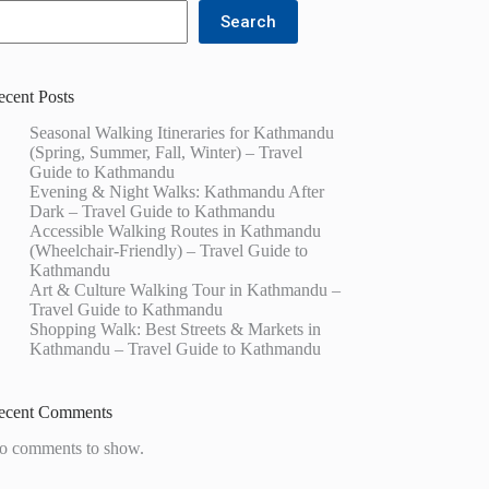
Search
ecent Posts
Seasonal Walking Itineraries for Kathmandu
(Spring, Summer, Fall, Winter) – Travel
Guide to Kathmandu
Evening & Night Walks: Kathmandu After
Dark – Travel Guide to Kathmandu
Accessible Walking Routes in Kathmandu
(Wheelchair-Friendly) – Travel Guide to
Kathmandu
Art & Culture Walking Tour in Kathmandu –
Travel Guide to Kathmandu
Shopping Walk: Best Streets & Markets in
Kathmandu – Travel Guide to Kathmandu
ecent Comments
o comments to show.