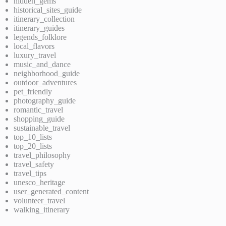
hidden_gems
historical_sites_guide
itinerary_collection
itinerary_guides
legends_folklore
local_flavors
luxury_travel
music_and_dance
neighborhood_guide
outdoor_adventures
pet_friendly
photography_guide
romantic_travel
shopping_guide
sustainable_travel
top_10_lists
top_20_lists
travel_philosophy
travel_safety
travel_tips
unesco_heritage
user_generated_content
volunteer_travel
walking_itinerary