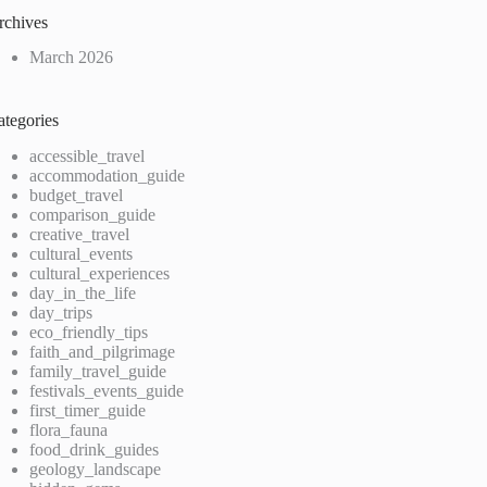
rchives
March 2026
ategories
accessible_travel
accommodation_guide
budget_travel
comparison_guide
creative_travel
cultural_events
cultural_experiences
day_in_the_life
day_trips
eco_friendly_tips
faith_and_pilgrimage
family_travel_guide
festivals_events_guide
first_timer_guide
flora_fauna
food_drink_guides
geology_landscape