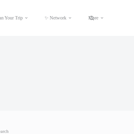
an Your Trip
✨ Network
More
earch