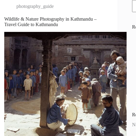
photography_guide
Wildlife & Nature Photography in Kathmandu –
Travel Guide to Kathmandu
R
R
N