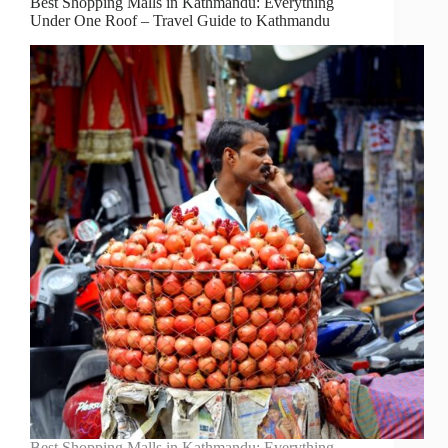
Best Shopping Malls in Kathmandu: Everything
Under One Roof – Travel Guide to Kathmandu
Best Shopping Malls in Kathmandu: Everything