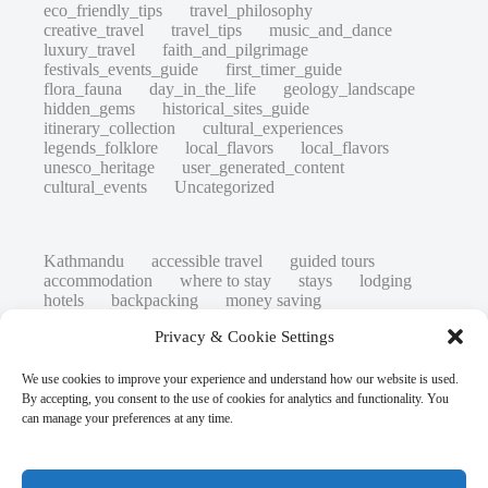
eco_friendly_tips
travel_philosophy
creative_travel
travel_tips
music_and_dance
luxury_travel
faith_and_pilgrimage
festivals_events_guide
first_timer_guide
flora_fauna
day_in_the_life
geology_landscape
hidden_gems
historical_sites_guide
itinerary_collection
cultural_experiences
legends_folklore
local_flavors
local_flavors
unesco_heritage
user_generated_content
cultural_events
Uncategorized
Kathmandu
accessible travel
guided tours
accommodation
where to stay
stays
lodging
hotels
backpacking
money saving
cheap travel
affordable
budget travel
culture
Privacy & Cookie Settings
history
low cost
safety tips
art retreats
top 20
hidden gems
day trips
family restaurants
heritage
local life
We use cookies to improve your experience and understand how our website is used.
local cuisine
street food
local food
By accepting, you consent to the use of cookies for analytics and functionality. You
photography
secret spots
couples
unesco
can manage your preferences at any time.
high-end travel advice
adventure
green travel
nature
luxury travel tips
customs
authentic
eco friendly
unusual
world heritage site