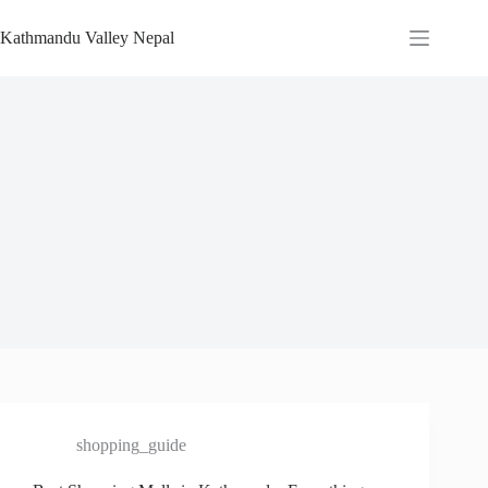
Skip
to
Kathmandu Valley Nepal
content
shopping_guide