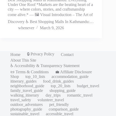
Under One Roof *Markets are the beating heart of a
city — where colors, stories, and craftsmanship
come alive.* — 🖼️ Visual Introduction – The Art of
Discovery ♿ Best Shopping Malls In Kathmandu:…
whenever
March 9, 2026
🔒 Privacy Policy
Home
Contact
About This Site
♿ Accessibility & Transparency Statement
📜 Terms & Conditions
💼 Affiliate Disclosure
Shop
top_10_lists
accommodation_guide
itinerary_guides
food_drink_guides
neighborhood_guide
top_20_lists
budget_travel
family_travel_guide
shopping_guide
walking_itinerary
day_trips
romantic_travel
travel_safety
volunteer_travel
outdoor_adventures
pet_friendly
photography_guide
comparison_guide
sustainable_travel
accessible_travel