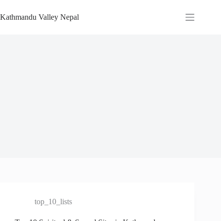
Skip
to
Kathmandu Valley Nepal
content
top_10_lists