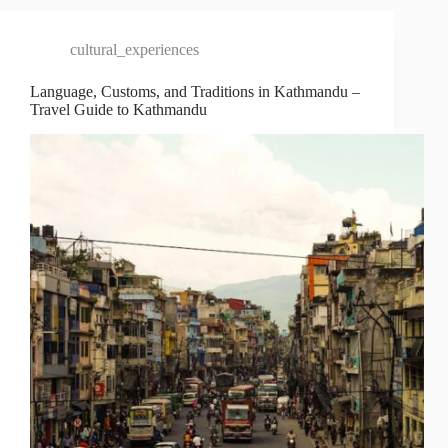
cultural_experiences
Language, Customs, and Traditions in Kathmandu –
Travel Guide to Kathmandu