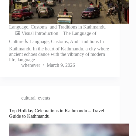
Language, Customs, and Traditions in Kathmandu
— 🖼️ Visual Introduction – The Language of
Culture ♿ Language, Customs, And Traditions In
Kathmandu In the heart of Kathmandu, a city where
ancient echoes dance with the vibrancy of modern
life, language…
whenever
March 9, 2026
cultural_events
Top Holiday Celebrations in Kathmandu – Travel
Guide to Kathmandu