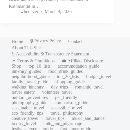
Kathmandu In…
whenever
March 9, 2026
🔒 Privacy Policy
Home
Contact
About This Site
♿ Accessibility & Transparency Statement
📜 Terms & Conditions
💼 Affiliate Disclosure
Shop
top_10_lists
accommodation_guide
itinerary_guides
food_drink_guides
neighborhood_guide
top_20_lists
budget_travel
family_travel_guide
shopping_guide
walking_itinerary
day_trips
romantic_travel
travel_safety
volunteer_travel
outdoor_adventures
pet_friendly
photography_guide
comparison_guide
sustainable_travel
accessible_travel
eco_friendly_tips
travel_philosophy
creative_travel
travel_tips
music_and_dance
luxury_travel
faith_and_pilgrimage
festivals_events_guide
first_timer_guide