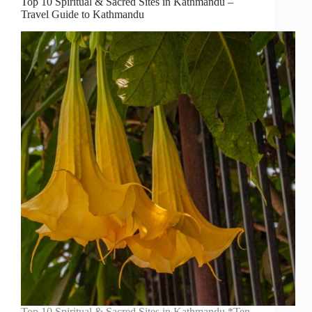
Top 10 Spiritual & Sacred Sites in Kathmandu –
Travel Guide to Kathmandu
Top 10 Spiritual & Sacred Sites in Kathmandu *Ten