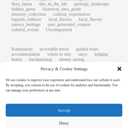
flora_fauna
day_in_the_life
geology_landscape
hidden_gems
historical_sites_guide
itinerary_collection
cultural_experiences
legends_folklore
local_flavors
local_flavors
unesco_heritage
user_generated_content
cultural_events
Uncategorized
Kathmandu
accessible travel
guided tours
accommodation
where to stay
stays
lodging
hotels
backpacking
money saving
cheap travel
affordable
budget travel
culture
Privacy & Cookie Settings
history
low cost
safety tips
art retreats
top 20
hidden gems
day trips
family restaurants
heritage
local life
We use cookies to improve your experience and understand how our website is used.
local cuisine
street food
local food
By accepting, you consent to the use of cookies for analytics and functionality. You
photography
secret spots
couples
unesco
can manage your preferences at any time.
high-end travel advice
adventure
green travel
nature
luxury travel tips
customs
authentic
eco friendly
unusual
world heritage site
Accept
sustainable tourism
inclusive tourism
mobility tips
digital nomads
mindful travel
slow travel
comparison
destinations
Deny
which to visit
versus
travel guide