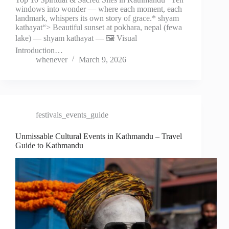
windows into wonder — where each moment, each
landmark, whispers its own story of grace.* shyam
kathayat“> Beautiful sunset at pokhara, nepal (fewa
lake) — shyam kathayat — 🖼️ Visual
Introduction…
whenever
March 9, 2026
festivals_events_guide
Unmissable Cultural Events in Kathmandu – Travel
Guide to Kathmandu