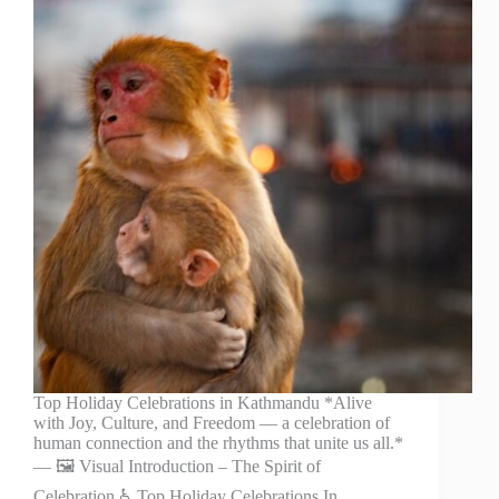
Top Holiday Celebrations in Kathmandu *Alive
with Joy, Culture, and Freedom — a celebration of
human connection and the rhythms that unite us all.*
— 🖼️ Visual Introduction – The Spirit of
Celebration ♿ Top Holiday Celebrations In