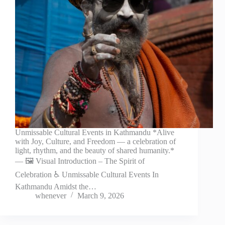
Unmissable Cultural Events in Kathmandu *Alive
with Joy, Culture, and Freedom — a celebration of
light, rhythm, and the beauty of shared humanity.*
— 🖼️ Visual Introduction – The Spirit of
Celebration ♿ Unmissable Cultural Events In
Kathmandu Amidst the…
whenever
March 9, 2026