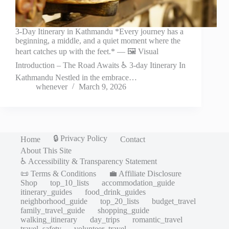
3-Day Itinerary in Kathmandu *Every journey has a
beginning, a middle, and a quiet moment where the
heart catches up with the feet.* — 🖼️ Visual
Introduction – The Road Awaits ♿ 3-day Itinerary In
Kathmandu Nestled in the embrace…
whenever
March 9, 2026
🔒 Privacy Policy
Home
Contact
About This Site
♿ Accessibility & Transparency Statement
📜 Terms & Conditions
💼 Affiliate Disclosure
Shop
top_10_lists
accommodation_guide
itinerary_guides
food_drink_guides
neighborhood_guide
top_20_lists
budget_travel
family_travel_guide
shopping_guide
walking_itinerary
day_trips
romantic_travel
travel_safety
volunteer_travel