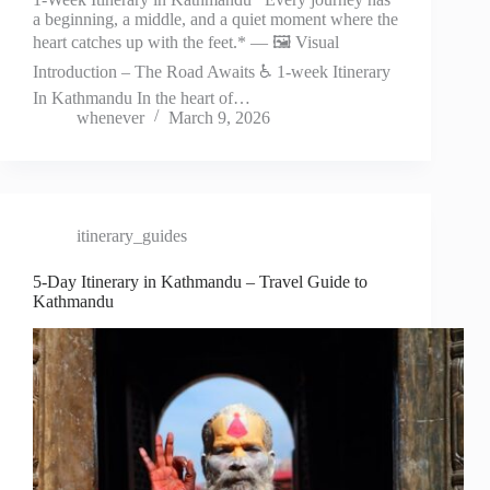
a beginning, a middle, and a quiet moment where the
heart catches up with the feet.* — 🖼️ Visual
Introduction – The Road Awaits ♿ 1-week Itinerary
In Kathmandu In the heart of…
whenever
March 9, 2026
itinerary_guides
5-Day Itinerary in Kathmandu – Travel Guide to
Kathmandu