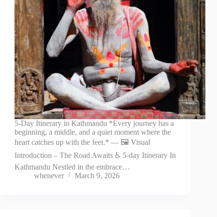
5-Day Itinerary in Kathmandu *Every journey has a
beginning, a middle, and a quiet moment where the
heart catches up with the feet.* — 🖼️ Visual
Introduction – The Road Awaits ♿ 5-day Itinerary In
Kathmandu Nestled in the embrace…
whenever
March 9, 2026