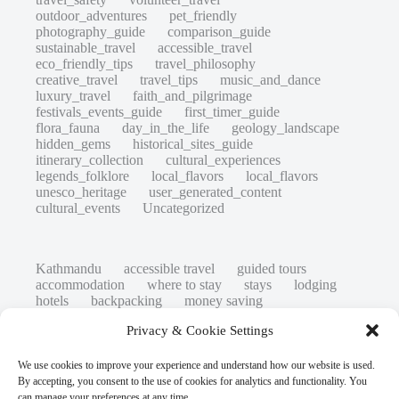
outdoor_adventures
pet_friendly
photography_guide
comparison_guide
sustainable_travel
accessible_travel
eco_friendly_tips
travel_philosophy
creative_travel
travel_tips
music_and_dance
luxury_travel
faith_and_pilgrimage
festivals_events_guide
first_timer_guide
flora_fauna
day_in_the_life
geology_landscape
hidden_gems
historical_sites_guide
itinerary_collection
cultural_experiences
legends_folklore
local_flavors
local_flavors
unesco_heritage
user_generated_content
cultural_events
Uncategorized
Kathmandu
accessible travel
guided tours
accommodation
where to stay
stays
lodging
hotels
backpacking
money saving
cheap travel
affordable
budget travel
culture
Privacy & Cookie Settings
history
low cost
safety tips
art retreats
top 20
hidden gems
day trips
family restaurants
heritage
local life
We use cookies to improve your experience and understand how our website is used.
local cuisine
street food
local food
By accepting, you consent to the use of cookies for analytics and functionality. You
photography
secret spots
couples
unesco
can manage your preferences at any time.