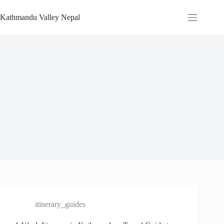
Skip
to
Kathmandu Valley Nepal
content
itinerary_guides