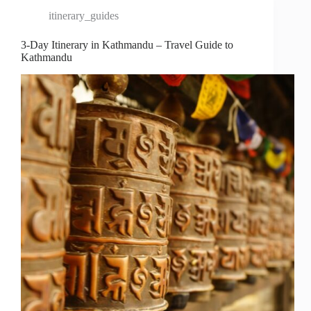
itinerary_guides
3-Day Itinerary in Kathmandu – Travel Guide to
Kathmandu