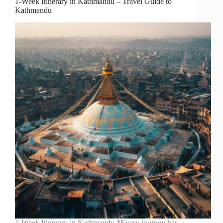
1-Week Itinerary in Kathmandu – Travel Guide to
Kathmandu
1-Week Itinerary in Kathmandu *Every journey has