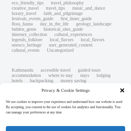
eco_friendly_tips
travel_philosophy
creative_travel
travel_tips
music_and_dance
luxury_travel
faith_and_pilgrimage
festivals_events_guide
first_timer_guide
flora_fauna
day_in_the_life
geology_landscape
hidden_gems
historical_sites_guide
itinerary_collection
cultural_experiences
legends_folklore
local_flavors
local_flavors
unesco_heritage
user_generated_content
cultural_events
Uncategorized
Kathmandu
accessible travel
guided tours
accommodation
where to stay
stays
lodging
hotels
backpacking
money saving
cheap travel
affordable
budget travel
culture
Privacy & Cookie Settings
history
low cost
safety tips
art retreats
top 20
hidden gems
day trips
family restaurants
heritage
local life
We use cookies to improve your experience and understand how our website is used.
local cuisine
street food
local food
By accepting, you consent to the use of cookies for analytics and functionality. You
photography
secret spots
couples
unesco
can manage your preferences at any time.
high-end travel advice
adventure
green travel
nature
luxury travel tips
customs
authentic
eco friendly
unusual
world heritage site