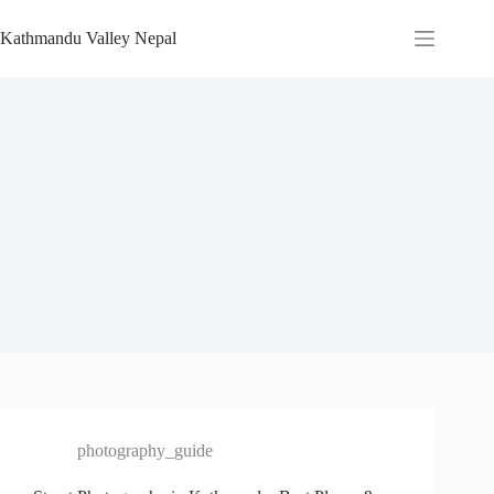
Skip
to
Kathmandu Valley Nepal
content
photography_guide