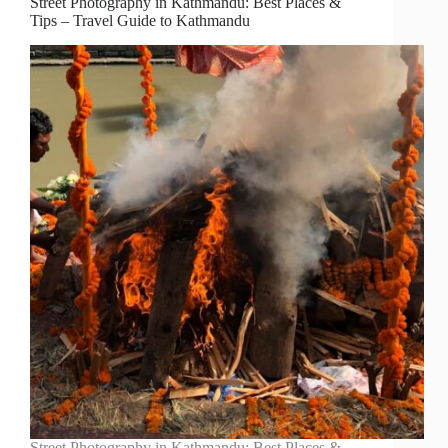
Street Photography in Kathmandu: Best Places &
Tips – Travel Guide to Kathmandu
Street Photography in Kathmandu: Best Places &