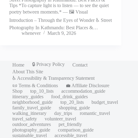
Tips *To capture light is to listen — to see the quiet
poetry between moments.* — 🖼️ Visual
Introduction – Through the Eyes of Wonder ♿ Street
Photography In Kathmandu: Best Places &…
whenever
March 9, 2026
🔒 Privacy Policy
Home
Contact
About This Site
♿ Accessibility & Transparency Statement
📜 Terms & Conditions
💼 Affiliate Disclosure
Shop
top_10_lists
accommodation_guide
itinerary_guides
food_drink_guides
neighborhood_guide
top_20_lists
budget_travel
family_travel_guide
shopping_guide
walking_itinerary
day_trips
romantic_travel
travel_safety
volunteer_travel
outdoor_adventures
pet_friendly
photography_guide
comparison_guide
sustainable_travel
accessible_travel