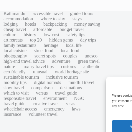
Kathmandu
accessible travel
guided tours
accommodation
where to stay
stays
lodging
hotels
backpacking
money saving
cheap travel
affordable
budget travel
culture
history
low cost
safety tips
art retreats
top 20
hidden gems
day trips
family restaurants
heritage
local life
local cuisine
street food
local food
photography
secret spots
couples
unesco
high-end travel advice
adventure
green travel
nature
luxury travel tips
customs
authentic
eco friendly
unusual
world heritage site
sustainable tourism
inclusive tourism
mobility tips
digital nomads
mindful travel
slow travel
comparison
destinations
which to visit
versus
travel guide
We use cookie
responsible travel
environment
NGO
you consent to
travel guide
creative travel
visas
any time.
wheelchair access
emergency
laws
insurance
volunteer travel
A