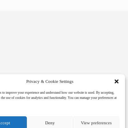
Privacy & Cookie Settings
s to improve your experience and understand how our website is used. By accepting,
 the use of cookies for analytics and functionality. You can manage your preferences at
ccept
Deny
View preferences