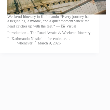
Weekend Itinerary in Kathmandu *Every journey has
a beginning, a middle, and a quiet moment where the
heart catches up with the feet.* — 🖼️ Visual
Introduction – The Road Awaits ♿ Weekend Itinerary
In Kathmandu Nestled in the embrace…
whenever
March 9, 2026