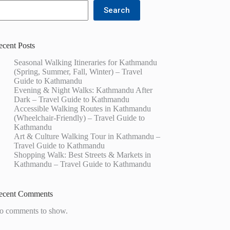
Search
ecent Posts
Seasonal Walking Itineraries for Kathmandu
(Spring, Summer, Fall, Winter) – Travel
Guide to Kathmandu
Evening & Night Walks: Kathmandu After
Dark – Travel Guide to Kathmandu
Accessible Walking Routes in Kathmandu
(Wheelchair-Friendly) – Travel Guide to
Kathmandu
Art & Culture Walking Tour in Kathmandu –
Travel Guide to Kathmandu
Shopping Walk: Best Streets & Markets in
Kathmandu – Travel Guide to Kathmandu
ecent Comments
o comments to show.