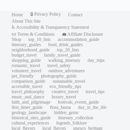
🔒 Privacy Policy
Home
Contact
About This Site
♿ Accessibility & Transparency Statement
📜 Terms & Conditions
💼 Affiliate Disclosure
Shop
top_10_lists
accommodation_guide
itinerary_guides
food_drink_guides
neighborhood_guide
top_20_lists
budget_travel
family_travel_guide
shopping_guide
walking_itinerary
day_trips
romantic_travel
travel_safety
volunteer_travel
outdoor_adventures
pet_friendly
photography_guide
comparison_guide
sustainable_travel
accessible_travel
eco_friendly_tips
travel_philosophy
creative_travel
travel_tips
music_and_dance
luxury_travel
faith_and_pilgrimage
festivals_events_guide
first_timer_guide
flora_fauna
day_in_the_life
geology_landscape
hidden_gems
historical_sites_guide
itinerary_collection
cultural_experiences
legends_folklore
local_flavors
local_flavors
unesco_heritage