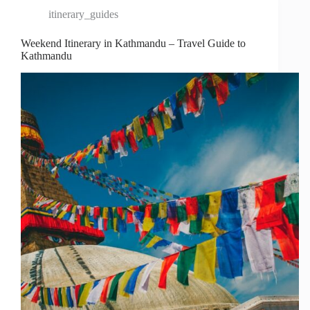
itinerary_guides
Weekend Itinerary in Kathmandu – Travel Guide to
Kathmandu