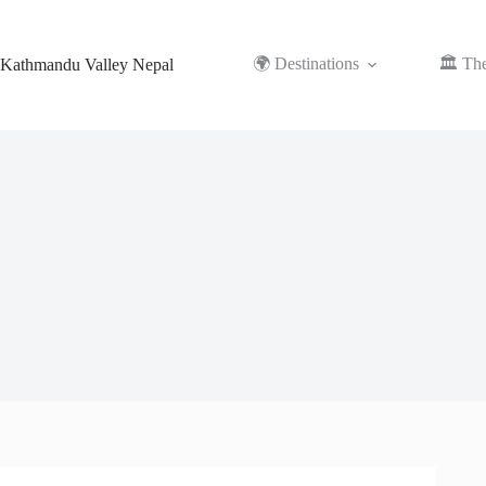
Skip
to
content
🌍 Destinations
🏛️ Th
Kathmandu Valley Nepal