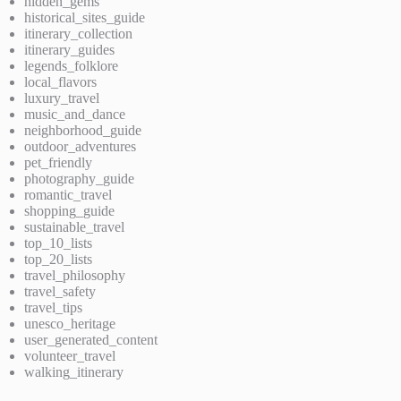
hidden_gems
historical_sites_guide
itinerary_collection
itinerary_guides
legends_folklore
local_flavors
luxury_travel
music_and_dance
neighborhood_guide
outdoor_adventures
pet_friendly
photography_guide
romantic_travel
shopping_guide
sustainable_travel
top_10_lists
top_20_lists
travel_philosophy
travel_safety
travel_tips
unesco_heritage
user_generated_content
volunteer_travel
walking_itinerary