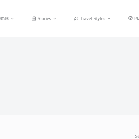
emes
📰 Stories
🌿 Travel Styles
🧭 Pl
S