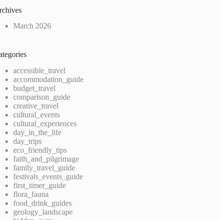
rchives
March 2026
ategories
accessible_travel
accommodation_guide
budget_travel
comparison_guide
creative_travel
cultural_events
cultural_experiences
day_in_the_life
day_trips
eco_friendly_tips
faith_and_pilgrimage
family_travel_guide
festivals_events_guide
first_timer_guide
flora_fauna
food_drink_guides
geology_landscape