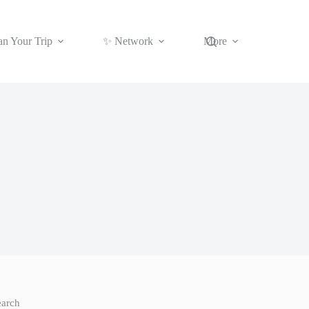
an Your Trip
✨ Network
More
earch