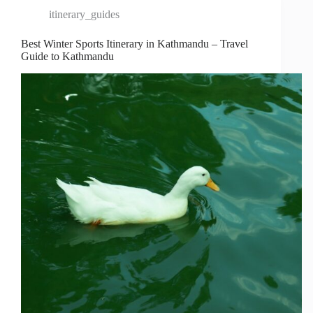
itinerary_guides
Best Winter Sports Itinerary in Kathmandu – Travel
Guide to Kathmandu