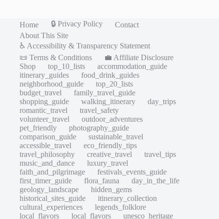
🔒 Privacy Policy
Home
Contact
About This Site
♿ Accessibility & Transparency Statement
📜 Terms & Conditions
💼 Affiliate Disclosure
Shop
top_10_lists
accommodation_guide
itinerary_guides
food_drink_guides
neighborhood_guide
top_20_lists
budget_travel
family_travel_guide
shopping_guide
walking_itinerary
day_trips
romantic_travel
travel_safety
volunteer_travel
outdoor_adventures
pet_friendly
photography_guide
comparison_guide
sustainable_travel
accessible_travel
eco_friendly_tips
travel_philosophy
creative_travel
travel_tips
music_and_dance
luxury_travel
faith_and_pilgrimage
festivals_events_guide
first_timer_guide
flora_fauna
day_in_the_life
geology_landscape
hidden_gems
historical_sites_guide
itinerary_collection
cultural_experiences
legends_folklore
local_flavors
local_flavors
unesco_heritage