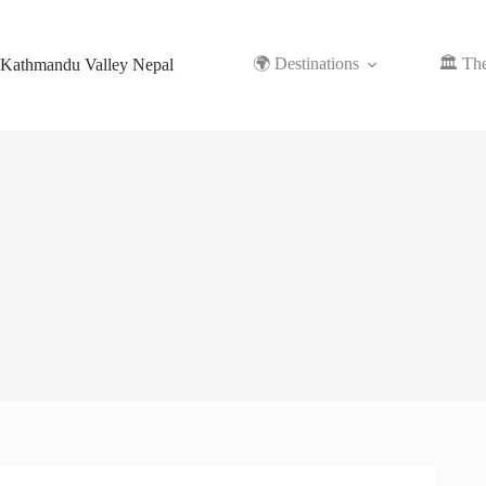
Skip
to
content
🌍 Destinations
🏛️ Th
Kathmandu Valley Nepal