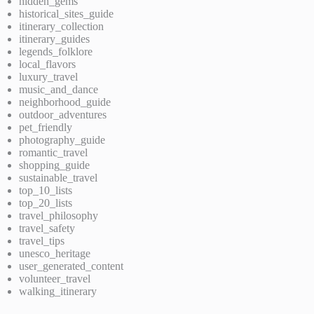
hidden_gems
historical_sites_guide
itinerary_collection
itinerary_guides
legends_folklore
local_flavors
luxury_travel
music_and_dance
neighborhood_guide
outdoor_adventures
pet_friendly
photography_guide
romantic_travel
shopping_guide
sustainable_travel
top_10_lists
top_20_lists
travel_philosophy
travel_safety
travel_tips
unesco_heritage
user_generated_content
volunteer_travel
walking_itinerary