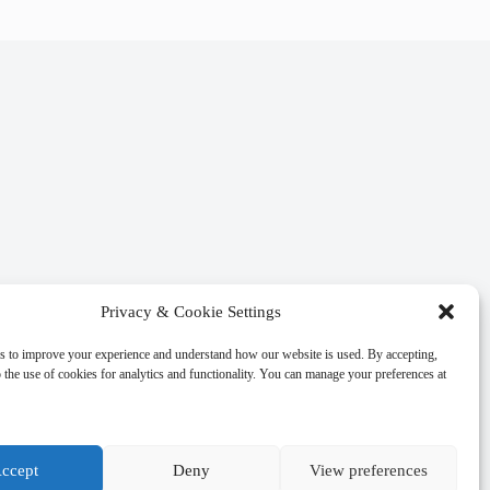
Privacy & Cookie Settings
s to improve your experience and understand how our website is used. By accepting,
 the use of cookies for analytics and functionality. You can manage your preferences at
ccept
Deny
View preferences