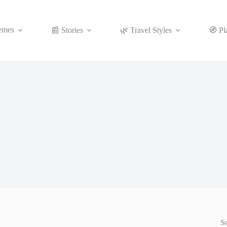
emes
📰 Stories
🌿 Travel Styles
🧭 Pl
S