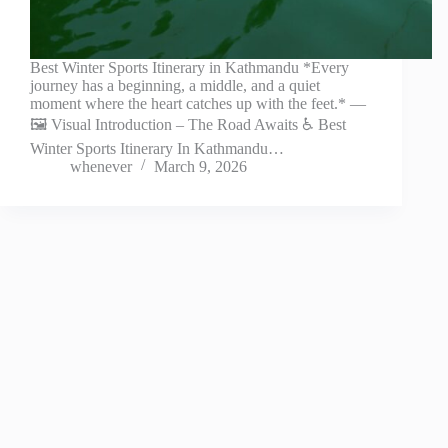
Best Winter Sports Itinerary in Kathmandu *Every
journey has a beginning, a middle, and a quiet
moment where the heart catches up with the feet.* —
🖼️ Visual Introduction – The Road Awaits ♿ Best
Winter Sports Itinerary In Kathmandu…
whenever
March 9, 2026