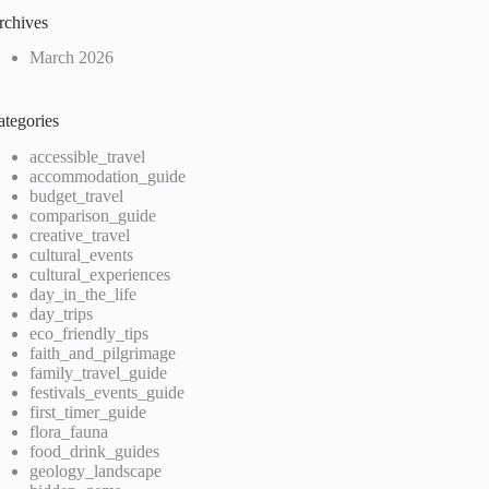
rchives
March 2026
ategories
accessible_travel
accommodation_guide
budget_travel
comparison_guide
creative_travel
cultural_events
cultural_experiences
day_in_the_life
day_trips
eco_friendly_tips
faith_and_pilgrimage
family_travel_guide
festivals_events_guide
first_timer_guide
flora_fauna
food_drink_guides
geology_landscape