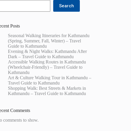
Search
ecent Posts
Seasonal Walking Itineraries for Kathmandu
(Spring, Summer, Fall, Winter) – Travel
Guide to Kathmandu
Evening & Night Walks: Kathmandu After
Dark – Travel Guide to Kathmandu
Accessible Walking Routes in Kathmandu
(Wheelchair-Friendly) – Travel Guide to
Kathmandu
Art & Culture Walking Tour in Kathmandu –
Travel Guide to Kathmandu
Shopping Walk: Best Streets & Markets in
Kathmandu – Travel Guide to Kathmandu
ecent Comments
o comments to show.