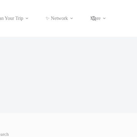
an Your Trip
✨ Network
More
earch