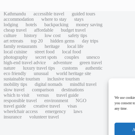
Kathmandu
accessible travel
guided tours
accommodation
where to stay
stays
lodging
hotels
backpacking
money saving
cheap travel
affordable
budget travel
culture
history
low cost
safety tips
art retreats
top 20
hidden gems
day trips
family restaurants
heritage
local life
local cuisine
street food
local food
photography
secret spots
couples
unesco
high-end travel advice
adventure
green travel
nature
luxury travel tips
customs
authentic
eco friendly
unusual
world heritage site
sustainable tourism
inclusive tourism
mobility tips
digital nomads
mindful travel
slow travel
comparison
destinations
which to visit
versus
travel guide
We use cookie
responsible travel
environment
NGO
you consent to
travel guide
creative travel
visas
any time.
wheelchair access
emergency
laws
insurance
volunteer travel
A