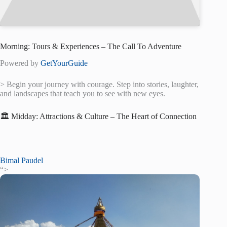
Morning: Tours & Experiences – The Call To Adventure
Powered by
GetYourGuide
> Begin your journey with courage. Step into stories, laughter,
and landscapes that teach you to see with new eyes.
🏛️ Midday: Attractions & Culture – The Heart of Connection
Bimal Paudel
“>