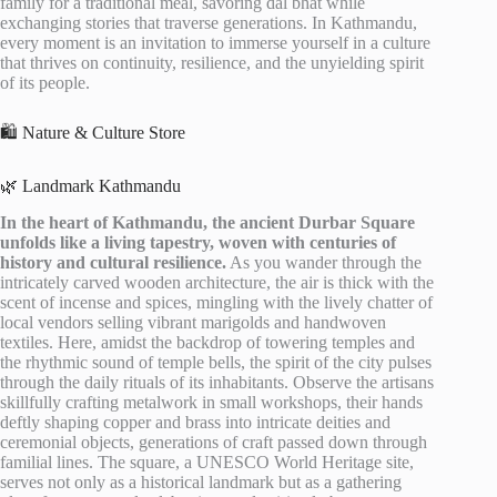
family for a traditional meal, savoring dal bhat while
exchanging stories that traverse generations. In Kathmandu,
every moment is an invitation to immerse yourself in a culture
that thrives on continuity, resilience, and the unyielding spirit
of its people.
🛍️ Nature & Culture Store
🌿 Landmark Kathmandu
In the heart of Kathmandu, the ancient Durbar Square
unfolds like a living tapestry, woven with centuries of
history and cultural resilience.
As you wander through the
intricately carved wooden architecture, the air is thick with the
scent of incense and spices, mingling with the lively chatter of
local vendors selling vibrant marigolds and handwoven
textiles. Here, amidst the backdrop of towering temples and
the rhythmic sound of temple bells, the spirit of the city pulses
through the daily rituals of its inhabitants. Observe the artisans
skillfully crafting metalwork in small workshops, their hands
deftly shaping copper and brass into intricate deities and
ceremonial objects, generations of craft passed down through
familial lines. The square, a UNESCO World Heritage site,
serves not only as a historical landmark but as a gathering