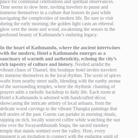
place for communal celebrations and spiritual observances.
Time seems to slow here, inviting travelers to pause and
immerse themselves in a culture that honors its past while
navigating the complexities of modern life. Be sure to visit
during the early morning; the golden light casts an ethereal
glow over the stone and wood, awakening the senses to the
profound beauty of Kathmandu’s enduring legacy.
In the heart of Kathmandu, where the ancient intertwines
with the modern, Hotel a Kathmandu emerges as a
sanctuary of warmth and authenticity, echoing the city’s
rich tapestry of culture and history.
Nestled amidst the
vibrant chaos of Thamel, this boutique hotel invites travelers
to immerse themselves in the local rhythm. The scent of spices
wafts from nearby street stalls, blending with the earthy aroma
of the surrounding temples, where the rhythmic chanting of
prayers adds a melodic backdrop to daily life. Each room at
Hotel a Kathmandu is adorned with handcrafted décor,
showcasing the intricate artistry of local artisans, from the
delicate wood carvings to the vibrant Thangka paintings that
tell stories of the past. Guests can partake in morning rituals,
sipping on rich, locally sourced coffee while watching the sun
rise over the Swayambhunath Stupa, the sacred monkey
temple that stands sentinel over the valley. Here, every
moment is an invitation to connect with the enduring spirit of