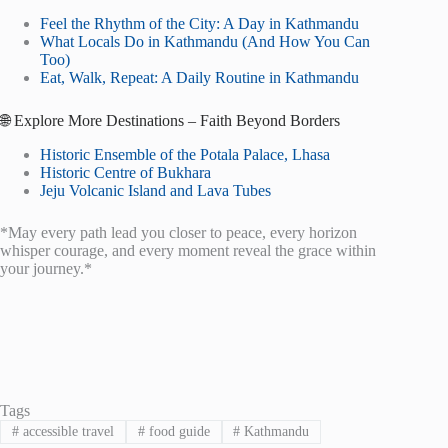
Feel the Rhythm of the City: A Day in Kathmandu
What Locals Do in Kathmandu (And How You Can
Too)
Eat, Walk, Repeat: A Daily Routine in Kathmandu
🌐 Explore More Destinations – Faith Beyond Borders
Historic Ensemble of the Potala Palace, Lhasa
Historic Centre of Bukhara
Jeju Volcanic Island and Lava Tubes
*May every path lead you closer to peace, every horizon
whisper courage, and every moment reveal the grace within
your journey.*
Tags
#
accessible travel
#
food guide
#
Kathmandu