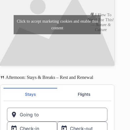
🎥 I Flew To
Nepal For This!
Click to accept marketing cookies and enable this
—
Nature &
content
Culture
🍴 Afternoon: Stays & Breaks – Rest and Renewal