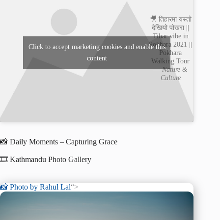
🎥 तिहारमा यस्तो
देखियो पोखरा ||
Tihar vibe in
Pokhara 2021 ||
Click to accept marketing cookies and enable this
Pokhara
content
Walking Tour
—
Nature &
Culture
📸 Daily Moments – Capturing Grace
🎞️ Kathmandu Photo Gallery
📸 Photo by
Rahul Lal
“>