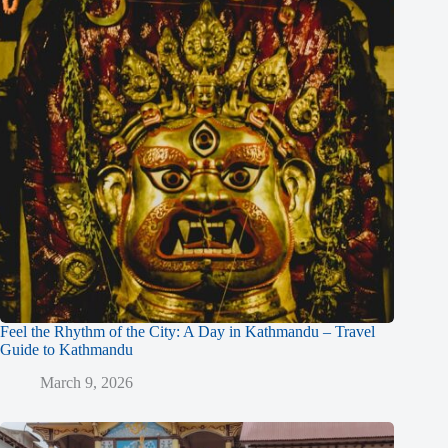
Feel the Rhythm of the City: A Day in Kathmandu – Travel
Guide to Kathmandu
March 9, 2026