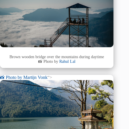
Brown wooden bridge over the mountains during daytime
📸 Photo by
Rahul Lal
📸 Photo by
Martijn Vonk
“>