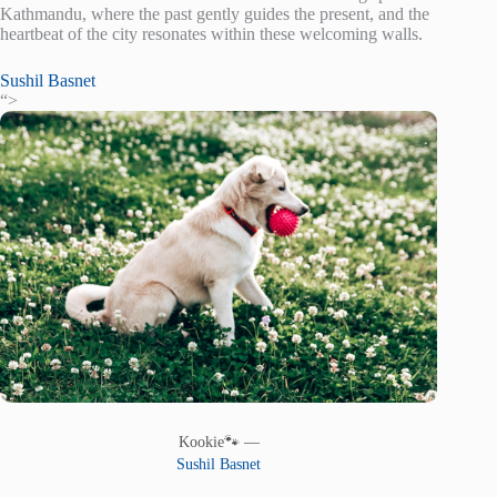
Kathmandu, where the past gently guides the present, and the
heartbeat of the city resonates within these welcoming walls.
Sushil Basnet
“>
Kookie🐾 —
Sushil Basnet