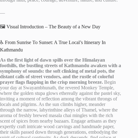
—
🖼️ Visual Introduction – The Beauty of a New Day
♿ From Sunrise To Sunset: A True Local’s Itinerary In
Kathmandu
As the first light of dawn spills over the Himalayan
foothills, the bustling streets of Kathmandu awaken with a
symphony of sounds: the soft clinking of metal pots, the
distant calls of street vendors, and the rustle of colorful
prayer flags flapping in the crisp morning breeze.
Begin
your day at Swayambhunath, the revered Monkey Temple,
where the golden stupa glows ethereally against the pastel sky,
inviting a moment of reflection among the vibrant throngs of
locals and pilgrims. As the sun climbs higher, meander
through the narrow, labyrinthine alleys of Thamel, where the
aroma of freshly brewed masala chai mingles with the rich
scent of spices from nearby bazaars. Engage artisans as they
expertly craft intricate wood carvings and handmade paper,
their skills passed down through generations, embodying the
spirit of cultural continuity. As dusk descends, find solace at