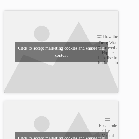
🎞️ How the
Drug War
Destroyed a
Click to accept marketing cookies and enable this
Hippie
content
Paradise in
Kathmandu
🎞️
Birtamode
City –
Virtual
Click to accept marketing cookies and enable this