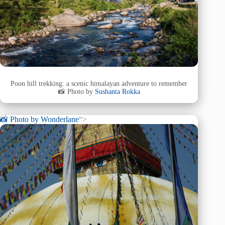
Poon hill trekking: a scenic himalayan adventure to remember
📸 Photo by
Sushanta Rokka
📸 Photo by
Wonderlane
“>