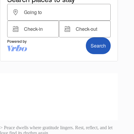
> Peace dwells where gratitude lingers. Rest, reflect, and let
love find its rhythm again.