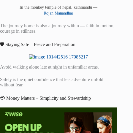
In the monkey temple of nepal, kathmandu —
Rojan Manandhar
The journey home is also a journey within — faith in motion,
courage in stillness.
🛡️ Staying Safe – Peace and Preparation
Avoid walking alone late at night in unfamiliar areas.
Safety is the quiet confidence that lets adventure unfold
without fear.
💳 Money Matters – Simplicity and Stewardship