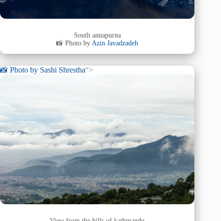
South annapurna
📸 Photo by
Azin Javadzadeh
📸 Photo by
Sashi Shrestha
“>
View from the hills of kathmandu