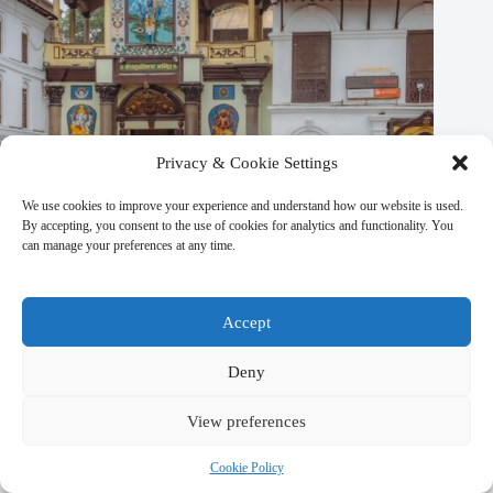
Privacy & Cookie Settings
We use cookies to improve your experience and understand how our website is used.
By accepting, you consent to the use of cookies for analytics and functionality. You
can manage your preferences at any time.
Accept
Deny
Secrets of Local Life in Kathmandu – Travel Guide to
View preferences
Kathmandu
Cookie Policy
March 9, 2026