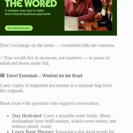
Don’t exchange on the street — counterfeit bills are common.
> True wealth lies in moments, not numbers — in peace of
mind and hearts made full.
🎒 Travel Essentials – Wisdom for the Road
Carry copies of important documents in a separate bag from
the originals.
Book tours with operators who support conservation.
Stay Hydrated
: Carry a reusable water bottle. Many
destinations have refill stations, which saves money and
reduces plastic waste.
Learn Basic Phrases
: Knowing a few local words for