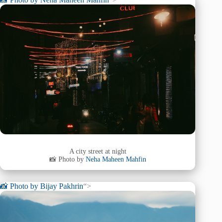
A city street at night
📸 Photo by
Neha Maheen Mahfin
📸 Photo by
Bijay Pakhrin
“>