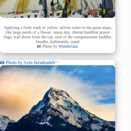
Applying a fresh wash of yellow saffron water to the great stupa,
like large petals of a flower, sunny day, tibetan buddhist prayer
flags, trail down from the top, eyes of the compassionate buddha,
boudha, kathmandu, nepal
📸 Photo by
Wonderlane
📸 Photo by
Azin Javadzadeh
“>