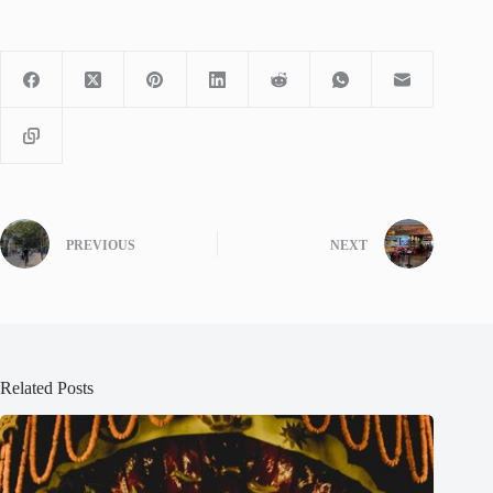
PREVIOUS
NEXT
Related Posts