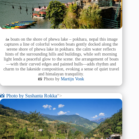
🚤 boats on the shore of phewa lake – pokhara, nepal this image
captures a line of colorful wooden boats gently docked along the
serene shore of phewa lake in pokhara. the calm water reflects
hints of the surrounding hills and buildings, while soft morning
light lends a peaceful glow to the scene. the arrangement of boats
—with their curved edges and painted hulls—adds rhythm and
charm to the lakeside composition, evoking a sense of quiet travel
and himalayan tranquility.
📸 Photo by
Martijn Vonk
📸 Photo by
Sushanta Rokka
“>