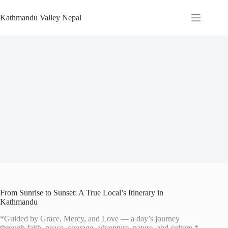
Skip
to
Kathmandu Valley Nepal
content
From Sunrise to Sunset: A True Local’s Itinerary in
Kathmandu
*Guided by Grace, Mercy, and Love — a day’s journey
through faith, peace, courage, adventure, nature, and culture.*