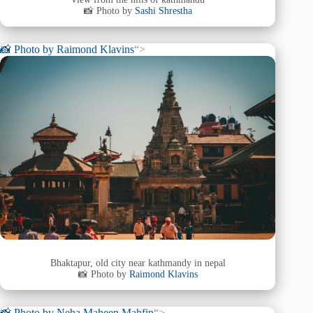
📸 Photo by
Sashi Shrestha
📸 Photo by
Raimond Klavins
“>
Bhaktapur, old city near kathmandy in nepal
📸 Photo by
Raimond Klavins
📸 Photo by
Neha Maheen Mahfin
“>