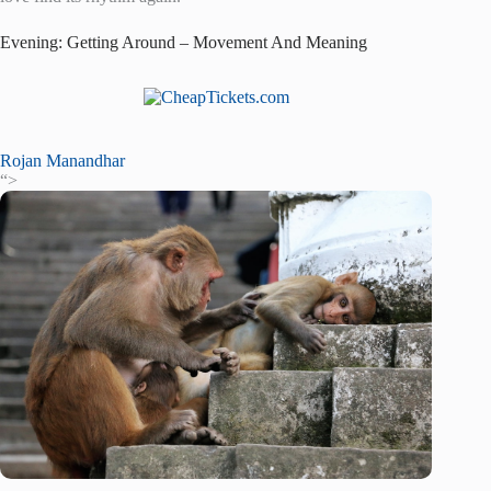
Evening: Getting Around – Movement And Meaning
Rojan Manandhar
“>