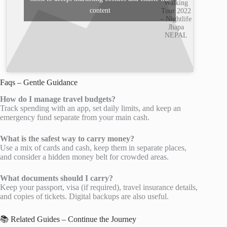
Walking
content
Tour 2022
– Nightlife
Jhapa
NEPAL
Faqs – Gentle Guidance
How do I manage travel budgets?
Track spending with an app, set daily limits, and keep an
emergency fund separate from your main cash.
What is the safest way to carry money?
Use a mix of cards and cash, keep them in separate places,
and consider a hidden money belt for crowded areas.
What documents should I carry?
Keep your passport, visa (if required), travel insurance details,
and copies of tickets. Digital backups are also useful.
📚 Related Guides – Continue the Journey