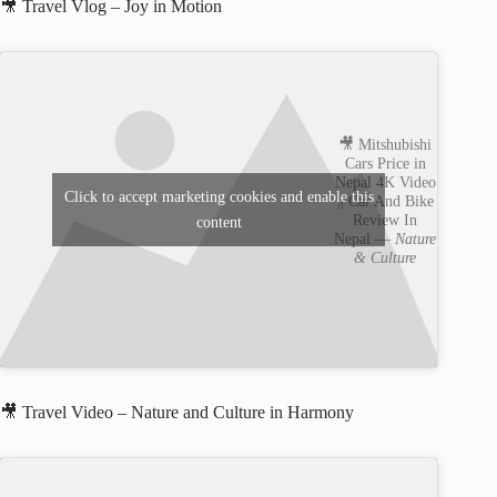
🎥 Travel Vlog – Joy in Motion
🎥 Mitshubishi
Cars Price in
Nepal 4K Video
Click to accept marketing cookies and enable this
|| Car And Bike
Review In
content
Nepal —
Nature
& Culture
🎥 Travel Video – Nature and Culture in Harmony