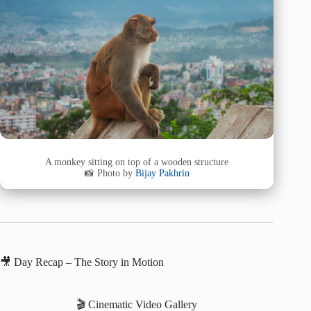
A monkey sitting on top of a wooden structure
📸 Photo by
Bijay Pakhrin
🎥 Day Recap – The Story in Motion
🎬 Cinematic Video Gallery