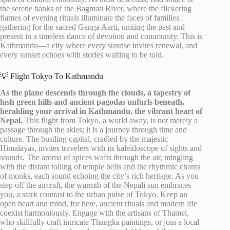
the serene banks of the Bagmati River, where the flickering
flames of evening rituals illuminate the faces of families
gathering for the sacred Ganga Aarti, uniting the past and
present in a timeless dance of devotion and community. This is
Kathmandu—a city where every sunrise invites renewal, and
every sunset echoes with stories waiting to be told.
💡 Flight Tokyo To Kathmandu
As the plane descends through the clouds, a tapestry of
lush green hills and ancient pagodas unfurls beneath,
heralding your arrival in Kathmandu, the vibrant heart of
Nepal.
This flight from Tokyo, a world away, is not merely a
passage through the skies; it is a journey through time and
culture. The bustling capital, cradled by the majestic
Himalayas, invites travelers with its kaleidoscope of sights and
sounds. The aroma of spices wafts through the air, mingling
with the distant tolling of temple bells and the rhythmic chants
of monks, each sound echoing the city’s rich heritage. As you
step off the aircraft, the warmth of the Nepali sun embraces
you, a stark contrast to the urban pulse of Tokyo. Keep an
open heart and mind, for here, ancient rituals and modern life
coexist harmoniously. Engage with the artisans of Thamel,
who skillfully craft intricate Thangka paintings, or join a local