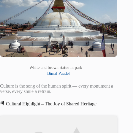
White and brown statue in park —
Bimal Paudel
Culture is the song of the human spirit — every monument a
verse, every smile a refrain.
🎥 Cultural Highlight – The Joy of Shared Heritage