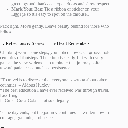
greetings and thanks can open doors and show respect.
Mark Your Bag
: Tie a ribbon or sticker on your
luggage so it’s easy to spot on the carousel.
Pack light. Move gently. Leave beauty behind for those who
follow.
🌙 Reflections & Stories – The Heart Remembers
Climbing worn stone steps, you notice how each groove holds
centuries of footsteps. The climb is steady, but with every
pause, the view widens — a reminder that journeys often
reward patience as much as persistence.
“To travel is to discover that everyone is wrong about other
countries. – Aldous Huxley”
“The best education I have ever received was through travel. –
Lisa Ling”
In Cuba, Coca-Cola is not sold legally.
> The day ends, but the journey continues — written now in
courage, gratitude, and peace.