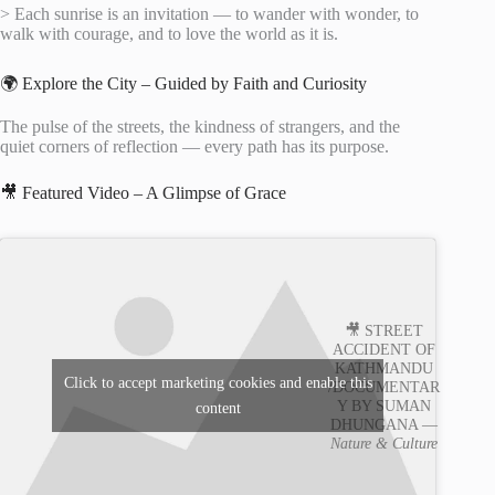
> Each sunrise is an invitation — to wander with wonder, to
walk with courage, and to love the world as it is.
🌍 Explore the City – Guided by Faith and Curiosity
The pulse of the streets, the kindness of strangers, and the
quiet corners of reflection — every path has its purpose.
🎥 Featured Video – A Glimpse of Grace
🎥 STREET
ACCIDENT OF
KATHMANDU
Click to accept marketing cookies and enable this
/DOCUMENTAR
Y BY SUMAN
content
DHUNGANA —
Nature & Culture