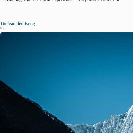
Tim van den Boog
“>