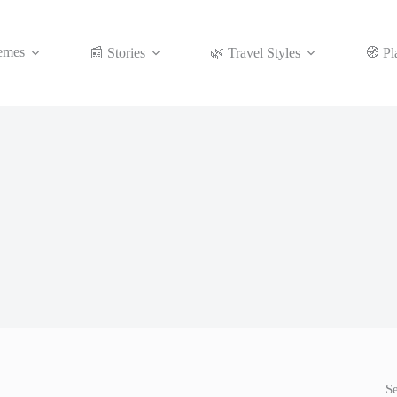
emes
📰 Stories
🌿 Travel Styles
🧭 Pl
S