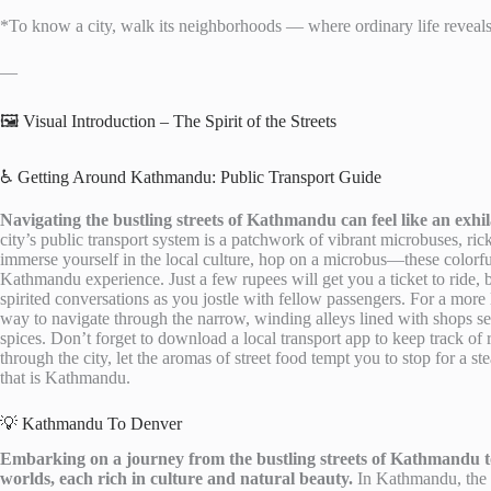
*To know a city, walk its neighborhoods — where ordinary life reveals
—
🖼️ Visual Introduction – The Spirit of the Streets
♿ Getting Around Kathmandu: Public Transport Guide
Navigating the bustling streets of Kathmandu can feel like an exh
city’s public transport system is a patchwork of vibrant microbuses, ri
immerse yourself in the local culture, hop on a microbus—these colorfu
Kathmandu experience. Just a few rupees will get you a ticket to ride,
spirited conversations as you jostle with fellow passengers. For a more 
way to navigate through the narrow, winding alleys lined with shops sel
spices. Don’t forget to download a local transport app to keep track o
through the city, let the aromas of street food tempt you to stop for a s
that is Kathmandu.
💡 Kathmandu To Denver
Embarking on a journey from the bustling streets of Kathmandu to 
worlds, each rich in culture and natural beauty.
In Kathmandu, the ai