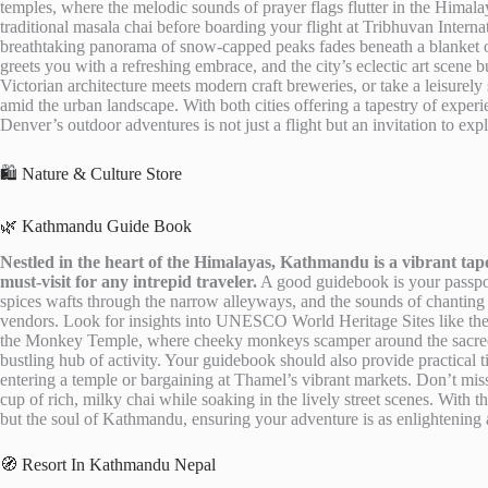
temples, where the melodic sounds of prayer flags flutter in the Himal
traditional masala chai before boarding your flight at Tribhuvan Interna
breathtaking panorama of snow-capped peaks fades beneath a blanket o
greets you with a refreshing embrace, and the city’s eclectic art scene
Victorian architecture meets modern craft breweries, or take a leisurel
amid the urban landscape. With both cities offering a tapestry of exper
Denver’s outdoor adventures is not just a flight but an invitation to exp
🛍️ Nature & Culture Store
🌿 Kathmandu Guide Book
Nestled in the heart of the Himalayas, Kathmandu is a vibrant tapest
must-visit for any intrepid traveler.
A good guidebook is your passport
spices wafts through the narrow alleyways, and the sounds of chanting 
vendors. Look for insights into UNESCO World Heritage Sites like th
the Monkey Temple, where cheeky monkeys scamper around the sacred g
bustling hub of activity. Your guidebook should also provide practical 
entering a temple or bargaining at Thamel’s vibrant markets. Don’t mi
cup of rich, milky chai while soaking in the lively street scenes. With th
but the soul of Kathmandu, ensuring your adventure is as enlightening as
🧭 Resort In Kathmandu Nepal