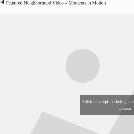
🎥 Featured Neighborhood Video – Moments in Motion
Click to accept marketing coo
content