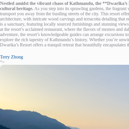
Nestled amidst the vibrant chaos of Kathmandu, the **Dwarika’s Re
cultural heritage.
As you step into its sprawling gardens, the fragrant w
transport you away from the bustling streets of the city. This resort of
architecture, with intricate wood carvings and terracotta detailing that 
is a sanctuary, featuring locally sourced furnishings and stunning views 
at the resort’s acclaimed restaurant, where the flavors of momos and da
adventure, the resort’s knowledgeable guides can arrange excursions 
explore the rich tapestry of Kathmandu’s history. Whether you’re unwin
Dwarika’s Resort offers a tranquil retreat that beautifully encapsulates t
Terry Zhong
“>