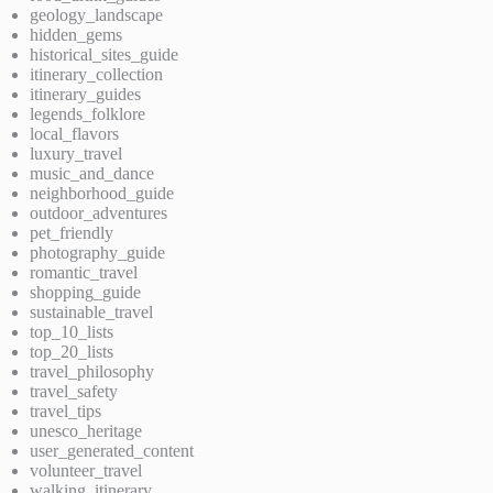
geology_landscape
hidden_gems
historical_sites_guide
itinerary_collection
itinerary_guides
legends_folklore
local_flavors
luxury_travel
music_and_dance
neighborhood_guide
outdoor_adventures
pet_friendly
photography_guide
romantic_travel
shopping_guide
sustainable_travel
top_10_lists
top_20_lists
travel_philosophy
travel_safety
travel_tips
unesco_heritage
user_generated_content
volunteer_travel
walking_itinerary