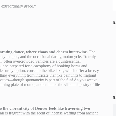
 extraordinary grace.*
R
ilarating dance, where chaos and charm intertwine.
The
ckety tempos, and the occasional daring motorcycle. To truly
l, often overcrowded vehicles are a quintessential
 but be prepared for a cacophony of honking horns and
leisurely option, consider the bike taxis, which offer a breezy
ling everything from intricate thangka paintings to fragrant
f routes—though spontaneity is part of the fun! As you weave
teaming plate of momo, and embrace the vibrant tapestry of life
R
the vibrant city of Denver feels like traversing two
r is fragrant with the scent of incense wafting from ancient