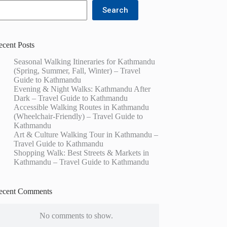
Search
ecent Posts
Seasonal Walking Itineraries for Kathmandu
(Spring, Summer, Fall, Winter) – Travel
Guide to Kathmandu
Evening & Night Walks: Kathmandu After
Dark – Travel Guide to Kathmandu
Accessible Walking Routes in Kathmandu
(Wheelchair-Friendly) – Travel Guide to
Kathmandu
Art & Culture Walking Tour in Kathmandu –
Travel Guide to Kathmandu
Shopping Walk: Best Streets & Markets in
Kathmandu – Travel Guide to Kathmandu
ecent Comments
No comments to show.