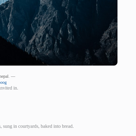
 nepal. —
Boog
nvited in.
s, sung in courtyards, baked into bread.