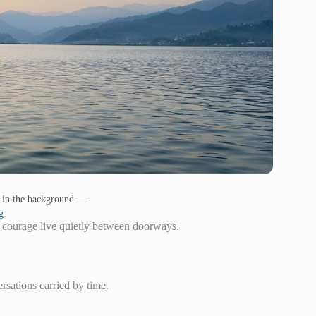
s in the background —
g
 courage live quietly between doorways.
ersations carried by time.