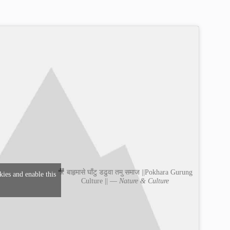
🎥 बाहृमासे घाँटु डढुवा तमु समाज ||Pokhara Gurung
kies and enable this
Culture || —
Nature & Culture