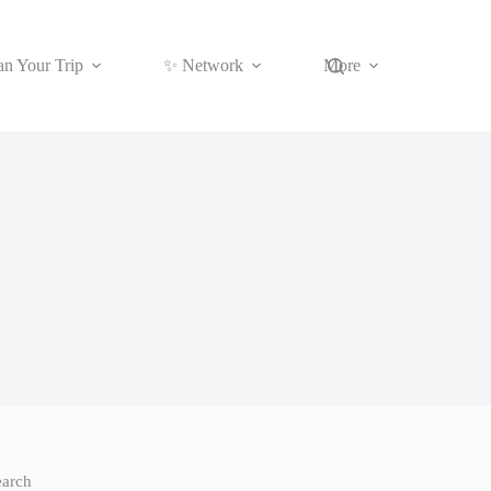
an Your Trip
✨ Network
More
earch