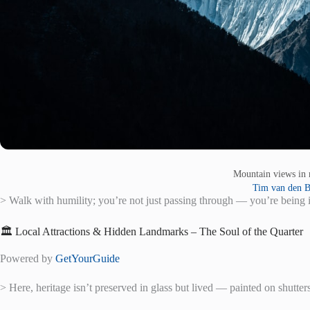
Mountain views in
Tim van den 
> Walk with humility; you’re not just passing through — you’re being i
🏛️ Local Attractions & Hidden Landmarks – The Soul of the Quarter
Powered by
GetYourGuide
> Here, heritage isn’t preserved in glass but lived — painted on shutter