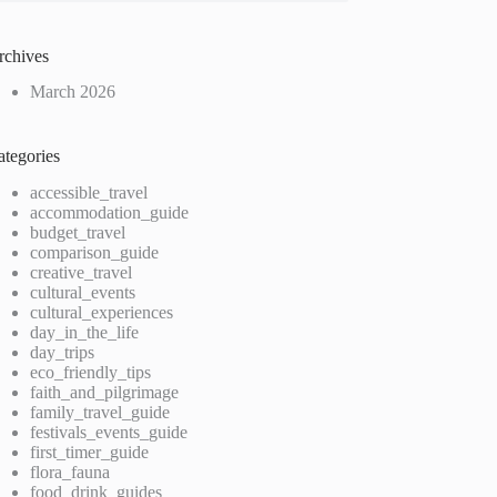
rchives
March 2026
ategories
accessible_travel
accommodation_guide
budget_travel
comparison_guide
creative_travel
cultural_events
cultural_experiences
day_in_the_life
day_trips
eco_friendly_tips
faith_and_pilgrimage
family_travel_guide
festivals_events_guide
first_timer_guide
flora_fauna
food_drink_guides