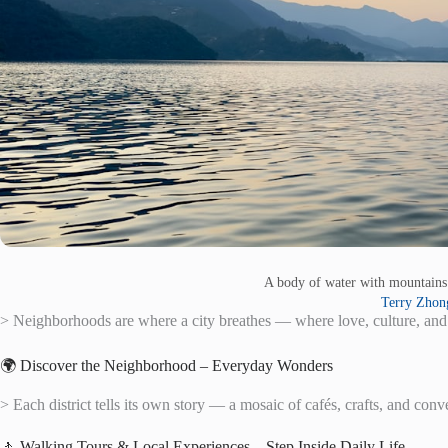
A body of water with mountain
Terry Zhon
> Neighborhoods are where a city breathes — where love, culture, and
🌍 Discover the Neighborhood – Everyday Wonders
> Each district tells its own story — a mosaic of cafés, crafts, and conv
🚶 Walking Tours & Local Experiences – Step Inside Daily Life