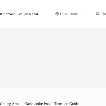
Skip
to
content
🌍 Destinations
🏛️ Th
Kathmandu Valley Nepal
Getting Around Kathmandu: Public Transport Guide