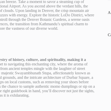
ayan breeze. Take a moment to savor a steaming cup of
tional Airport. As you ascend above the verdant hills, the
f clouds. Upon landing in Denver, the crisp mountain air
A
 buzzes with energy. Explore the historic LoDo District, where
y stroll through the Denver Botanic Gardens, a serene oasis
iences, the transition from Kathmandu’s spiritual charm to
lore the vastness of our diverse world.
C
ry of history, culture, and spirituality, making it a
 to navigating this enchanting city, where the aroma of
from ancient temples mingle with the laughter of street
e majestic Swayambhunath Stupa, affectionately known as
rounds, and the intricate architecture of Durbar Square, a
tips on local customs, such as removing your shoes before
ss the chance to sample authentic momo dumplings or sip on a
e right guidebook in hand, you’ll discover not just the sights,
 it is exhilarating.