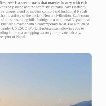
sort** is a serene oasis that marries luxury with rich
afts of jasmine and the soft rustle of palm leaves instantly
fers a unique blend of modern comfort and traditional Nepali
echo the artistry of the ancient Newar civilization. Each room
of the surrounding hills. Indulge in a traditional Nepali meal
l bhat are elevated with a contemporary twist. For a touch of
to nearby UNESCO World Heritage sites, allowing you to
ding in the spa or sipping tea on your private balcony,
he spirit of Nepal.