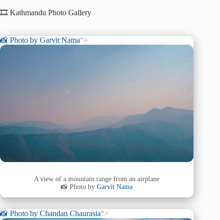
🎞️ Kathmandu Photo Gallery
📸 Photo by
Garvit Nama
“>
A view of a mountain range from an airplane
📸 Photo by
Garvit Nama
📸 Photo by
Chandan Chaurasia
“>