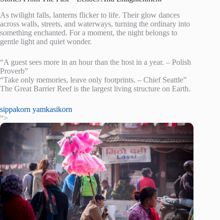
As twilight falls, lanterns flicker to life. Their glow dances
across walls, streets, and waterways, turning the ordinary into
something enchanted. For a moment, the night belongs to
gentle light and quiet wonder.
“A guest sees more in an hour than the host in a year. – Polish
Proverb”
“Take only memories, leave only footprints. – Chief Seattle”
The Great Barrier Reef is the largest living structure on Earth.
sippakorn yamkasikorn
“>