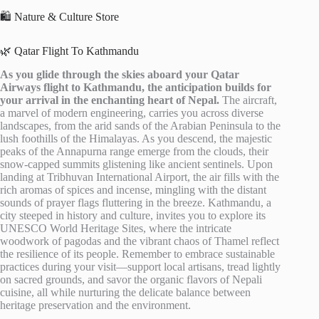
🛍️ Nature & Culture Store
🌿 Qatar Flight To Kathmandu
As you glide through the skies aboard your Qatar
Airways flight to Kathmandu, the anticipation builds for
your arrival in the enchanting heart of Nepal.
The aircraft,
a marvel of modern engineering, carries you across diverse
landscapes, from the arid sands of the Arabian Peninsula to the
lush foothills of the Himalayas. As you descend, the majestic
peaks of the Annapurna range emerge from the clouds, their
snow-capped summits glistening like ancient sentinels. Upon
landing at Tribhuvan International Airport, the air fills with the
rich aromas of spices and incense, mingling with the distant
sounds of prayer flags fluttering in the breeze. Kathmandu, a
city steeped in history and culture, invites you to explore its
UNESCO World Heritage Sites, where the intricate
woodwork of pagodas and the vibrant chaos of Thamel reflect
the resilience of its people. Remember to embrace sustainable
practices during your visit—support local artisans, tread lightly
on sacred grounds, and savor the organic flavors of Nepali
cuisine, all while nurturing the delicate balance between
heritage preservation and the environment.