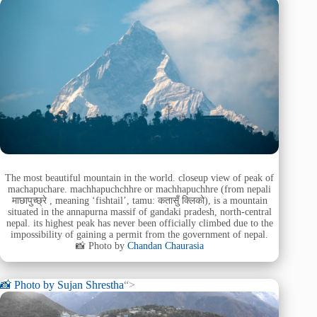
The most beautiful mountain in the world. closeup view of peak of
machapuchare. machhapuchchhre or machhapuchhre (from nepali
माछापुच्छ्रे , meaning ‘fishtail’, tamu: कतासुँ क्लिको), is a mountain
situated in the annapurna massif of gandaki pradesh, north-central
nepal. its highest peak has never been officially climbed due to the
impossibility of gaining a permit from the government of nepal.
📸 Photo by
Chandan Chaurasia
📸 Photo by
Sujan Shrestha
“>