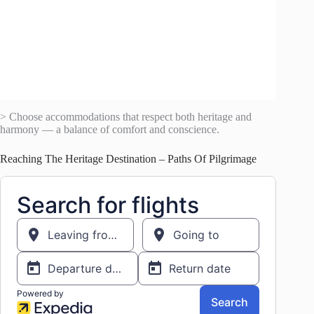
> Choose accommodations that respect both heritage and
harmony — a balance of comfort and conscience.
Reaching The Heritage Destination – Paths Of Pilgrimage