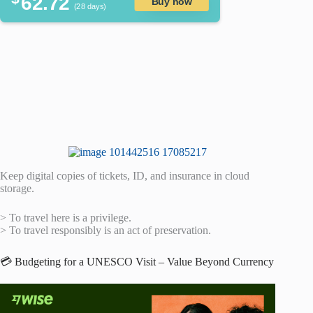
62.72
Buy now
(28 days)
Keep digital copies of tickets, ID, and insurance in cloud
storage.
> To travel here is a privilege.
> To travel responsibly is an act of preservation.
💳 Budgeting for a UNESCO Visit – Value Beyond Currency