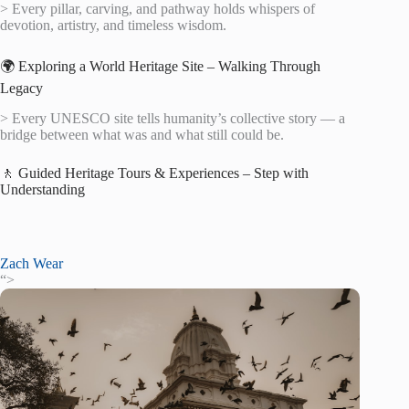
> Every pillar, carving, and pathway holds whispers of
devotion, artistry, and timeless wisdom.
🌍 Exploring a World Heritage Site – Walking Through
Legacy
> Every UNESCO site tells humanity’s collective story — a
bridge between what was and what still could be.
🚶 Guided Heritage Tours & Experiences – Step with
Understanding
Zach Wear
“>