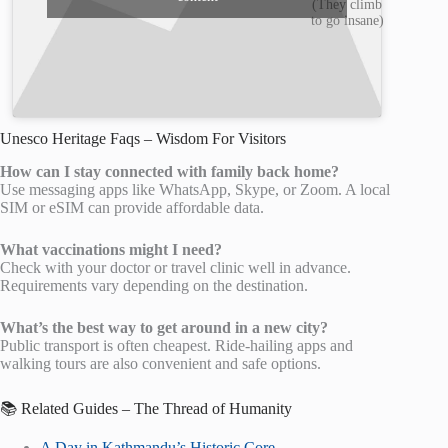
(They climb
to go insane)
Unesco Heritage Faqs – Wisdom For Visitors
How can I stay connected with family back home?
Use messaging apps like WhatsApp, Skype, or Zoom. A local
SIM or eSIM can provide affordable data.
What vaccinations might I need?
Check with your doctor or travel clinic well in advance.
Requirements vary depending on the destination.
What’s the best way to get around in a new city?
Public transport is often cheapest. Ride-hailing apps and
walking tours are also convenient and safe options.
📚 Related Guides – The Thread of Humanity
A Day in Kathmandu’s Historic Core