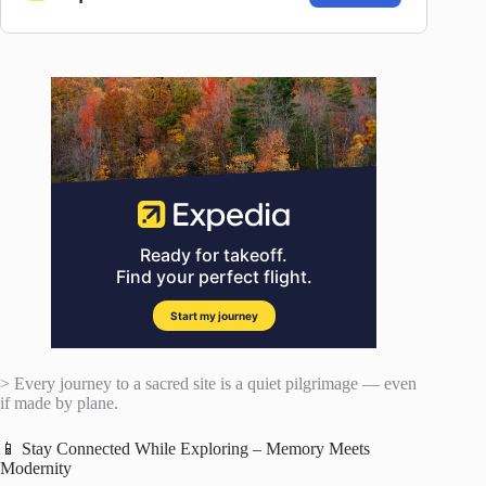
> Every journey to a sacred site is a quiet pilgrimage — even
if made by plane.
📱 Stay Connected While Exploring – Memory Meets
Modernity