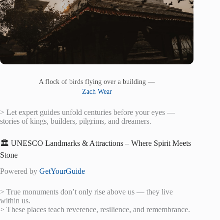
A flock of birds flying over a building —
Zach Wear
> Let expert guides unfold centuries before your eyes —
stories of kings, builders, pilgrims, and dreamers.
🏛️ UNESCO Landmarks & Attractions – Where Spirit Meets
Stone
Powered by
GetYourGuide
> True monuments don’t only rise above us — they live
within us.
> These places teach reverence, resilience, and remembrance.