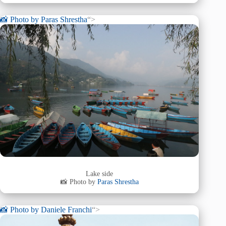
📸 Photo by
Paras Shrestha
“>
Lake side
📸 Photo by
Paras Shrestha
📸 Photo by
Daniele Franchi
“>