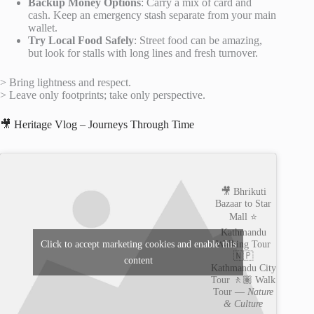
Backup Money Options
: Carry a mix of card and
cash. Keep an emergency stash separate from your main
wallet.
Try Local Food Safely
: Street food can be amazing,
but look for stalls with long lines and fresh turnover.
> Bring lightness and respect.
> Leave only footprints; take only perspective.
🎥 Heritage Vlog – Journeys Through Time
🎥 Bhrikuti
Bazaar to Star
Mall ⭐️
Kathmandu
Walking Tour
Click to accept marketing cookies and enable this
🇳🇵
content
Kathmandu City
Tour 🚶🏽 Walk
Tour —
Nature
& Culture