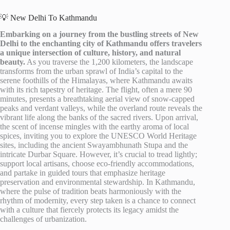
💡 New Delhi To Kathmandu
Embarking on a journey from the bustling streets of New
Delhi to the enchanting city of Kathmandu offers travelers
a unique intersection of culture, history, and natural
beauty.
As you traverse the 1,200 kilometers, the landscape
transforms from the urban sprawl of India’s capital to the
serene foothills of the Himalayas, where Kathmandu awaits
with its rich tapestry of heritage. The flight, often a mere 90
minutes, presents a breathtaking aerial view of snow-capped
peaks and verdant valleys, while the overland route reveals the
vibrant life along the banks of the sacred rivers. Upon arrival,
the scent of incense mingles with the earthy aroma of local
spices, inviting you to explore the UNESCO World Heritage
sites, including the ancient Swayambhunath Stupa and the
intricate Durbar Square. However, it’s crucial to tread lightly;
support local artisans, choose eco-friendly accommodations,
and partake in guided tours that emphasize heritage
preservation and environmental stewardship. In Kathmandu,
where the pulse of tradition beats harmoniously with the
rhythm of modernity, every step taken is a chance to connect
with a culture that fiercely protects its legacy amidst the
challenges of urbanization.