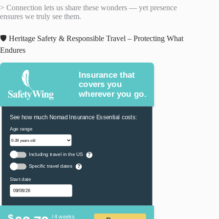
> Connection lets us share these wonders — yet presence
ensures we truly see them.
🛡️ Heritage Safety & Responsible Travel – Protecting What
Endures
Insurance that
covers you
wherever you go.
See how much Nomad Insurance Essential costs:
Age range
Including travel in the US
?
Specific travel dates
?
Start date
$
/ 4 weeks