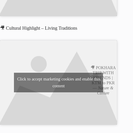
🎥 Cultural Highlight – Living Traditions
🎥 POKHARA
TRIP WITH
FRIENDS |
Click to accept marketing cookies and enable this
KTM to PKR
content
—
Nature &
Culture