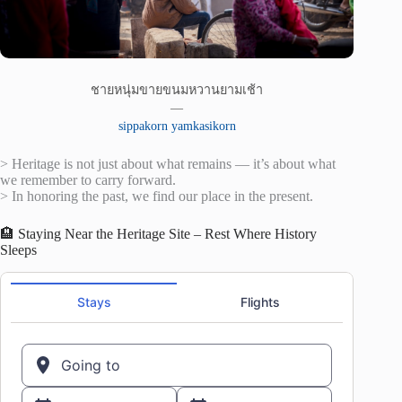
ชายหนุ่มขายขนมหวานยามเช้า
—
sippakorn yamkasikorn
> Heritage is not just about what remains — it’s about what
we remember to carry forward.
> In honoring the past, we find our place in the present.
🏨 Staying Near the Heritage Site – Rest Where History
Sleeps