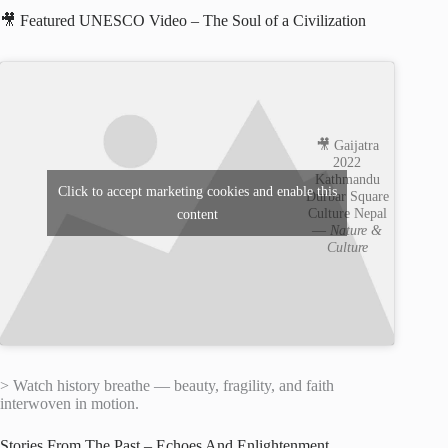
🎥 Featured UNESCO Video – The Soul of a Civilization
🎥 Gaijatra
2022
Kathmandu
Click to accept marketing cookies and enable this
Durbar Square
Culture Nepal
content
—
Nature &
Culture
> Watch history breathe — beauty, fragility, and faith
interwoven in motion.
Stories From The Past – Echoes And Enlightenment