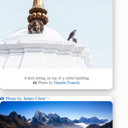
A bird sitting on top of a white building
📸 Photo by
Daniele Franchi
📸 Photo by
James Chou
“>