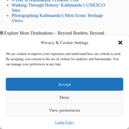
Walking Through History: Kathmandu’s UNESCO
Sites
Photographing Kathmandu’s Most Iconic Heritage
Views
🌐 Explore More Destinations – Beyond Borders, Beyond
Time
Privacy & Cookie Settings
Sichuan Giant Panda Sanctuaries
Historic Monuments of Ancient Kyoto
We use cookies to improve your experience and understand how our website is used.
Historic Centre of Macao
By accepting, you consent to the use of cookies for analytics and functionality. You
can manage your preferences at any time.
*May you walk gently among ruins that still breathe,
and remember — heritage is humanity’s shared heartbeat.*
Accept
Deny
View preferences
Tags
#
culture
#
heritage
#
history
#
Kathmandu
Cookie Policy