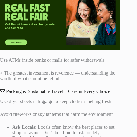
Use ATMs inside banks or malls for safer withdrawals.
> The greatest investment is reverence — understanding the
worth of what cannot be rebuilt.
🎒 Packing & Sustainable Travel – Care in Every Choice
Use dryer sheets in luggage to keep clothes smelling fresh.
Avoid fireworks or sky lanterns that harm the environment.
Ask Locals
: Locals often know the best places to eat,
shop, or avoid. Don’t be afraid to ask politely.