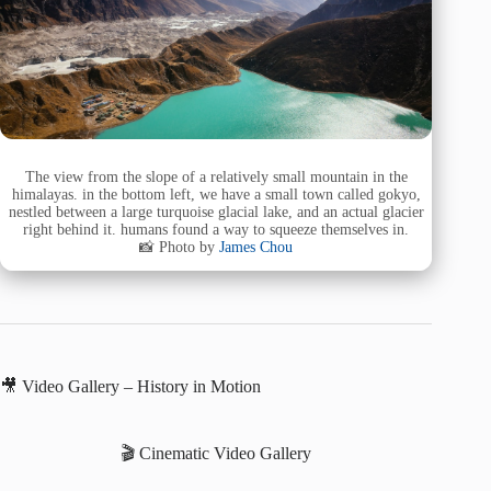
The view from the slope of a relatively small mountain in the
himalayas. in the bottom left, we have a small town called gokyo,
nestled between a large turquoise glacial lake, and an actual glacier
right behind it. humans found a way to squeeze themselves in.
📸 Photo by
James Chou
🎥 Video Gallery – History in Motion
🎬 Cinematic Video Gallery