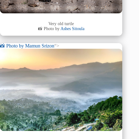
Very old turtle
📸 Photo by
Ashes Sitoula
📸 Photo by
Mamun Srizon
“>