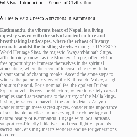
🖼️ Visual Introduction – Echoes of Civilization
♿ Free & Paid Unesco Attractions In Kathmandu
Kathmandu, the vibrant heart of Nepal, is a living
tapestry woven with threads of ancient culture and
breathtaking landscapes, where the echoes of history
resonate amidst the bustling streets.
Among its UNESCO
World Heritage Sites, the majestic Swayambhunath Stupa,
affectionately known as the Monkey Temple, offers visitors a
free opportunity to immerse themselves in the spiritual
atmosphere, where the scent of incense mingles with the
distant sound of chanting monks. Ascend the stone steps to
witness the panoramic view of the Kathmandu Valley, a sight
that stirs the soul. For a nominal fee, the opulent Durbar
Square unveils its regal architecture, where intricately carved
temples stand as testaments to the artistry of the Malla kings,
inviting travelers to marvel at the ornate details. As you
wander through these sacred spaces, consider the importance
of sustainable practices in preserving the rich heritage and
natural beauty of Kathmandu. Engage with local artisans,
support eco-friendly initiatives, and tread lightly upon this
sacred land, ensuring that its wonders endure for generations
to come.