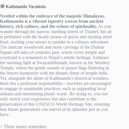
🧭 Kathmandu Vacations
Nestled within the embrace of the majestic Himalayas,
Kathmandu is a vibrant tapestry woven from ancient
history, rich culture, and the echoes of spirituality.
As you
wander through the narrow, bustling streets of Thamel, the air
is perfumed with the heady aroma of spices and sizzling street
food, inviting your senses to partake in a culinary adventure.
The intricate woodwork and stone carvings of the Durbar
Square tell tales of centuries past, where every temple and
courtyard is a testament to Nepal’s artistic heritage. Embrace
the morning light at Swayambhunath, known as the Monkey
Temple, where the gentle sounds of prayer flags fluttering in
the breeze harmonize with the distant chime of temple bells.
Yet, alongside the allure of Kathmandu’s historical wonders,
there lies a profound responsibility—travelers are encouraged
to engage in sustainable practices, such as supporting local
artisans and minimizing plastic waste. By doing so, you not
only enrich your experience but also contribute to the
preservation of this UNESCO World Heritage Site, ensuring
that future generations can marvel at its splendor just as you
have.
> These stones remember.