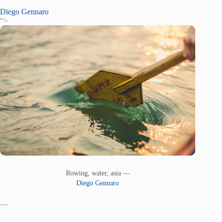
Diego Gennaro
“>
Rowing, water, asia —
Diego Gennaro
—