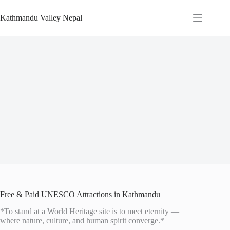
Skip
to
Kathmandu Valley Nepal
content
Free & Paid UNESCO Attractions in Kathmandu
*To stand at a World Heritage site is to meet eternity —
where nature, culture, and human spirit converge.*