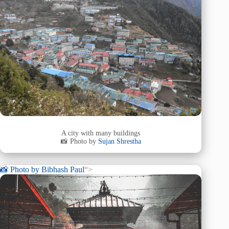
A city with many buildings
📸 Photo by
Sujan Shrestha
📸 Photo by
Bibhash Paul
“>