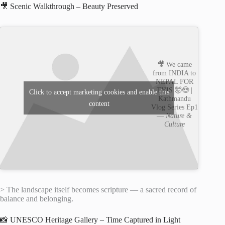
🎥 Scenic Walkthrough – Beauty Preserved
🎥 We came
from INDIA to
NEPAL FOR
THIS 🤯😍 |
Click to accept marketing cookies and enable this
Kathmandu
content
Vlog Series Ep1
—
Nature &
Culture
> The landscape itself becomes scripture — a sacred record of
balance and belonging.
📸 UNESCO Heritage Gallery – Time Captured in Light