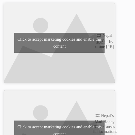
🎞️ Nepal
Click to accept marketing cookies and enable this
🇳🇵 – by
content
drone [4K]
🎞️ Nepal’s
Mad Honey
That Causes
Click to accept marketing cookies and enable this
Hallucinations
content