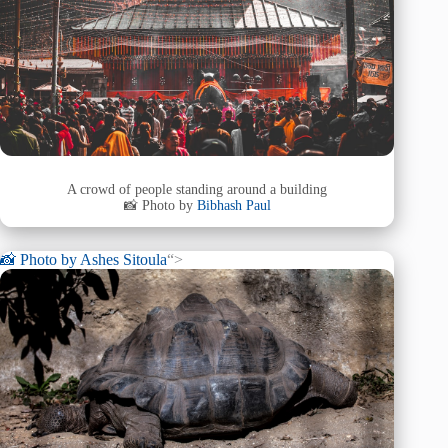
A crowd of people standing around a building
📸 Photo by
Bibhash Paul
📸 Photo by
Ashes Sitoula
“>