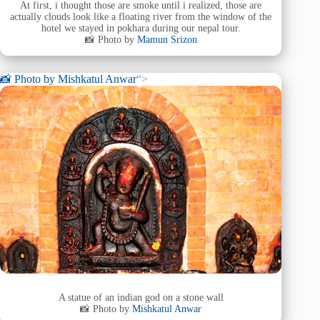
At first, i thought those are smoke until i realized, those are
actually clouds look like a floating river from the window of the
hotel we stayed in pokhara during our nepal tour.
📸 Photo by
Mamun Srizon
📸 Photo by
Mishkatul Anwar
“>
A statue of an indian god on a stone wall
📸 Photo by
Mishkatul Anwar