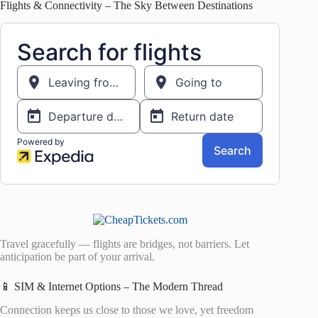
Flights & Connectivity – The Sky Between Destinations
Travel gracefully — flights are bridges, not barriers. Let
anticipation be part of your arrival.
📱 SIM & Internet Options – The Modern Thread
Connection keeps us close to those we love, yet freedom