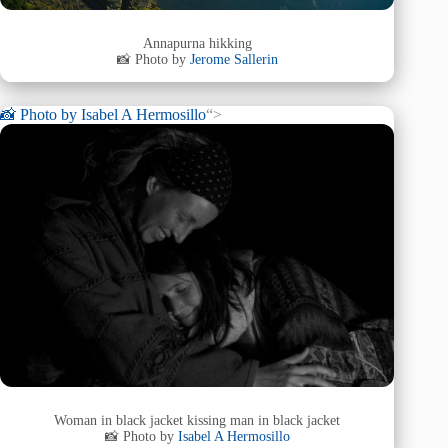
Annapurna hikking
📸 Photo by
Jerome Sallerin
📸 Photo by
Isabel A Hermosillo
“>
Woman in black jacket kissing man in black jacket
📸 Photo by
Isabel A Hermosillo