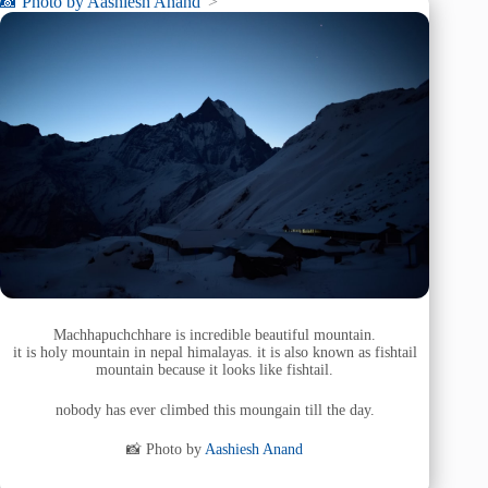
📸 Photo by
Aashiesh Anand
“>
Machhapuchchhare is incredible beautiful mountain.
it is holy mountain in nepal himalayas. it is also known as fishtail
mountain because it looks like fishtail.
nobody has ever climbed this moungain till the day.
📸 Photo by
Aashiesh Anand