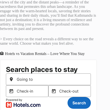
views of the city and the distant peaks—a reminder of the
sacredness that permeates this urban landscape. As you
engage with the warm-hearted locals, savoring their stories
and sharing in their daily rituals, you’ll find that Kathmandu is
not just a destination; it is a living museum of resilience and
artistry, inviting you to discover the profound connections
between its past and present.
> Every choice on the road reveals a different way to see the
same world. Choose what makes you feel alive.
🏨 Hotels vs Vacation Rentals – Love Where You Stay