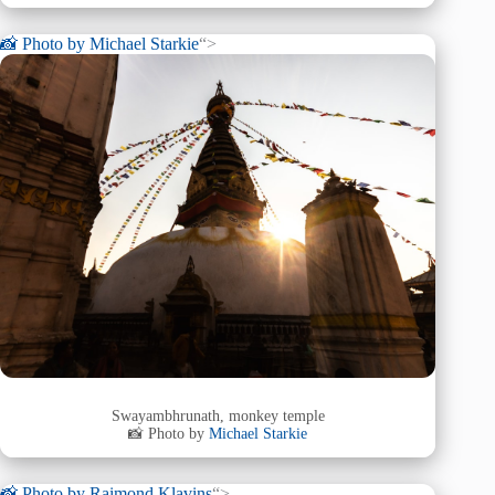
📸 Photo by
Michael Starkie
“>
Swayambhrunath, monkey temple
📸 Photo by
Michael Starkie
📸 Photo by
Raimond Klavins
“>