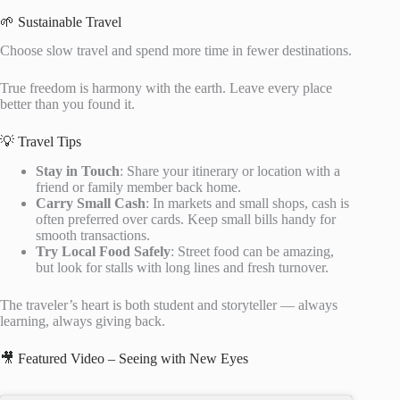
🌱 Sustainable Travel
Choose slow travel and spend more time in fewer destinations.
True freedom is harmony with the earth. Leave every place
better than you found it.
💡 Travel Tips
Stay in Touch
: Share your itinerary or location with a
friend or family member back home.
Carry Small Cash
: In markets and small shops, cash is
often preferred over cards. Keep small bills handy for
smooth transactions.
Try Local Food Safely
: Street food can be amazing,
but look for stalls with long lines and fresh turnover.
The traveler’s heart is both student and storyteller — always
learning, always giving back.
🎥 Featured Video – Seeing with New Eyes