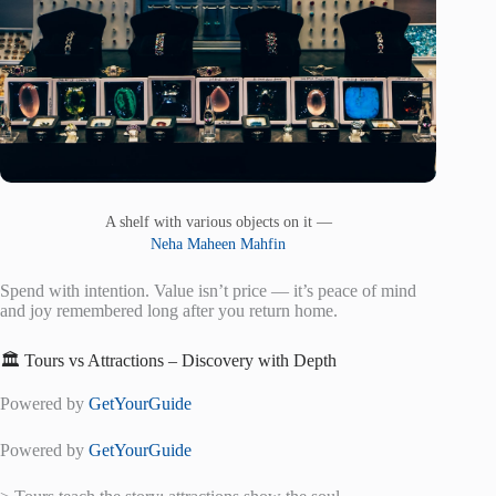
A shelf with various objects on it —
Neha Maheen Mahfin
Spend with intention. Value isn’t price — it’s peace of mind
and joy remembered long after you return home.
🏛️ Tours vs Attractions – Discovery with Depth
Powered by
GetYourGuide
Powered by
GetYourGuide