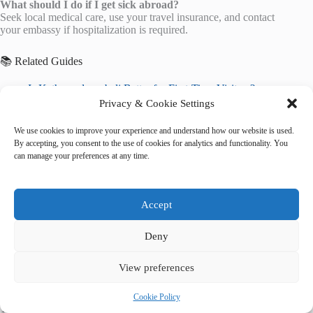
What should I do if I get sick abroad?
Seek local medical care, use your travel insurance, and contact
your embassy if hospitalization is required.
📚 Related Guides
Is Kathmandu or bali Better for First-Time Visitors?
Kathmandu vs. bali: Where’s Cheaper to Visit?
Privacy & Cookie Settings
Final Verdict: Kathmandu or bali?
We use cookies to improve your experience and understand how our website is used.
🌐 Explore More Destinations
By accepting, you consent to the use of cookies for analytics and functionality. You
can manage your preferences at any time.
Mount Fuji
Mausoleum of the First Qin Emperor
Angkor Wat
Accept
Deny
View preferences
Cookie Policy
Tags