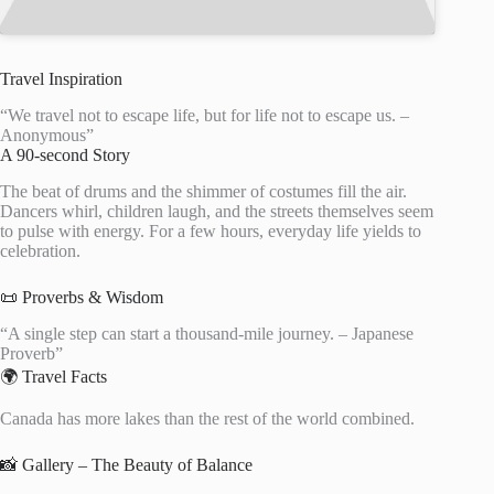
Travel Inspiration
“We travel not to escape life, but for life not to escape us. –
Anonymous”
A 90-second Story
The beat of drums and the shimmer of costumes fill the air.
Dancers whirl, children laugh, and the streets themselves seem
to pulse with energy. For a few hours, everyday life yields to
celebration.
📜 Proverbs & Wisdom
“A single step can start a thousand-mile journey. – Japanese
Proverb”
🌍 Travel Facts
Canada has more lakes than the rest of the world combined.
📸 Gallery – The Beauty of Balance