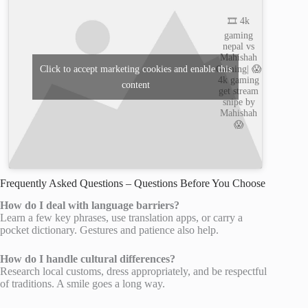
🎞️ 4k
gaming
nepal vs
Mahishah
Gaming| 😱
Click to accept marketing cookies and enable this
4k gaming
content
get stream
snipe by
Mahishah
😱
Frequently Asked Questions – Questions Before You Choose
How do I deal with language barriers?
Learn a few key phrases, use translation apps, or carry a
pocket dictionary. Gestures and patience also help.
How do I handle cultural differences?
Research local customs, dress appropriately, and be respectful
of traditions. A smile goes a long way.