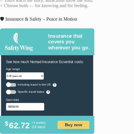
> Tours teach the story; attractions show the soul.
> Choose both — for knowing and for feeling.
🛡️ Insurance & Safety – Peace in Motion
Insurance that
covers you
wherever you go.
See how much Nomad Insurance Essential costs:
Age range
Including travel in the US
?
Specific travel dates
?
Start date
$
62.72
/ 4 weeks
Buy now
(28 days)