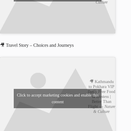
Culture
🎥 Travel Story – Choices and Journeys
🎥 Kathmandu
to Pokhara VIP
Bus – Free Food
Click to accept marketing cookies and enable this
& Hostess |
Better Than
content
Flight —
Nature
& Culture