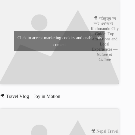
🎥 কাঠমান্ডুর সব
স্পট একদিনেই |
Kathmandu City
Guide: Top
Click to accept marketing cookies and enable this
Attractions and
Local
content
Experiences —
Nature &
Culture
🎥 Travel Vlog – Joy in Motion
🎥 Nepal Travel