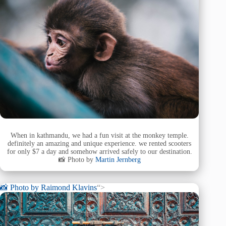
When in kathmandu, we had a fun visit at the monkey temple.
definitely an amazing and unique experience. we rented scooters
for only $7 a day and somehow arrived safely to our destination.
📸 Photo by
Martin Jernberg
📸 Photo by
Raimond Klavins
“>