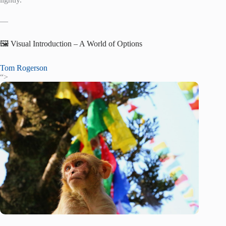
—
🖼️ Visual Introduction – A World of Options
Tom Rogerson
“>