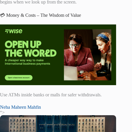
begins when we look up from the screen.
💳 Money & Costs – The Wisdom of Value
Use ATMs inside banks or malls for safer withdrawals.
Neha Maheen Mahfin
“>