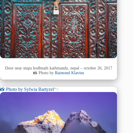
Door near stupa bodhnath kathmandu, nepal – october 26, 2017
📸 Photo by
Raimond Klavins
📸 Photo by
Sylwia Bartyzel
“>