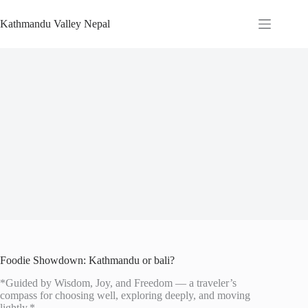
Skip
to
Kathmandu Valley Nepal
content
Foodie Showdown: Kathmandu or bali?
*Guided by Wisdom, Joy, and Freedom — a traveler’s
compass for choosing well, exploring deeply, and moving
lightly.*