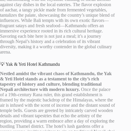
against clay dishes in the local eateries. The flavor explosion
of aachar, a tangy pickle made from fermented vegetables,
tantalizes the palate, showcasing the country’s unique blend of
influences. While Bali tempts with its own exotic flavors—
fragrant satays and fresh seafood—Kathmandu offers an
immersive experience rooted in its rich cultural heritage.
Savoring each bite here is not just a meal; it’s a journey
through Nepal’s history and a celebration of its vibrant
diversity, making it a worthy contender in the global culinary
arena.
💡 Yak & Yeti Hotel Kathmandu
Nestled amidst the vibrant chaos of Kathmandu, the Yak
& Yeti Hotel stands as a testament to the city’s rich
tapestry of history and culture, blending traditional
Nepali architecture with modern luxury.
Once the palace
of a 19th-century Rana ruler, this grand establishment is
framed by the majestic backdrop of the Himalayas, where the
air is infused with the scent of incense and the distant sound of
temple bells. Guests are greeted by intricately carved wooden
details and vibrant tapestries that echo the artistry of the
region, providing a warm embrace after a day of exploring the
bustling Thamel district. The hotel’s lush gardens offer a