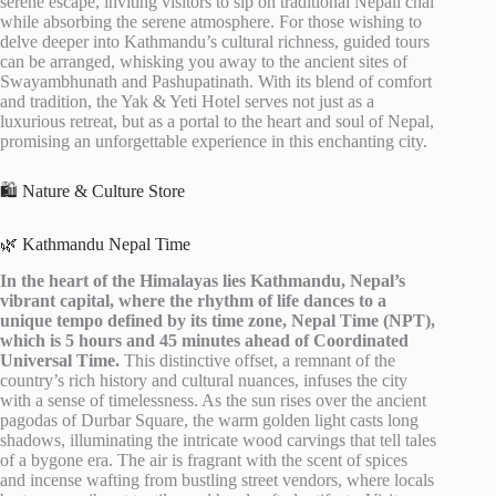
serene escape, inviting visitors to sip on traditional Nepali chai
while absorbing the serene atmosphere. For those wishing to
delve deeper into Kathmandu’s cultural richness, guided tours
can be arranged, whisking you away to the ancient sites of
Swayambhunath and Pashupatinath. With its blend of comfort
and tradition, the Yak & Yeti Hotel serves not just as a
luxurious retreat, but as a portal to the heart and soul of Nepal,
promising an unforgettable experience in this enchanting city.
🛍️ Nature & Culture Store
🌿 Kathmandu Nepal Time
In the heart of the Himalayas lies Kathmandu, Nepal’s
vibrant capital, where the rhythm of life dances to a
unique tempo defined by its time zone, Nepal Time (NPT),
which is 5 hours and 45 minutes ahead of Coordinated
Universal Time.
This distinctive offset, a remnant of the
country’s rich history and cultural nuances, infuses the city
with a sense of timelessness. As the sun rises over the ancient
pagodas of Durbar Square, the warm golden light casts long
shadows, illuminating the intricate wood carvings that tell tales
of a bygone era. The air is fragrant with the scent of spices
and incense wafting from bustling street vendors, where locals