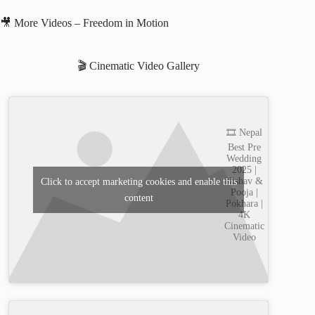
🎥 More Videos – Freedom in Motion
🎬 Cinematic Video Gallery
🎞️ Nepal
Best Pre
Wedding
2025 |
Nishav &
Click to accept marketing cookies and enable this
Pooja |
content
Pokhara |
4K
Cinematic
Video