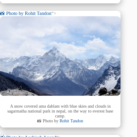
📸 Photo by
Rohit Tandon
“>
A snow covered ama dablam with blue skies and clouds in
sagarmatha national park in nepal, on the way to everest base
camp.
📸 Photo by
Rohit Tandon