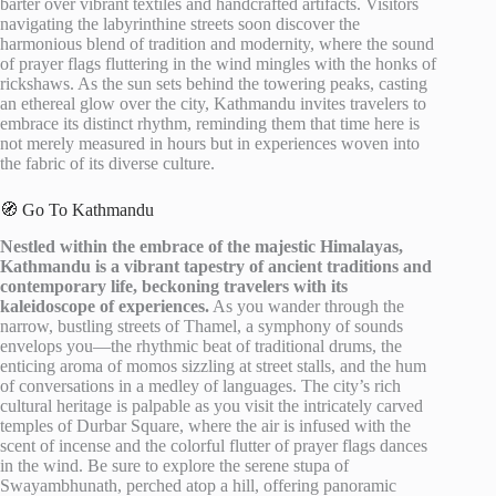
barter over vibrant textiles and handcrafted artifacts. Visitors
navigating the labyrinthine streets soon discover the
harmonious blend of tradition and modernity, where the sound
of prayer flags fluttering in the wind mingles with the honks of
rickshaws. As the sun sets behind the towering peaks, casting
an ethereal glow over the city, Kathmandu invites travelers to
embrace its distinct rhythm, reminding them that time here is
not merely measured in hours but in experiences woven into
the fabric of its diverse culture.
🧭 Go To Kathmandu
Nestled within the embrace of the majestic Himalayas,
Kathmandu is a vibrant tapestry of ancient traditions and
contemporary life, beckoning travelers with its
kaleidoscope of experiences.
As you wander through the
narrow, bustling streets of Thamel, a symphony of sounds
envelops you—the rhythmic beat of traditional drums, the
enticing aroma of momos sizzling at street stalls, and the hum
of conversations in a medley of languages. The city’s rich
cultural heritage is palpable as you visit the intricately carved
temples of Durbar Square, where the air is infused with the
scent of incense and the colorful flutter of prayer flags dances
in the wind. Be sure to explore the serene stupa of
Swayambhunath, perched atop a hill, offering panoramic