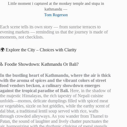
Little moment i captured at the monkey temple and stupa in
kathmandu —
Tom Rogerson
Each scene tells its own story — from sunrise terraces to
evening markets — reminding us that the journey is made of
moments, not checklists.
🌍 Explore the City – Choices with Clarity
♿ Foodie Showdown: Kathmandu Or Bali?
In the bustling heart of Kathmandu, where the air is thick
with the aroma of spices and the vibrant colors of street
food vendors beckon, a culinary showdown emerges
against the tropical paradise of Bali.
Here, in the shadow of
the majestic Himalayas, the rich tapestry of Nepali cuisine
unfolds—momos, delicate dumplings filled with spiced meat
or vegetables, sizzle on hot griddles, while the earthy scent of
dal bhat, a traditional lentil soup served with rice, wafts
through crowded alleyways. As you wander from Thamel to
Patan, the sound of laughter and lively chatter punctuates the
air, harmonizing with the rhythmic clinking of metal utensils