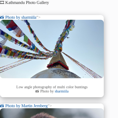
🎞️ Kathmandu Photo Gallery
📸 Photo by
sharmiila
“>
Low angle photography of multi color buntings
📸 Photo by
sharmiila
📸 Photo by
Martin Jernberg
“>