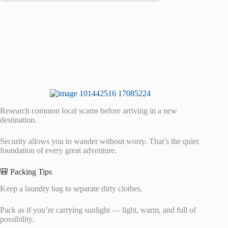
Research common local scams before arriving in a new
destination.
Security allows you to wander without worry. That’s the quiet
foundation of every great adventure.
🎒 Packing Tips
Keep a laundry bag to separate dirty clothes.
Pack as if you’re carrying sunlight — light, warm, and full of
possibility.