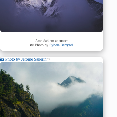
Ama dablam at sunset
📸 Photo by
Sylwia Bartyzel
📸 Photo by
Jerome Sallerin
“>