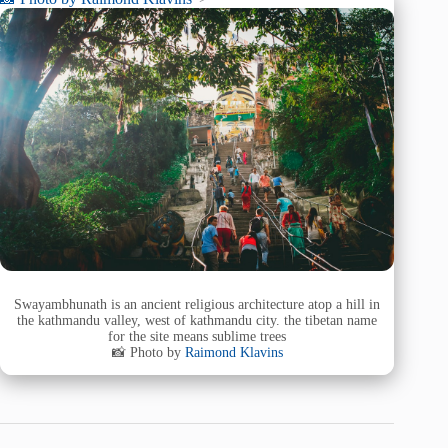
Swayambhunath is an ancient religious architecture atop a hill in
the kathmandu valley, west of kathmandu city. the tibetan name
for the site means sublime trees
📸 Photo by
Raimond Klavins