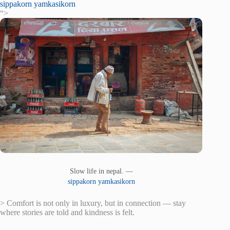
sippakorn yamkasikorn
“>
Slow life in nepal. —
sippakorn yamkasikorn
> Comfort is not only in luxury, but in connection — stay
where stories are told and kindness is felt.