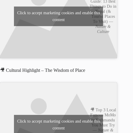
Guide: 13 Best
Things to Do in
Nepal (&
Click to accept marketing cookies and enable this
Tourist Places
content
To Visit) —
Nature &
Culture
🎥 Cultural Highlight – The Wisdom of Place
🎥 Top 3 Local
Famous MoMo
in Kathmandu
Click to accept marketing cookies and enable this
You Must Try
content
—
Nature &