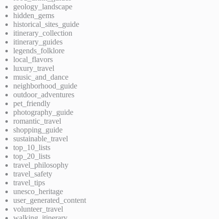
geology_landscape
hidden_gems
historical_sites_guide
itinerary_collection
itinerary_guides
legends_folklore
local_flavors
luxury_travel
music_and_dance
neighborhood_guide
outdoor_adventures
pet_friendly
photography_guide
romantic_travel
shopping_guide
sustainable_travel
top_10_lists
top_20_lists
travel_philosophy
travel_safety
travel_tips
unesco_heritage
user_generated_content
volunteer_travel
walking_itinerary