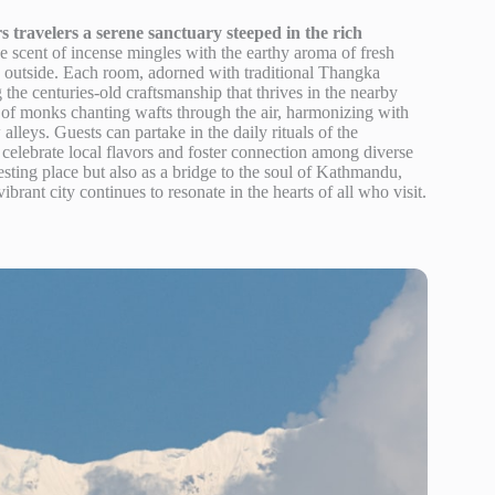
 travelers a serene sanctuary steeped in the rich
 scent of incense mingles with the earthy aroma of fresh
ty outside. Each room, adorned with traditional Thangka
ng the centuries-old craftsmanship that thrives in the nearby
f monks chanting wafts through the air, harmonizing with
lleys. Guests can partake in the daily rituals of the
celebrate local flavors and foster connection among diverse
sting place but also as a bridge to the soul of Kathmandu,
ibrant city continues to resonate in the hearts of all who visit.