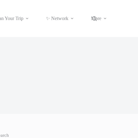
an Your Trip
✨ Network
More
earch