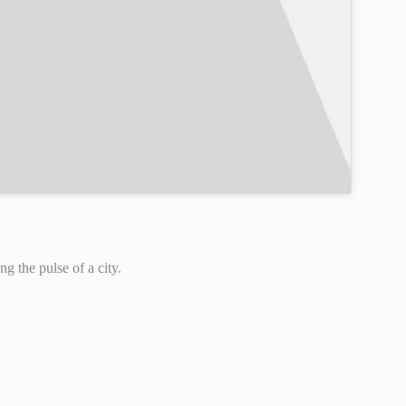
ng the pulse of a city.