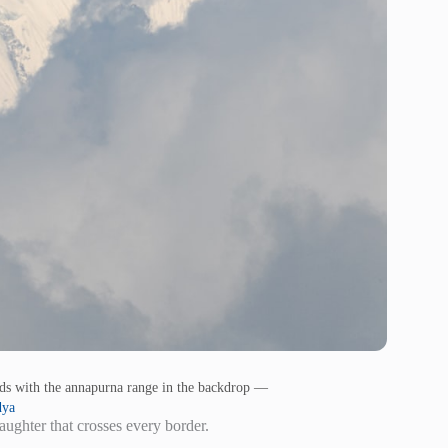
uds with the annapurna range in the backdrop —
dya
aughter that crosses every border.