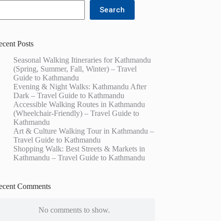
Search
ecent Posts
Seasonal Walking Itineraries for Kathmandu
(Spring, Summer, Fall, Winter) – Travel
Guide to Kathmandu
Evening & Night Walks: Kathmandu After
Dark – Travel Guide to Kathmandu
Accessible Walking Routes in Kathmandu
(Wheelchair-Friendly) – Travel Guide to
Kathmandu
Art & Culture Walking Tour in Kathmandu –
Travel Guide to Kathmandu
Shopping Walk: Best Streets & Markets in
Kathmandu – Travel Guide to Kathmandu
ecent Comments
No comments to show.