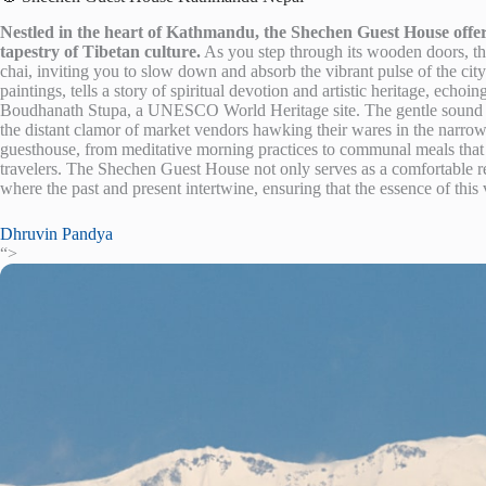
Nestled in the heart of Kathmandu, the Shechen Guest House offers
tapestry of Tibetan culture.
As you step through its wooden doors, the
chai, inviting you to slow down and absorb the vibrant pulse of the ci
paintings, tells a story of spiritual devotion and artistic heritage, echoi
Boudhanath Stupa, a UNESCO World Heritage site. The gentle sound o
the distant clamor of market vendors hawking their wares in the narrow a
guesthouse, from meditative morning practices to communal meals that 
travelers. The Shechen Guest House not only serves as a comfortable re
where the past and present intertwine, ensuring that the essence of this v
Dhruvin Pandya
“>