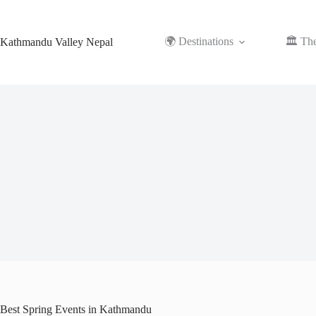
Skip
to
content
🌍 Destinations
🏛️ Th
Kathmandu Valley Nepal
Best Spring Events in Kathmandu