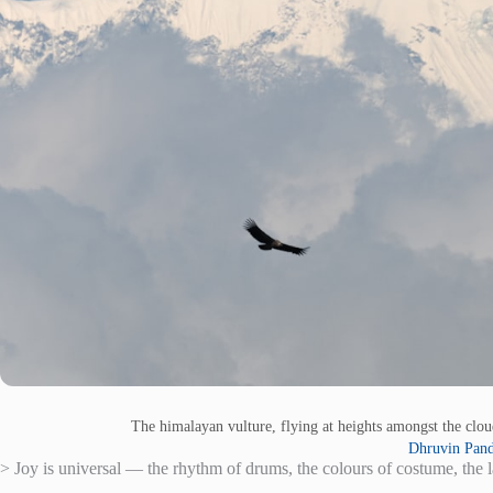
The himalayan vulture, flying at heights amongst the clo
Dhruvin Pan
> Joy is universal — the rhythm of drums, the colours of costume, the l