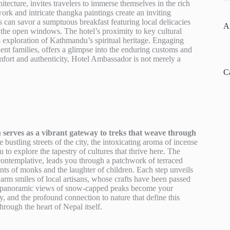
itecture, invites travelers to immerse themselves in the rich
rk and intricate thangka paintings create an inviting
ts can savor a sumptuous breakfast featuring local delicacies
A
 the open windows. The hotel’s proximity to key cultural
s exploration of Kathmandu’s spiritual heritage. Engaging
ient families, offers a glimpse into the enduring customs and
comfort and authenticity, Hotel Ambassador is not merely a
C
serves as a vibrant gateway to treks that weave through
 bustling streets of the city, the intoxicating aroma of incense
 to explore the tapestry of cultures that thrive here. The
ontemplative, leads you through a patchwork of terraced
ants of monks and the laughter of children. Each step unveils
warm smiles of local artisans, whose crafts have been passed
he panoramic views of snow-capped peaks become your
y, and the profound connection to nature that define this
rough the heart of Nepal itself.