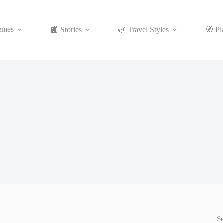
emes
📰 Stories
🌿 Travel Styles
🧭 Pl
S