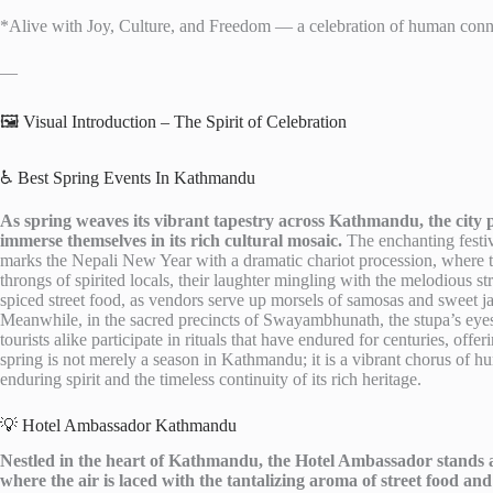
*Alive with Joy, Culture, and Freedom — a celebration of human connec
—
🖼️ Visual Introduction – The Spirit of Celebration
♿ Best Spring Events In Kathmandu
As spring weaves its vibrant tapestry across Kathmandu, the city pul
immerse themselves in its rich cultural mosaic.
The enchanting festiva
marks the Nepali New Year with a dramatic chariot procession, where t
throngs of spirited locals, their laughter mingling with the melodious str
spiced street food, as vendors serve up morsels of samosas and sweet j
Meanwhile, in the sacred precincts of Swayambhunath, the stupa’s eyes
tourists alike participate in rituals that have endured for centuries, offe
spring is not merely a season in Kathmandu; it is a vibrant chorus of hu
enduring spirit and the timeless continuity of its rich heritage.
💡 Hotel Ambassador Kathmandu
Nestled in the heart of Kathmandu, the Hotel Ambassador stands as a
where the air is laced with the tantalizing aroma of street food and 