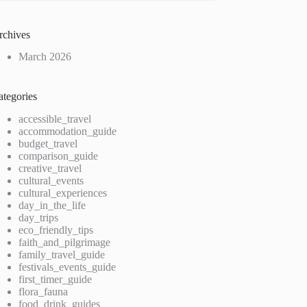
rchives
March 2026
ategories
accessible_travel
accommodation_guide
budget_travel
comparison_guide
creative_travel
cultural_events
cultural_experiences
day_in_the_life
day_trips
eco_friendly_tips
faith_and_pilgrimage
family_travel_guide
festivals_events_guide
first_timer_guide
flora_fauna
food_drink_guides