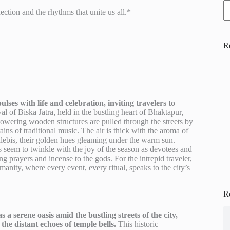
tion and the rhythms that unite us all.*
R
ses with life and celebration, inviting travelers to
l of Biska Jatra, held in the bustling heart of Bhaktapur,
owering wooden structures are pulled through the streets by
ains of traditional music. The air is thick with the aroma of
alebis, their golden hues gleaming under the warm sun.
 seem to twinkle with the joy of the season as devotees and
ring prayers and incense to the gods. For the intrepid traveler,
manity, where every event, every ritual, speaks to the city’s
R
 serene oasis amid the bustling streets of the city,
the distant echoes of temple bells.
This historic