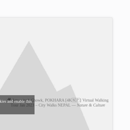
🎥 Amarsingh Chowk, POKHARA [4K🇳🇵] Virtual Walking
kies and enable this
Tour Jan 2023 – City Walks NEPAL —
Nature & Culture