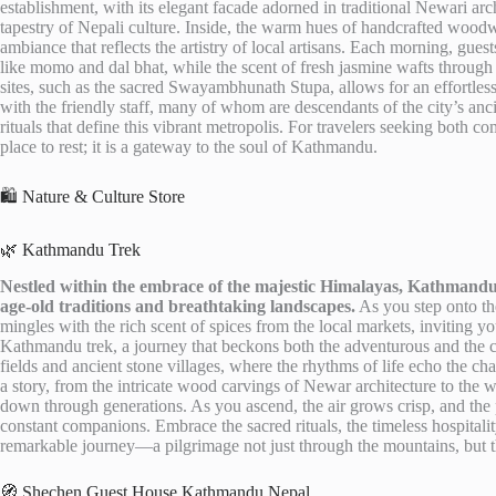
establishment, with its elegant facade adorned in traditional Newari arch
tapestry of Nepali culture. Inside, the warm hues of handcrafted woodwo
ambiance that reflects the artistry of local artisans. Each morning, gues
like momo and dal bhat, while the scent of fresh jasmine wafts through
sites, such as the sacred Swayambhunath Stupa, allows for an effortles
with the friendly staff, many of whom are descendants of the city’s anc
rituals that define this vibrant metropolis. For travelers seeking both 
place to rest; it is a gateway to the soul of Kathmandu.
🛍️ Nature & Culture Store
🌿 Kathmandu Trek
Nestled within the embrace of the majestic Himalayas, Kathmandu 
age-old traditions and breathtaking landscapes.
As you step onto the
mingles with the rich scent of spices from the local markets, inviting you
Kathmandu trek, a journey that beckons both the adventurous and the c
fields and ancient stone villages, where the rhythms of life echo the ch
a story, from the intricate wood carvings of Newar architecture to the 
down through generations. As you ascend, the air grows crisp, and t
constant companions. Embrace the sacred rituals, the timeless hospitalit
remarkable journey—a pilgrimage not just through the mountains, but th
🧭 Shechen Guest House Kathmandu Nepal