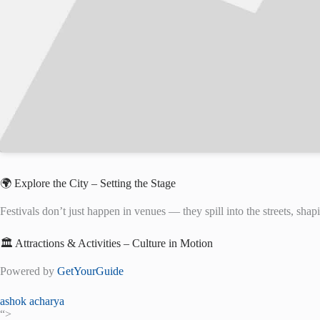
🌍 Explore the City – Setting the Stage
Festivals don’t just happen in venues — they spill into the streets, shapi
🏛️ Attractions & Activities – Culture in Motion
Powered by
GetYourGuide
ashok acharya
“>