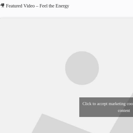
🎥 Featured Video – Feel the Energy
Click to accept marketing coo
content