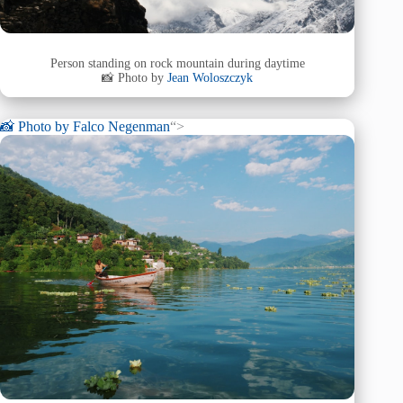
Person standing on rock mountain during daytime
📸 Photo by
Jean Woloszczyk
📸 Photo by
Falco Negenman
“>