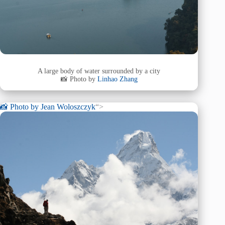
A large body of water surrounded by a city
📸 Photo by
Linhao Zhang
📸 Photo by
Jean Woloszczyk
“>