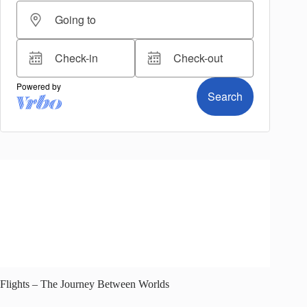
Flights – The Journey Between Worlds