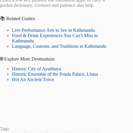
pocket dictionary. Gestures and patience also help.
📚 Related Guides
Live Performance Arts to See in Kathmandu
Food & Drink Experiences You Can’t Miss in
Kathmandu
Language, Customs, and Traditions in Kathmandu
🌐 Explore More Destinations
Historic City of Ayutthaya
Historic Ensemble of the Potala Palace, Lhasa
Hoi An Ancient Town
Tags