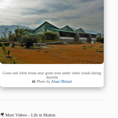
Green and white house near green trees under white clouds during
daytime
📸 Photo by
Alsan Dhimal
🎥 More Videos – Life in Motion