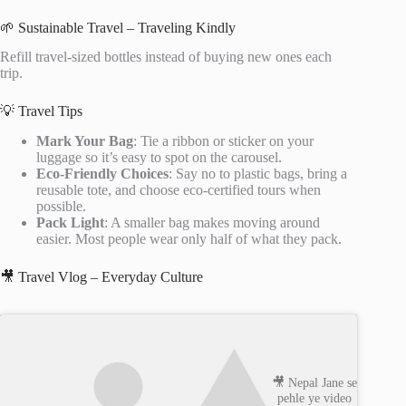
🌱 Sustainable Travel – Traveling Kindly
Refill travel-sized bottles instead of buying new ones each
trip.
💡 Travel Tips
Mark Your Bag
: Tie a ribbon or sticker on your
luggage so it’s easy to spot on the carousel.
Eco-Friendly Choices
: Say no to plastic bags, bring a
reusable tote, and choose eco-certified tours when
possible.
Pack Light
: A smaller bag makes moving around
easier. Most people wear only half of what they pack.
🎥 Travel Vlog – Everyday Culture
🎥 Nepal Jane se
pehle ye video