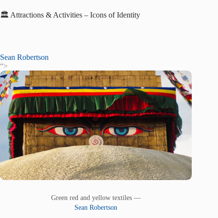
🏛️ Attractions & Activities – Icons of Identity
Sean Robertson
“>
Green red and yellow textiles —
Sean Robertson