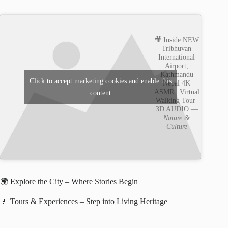
🎥 Inside NEW
Tribhuvan
International
Airport,
Kathmandu
Click to accept marketing cookies and enable this
Nepal 4K
ASMR | Virtual
content
Walking Tour-
3D AUDIO —
Nature &
Culture
🌍 Explore the City – Where Stories Begin
🚶 Tours & Experiences – Step into Living Heritage