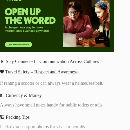
📱 Stay Connected – Communication Across Cultures
🛡️ Travel Safety – Respect and Awareness
If renting a scooter or car, always wear a helmet/seatbelt.
💵 Currency & Money
Always have small notes handy for public toilets or tolls.
🎒 Packing Tips
Pack extra passport photos for visas or permits.