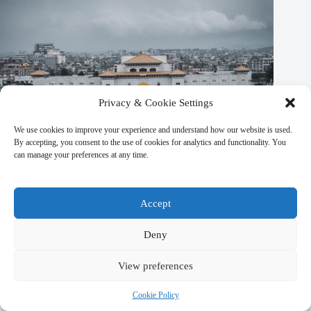
Privacy & Cookie Settings
We use cookies to improve your experience and understand how our website is used.
By accepting, you consent to the use of cookies for analytics and functionality. You
can manage your preferences at any time.
Accept
Deny
Unique Local Experiences in Kathmandu – Travel Guide to
Kathmandu
View preferences
March 9, 2026
Cookie Policy