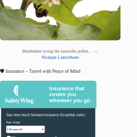
Bumblebee trying the tamarillo pollen… —
Niranjan Lamichhane
🛡️ Insurance – Travel with Peace of Mind
Insurance that
covers you
wherever you go.
See how much Nomad Insurance Essential costs:
Age range