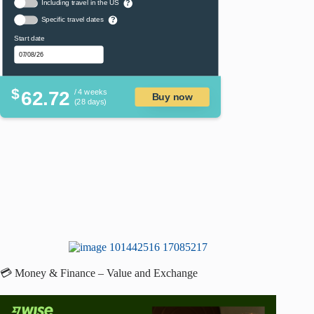
Including travel in the US
?
Specific travel dates
?
Start date
$
62.72
/ 4 weeks
Buy now
(28 days)
💳 Money & Finance – Value and Exchange