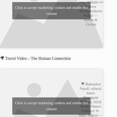
jarur dekhain 👀
#shorts
Click to accept marketing cookies and enable this
#youtubeshorts
content
#nepal —
Nature &
Culture
🎥 Travel Video – The Human Connection
🎥 Rukumkot
Nepali cultural
dance
|Nayagaun
Pokhara 2024|
Click to accept marketing cookies and enable this
#trend #dance
content
#culture| St.
Mary School —