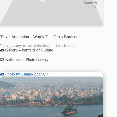
Nature &
Culture
Travel Inspiration – Words That Cross Borders
“The journey is the destination. – Dan Eldon”
📸 Gallery – Portraits of Culture
🎞️ Kathmandu Photo Gallery
📸 Photo by
Linhao Zhang
“>