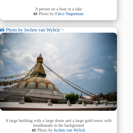
A person on a boat in a lake
📸 Photo by
Falco Negenman
📸 Photo by
Jochen van Wylick
“>
A large building with a large dome and a large gold tower with
boudhanath in the background
📸 Photo by
Jochen van Wylick