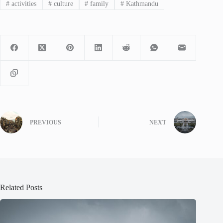
#
activities
#
culture
#
family
#
Kathmandu
PREVIOUS
NEXT
Related Posts