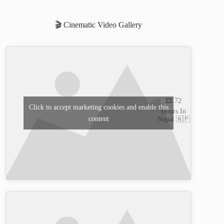
🎬 Cinematic Video Gallery
🎞️ 72
Click to accept marketing cookies and enable this
Hours In
content
Nepal 🇳🇵