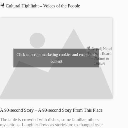
🎥 Cultural Highlight – Voices of the People
🎥 Nepal| Nepal
Tourism Board
Click to accept marketing cookies and enable this
—
Nature &
content
Culture
A 90-second Story – A 90-second Story From This Place
The table is crowded with dishes, some familiar, others
mysterious. Laughter flows as stories are exchanged over