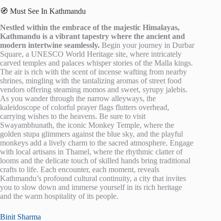
🧭 Must See In Kathmandu
Nestled within the embrace of the majestic Himalayas,
Kathmandu is a vibrant tapestry where the ancient and
modern intertwine seamlessly.
Begin your journey in Durbar
Square, a UNESCO World Heritage site, where intricately
carved temples and palaces whisper stories of the Malla kings.
The air is rich with the scent of incense wafting from nearby
shrines, mingling with the tantalizing aromas of street food
vendors offering steaming momos and sweet, syrupy jalebis.
As you wander through the narrow alleyways, the
kaleidoscope of colorful prayer flags flutters overhead,
carrying wishes to the heavens. Be sure to visit
Swayambhunath, the iconic Monkey Temple, where the
golden stupa glimmers against the blue sky, and the playful
monkeys add a lively charm to the sacred atmosphere. Engage
with local artisans in Thamel, where the rhythmic clatter of
looms and the delicate touch of skilled hands bring traditional
crafts to life. Each encounter, each moment, reveals
Kathmandu’s profound cultural continuity, a city that invites
you to slow down and immerse yourself in its rich heritage
and the warm hospitality of its people.
Binit Sharma