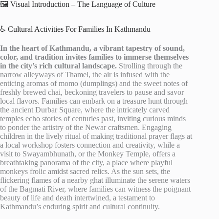
🖼️ Visual Introduction – The Language of Culture
♿ Cultural Activities For Families In Kathmandu
In the heart of Kathmandu, a vibrant tapestry of sound,
color, and tradition invites families to immerse themselves
in the city’s rich cultural landscape.
Strolling through the
narrow alleyways of Thamel, the air is infused with the
enticing aromas of momo (dumplings) and the sweet notes of
freshly brewed chai, beckoning travelers to pause and savor
local flavors. Families can embark on a treasure hunt through
the ancient Durbar Square, where the intricately carved
temples echo stories of centuries past, inviting curious minds
to ponder the artistry of the Newar craftsmen. Engaging
children in the lively ritual of making traditional prayer flags at
a local workshop fosters connection and creativity, while a
visit to Swayambhunath, or the Monkey Temple, offers a
breathtaking panorama of the city, a place where playful
monkeys frolic amidst sacred relics. As the sun sets, the
flickering flames of a nearby ghat illuminate the serene waters
of the Bagmati River, where families can witness the poignant
beauty of life and death intertwined, a testament to
Kathmandu’s enduring spirit and cultural continuity.