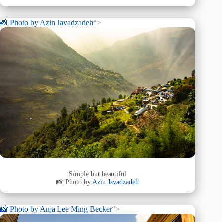
📸 Photo by
Azin Javadzadeh
“>
Simple but beautiful
📸 Photo by
Azin Javadzadeh
📸 Photo by
Anja Lee Ming Becker
“>