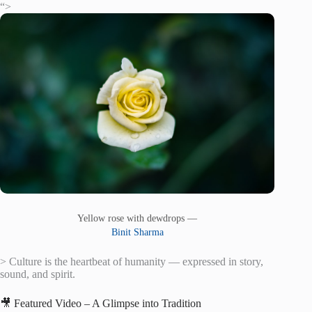
“>
Yellow rose with dewdrops —
Binit Sharma
> Culture is the heartbeat of humanity — expressed in story,
sound, and spirit.
🎥 Featured Video – A Glimpse into Tradition