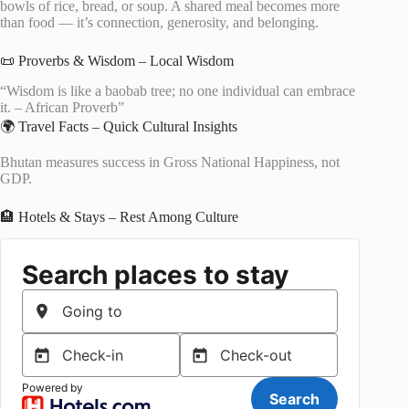
bowls of rice, bread, or soup. A shared meal becomes more
than food — it’s connection, generosity, and belonging.
📜 Proverbs & Wisdom – Local Wisdom
“Wisdom is like a baobab tree; no one individual can embrace
it. – African Proverb”
🌍 Travel Facts – Quick Cultural Insights
Bhutan measures success in Gross National Happiness, not
GDP.
🏨 Hotels & Stays – Rest Among Culture