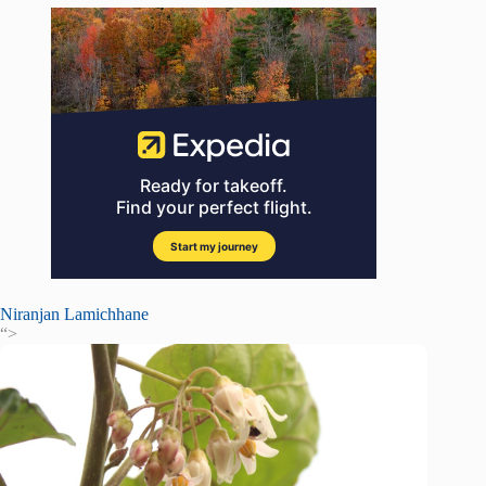
Niranjan Lamichhane
“>