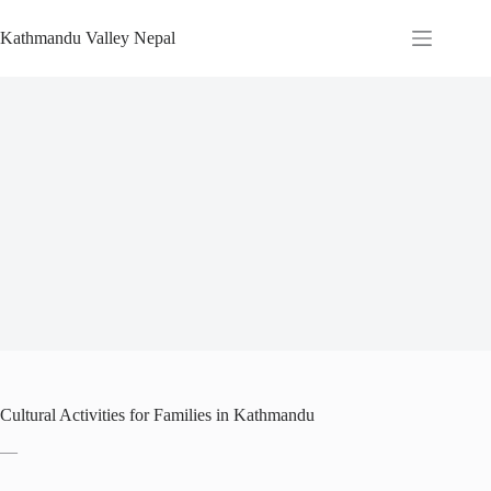
Skip
to
Kathmandu Valley Nepal
content
Cultural Activities for Families in Kathmandu
—