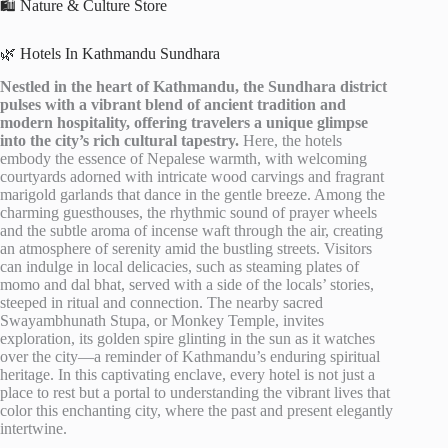
🛍️ Nature & Culture Store
🌿 Hotels In Kathmandu Sundhara
Nestled in the heart of Kathmandu, the Sundhara district
pulses with a vibrant blend of ancient tradition and
modern hospitality, offering travelers a unique glimpse
into the city’s rich cultural tapestry.
Here, the hotels
embody the essence of Nepalese warmth, with welcoming
courtyards adorned with intricate wood carvings and fragrant
marigold garlands that dance in the gentle breeze. Among the
charming guesthouses, the rhythmic sound of prayer wheels
and the subtle aroma of incense waft through the air, creating
an atmosphere of serenity amid the bustling streets. Visitors
can indulge in local delicacies, such as steaming plates of
momo and dal bhat, served with a side of the locals’ stories,
steeped in ritual and connection. The nearby sacred
Swayambhunath Stupa, or Monkey Temple, invites
exploration, its golden spire glinting in the sun as it watches
over the city—a reminder of Kathmandu’s enduring spiritual
heritage. In this captivating enclave, every hotel is not just a
place to rest but a portal to understanding the vibrant lives that
color this enchanting city, where the past and present elegantly
intertwine.