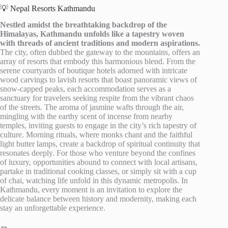
💡 Nepal Resorts Kathmandu
Nestled amidst the breathtaking backdrop of the
Himalayas, Kathmandu unfolds like a tapestry woven
with threads of ancient traditions and modern aspirations.
The city, often dubbed the gateway to the mountains, offers an
array of resorts that embody this harmonious blend. From the
serene courtyards of boutique hotels adorned with intricate
wood carvings to lavish resorts that boast panoramic views of
snow-capped peaks, each accommodation serves as a
sanctuary for travelers seeking respite from the vibrant chaos
of the streets. The aroma of jasmine wafts through the air,
mingling with the earthy scent of incense from nearby
temples, inviting guests to engage in the city’s rich tapestry of
culture. Morning rituals, where monks chant and the faithful
light butter lamps, create a backdrop of spiritual continuity that
resonates deeply. For those who venture beyond the confines
of luxury, opportunities abound to connect with local artisans,
partake in traditional cooking classes, or simply sit with a cup
of chai, watching life unfold in this dynamic metropolis. In
Kathmandu, every moment is an invitation to explore the
delicate balance between history and modernity, making each
stay an unforgettable experience.