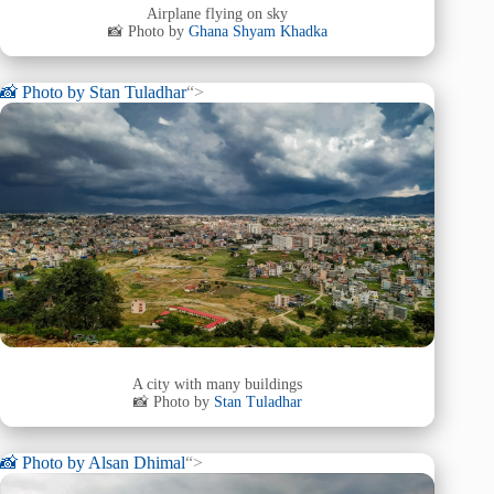
Airplane flying on sky
📸 Photo by
Ghana Shyam Khadka
📸 Photo by
Stan Tuladhar
“>
A city with many buildings
📸 Photo by
Stan Tuladhar
📸 Photo by
Alsan Dhimal
“>