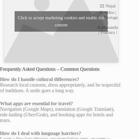
🎞️ Nepal
4k video |
4K Footage
Click to accept marketing cookies and enable this
|
content
Kathmandu
| Pokhara |
Frequently Asked Questions – Common Questions
How do I handle cultural differences?
Research local customs, dress appropriately, and be respectful
of traditions. A smile goes a long way.
What apps are essential for travel?
Navigation (Google Maps), translation (Google Translate),
ride-hailing (Uber/Grab), and booking apps for hotels and
tours.
How do I deal with language barriers?
Learn a few key phrases, use translation apps, or carry a