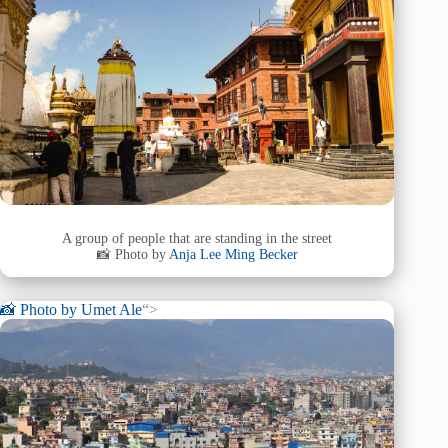
A group of people that are standing in the street
📸 Photo by
Anja Lee Ming Becker
📸 Photo by
Umet Ale
“>