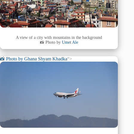
A view of a city with mountains in the background
📸 Photo by
Umet Ale
📸 Photo by
Ghana Shyam Khadka
“>