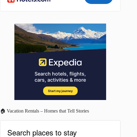
🏠 Vacation Rentals – Homes that Tell Stories