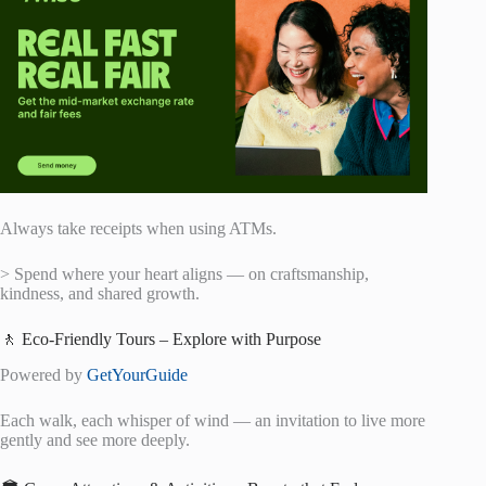
Always take receipts when using ATMs.
> Spend where your heart aligns — on craftsmanship,
kindness, and shared growth.
🚶 Eco-Friendly Tours – Explore with Purpose
Powered by
GetYourGuide
Each walk, each whisper of wind — an invitation to live more
gently and see more deeply.