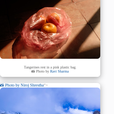
Tangerines rest in a pink plastic bag.
📸 Photo by
Ravi Sharma
📸 Photo by
Niroj Shrestha
“>