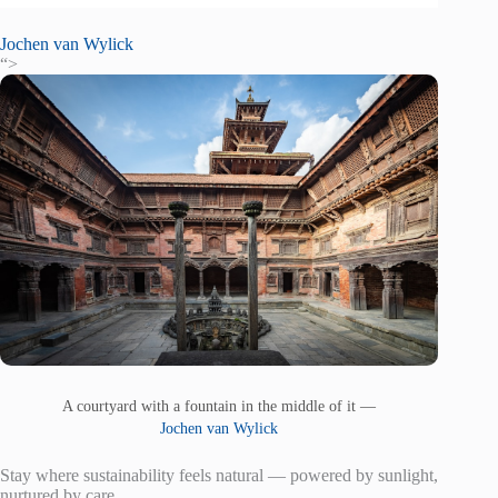
Jochen van Wylick
“>
A courtyard with a fountain in the middle of it —
Jochen van Wylick
Stay where sustainability feels natural — powered by sunlight,
nurtured by care.