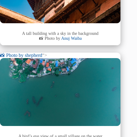
A tall building with a sky in the background
📸 Photo by
Anuj Waiba
📸 Photo by
shepherd
“>
A bird’s eye view of a small village on the water