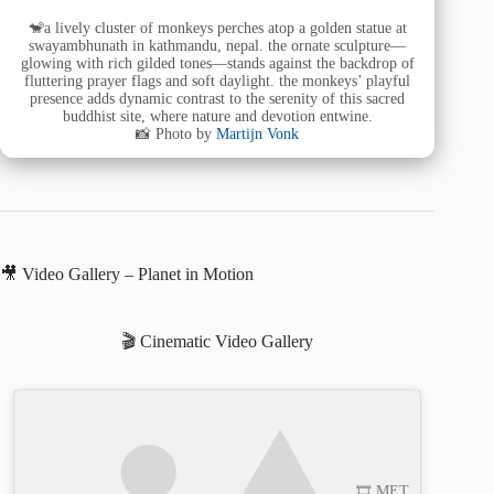
🐒a lively cluster of monkeys perches atop a golden statue at
swayambhunath in kathmandu, nepal. the ornate sculpture—
glowing with rich gilded tones—stands against the backdrop of
fluttering prayer flags and soft daylight. the monkeys’ playful
presence adds dynamic contrast to the serenity of this sacred
buddhist site, where nature and devotion entwine.
📸 Photo by
Martijn Vonk
🎥 Video Gallery – Planet in Motion
🎬 Cinematic Video Gallery
🎞️ MET