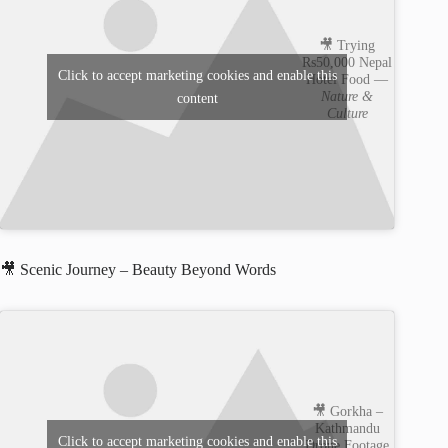
🎥 Trying
Rs50,000 Nepal
Click to accept marketing cookies and enable this
Hotel Food —
Nature &
content
Culture
🎥 Scenic Journey – Beauty Beyond Words
🎥 Gorkha –
Kathmandu
Click to accept marketing cookies and enable this
Drone Footage