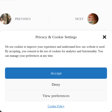
PREVIOUS
NEXT
Privacy & Cookie Settings
We use cookies to improve your experience and understand how our website is used.
Related Posts
By accepting, you consent to the use of cookies for analytics and functionality. You
can manage your preferences at any time.
Accept
Deny
View preferences
Cookie Policy