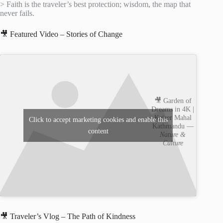
> Faith is the traveler’s best protection; wisdom, the map that
never fails.
🎥 Featured Video – Stories of Change
🎥 Garden of
Dreams in 4K |
Kaiser Mahal
Click to accept marketing cookies and enable this
Kathmandu —
content
Nature &
Culture
🎥 Traveler’s Vlog – The Path of Kindness