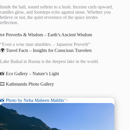
Inside the hall, sound softens to a hush. Incense curls upward,
candles glow, and footsteps echo against stone. Whether you
believe or not, the quiet reverence of the space invites
reflection.
📜 Proverbs & Wisdom – Earth’s Ancient Wisdom
“Even a wise man stumbles. – Japanese Proverb”
🌍 Travel Facts – Insights for Conscious Travelers
Lake Baikal in Russia is the deepest lake in the world.
📸 Eco Gallery – Nature’s Light
🎞️ Kathmandu Photo Gallery
📸 Photo by
Neha Maheen Mahfin
“>