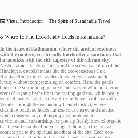
—
🖼️ Visual Introduction – The Spirit of Sustainable Travel
♿ Where To Find Eco-friendly Hotels In Kathmandu?
In the heart of Kathmandu, where the ancient resonates
with the modern, eco-friendly hotels offer a sanctuary that
harmonizes with the rich tapestry of this vibrant city.
Nestled amidst bustling streets and the serene backdrop of the
Himalayas, establishments like the eco-conscious Gaia
Holiday Home invite travelers to experience sustainable
luxury without compromising on comfort. Here, the gentle
hum of the surrounding nature is interwoven with the fragrant
scent of organic herbs from the rooftop gardens, while locally
sourced materials reflect the artistry of Nepali craftsmanship.
Wander through the enchanting Thamel district, where
charming boutique hotels harness solar energy and practice
water conservation, embodying a commitment to
environmental stewardship. As you sip freshly brewed organic
tea, the soft sounds of prayer flags fluttering in the breeze
connect you to the spiritual heartbeat of the city. Each eco-
friendly stay not only nurtures the traveler’s spirit but also