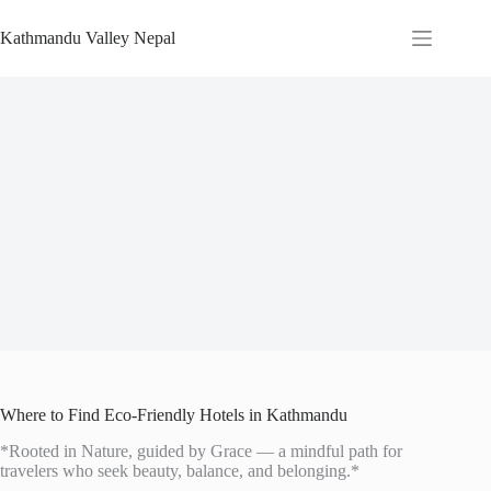
Skip
to
Kathmandu Valley Nepal
content
Where to Find Eco-Friendly Hotels in Kathmandu
*Rooted in Nature, guided by Grace — a mindful path for
travelers who seek beauty, balance, and belonging.*