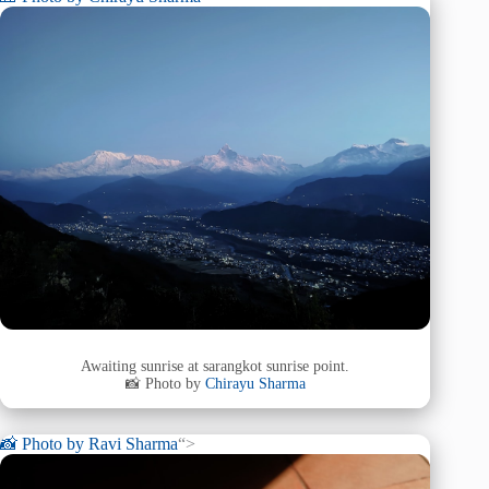
Awaiting sunrise at sarangkot sunrise point.
📸 Photo by
Chirayu Sharma
📸 Photo by
Ravi Sharma
“>