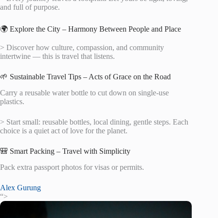
and full of purpose.
🌍 Explore the City – Harmony Between People and Place
> Discover how culture, compassion, and community
intertwine — this is travel that listens.
🌱 Sustainable Travel Tips – Acts of Grace on the Road
Carry a reusable water bottle to cut down on single-use
plastics.
> Start small: reusable bottles, local dining, gentle steps. Each
choice is a quiet act of love for the planet.
🎒 Smart Packing – Travel with Simplicity
Pack extra passport photos for visas or permits.
Alex Gurung
“>