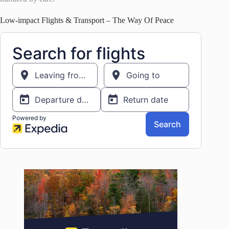
Low-impact Flights & Transport – The Way Of Peace