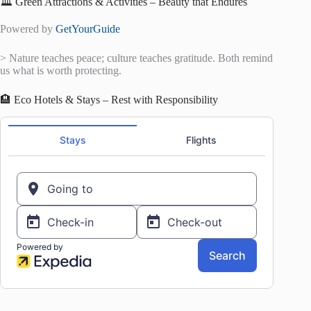
🏛️ Green Attractions & Activities – Beauty that Endures
Powered by
GetYourGuide
> Nature teaches peace; culture teaches gratitude. Both remind
us what is worth protecting.
🏨 Eco Hotels & Stays – Rest with Responsibility