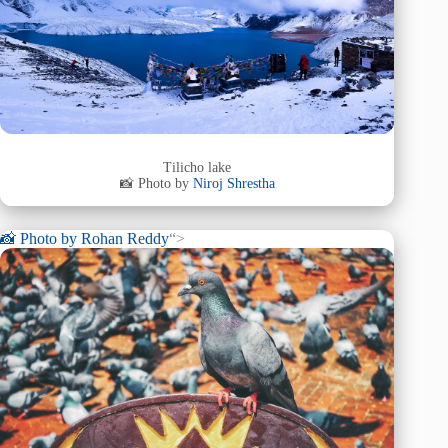
Tilicho lake
📸 Photo by
Niroj Shrestha
📸 Photo by
Rohan Reddy
“>