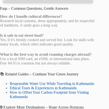
Faqs – Common Questions, Gentle Answers
How do I handle cultural differences?
Research local customs, dress appropriately, and be respectful
of traditions. A smile goes a long way.
Is it safe to eat street food?
Yes, if it’s freshly cooked and served hot. Look for stalls with
many locals, which often indicates good quality.
What is the best way to avoid roaming charges abroad?
Use a local SIM card, an eSIM, or international data plans.
Free Wi-Fi is common but not always reliable.
📚 Related Guides – Continue Your Green Journey
Responsible Water Use While Traveling in Kathmandu
Ethical Tours & Experiences in Kathmandu
How to Offset Your Carbon Footprint from Visiting
Kathmandu
🌐 Explore More Destinations – Hope Across Horizons