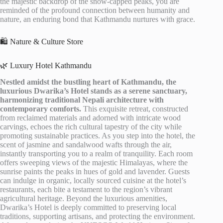
the majestic backdrop of the snow-capped peaks, you are
reminded of the profound connection between humanity and
nature, an enduring bond that Kathmandu nurtures with grace.
🛍️ Nature & Culture Store
🌿 Luxury Hotel Kathmandu
Nestled amidst the bustling heart of Kathmandu, the
luxurious Dwarika’s Hotel stands as a serene sanctuary,
harmonizing traditional Nepali architecture with
contemporary comforts.
This exquisite retreat, constructed
from reclaimed materials and adorned with intricate wood
carvings, echoes the rich cultural tapestry of the city while
promoting sustainable practices. As you step into the hotel, the
scent of jasmine and sandalwood wafts through the air,
instantly transporting you to a realm of tranquility. Each room
offers sweeping views of the majestic Himalayas, where the
sunrise paints the peaks in hues of gold and lavender. Guests
can indulge in organic, locally sourced cuisine at the hotel’s
restaurants, each bite a testament to the region’s vibrant
agricultural heritage. Beyond the luxurious amenities,
Dwarika’s Hotel is deeply committed to preserving local
traditions, supporting artisans, and protecting the environment.