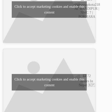
@utsavsapkota218
Click to accept marketing cookies and enable this
AT BANDIPUR |
content
NWC 7 |
POKHARA
🎞️ 72
Click to accept marketing cookies and enable this
Hours In
content
Nepal 🇳🇵