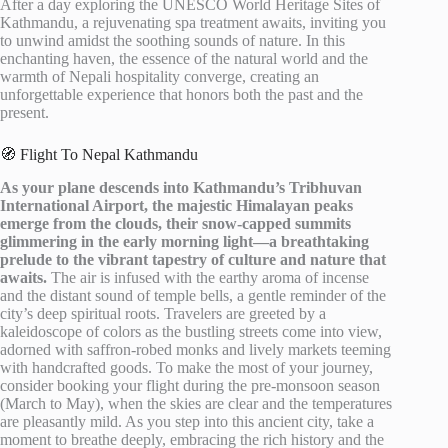
After a day exploring the UNESCO World Heritage Sites of
Kathmandu, a rejuvenating spa treatment awaits, inviting you
to unwind amidst the soothing sounds of nature. In this
enchanting haven, the essence of the natural world and the
warmth of Nepali hospitality converge, creating an
unforgettable experience that honors both the past and the
present.
🧭 Flight To Nepal Kathmandu
As your plane descends into Kathmandu’s Tribhuvan
International Airport, the majestic Himalayan peaks
emerge from the clouds, their snow-capped summits
glimmering in the early morning light—a breathtaking
prelude to the vibrant tapestry of culture and nature that
awaits.
The air is infused with the earthy aroma of incense
and the distant sound of temple bells, a gentle reminder of the
city’s deep spiritual roots. Travelers are greeted by a
kaleidoscope of colors as the bustling streets come into view,
adorned with saffron-robed monks and lively markets teeming
with handcrafted goods. To make the most of your journey,
consider booking your flight during the pre-monsoon season
(March to May), when the skies are clear and the temperatures
are pleasantly mild. As you step into this ancient city, take a
moment to breathe deeply, embracing the rich history and the