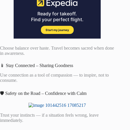
Choose balance over haste. Travel becomes sacred when done
in awareness.
📱 Stay Connected – Sharing Goodness
Use connection as a tool of compassion — to inspire, not to
consume.
🛡️ Safety on the Road – Confidence with Calm
Trust your instincts — if a situation feels wrong, leave
immediately.