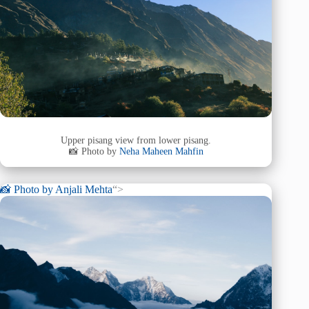
Upper pisang view from lower pisang.
📸 Photo by
Neha Maheen Mahfin
📸 Photo by
Anjali Mehta
“>