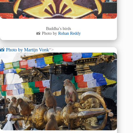
Buddha’s birds
📸 Photo by
Rohan Reddy
📸 Photo by
Martijn Vonk
“>