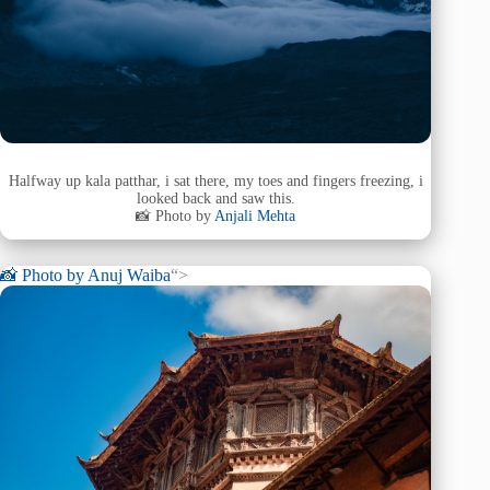
Halfway up kala patthar, i sat there, my toes and fingers freezing, i
looked back and saw this.
📸 Photo by
Anjali Mehta
📸 Photo by
Anuj Waiba
“>