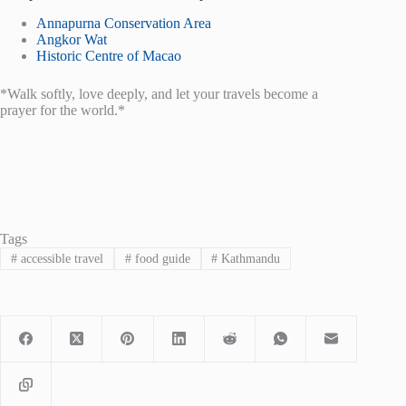
Annapurna Conservation Area
Angkor Wat
Historic Centre of Macao
*Walk softly, love deeply, and let your travels become a
prayer for the world.*
Tags
#
accessible travel
#
food guide
#
Kathmandu