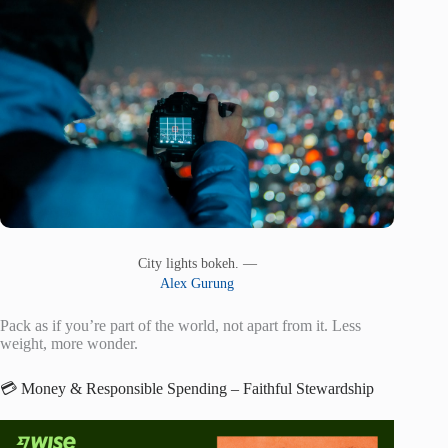
City lights bokeh. —
Alex Gurung
Pack as if you’re part of the world, not apart from it. Less
weight, more wonder.
💳 Money & Responsible Spending – Faithful Stewardship