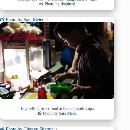
📸 Photo by
shepherd
📸 Photo by
Sara Meier
“>
Boy selling street food at bouddhanath stupa
📸 Photo by
Sara Meier
📸 Photo by
Chirayu Sharma
“>