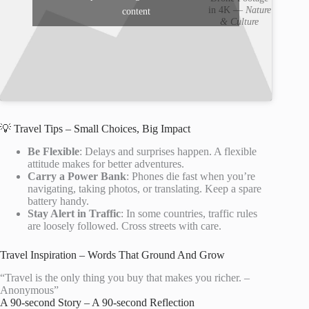
in 4K —
Nature
content
& Culture
💡 Travel Tips – Small Choices, Big Impact
Be Flexible
: Delays and surprises happen. A flexible
attitude makes for better adventures.
Carry a Power Bank
: Phones die fast when you’re
navigating, taking photos, or translating. Keep a spare
battery handy.
Stay Alert in Traffic
: In some countries, traffic rules
are loosely followed. Cross streets with care.
Travel Inspiration – Words That Ground And Grow
“Travel is the only thing you buy that makes you richer. –
Anonymous”
A 90-second Story – A 90-second Reflection