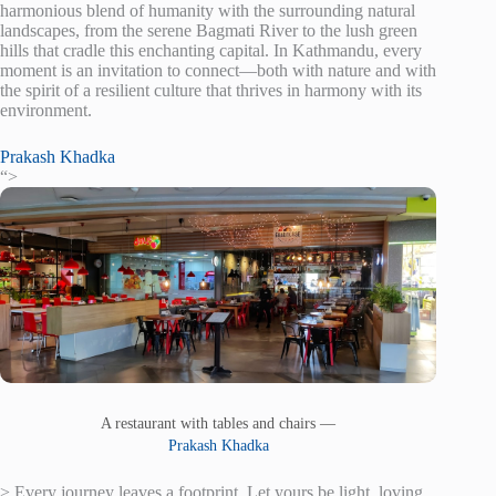
harmonious blend of humanity with the surrounding natural
landscapes, from the serene Bagmati River to the lush green
hills that cradle this enchanting capital. In Kathmandu, every
moment is an invitation to connect—both with nature and with
the spirit of a resilient culture that thrives in harmony with its
environment.
Prakash Khadka
“>
A restaurant with tables and chairs —
Prakash Khadka
> Every journey leaves a footprint. Let yours be light, loving,