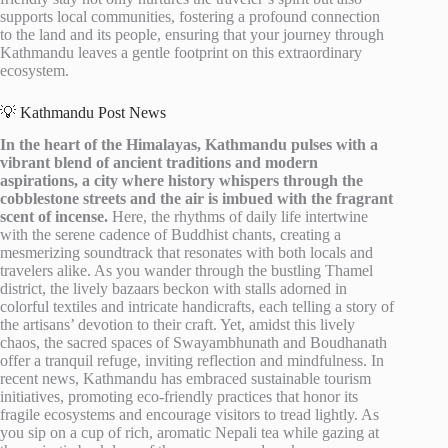
supports local communities, fostering a profound connection
to the land and its people, ensuring that your journey through
Kathmandu leaves a gentle footprint on this extraordinary
ecosystem.
💡 Kathmandu Post News
In the heart of the Himalayas, Kathmandu pulses with a
vibrant blend of ancient traditions and modern
aspirations, a city where history whispers through the
cobblestone streets and the air is imbued with the fragrant
scent of incense.
Here, the rhythms of daily life intertwine
with the serene cadence of Buddhist chants, creating a
mesmerizing soundtrack that resonates with both locals and
travelers alike. As you wander through the bustling Thamel
district, the lively bazaars beckon with stalls adorned in
colorful textiles and intricate handicrafts, each telling a story of
the artisans’ devotion to their craft. Yet, amidst this lively
chaos, the sacred spaces of Swayambhunath and Boudhanath
offer a tranquil refuge, inviting reflection and mindfulness. In
recent news, Kathmandu has embraced sustainable tourism
initiatives, promoting eco-friendly practices that honor its
fragile ecosystems and encourage visitors to tread lightly. As
you sip on a cup of rich, aromatic Nepali tea while gazing at