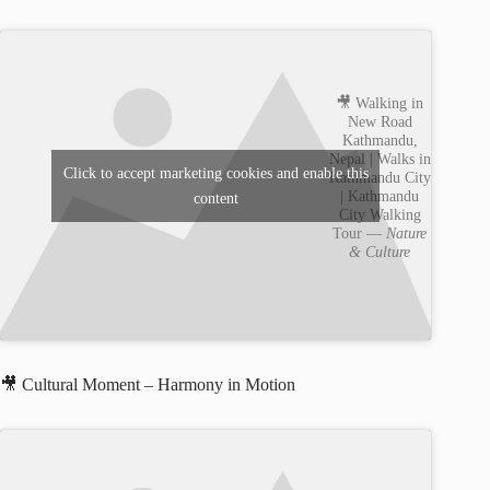
🎥 Walking in
New Road
Kathmandu,
Nepal | Walks in
Click to accept marketing cookies and enable this
Kathmandu City
| Kathmandu
content
City Walking
Tour —
Nature
& Culture
🎥 Cultural Moment – Harmony in Motion