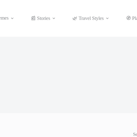
emes
📰 Stories
🌿 Travel Styles
🧭 Pl
S