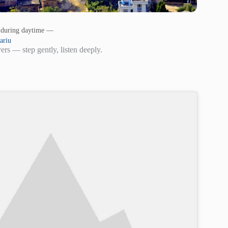
s during daytime —
ariu
rs — step gently, listen deeply.