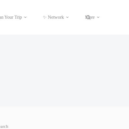
an Your Trip
✨ Network
More
earch