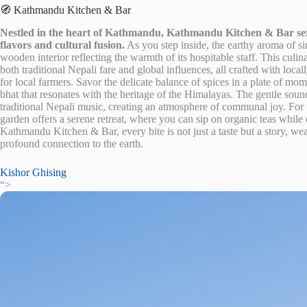
🧭 Kathmandu Kitchen & Bar
Nestled in the heart of Kathmandu, Kathmandu Kitchen & Bar serves
flavors and cultural fusion.
As you step inside, the earthy aroma of 
wooden interior reflecting the warmth of its hospitable staff. This culi
both traditional Nepali fare and global influences, all crafted with loca
for local farmers. Savor the delicate balance of spices in a plate of mo
bhat that resonates with the heritage of the Himalayas. The gentle sound
traditional Nepali music, creating an atmosphere of communal joy. For 
garden offers a serene retreat, where you can sip on organic teas while
Kathmandu Kitchen & Bar, every bite is not just a taste but a story, wea
profound connection to the earth.
Kishor Ghising
“>