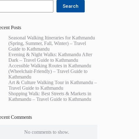
Search
ecent Posts
Seasonal Walking Itineraries for Kathmandu
(Spring, Summer, Fall, Winter) – Travel
Guide to Kathmandu
Evening & Night Walks: Kathmandu After
Dark – Travel Guide to Kathmandu
Accessible Walking Routes in Kathmandu
(Wheelchair-Friendly) – Travel Guide to
Kathmandu
Art & Culture Walking Tour in Kathmandu –
Travel Guide to Kathmandu
Shopping Walk: Best Streets & Markets in
Kathmandu – Travel Guide to Kathmandu
ecent Comments
No comments to show.