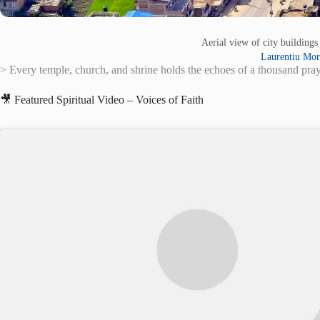
Aerial view of city building
Laurentiu Mor
> Every temple, church, and shrine holds the echoes of a thousand praye
🎥 Featured Spiritual Video – Voices of Faith