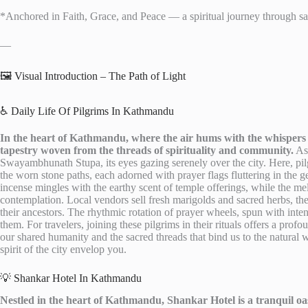
*Anchored in Faith, Grace, and Peace — a spiritual journey through sacr
—
🖼️ Visual Introduction – The Path of Light
♿ Daily Life Of Pilgrims In Kathmandu
In the heart of Kathmandu, where the air hums with the whispers of 
tapestry woven from the threads of spirituality and community.
As 
Swayambhunath Stupa, its eyes gazing serenely over the city. Here, pilg
the worn stone paths, each adorned with prayer flags fluttering in the 
incense mingles with the earthy scent of temple offerings, while the mel
contemplation. Local vendors sell fresh marigolds and sacred herbs, thei
their ancestors. The rhythmic rotation of prayer wheels, spun with inten
them. For travelers, joining these pilgrims in their rituals offers a pro
our shared humanity and the sacred threads that bind us to the natural 
spirit of the city envelop you.
💡 Shankar Hotel In Kathmandu
Nestled in the heart of Kathmandu, Shankar Hotel is a tranquil oasi