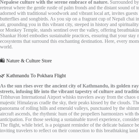
Nepalese culture with the serene embrace of nature.
Surrounded by t
retreat where the gentle rustle of palm fronds and the distant sound of
adorned with traditional woodwork and vibrant local art, invites guest
butterflies and songbirds. As you sip on a fragrant cup of Nepali chai in
air, grounding you in this vibrant city, steeped in history and spiritua
or Monkey Temple, stands sentinel over the valley, offering breathtaki
Shankar Hotel embodies sustainable practices, ensuring that your stay n
ecosystems that surround this enchanting destination. Here, every moment
world.
🛍️ Nature & Culture Store
🌿 Kathmandu To Pokhara Flight
As the sun rises over the ancient city of Kathmandu, its golden ray
streets, infusing life into the vibrant tapestry of culture and traditi
Tribhuvan International Airport whisks travelers away from the chaos 
majestic Himalayas cradle the sky, their peaks kissed by the clouds. The 
panorama of rolling hills and emerald valleys, punctuated by the shimme
aircraft ascends, the rhythmic hum of the propellers harmonizes with the
anticipation. For those seeking a sustainable travel experience, consider 
The flight, while brief, is a poignant reminder of the delicate balance 
inviting travelers to reflect on their connection to this breathtaking lan