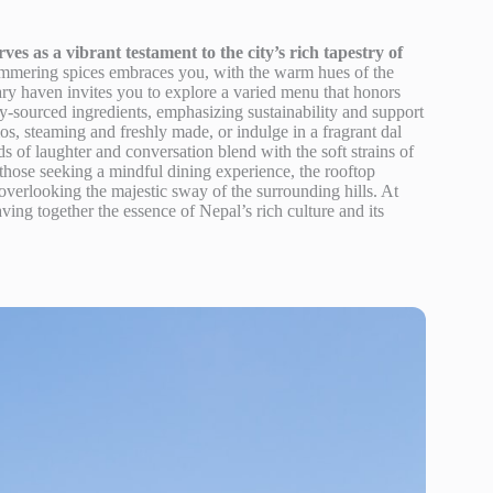
 as a vibrant testament to the city’s rich tapestry of
simmering spices embraces you, with the warm hues of the
nary haven invites you to explore a varied menu that honors
lly-sourced ingredients, emphasizing sustainability and support
mos, steaming and freshly made, or indulge in a fragrant dal
s of laughter and conversation blend with the soft strains of
those seeking a mindful dining experience, the rooftop
 overlooking the majestic sway of the surrounding hills. At
ving together the essence of Nepal’s rich culture and its