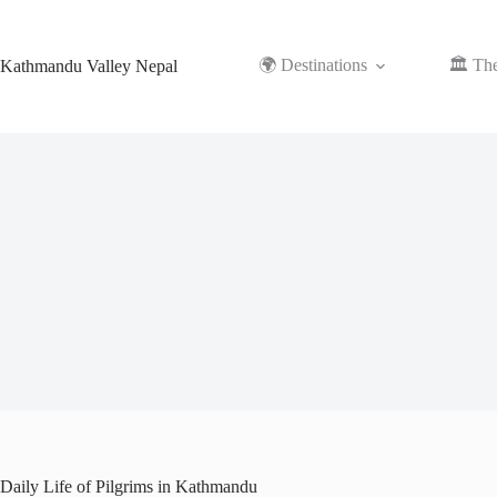
Skip
to
content
🌍 Destinations
🏛️ Th
Kathmandu Valley Nepal
Daily Life of Pilgrims in Kathmandu