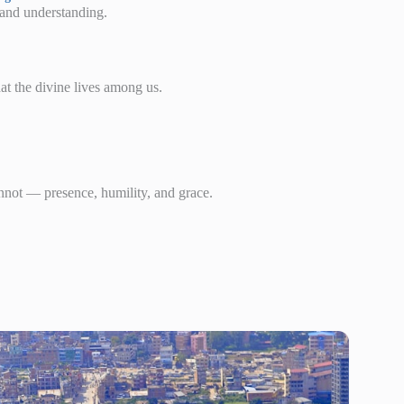
e and understanding.
at the divine lives among us.
nnot — presence, humility, and grace.