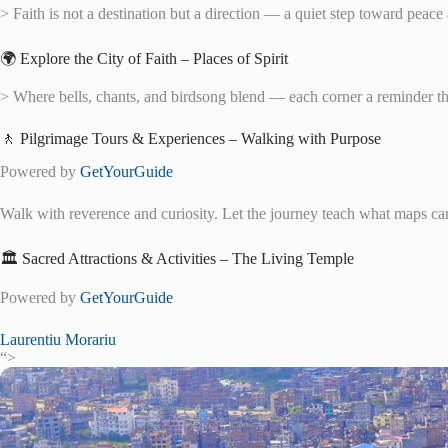
> Faith is not a destination but a direction — a quiet step toward peac
🌍 Explore the City of Faith – Places of Spirit
> Where bells, chants, and birdsong blend — each corner a reminder th
🚶 Pilgrimage Tours & Experiences – Walking with Purpose
Powered by
GetYourGuide
Walk with reverence and curiosity. Let the journey teach what maps ca
🏛️ Sacred Attractions & Activities – The Living Temple
Powered by
GetYourGuide
Laurentiu Morariu
“>