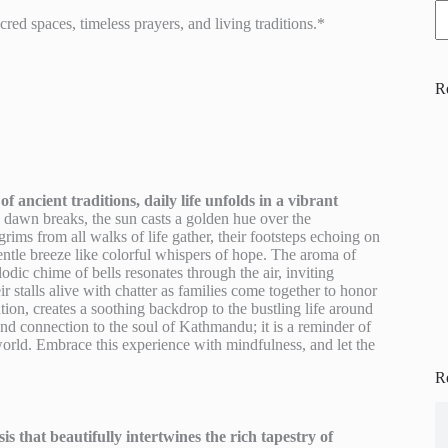
ed spaces, timeless prayers, and living traditions.*
R
ancient traditions, daily life unfolds in a vibrant
dawn breaks, the sun casts a golden hue over the
rims from all walks of life gather, their footsteps echoing on
gentle breeze like colorful whispers of hope. The aroma of
odic chime of bells resonates through the air, inviting
r stalls alive with chatter as families come together to honor
tion, creates a soothing backdrop to the bustling life around
found connection to the soul of Kathmandu; it is a reminder of
world. Embrace this experience with mindfulness, and let the
R
s that beautifully intertwines the rich tapestry of