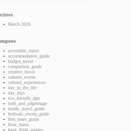
rchives
March 2026
ategories
accessible_travel
accommodation_guide
budget_travel
comparison_guide
creative_travel
cultural_events
cultural_experiences
day_in_the_life
day_trips
eco_friendly_tips
faith_and_pilgrimage
family_travel_guide
festivals_events_guide
first_timer_guide
flora_fauna
food_drink_guides