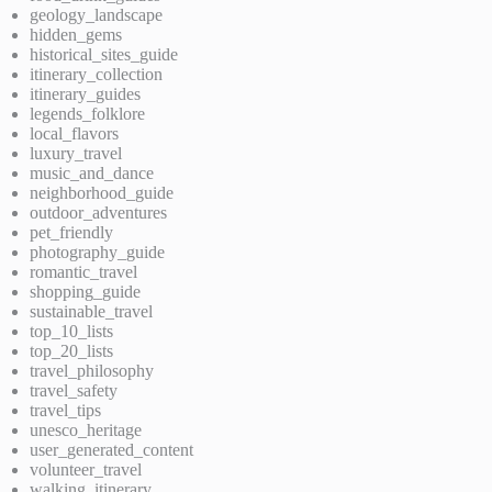
geology_landscape
hidden_gems
historical_sites_guide
itinerary_collection
itinerary_guides
legends_folklore
local_flavors
luxury_travel
music_and_dance
neighborhood_guide
outdoor_adventures
pet_friendly
photography_guide
romantic_travel
shopping_guide
sustainable_travel
top_10_lists
top_20_lists
travel_philosophy
travel_safety
travel_tips
unesco_heritage
user_generated_content
volunteer_travel
walking_itinerary