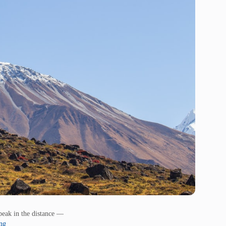
eak in the distance —
ing