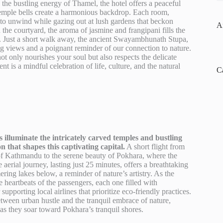
he bustling energy of Thamel, the hotel offers a peaceful
 temple bells create a harmonious backdrop. Each room,
s to unwind while gazing out at lush gardens that beckon
A
 the courtyard, the aroma of jasmine and frangipani fills the
lity. Just a short walk away, the ancient Swayambhunath Stupa,
ng views and a poignant reminder of our connection to nature.
ot only nourishes your soul but also respects the delicate
 is a mindful celebration of life, culture, and the natural
C
s illuminate the intricately carved temples and bustling
on that shapes this captivating capital.
A short flight from
of Kathmandu to the serene beauty of Pokhara, where the
aerial journey, lasting just 25 minutes, offers a breathtaking
ring lakes below, a reminder of nature’s artistry. As the
 heartbeats of the passengers, each one filled with
supporting local airlines that prioritize eco-friendly practices.
between urban hustle and the tranquil embrace of nature,
d as they soar toward Pokhara’s tranquil shores.