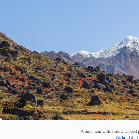
A mountain with a snow capped p
Kishor Ghis