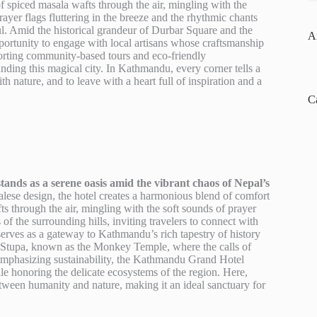
of spiced masala wafts through the air, mingling with the
ayer flags fluttering in the breeze and the rhythmic chants
oul. Amid the historical grandeur of Durbar Square and the
A
rtunity to engage with local artisans whose craftsmanship
upporting community-based tours and eco-friendly
nding this magical city. In Kathmandu, every corner tells a
 nature, and to leave with a heart full of inspiration and a
C
nds as a serene oasis amid the vibrant chaos of Nepal’s
palese design, the hotel creates a harmonious blend of comfort
ts through the air, mingling with the soft sounds of prayer
 of the surrounding hills, inviting travelers to connect with
 serves as a gateway to Kathmandu’s rich tapestry of history
th Stupa, known as the Monkey Temple, where the calls of
 Emphasizing sustainability, the Kathmandu Grand Hotel
hile honoring the delicate ecosystems of the region. Here,
etween humanity and nature, making it an ideal sanctuary for