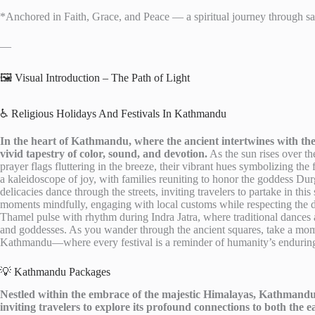
*Anchored in Faith, Grace, and Peace — a spiritual journey through sacr
—
🖼️ Visual Introduction – The Path of Light
♿ Religious Holidays And Festivals In Kathmandu
In the heart of Kathmandu, where the ancient intertwines with the 
vivid tapestry of color, sound, and devotion.
As the sun rises over th
prayer flags fluttering in the breeze, their vibrant hues symbolizing the 
a kaleidoscope of joy, with families reuniting to honor the goddess Du
delicacies dance through the streets, inviting travelers to partake in th
moments mindfully, engaging with local customs while respecting the dee
Thamel pulse with rhythm during Indra Jatra, where traditional dances 
and goddesses. As you wander through the ancient squares, take a momen
Kathmandu—where every festival is a reminder of humanity’s enduring
💡 Kathmandu Packages
Nestled within the embrace of the majestic Himalayas, Kathmandu 
inviting travelers to explore its profound connections to both the e