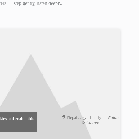
rs — step gently, listen deeply.
🎥 Nepal aagye finally —
Nature
kies and enable this
& Culture