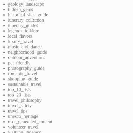
geology_landscape
hidden_gems
historical_sites_guide
itinerary_collection
itinerary_guides
legends_folklore
local_flavors
luxury_travel
music_and_dance
neighborhood_guide
outdoor_adventures
pet_friendly
photography_guide
romantic_travel
shopping_guide
sustainable_travel
top_10_lists
top_20_lists
travel_philosophy
travel_safety
travel_tips
unesco_heritage
user_generated_content
volunteer_travel
walking_itinerary