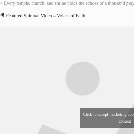
> Every temple, church, and shrine holds the echoes of a thousand praye
🎥 Featured Spiritual Video – Voices of Faith
Click to accept marketing coo
content