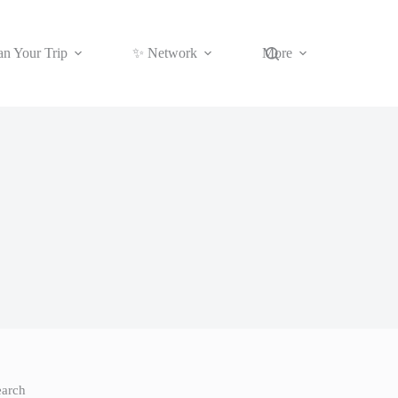
an Your Trip
✨ Network
More
earch