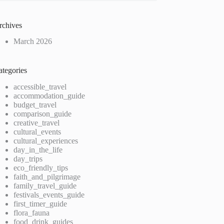
rchives
March 2026
ategories
accessible_travel
accommodation_guide
budget_travel
comparison_guide
creative_travel
cultural_events
cultural_experiences
day_in_the_life
day_trips
eco_friendly_tips
faith_and_pilgrimage
family_travel_guide
festivals_events_guide
first_timer_guide
flora_fauna
food_drink_guides