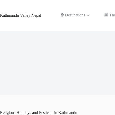
Skip
to
content
🌍 Destinations
🏛️ Th
Kathmandu Valley Nepal
Religious Holidays and Festivals in Kathmandu