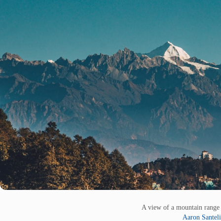
A view of a mountain range 
Aaron Santeli