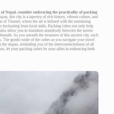
of Nepal, consider embracing the practicality of packing
s, this city is a tapestry of rich history, vibrant culture, and
ts of Thamel, where the air is infused with the tantalizing
s beckoning from local stalls. Packing cubes not only help
also allow you to transition seamlessly between the serene
unath. As you unearth the treasures of this ancient city, each
 The gentle rustle of the cubes as you navigate your travel
n the stupas, reminding you of the interconnectedness of all
on, let your packing cubes be your allies in embracing both