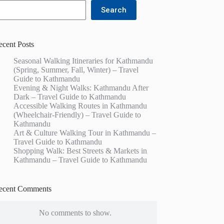
Search
ecent Posts
Seasonal Walking Itineraries for Kathmandu
(Spring, Summer, Fall, Winter) – Travel
Guide to Kathmandu
Evening & Night Walks: Kathmandu After
Dark – Travel Guide to Kathmandu
Accessible Walking Routes in Kathmandu
(Wheelchair-Friendly) – Travel Guide to
Kathmandu
Art & Culture Walking Tour in Kathmandu –
Travel Guide to Kathmandu
Shopping Walk: Best Streets & Markets in
Kathmandu – Travel Guide to Kathmandu
ecent Comments
No comments to show.