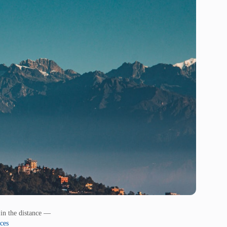
in the distance —
ces