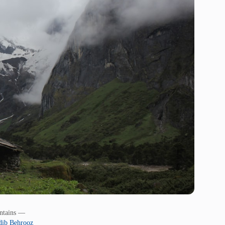
untains —
ib Behrooz