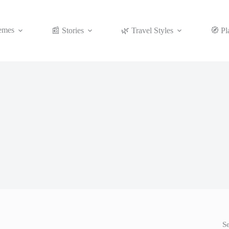
emes
📰 Stories
🌿 Travel Styles
🧭 Pl
S