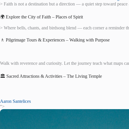
> Faith is not a destination but a direction — a quiet step toward peac
🌍 Explore the City of Faith – Places of Spirit
> Where bells, chants, and birdsong blend — each corner a reminder th
🚶 Pilgrimage Tours & Experiences – Walking with Purpose
Walk with reverence and curiosity. Let the journey teach what maps ca
🏛️ Sacred Attractions & Activities – The Living Temple
Aaron Santelices
“>