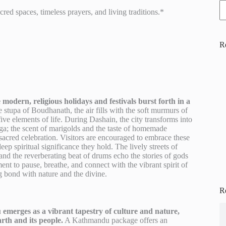
ed spaces, timeless prayers, and living traditions.*
R
modern, religious holidays and festivals burst forth in a
e stupa of Boudhanath, the air fills with the soft murmurs of
five elements of life. During Dashain, the city transforms into
rga; the scent of marigolds and the taste of homemade
is sacred celebration. Visitors are encouraged to embrace these
p spiritual significance they hold. The lively streets of
and the reverberating beat of drums echo the stories of gods
t to pause, breathe, and connect with the vibrant spirit of
 bond with nature and the divine.
R
emerges as a vibrant tapestry of culture and nature,
arth and its people.
A Kathmandu package offers an