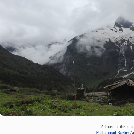
A house in the mo
Mohammad Bagher Ad