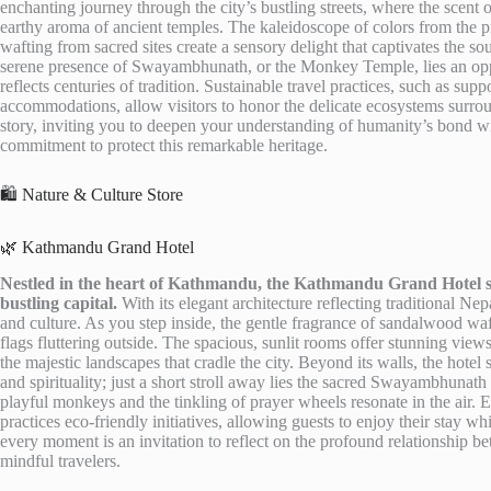
enchanting journey through the city’s bustling streets, where the scent 
earthy aroma of ancient temples. The kaleidoscope of colors from the pr
wafting from sacred sites create a sensory delight that captivates the s
serene presence of Swayambhunath, or the Monkey Temple, lies an oppo
reflects centuries of tradition. Sustainable travel practices, such as s
accommodations, allow visitors to honor the delicate ecosystems surrou
story, inviting you to deepen your understanding of humanity’s bond with
commitment to protect this remarkable heritage.
🛍️ Nature & Culture Store
🌿 Kathmandu Grand Hotel
Nestled in the heart of Kathmandu, the Kathmandu Grand Hotel sta
bustling capital.
With its elegant architecture reflecting traditional Ne
and culture. As you step inside, the gentle fragrance of sandalwood waf
flags fluttering outside. The spacious, sunlit rooms offer stunning views
the majestic landscapes that cradle the city. Beyond its walls, the hotel
and spirituality; just a short stroll away lies the sacred Swayambhuna
playful monkeys and the tinkling of prayer wheels resonate in the air.
practices eco-friendly initiatives, allowing guests to enjoy their stay w
every moment is an invitation to reflect on the profound relationship b
mindful travelers.