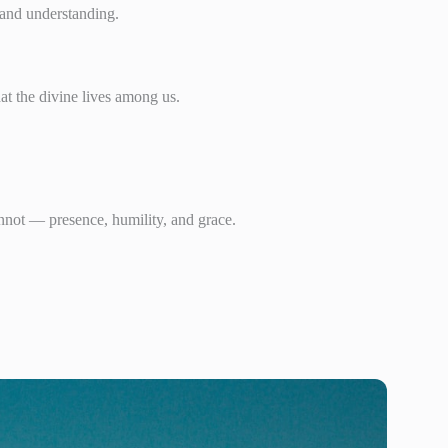
e and understanding.
at the divine lives among us.
nnot — presence, humility, and grace.