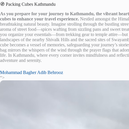
🧭 Packing Cubes Kathmandu
As you prepare for your journey to Kathmandu, the vibrant heart 
cubes to enhance your travel experience.
Nestled amongst the Himalaya
breathtaking natural beauty. Imagine strolling through the bustling stree
aroma of street food—spices wafting from sizzling pans and sweet treat
you organize your essentials—from trekking gear to temple attire—but 
landscapes of the nearby Shivalk Hills and the sacred sites of Swayambh
cube becomes a vessel of memories, safeguarding your journey’s stories.
bag mirrors the whispers of the wind through the prayer flags that ador
life. In Kathmandu, where every corner invites mindfulness and reflecti
adventure and serenity.
Mohammad Bagher Adib Behrooz
“>