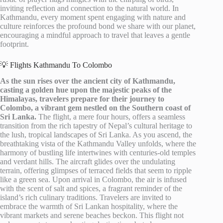
inviting reflection and connection to the natural world. In
Kathmandu, every moment spent engaging with nature and
culture reinforces the profound bond we share with our planet,
encouraging a mindful approach to travel that leaves a gentle
footprint.
💡 Flights Kathmandu To Colombo
As the sun rises over the ancient city of Kathmandu,
casting a golden hue upon the majestic peaks of the
Himalayas, travelers prepare for their journey to
Colombo, a vibrant gem nestled on the Southern coast of
Sri Lanka.
The flight, a mere four hours, offers a seamless
transition from the rich tapestry of Nepal’s cultural heritage to
the lush, tropical landscapes of Sri Lanka. As you ascend, the
breathtaking vista of the Kathmandu Valley unfolds, where the
harmony of bustling life intertwines with centuries-old temples
and verdant hills. The aircraft glides over the undulating
terrain, offering glimpses of terraced fields that seem to ripple
like a green sea. Upon arrival in Colombo, the air is infused
with the scent of salt and spices, a fragrant reminder of the
island’s rich culinary traditions. Travelers are invited to
embrace the warmth of Sri Lankan hospitality, where the
vibrant markets and serene beaches beckon. This flight not