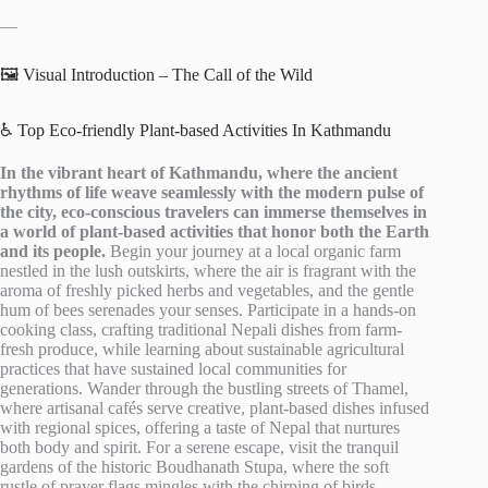
—
🖼️ Visual Introduction – The Call of the Wild
♿ Top Eco-friendly Plant-based Activities In Kathmandu
In the vibrant heart of Kathmandu, where the ancient
rhythms of life weave seamlessly with the modern pulse of
the city, eco-conscious travelers can immerse themselves in
a world of plant-based activities that honor both the Earth
and its people.
Begin your journey at a local organic farm
nestled in the lush outskirts, where the air is fragrant with the
aroma of freshly picked herbs and vegetables, and the gentle
hum of bees serenades your senses. Participate in a hands-on
cooking class, crafting traditional Nepali dishes from farm-
fresh produce, while learning about sustainable agricultural
practices that have sustained local communities for
generations. Wander through the bustling streets of Thamel,
where artisanal cafés serve creative, plant-based dishes infused
with regional spices, offering a taste of Nepal that nurtures
both body and spirit. For a serene escape, visit the tranquil
gardens of the historic Boudhanath Stupa, where the soft
rustle of prayer flags mingles with the chirping of birds,