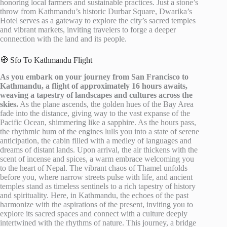
honoring local farmers and sustainable practices. Just a stone’s
throw from Kathmandu’s historic Durbar Square, Dwarika’s
Hotel serves as a gateway to explore the city’s sacred temples
and vibrant markets, inviting travelers to forge a deeper
connection with the land and its people.
🧭 Sfo To Kathmandu Flight
As you embark on your journey from San Francisco to
Kathmandu, a flight of approximately 16 hours awaits,
weaving a tapestry of landscapes and cultures across the
skies.
As the plane ascends, the golden hues of the Bay Area
fade into the distance, giving way to the vast expanse of the
Pacific Ocean, shimmering like a sapphire. As the hours pass,
the rhythmic hum of the engines lulls you into a state of serene
anticipation, the cabin filled with a medley of languages and
dreams of distant lands. Upon arrival, the air thickens with the
scent of incense and spices, a warm embrace welcoming you
to the heart of Nepal. The vibrant chaos of Thamel unfolds
before you, where narrow streets pulse with life, and ancient
temples stand as timeless sentinels to a rich tapestry of history
and spirituality. Here, in Kathmandu, the echoes of the past
harmonize with the aspirations of the present, inviting you to
explore its sacred spaces and connect with a culture deeply
intertwined with the rhythms of nature. This journey, a bridge