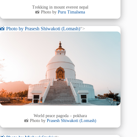
Trekking in mount everest nepal
📸 Photo by
Puru Timalsena
📸 Photo by
Prasesh Shiwakoti (Lomash)
“>
World peace pagoda – pokhara
📸 Photo by
Prasesh Shiwakoti (Lomash)