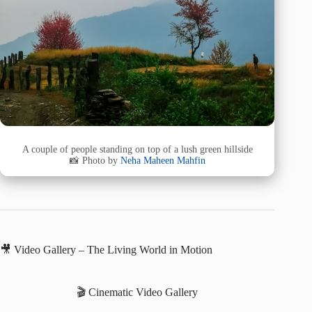
A couple of people standing on top of a lush green hillside
📸 Photo by
Neha Maheen Mahfin
🎥 Video Gallery – The Living World in Motion
🎬 Cinematic Video Gallery