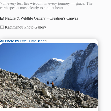
> In every leaf lies wisdom, in every journey — grace. The
earth speaks most clearly to a quiet heart.
📸 Nature & Wildlife Gallery – Creation’s Canvas
🎞️ Kathmandu Photo Gallery
📸 Photo by
Puru Timalsena
“>