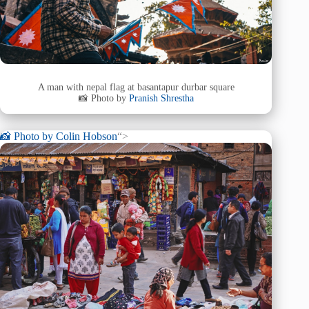
A man with nepal flag at basantapur durbar square
📸 Photo by
Pranish Shrestha
📸 Photo by
Colin Hobson
“>