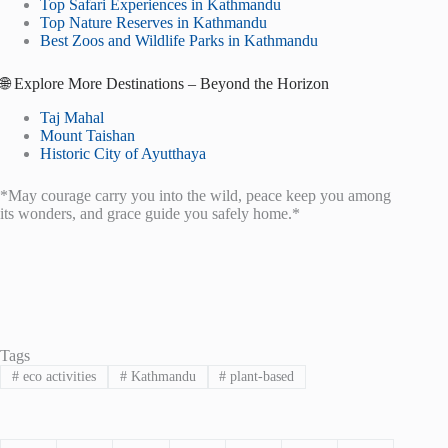
Top Safari Experiences in Kathmandu
Top Nature Reserves in Kathmandu
Best Zoos and Wildlife Parks in Kathmandu
🌐 Explore More Destinations – Beyond the Horizon
Taj Mahal
Mount Taishan
Historic City of Ayutthaya
*May courage carry you into the wild, peace keep you among
its wonders, and grace guide you safely home.*
Tags
#
eco activities
#
Kathmandu
#
plant-based