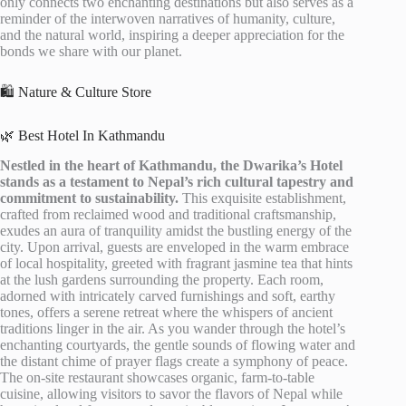
only connects two enchanting destinations but also serves as a
reminder of the interwoven narratives of humanity, culture,
and the natural world, inspiring a deeper appreciation for the
bonds we share with our planet.
🛍️ Nature & Culture Store
🌿 Best Hotel In Kathmandu
Nestled in the heart of Kathmandu, the Dwarika’s Hotel
stands as a testament to Nepal’s rich cultural tapestry and
commitment to sustainability.
This exquisite establishment,
crafted from reclaimed wood and traditional craftsmanship,
exudes an aura of tranquility amidst the bustling energy of the
city. Upon arrival, guests are enveloped in the warm embrace
of local hospitality, greeted with fragrant jasmine tea that hints
at the lush gardens surrounding the property. Each room,
adorned with intricately carved furnishings and soft, earthy
tones, offers a serene retreat where the whispers of ancient
traditions linger in the air. As you wander through the hotel’s
enchanting courtyards, the gentle sounds of flowing water and
the distant chime of prayer flags create a symphony of peace.
The on-site restaurant showcases organic, farm-to-table
cuisine, allowing visitors to savor the flavors of Nepal while