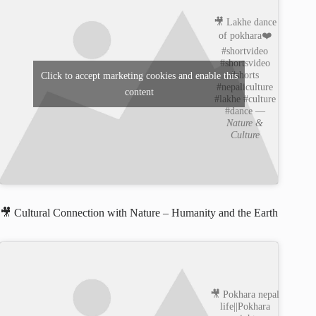
🎥 Lakhe dance
of pokhara❤️
#shortvideo
#shortsvideo
#shorts
Click to accept marketing cookies and enable this
#nepaliculture
content
#lakhe #culture
#dance —
Nature &
Culture
🎥 Cultural Connection with Nature – Humanity and the Earth
🎥 Pokhara nepal
life||Pokhara