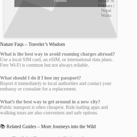
content
Bazaar of
Pokhara |
Nepal
Walks
Nature Faqs – Traveler’s Wisdom
What is the best way to avoid roaming charges abroad?
Use a local SIM card, an eSIM, or international data plans.
Free Wi-Fi is common but not always reliable.
What should I do if I lose my passport?
Report it immediately to local authorities and contact your
embassy or consulate for a replacement.
What’s the best way to get around in a new city?
Public transport is often cheapest. Ride-hailing apps and
walking tours are also convenient and safe options.
📚 Related Guides – More Journeys into the Wild