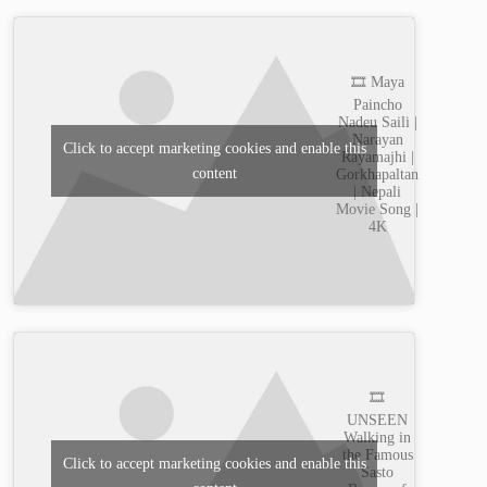
🎞️ Maya
Paincho
Nadeu Saili |
Narayan
Click to accept marketing cookies and enable this
Rayamajhi |
content
Gorkhapaltan
| Nepali
Movie Song |
4K
🎞️
UNSEEN
Walking in
the Famous
Click to accept marketing cookies and enable this
Sasto