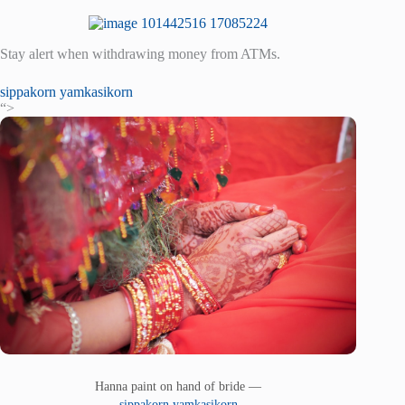
Stay alert when withdrawing money from ATMs.
sippakorn yamkasikorn
“>
Hanna paint on hand of bride —
sippakorn yamkasikorn