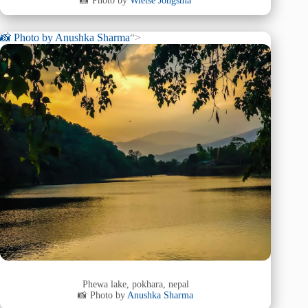
📸 Photo by
Wietse Jongsma
📸 Photo by
Anushka Sharma
“>
Phewa lake, pokhara, nepal
📸 Photo by
Anushka Sharma