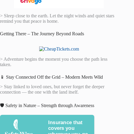
> Sleep close to the earth. Let the night winds and quiet stars
remind you that peace is home.
Getting There – The Journey Beyond Roads
> Adventure begins the moment you choose the path less
taken.
📱 Stay Connected Off the Grid – Modern Meets Wild
> Stay linked to loved ones, but never forget the deeper
connection — the one with the land itself.
🛡️ Safety in Nature – Strength through Awareness
Insurance that
covers you