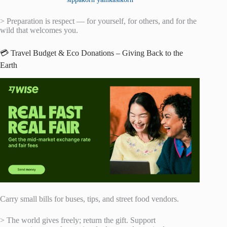
> Preparation is respect — for yourself, for others, and for the
wild that welcomes you.
💳 Travel Budget & Eco Donations – Giving Back to the
Earth
Carry small bills for buses, tips, and street food vendors.
> The world gives freely; return the gift. Support