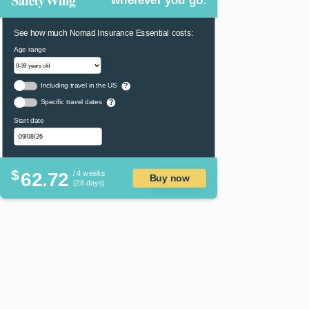
wherever you go.
See how much Nomad Insurance Essential costs:
Age range
Including travel in the US
?
Specific travel dates
?
Start date
$
62.72
/ 4 weeks
Buy now
(28 days)