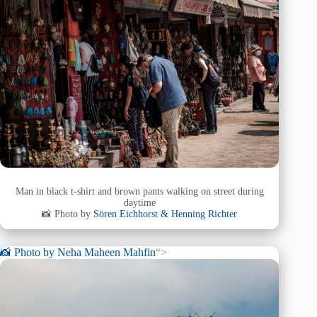
Man in black t-shirt and brown pants walking on street during
daytime
📸 Photo by
Sören Eichhorst & Henning Richter
📸 Photo by
Neha Maheen Mahfin
“>