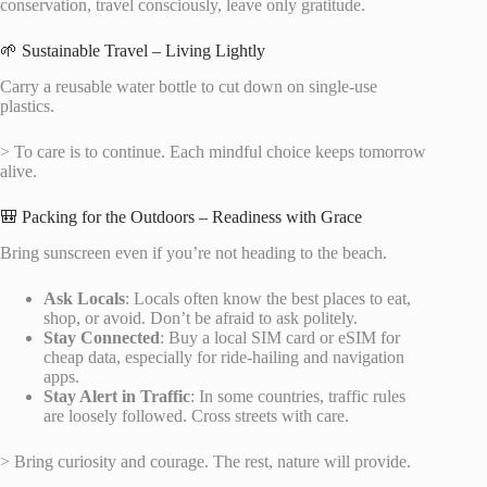
conservation, travel consciously, leave only gratitude.
🌱 Sustainable Travel – Living Lightly
Carry a reusable water bottle to cut down on single-use
plastics.
> To care is to continue. Each mindful choice keeps tomorrow
alive.
🎒 Packing for the Outdoors – Readiness with Grace
Bring sunscreen even if you’re not heading to the beach.
Ask Locals
: Locals often know the best places to eat,
shop, or avoid. Don’t be afraid to ask politely.
Stay Connected
: Buy a local SIM card or eSIM for
cheap data, especially for ride-hailing and navigation
apps.
Stay Alert in Traffic
: In some countries, traffic rules
are loosely followed. Cross streets with care.
> Bring curiosity and courage. The rest, nature will provide.