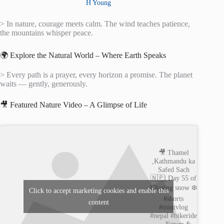
H Young
> In nature, courage meets calm. The wind teaches patience,
the mountains whisper peace.
🌍 Explore the Natural World – Where Earth Speaks
> Every path is a prayer, every horizon a promise. The planet
waits — gently, generously.
🎥 Featured Nature Video – A Glimpse of Life
🎥 Thamel
,Kathmandu ka
Safed Sach
🇳🇵| Day 55 of
Chasing snow ❄️
Click to accept marketing cookies and enable this
#shorts
content
#minivlog
#nepal #bikeride
—
Nature &