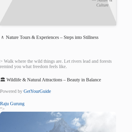
Culture
🚶 Nature Tours & Experiences – Steps into Stillness
> Walk where the wild things are. Let rivers lead and forests
remind you what freedom feels like.
🏛️ Wildlife & Natural Attractions – Beauty in Balance
Powered by
GetYourGuide
Raju Gurung
“>