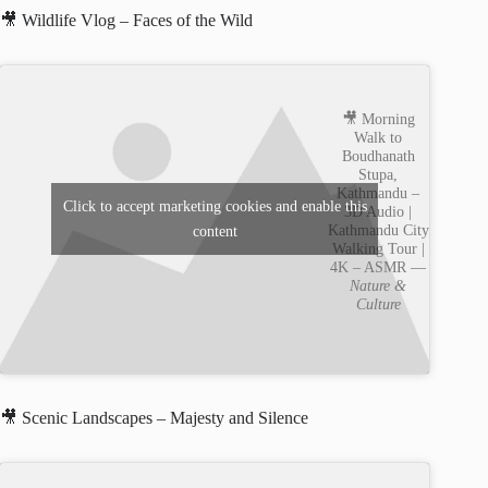
🎥 Wildlife Vlog – Faces of the Wild
🎥 Morning
Walk to
Boudhanath
Stupa,
Kathmandu –
Click to accept marketing cookies and enable this
3D Audio |
Kathmandu City
content
Walking Tour |
4K – ASMR —
Nature &
Culture
🎥 Scenic Landscapes – Majesty and Silence