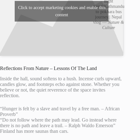
night
street||Kathmandu
Click to accept marketing cookies and enable this
to pokhara bus
content
journey|| Nepal
vlog —
Nature &
Culture
Reflections From Nature – Lessons Of The Land
Inside the hall, sound softens to a hush. Incense curls upward,
candles glow, and footsteps echo against stone. Whether you
believe or not, the quiet reverence of the space invites
reflection.
“Hunger is felt by a slave and travel by a free man. – African
Proverb”
“Do not follow where the path may lead. Go instead where
there is no path and leave a trail. – Ralph Waldo Emerson”
Finland has more saunas than cars.