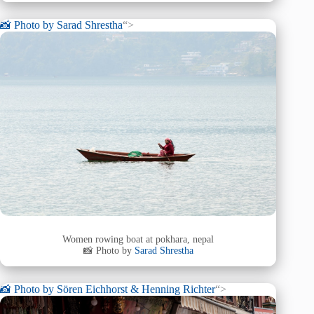
📸 Photo by
Sarad Shrestha
“>
Women rowing boat at pokhara, nepal
📸 Photo by
Sarad Shrestha
📸 Photo by
Sören Eichhorst & Henning Richter
“>