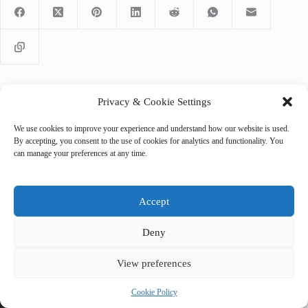
Privacy & Cookie Settings
PREVIOUS
NEXT
We use cookies to improve your experience and understand how our website is used.
By accepting, you consent to the use of cookies for analytics and functionality. You
can manage your preferences at any time.
Accept
Related Posts
Deny
View preferences
Cookie Policy