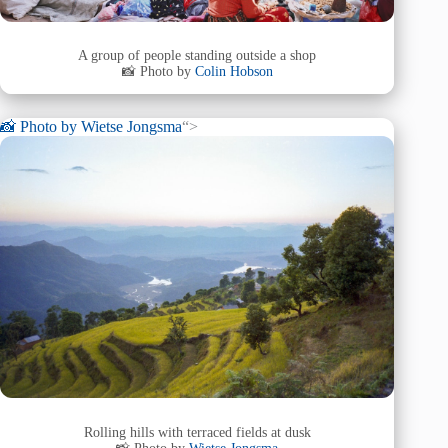
A group of people standing outside a shop
📸 Photo by
Colin Hobson
📸 Photo by
Wietse Jongsma
“>
Rolling hills with terraced fields at dusk