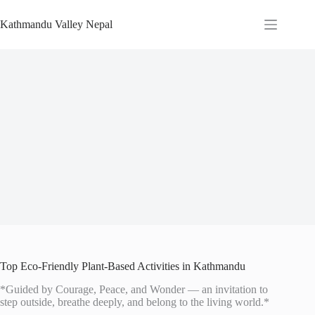
Skip
to
Kathmandu Valley Nepal
content
Top Eco-Friendly Plant-Based Activities in Kathmandu
*Guided by Courage, Peace, and Wonder — an invitation to
step outside, breathe deeply, and belong to the living world.*