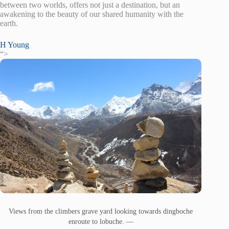
between two worlds, offers not just a destination, but an
awakening to the beauty of our shared humanity with the
earth.
H Young
“>
Views from the climbers grave yard looking towards dingboche
enroute to lobuche. —