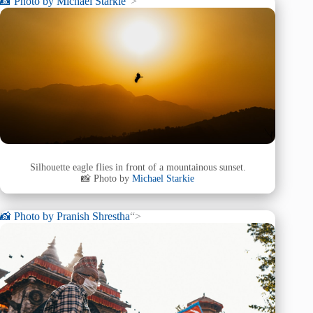
📸 Photo by
Michael Starkie
“>
Silhouette eagle flies in front of a mountainous sunset.
📸 Photo by
Michael Starkie
📸 Photo by
Pranish Shrestha
“>