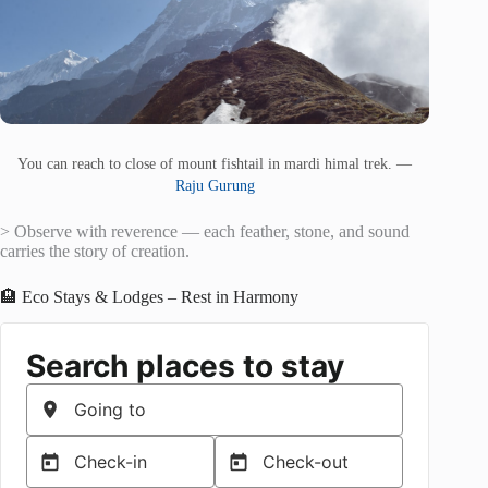
You can reach to close of mount fishtail in mardi himal trek. —
Raju Gurung
> Observe with reverence — each feather, stone, and sound
carries the story of creation.
🏨 Eco Stays & Lodges – Rest in Harmony